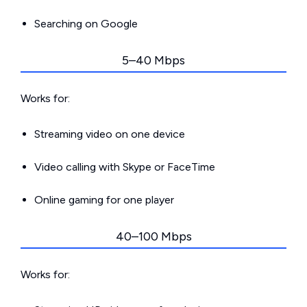
Searching on Google
5–40 Mbps
Works for:
Streaming video on one device
Video calling with Skype or FaceTime
Online gaming for one player
40–100 Mbps
Works for: