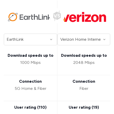
Download speeds up to
Download speeds up to
1000 Mbps
2048 Mbps
Connection
Connection
5G Home & Fiber
Fiber
User rating (
110
)
User rating (
19
)