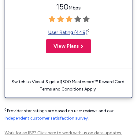
150
Mbps
◊
User Rating (449)
View Plans
Switch to Viasat & get a $300 Mastercard™ Reward Card.
Terms and Conditions Apply.
◊
Provider star ratings are based on user reviews and our
independent customer satisfaction survey
.
Work for an ISP?
Click here
to work with us on data updates.