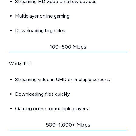
Streaming HD video on a few devices
Multiplayer online gaming
Downloading large files
100–500 Mbps
Works for:
Streaming video in UHD on multiple screens
Downloading files quickly
Gaming online for multiple players
500–1,000+ Mbps