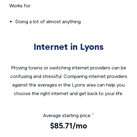
Works for:
Doing a lot of almost anything
Internet in Lyons
Moving towns or switching internet providers can be
confusing and stressful. Comparing internet providers
against the averages in the Lyons area can help you
choose the right internet and get back to your life.
Average starting price
$85.71/mo