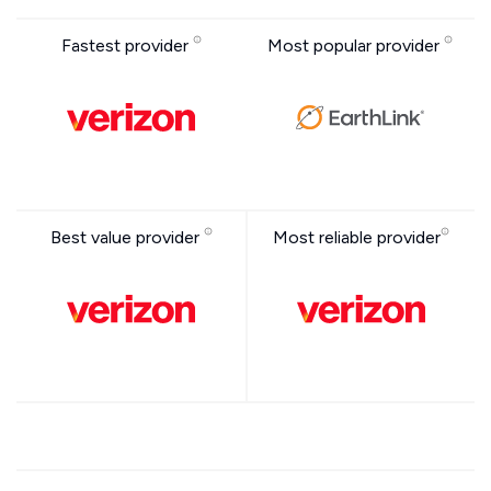
Fastest provider
Most popular provider
Best value provider
Most reliable provider