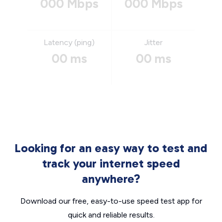
000 Mbps
000 Mbps
Latency (ping)
Jitter
00 ms
00 ms
Looking for an easy way to test and
track your internet speed
anywhere?
Download our free, easy-to-use speed test app for
quick and reliable results.