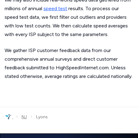
millions of annual
speed test
results. To process our
speed test data, we first filter out outliers and providers
with low test counts. We then calculate speed averages
with every ISP subject to the same parameters.
We gather ISP customer feedback data from our
comprehensive annual surveys and direct customer
feedback submitted to HighSpeedInternet.com. Unless
stated otherwise, average ratings are calculated nationally.
›
›
NJ
Lyons