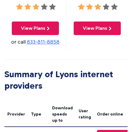
View Plans
View Plans
or call
833-811-8858
Summary of Lyons internet
providers
Download
User
Provider
Type
speeds
Order online
rating
up to