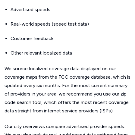
Advertised speeds
Real-world speeds (speed test data)
Customer feedback
Other relevant localized data
We source localized coverage data displayed on our
coverage maps from the FCC coverage database, which is
updated every six months. For the most current summary
of providers in your area, we recommend you use our zip
code search tool, which offers the most recent coverage
data straight from internet service providers (ISPs).
Our city overviews compare advertised provider speeds.
We may also include real-world speed data gathered from