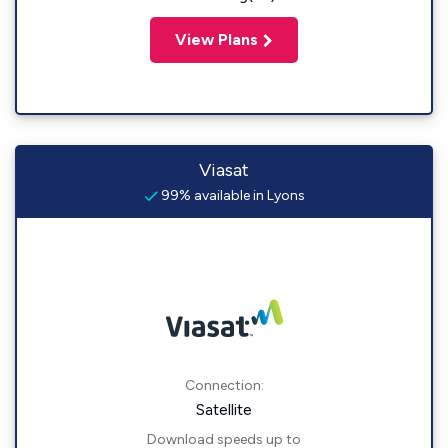
View Plans
Viasat
99% available in Lyons
Connection:
Satellite
Download speeds up to