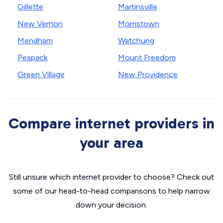
Gillette
Martinsville
New Vernon
Morristown
Mendham
Watchung
Peapack
Mount Freedom
Green Village
New Providence
Compare internet providers in
your area
Still unsure which internet provider to choose? Check out
some of our head-to-head comparisons to help narrow
down your decision.