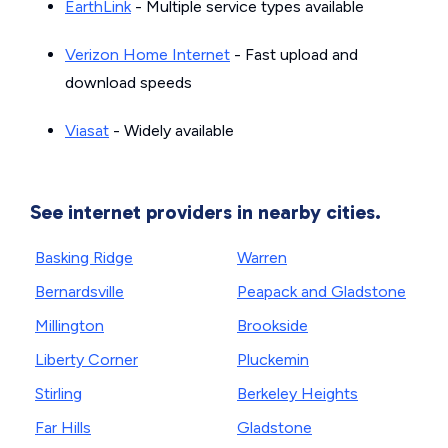
EarthLink
- Multiple service types available
Verizon Home Internet
- Fast upload and
download speeds
Viasat
- Widely available
See internet providers in nearby cities.
Basking Ridge
Warren
Bernardsville
Peapack and Gladstone
Millington
Brookside
Liberty Corner
Pluckemin
Stirling
Berkeley Heights
Far Hills
Gladstone