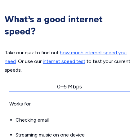
What’s a good internet
speed?
Take our quiz to find out
how much internet speed you
need
. Or use our
internet speed test
to test your current
speeds.
0–5 Mbps
Works for:
Checking email
Streaming music on one device