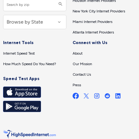
Houston Internet Providers
New York City Internet Providers
Miami Internet Providers
Atlanta Internet Providers
Internet Tools
Connect with Us
Internet Speed Test
About
How Much Speed Do You Need?
Our Mission
Contact Us
Speed Test Apps
Press