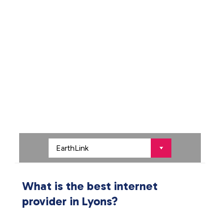
What is the best internet
provider in Lyons?