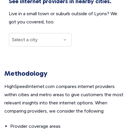
See internet providers in nearby cities.
Live in a small town or suburb outside of Lyons? We
got you covered, too.
Methodology
HighSpeedInternet.com compares internet providers
within cities and metro areas to give customers the most
relevant insights into their internet options. When
comparing providers, we consider the following:
Provider coverage areas