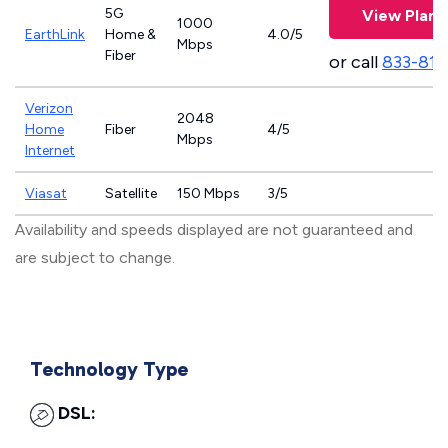
5G
View Plans
1000
EarthLink
Home &
4.0/5
Mbps
Fiber
or call
833-811
Verizon
2048
Home
Fiber
4/5
Mbps
Internet
Viasat
Satellite
150 Mbps
3/5
Availability and speeds displayed are not guaranteed and
are subject to change.
Technology Type
DSL: