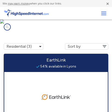
×
We
may earn money
when you click our links.
Business
Internet providers in
Lyons, NJ
EarthLink
54% available in Lyons