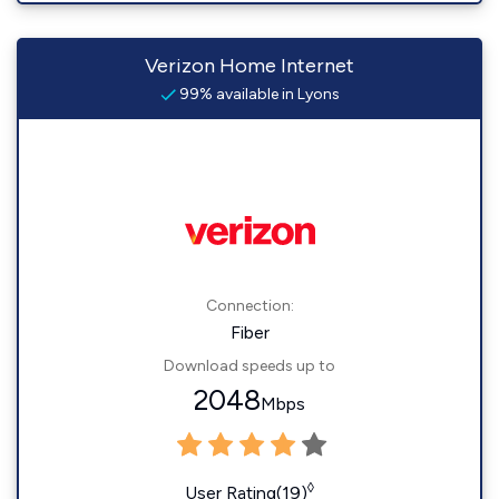
Verizon Home Internet
99% available in Lyons
Connection:
Fiber
Download speeds up to
2048
Mbps
◊
User Rating(19)