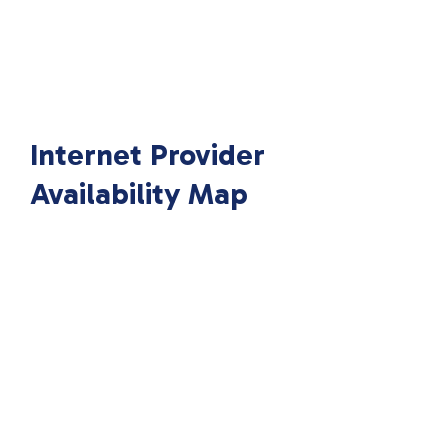
Internet Provider
Availability Map