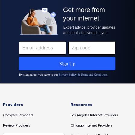
Providers
Resources
Compare Providers
Los Angeles Internet Providers
Review Providers
Chicago Internet Providers