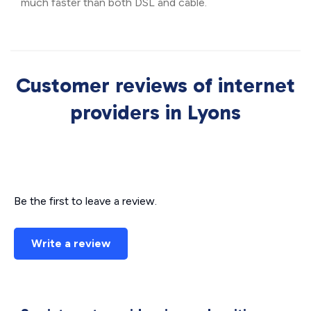
much faster than both DSL and cable.
Customer reviews of internet
providers in Lyons
Be the first to leave a review.
Write a review