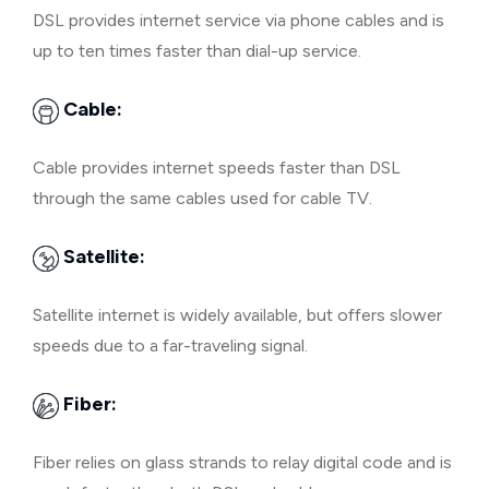
DSL provides internet service via phone cables and is
up to ten times faster than dial-up service.
Cable:
Cable provides internet speeds faster than DSL
through the same cables used for cable TV.
Satellite:
Satellite internet is widely available, but offers slower
speeds due to a far-traveling signal.
Fiber:
Fiber relies on glass strands to relay digital code and is