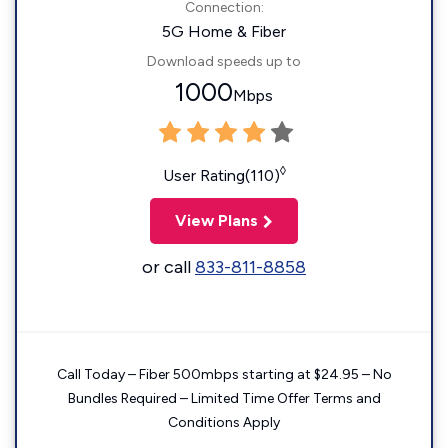
Connection:
5G Home & Fiber
Download speeds up to
1000
Mbps
◊
User Rating(110)
View Plans
or call
833-811-8858
Call Today – Fiber 500mbps starting at $24.95 – No
Bundles Required – Limited Time Offer Terms and
Conditions Apply