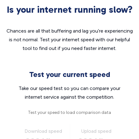
Is your internet running slow?
Chances are all that buffering and lag you’re experiencing
is not normal. Test your internet speed with our helpful
tool to find out if you need faster internet.
Test your current speed
Take our speed test so you can compare your
internet service against the competition.
Test your speed to load comparison data
Download speed
Upload speed