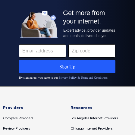
Providers
Resources
Compare Providers
Los Angeles Internet Providers
Review Providers
Chicago Internet Providers