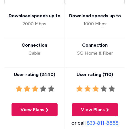
Download speeds up to
Download speeds up to
2000 Mbps
1000 Mbps
Connection
Connection
Cable
5G Home & Fiber
User rating (
2440
)
User rating (
110
)
View Plans
View Plans
or call
833-811-8858