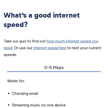
What’s a good internet
speed?
Take our quiz to find out
how much internet speed you
need
. Or use our
internet speed test
to test your current
speeds.
0–5 Mbps
Works for:
Checking email
Streaming music on one device