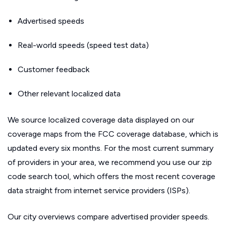
Advertised speeds
Real-world speeds (speed test data)
Customer feedback
Other relevant localized data
We source localized coverage data displayed on our
coverage maps from the FCC coverage database, which is
updated every six months. For the most current summary
of providers in your area, we recommend you use our zip
code search tool, which offers the most recent coverage
data straight from internet service providers (ISPs).
Our city overviews compare advertised provider speeds.