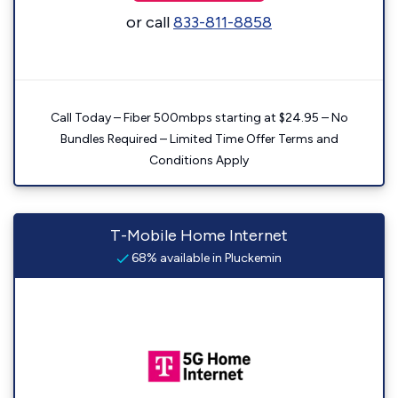
or call
833-811-8858
Call Today – Fiber 500mbps starting at $24.95 – No
Bundles Required – Limited Time Offer Terms and
Conditions Apply
T-Mobile Home Internet
68% available in Pluckemin