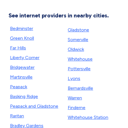
See internet providers in nearby cities.
Bedminster
Gladstone
Green Knoll
Somerville
Far Hills
Oldwick
Liberty Corner
Whitehouse
Bridgewater
Pottersville
Martinsville
Lyons
Peapack
Bernardsville
Basking Ridge
Warren
Peapack and Gladstone
Finderne
Raritan
Whitehouse Station
Bradley Gardens