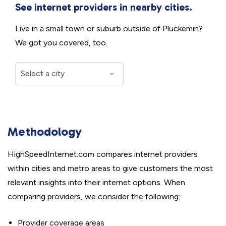
See internet providers in nearby cities.
Live in a small town or suburb outside of Pluckemin?
We got you covered, too.
Methodology
HighSpeedInternet.com compares internet providers
within cities and metro areas to give customers the most
relevant insights into their internet options. When
comparing providers, we consider the following:
Provider coverage areas