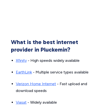
What is the best internet
provider in Pluckemin?
Xfinity
- High speeds widely available
EarthLink
- Multiple service types available
Verizon Home Internet
- Fast upload and
download speeds
Viasat
- Widely available