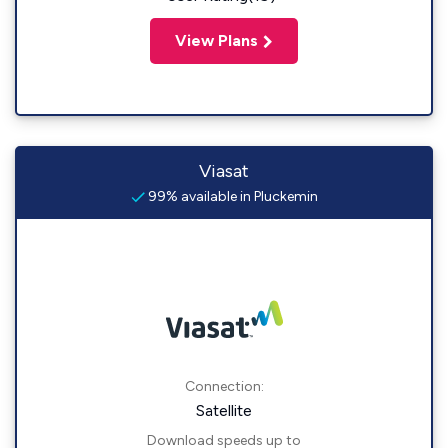
View Plans
Viasat
99% available in Pluckemin
Connection:
Satellite
Download speeds up to