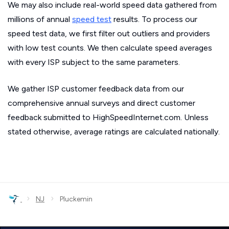
We may also include real-world speed data gathered from
millions of annual
speed test
results. To process our
speed test data, we first filter out outliers and providers
with low test counts. We then calculate speed averages
with every ISP subject to the same parameters.
We gather ISP customer feedback data from our
comprehensive annual surveys and direct customer
feedback submitted to HighSpeedInternet.com. Unless
stated otherwise, average ratings are calculated nationally.
›
›
NJ
Pluckemin