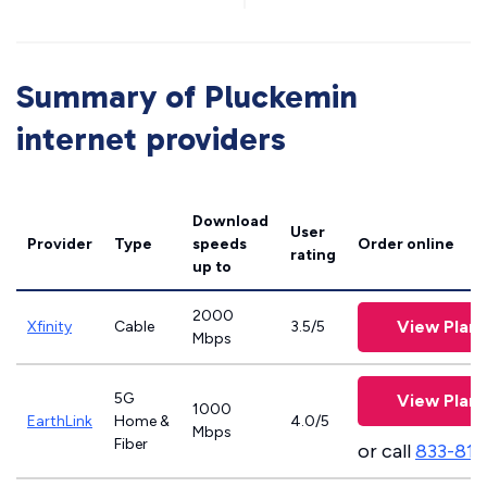
Summary of Pluckemin
internet providers
Download
User
Provider
Type
speeds
Order online
rating
up to
2000
View Plans
Xfinity
Cable
3.5/5
Mbps
5G
View Plans
1000
EarthLink
Home &
4.0/5
Mbps
Fiber
or call
833-811