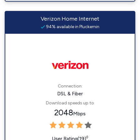
Verizon Home Internet
94% available in Pluckemin
Connection:
DSL & Fiber
Download speeds up to
2048
Mbps
◊
User Rating(19)