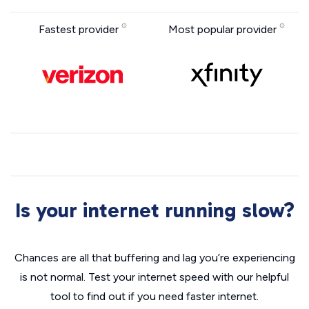
Fastest provider
Most popular provider
Is your internet running slow?
Chances are all that buffering and lag you’re experiencing
is not normal. Test your internet speed with our helpful
tool to find out if you need faster internet.