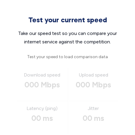
Test your current speed
Take our speed test so you can compare your
internet service against the competition.
Test your speed to load comparison data
Download speed
Upload speed
000 Mbps
000 Mbps
Latency (ping)
Jitter
00 ms
00 ms