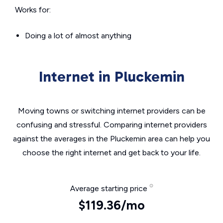
Works for:
Doing a lot of almost anything
Internet in Pluckemin
Moving towns or switching internet providers can be
confusing and stressful. Comparing internet providers
against the averages in the Pluckemin area can help you
choose the right internet and get back to your life.
Average starting price
$119.36/mo