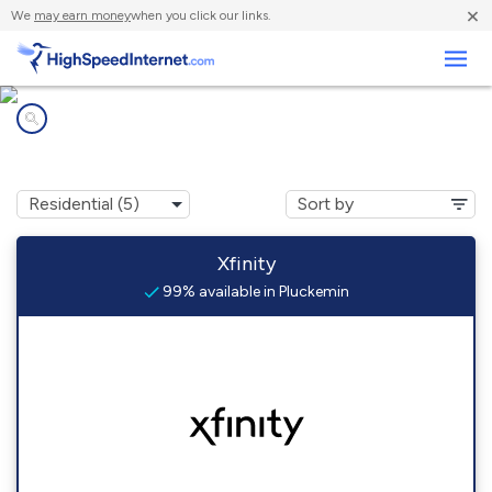
×
We
may earn money
when you click our links.
Business
Internet providers in
Pluckemin, NJ
Xfinity
99% available in Pluckemin