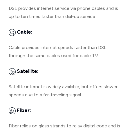
DSL provides internet service via phone cables and is
up to ten times faster than dial-up service.
Cable:
Cable provides internet speeds faster than DSL
through the same cables used for cable TV.
Satellite:
Satellite internet is widely available, but offers slower
speeds due to a far-traveling signal.
Fiber:
Fiber relies on glass strands to relay digital code and is