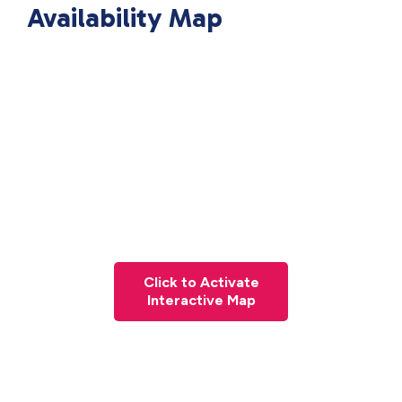
Availability Map
Click to Activate
Interactive Map