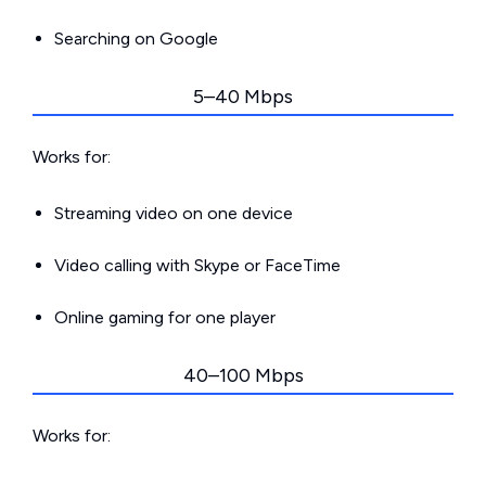
Searching on Google
5–40 Mbps
Works for:
Streaming video on one device
Video calling with Skype or FaceTime
Online gaming for one player
40–100 Mbps
Works for: