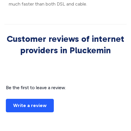
much faster than both DSL and cable.
Customer reviews of internet
providers in Pluckemin
Be the first to leave a review.
Write a review