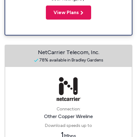
View Plans
NetCarrier Telecom, Inc.
78% available in Bradley Gardens
Connection:
Other Copper Wireline
Download speeds up to
1
Mbps