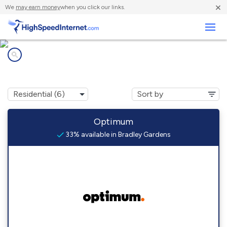
×
We
may earn money
when you click our links.
Business
Internet providers in
Bradley Gardens, NJ
Optimum
33% available in Bradley Gardens