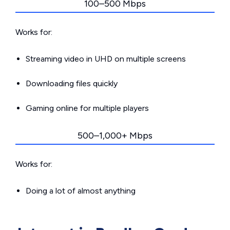
100–500 Mbps
Works for:
Streaming video in UHD on multiple screens
Downloading files quickly
Gaming online for multiple players
500–1,000+ Mbps
Works for:
Doing a lot of almost anything