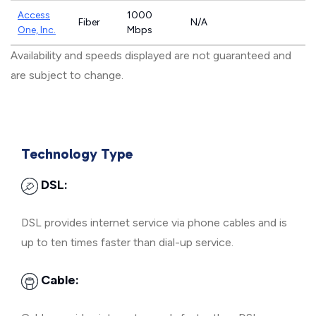
Access
1000
Fiber
N/A
One, Inc.
Mbps
Availability and speeds displayed are not guaranteed and
are subject to change.
Technology Type
DSL:
DSL provides internet service via phone cables and is
up to ten times faster than dial-up service.
Cable: