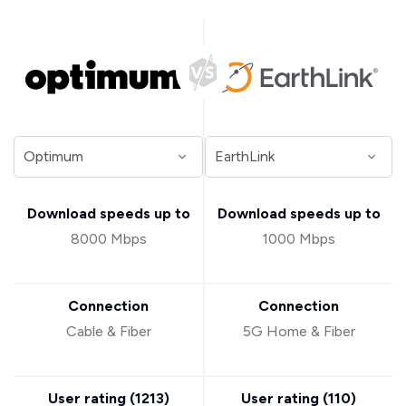
Download speeds up to
Download speeds up to
8000 Mbps
1000 Mbps
Connection
Connection
Cable & Fiber
5G Home & Fiber
User rating (
1213
)
User rating (
110
)