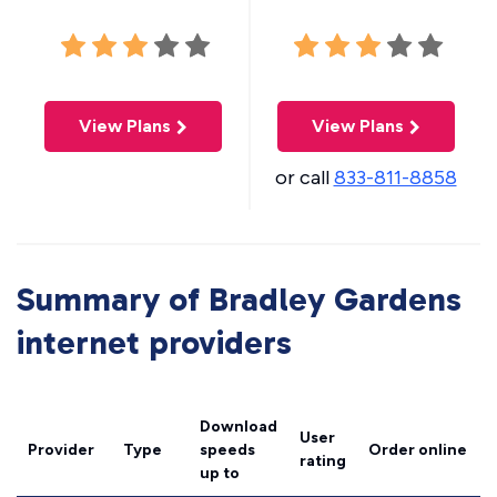
View Plans
View Plans
or call
833-811-8858
Summary of Bradley Gardens
internet providers
Download
User
Provider
Type
speeds
Order online
rating
up to