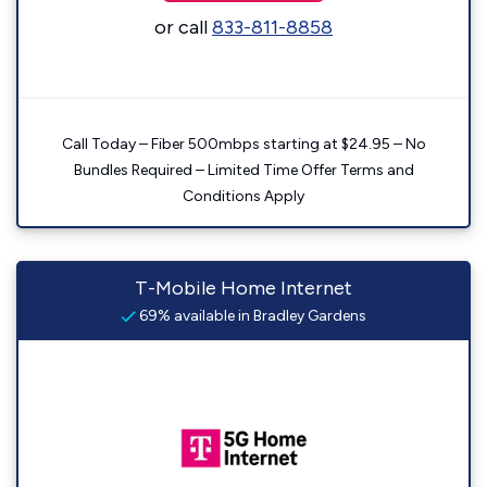
or call
833-811-8858
Call Today – Fiber 500mbps starting at $24.95 – No
Bundles Required – Limited Time Offer Terms and
Conditions Apply
T-Mobile Home Internet
69% available in Bradley Gardens