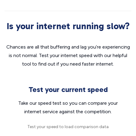
Is your internet running slow?
Chances are all that buffering and lag you’re experiencing
is not normal. Test your internet speed with our helpful
tool to find out if you need faster internet.
Test your current speed
Take our speed test so you can compare your
internet service against the competition.
Test your speed to load comparison data