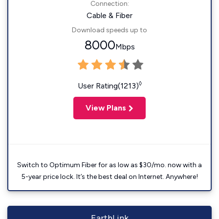
Connection:
Cable & Fiber
Download speeds up to
8000
Mbps
◊
User Rating(1213)
View Plans
Switch to Optimum Fiber for as low as $30/mo. now with a
5-year price lock. It’s the best deal on Internet. Anywhere!
EarthLink