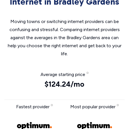
Internet in Bradley Gardens
Moving towns or switching internet providers can be
confusing and stressful. Comparing internet providers
against the averages in the Bradley Gardens area can
help you choose the right internet and get back to your
life.
Average starting price
$124.24/mo
Fastest provider
Most popular provider