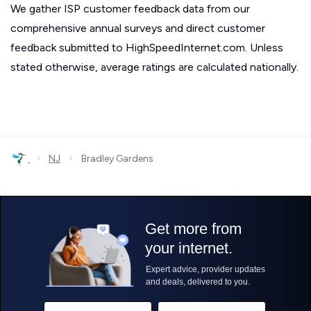
We gather ISP customer feedback data from our
comprehensive annual surveys and direct customer
feedback submitted to HighSpeedInternet.com. Unless
stated otherwise, average ratings are calculated nationally.
›
›
NJ
Bradley Gardens