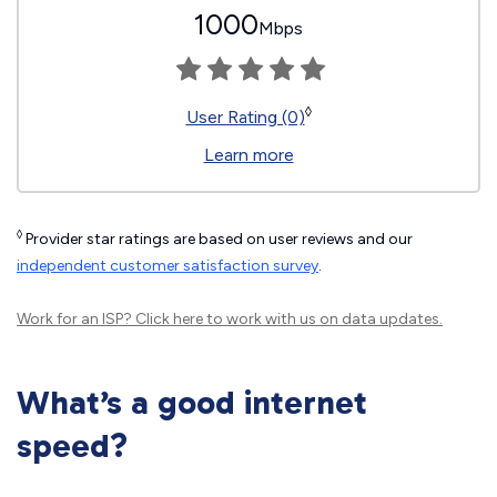
1000
Mbps
◊
User Rating (0)
Learn more
◊
Provider star ratings are based on user reviews and our
independent customer satisfaction survey
.
Work for an ISP?
Click here
to work with us on data updates.
What’s a good internet
speed?