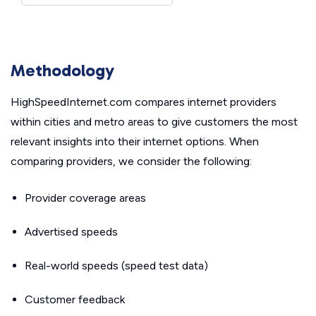
Methodology
HighSpeedInternet.com compares internet providers
within cities and metro areas to give customers the most
relevant insights into their internet options. When
comparing providers, we consider the following:
Provider coverage areas
Advertised speeds
Real-world speeds (speed test data)
Customer feedback