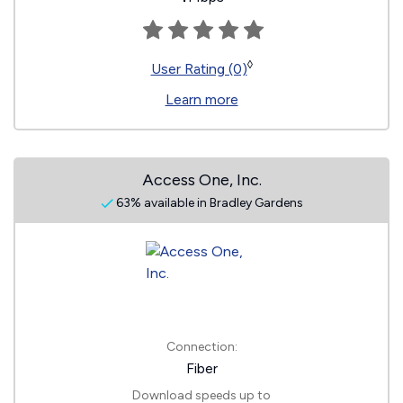
◊
User Rating (0)
Learn more
Access One, Inc.
63% available in Bradley Gardens
Connection:
Fiber
Download speeds up to