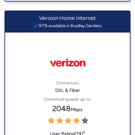
Verizon Home Internet
97% available in Bradley Gardens
Connection:
DSL & Fiber
Download speeds up to
2048
Mbps
◊
User Rating(19)