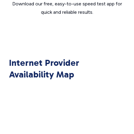
Download our free, easy-to-use speed test app for
quick and reliable results.
Internet Provider
Availability Map