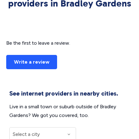
providers in Bradley Gardens
Be the first to leave a review.
Write a review
See internet providers in nearby cities.
Live in a small town or suburb outside of Bradley
Gardens? We got you covered, too.