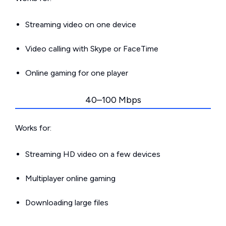
Streaming video on one device
Video calling with Skype or FaceTime
Online gaming for one player
40–100 Mbps
Works for:
Streaming HD video on a few devices
Multiplayer online gaming
Downloading large files