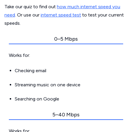
Take our quiz to find out
how much internet speed you
need
. Or use our
internet speed test
to test your current
speeds.
0–5 Mbps
Works for:
Checking email
Streaming music on one device
Searching on Google
5–40 Mbps
Works for: