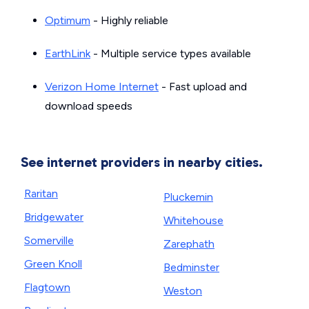
Optimum
- Highly reliable
EarthLink
- Multiple service types available
Verizon Home Internet
- Fast upload and
download speeds
See internet providers in nearby cities.
Raritan
Pluckemin
Bridgewater
Whitehouse
Somerville
Zarephath
Green Knoll
Bedminster
Flagtown
Weston