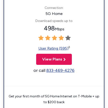
Connection:
5G Home
Download speeds up to
498
Mbps
◊
User Rating (595)
View Plans
or call
833-469-4276
Get your first month of 5G Home Internet on T-Mobile + up
to $200 back