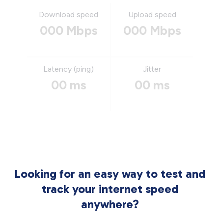
Download speed
Upload speed
000 Mbps
000 Mbps
Latency (ping)
Jitter
00 ms
00 ms
Looking for an easy way to test and
track your internet speed
anywhere?