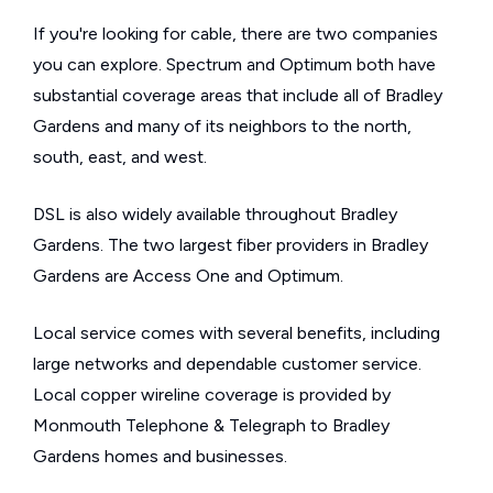
If you're looking for cable, there are two companies
you can explore. Spectrum and Optimum both have
substantial coverage areas that include all of Bradley
Gardens and many of its neighbors to the north,
south, east, and west.
DSL is also widely available throughout Bradley
Gardens. The two largest fiber providers in Bradley
Gardens are Access One and Optimum.
Local service comes with several benefits, including
large networks and dependable customer service.
Local copper wireline coverage is provided by
Monmouth Telephone & Telegraph to Bradley
Gardens homes and businesses.