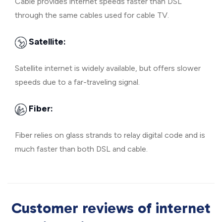
Cable provides internet speeds faster than DSL
through the same cables used for cable TV.
Satellite:
Satellite internet is widely available, but offers slower
speeds due to a far-traveling signal.
Fiber:
Fiber relies on glass strands to relay digital code and is
much faster than both DSL and cable.
Customer reviews of internet