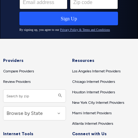
Providers
Resources
Compare Providers
Los Angeles Internet Providers
Review Providers
Chicago Internet Providers
Houston Internet Providers
New York City Internet Providers
Miami Internet Providers
Atlanta Internet Providers
Internet Tools
Connect with Us