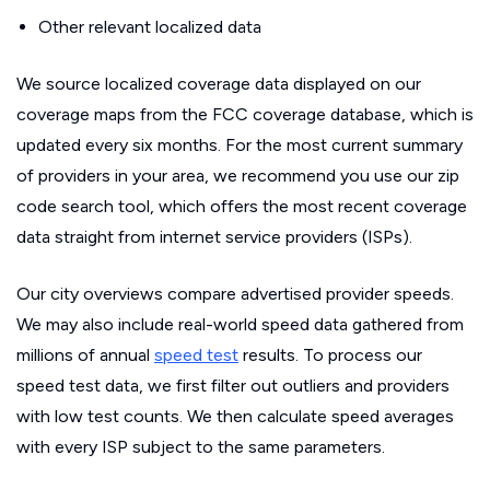
Other relevant localized data
We source localized coverage data displayed on our
coverage maps from the FCC coverage database, which is
updated every six months. For the most current summary
of providers in your area, we recommend you use our zip
code search tool, which offers the most recent coverage
data straight from internet service providers (ISPs).
Our city overviews compare advertised provider speeds.
We may also include real-world speed data gathered from
millions of annual
speed test
results. To process our
speed test data, we first filter out outliers and providers
with low test counts. We then calculate speed averages
with every ISP subject to the same parameters.