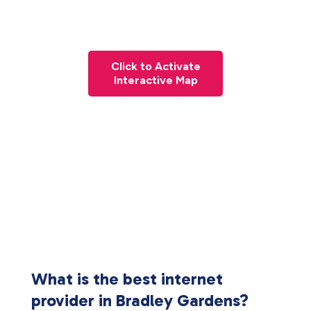
Click to Activate
Interactive Map
What is the best internet
provider in Bradley Gardens?