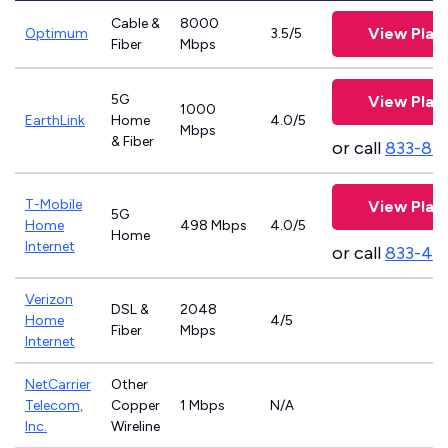
Cable &
8000
View Plan
Optimum
3.5/5
Fiber
Mbps
5G
View Plan
1000
EarthLink
Home
4.0/5
Mbps
& Fiber
or call
833-81
T-Mobile
View Plan
5G
Home
498 Mbps
4.0/5
Home
Internet
or call
833-46
Verizon
DSL &
2048
Home
4/5
Fiber
Mbps
Internet
NetCarrier
Other
Telecom,
Copper
1 Mbps
N/A
Inc.
Wireline