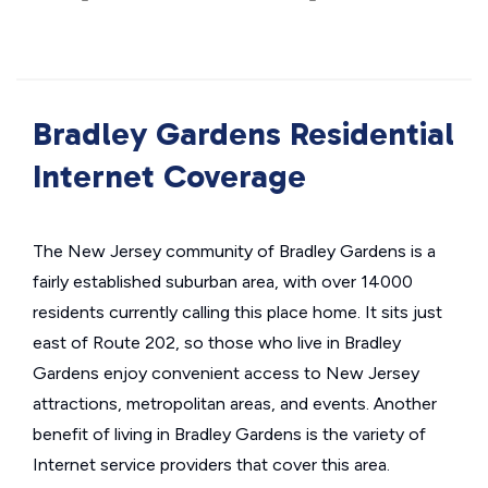
Bradley Gardens Residential
Internet Coverage
The New Jersey community of Bradley Gardens is a
fairly established suburban area, with over 14000
residents currently calling this place home. It sits just
east of Route 202, so those who live in Bradley
Gardens enjoy convenient access to New Jersey
attractions, metropolitan areas, and events. Another
benefit of living in Bradley Gardens is the variety of
Internet service providers that cover this area.