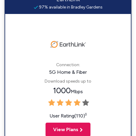
97% available in Bradley Gardens
Connection:
5G Home & Fiber
Download speeds up to
1000
Mbps
◊
User Rating(110)
View Plans