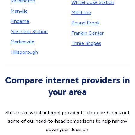
Readington
Whitehouse Station
Manville
Millstone
Finderne
Bound Brook
Neshanic Station
Franklin Center
Martinsville
Three Bridges
Hillsborough
Compare internet providers in
your area
Still unsure which internet provider to choose? Check out
some of our head-to-head comparisons to help narrow
down your decision.