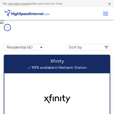
×
We
may earn money
when you click our links.
Business
Internet providers in
Neshanic Station, NJ
Xfinity
99% available in Neshanic Station