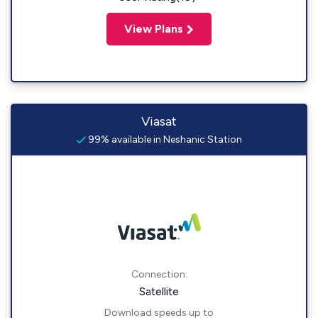
View Plans
Viasat
99% available in Neshanic Station
Connection:
Satellite
Download speeds up to