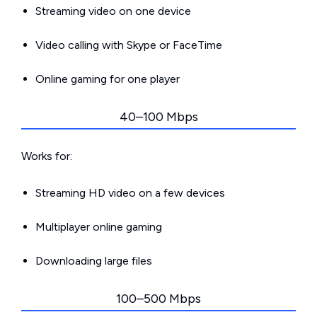
Streaming video on one device
Video calling with Skype or FaceTime
Online gaming for one player
40–100 Mbps
Works for:
Streaming HD video on a few devices
Multiplayer online gaming
Downloading large files
100–500 Mbps