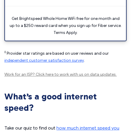
Get Brightspeed Whole Home WiFi free for one month and
up to a $250 reward card when you sign up for Fiber service.
Terms Apply.
◊
Provider star ratings are based on user reviews and our
independent customer satisfaction survey
.
Work for an ISP?
Click here
to work with us on data updates.
What’s a good internet
speed?
Take our quiz to find out
how much internet speed you