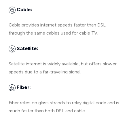
Cable:
Cable provides internet speeds faster than DSL
through the same cables used for cable TV.
Satellite:
Satellite internet is widely available, but offers slower
speeds due to a far-traveling signal.
Fiber:
Fiber relies on glass strands to relay digital code and is
much faster than both DSL and cable.