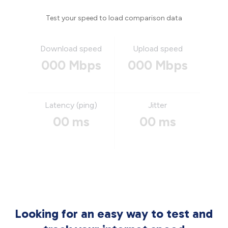
Test your speed to load comparison data
Download speed
Upload speed
000 Mbps
000 Mbps
Latency (ping)
Jitter
00 ms
00 ms
Looking for an easy way to test and