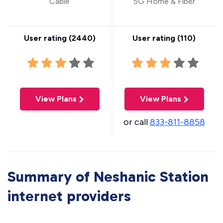
Cable
5G Home & Fiber
User rating (
2440
)
User rating (
110
)
View Plans
View Plans
or call
833-811-8858
Summary of Neshanic Station
internet providers