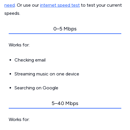
need
. Or use our
internet speed test
to test your current
speeds.
0–5 Mbps
Works for:
Checking email
Streaming music on one device
Searching on Google
5–40 Mbps
Works for: