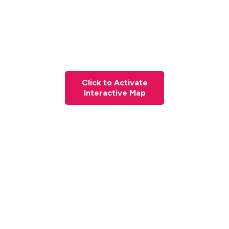
Click to Activate
Interactive Map