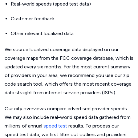
Real-world speeds (speed test data)
Customer feedback
Other relevant localized data
We source localized coverage data displayed on our
coverage maps from the FCC coverage database, which is
updated every six months. For the most current summary
of providers in your area, we recommend you use our zip
code search tool, which offers the most recent coverage
data straight from internet service providers (ISPs).
Our city overviews compare advertised provider speeds.
We may also include real-world speed data gathered from
millions of annual
speed test
results. To process our
speed test data, we first filter out outliers and providers