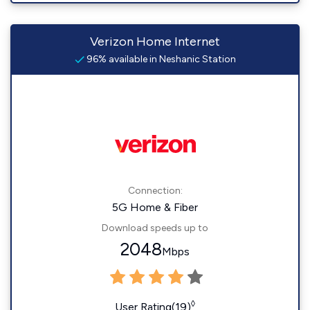
Verizon Home Internet
96% available in Neshanic Station
Connection:
5G Home & Fiber
Download speeds up to
2048
Mbps
◊
User Rating(19)