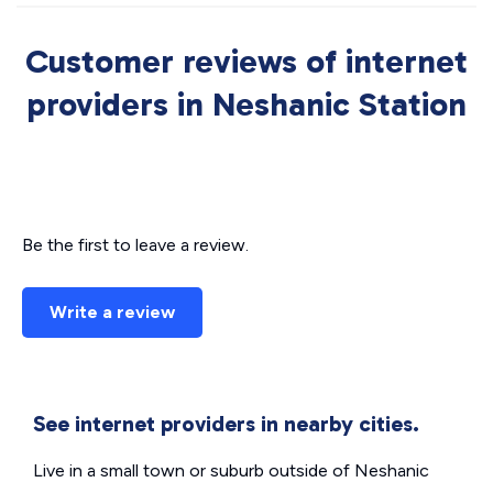
Customer reviews of internet
providers in Neshanic Station
Be the first to leave a review.
Write a review
See internet providers in nearby cities.
Live in a small town or suburb outside of Neshanic