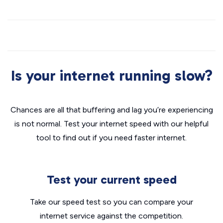
Is your internet running slow?
Chances are all that buffering and lag you’re experiencing
is not normal. Test your internet speed with our helpful
tool to find out if you need faster internet.
Test your current speed
Take our speed test so you can compare your
internet service against the competition.