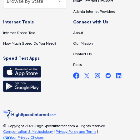
Miami Internet Providers
Atlanta Internet Providers
Internet Tools
Connect with Us
Internet Speed Test
About
How Much Speed Do You Need?
Our Mission
Contact Us
Speed Test Apps
Press
© Copyright 2026 HighSpeedInternet.com.
All rights reserved.
Compensation & Methodology
|
Privacy Policy and Terms
|
Your Privacy Choices