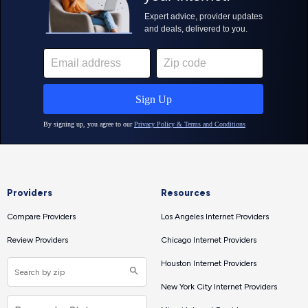
Providers
Resources
Compare Providers
Los Angeles Internet Providers
Review Providers
Chicago Internet Providers
Houston Internet Providers
New York City Internet Providers