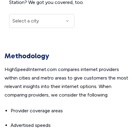
Station? We got you covered, too.
Methodology
HighSpeedInternet.com compares internet providers
within cities and metro areas to give customers the most
relevant insights into their internet options. When
comparing providers, we consider the following:
Provider coverage areas
Advertised speeds