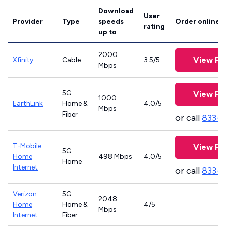
Download
User
Provider
Type
speeds
Order online
rating
up to
2000
View Pl
Xfinity
Cable
3.5/5
Mbps
5G
View Pl
1000
EarthLink
Home &
4.0/5
Mbps
Fiber
or call
833-8
T-Mobile
View Pl
5G
Home
498 Mbps
4.0/5
Home
Internet
or call
833-
Verizon
5G
2048
Home
Home &
4/5
Mbps
Internet
Fiber