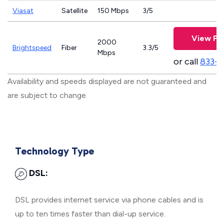
Viasat
Satellite
150 Mbps
3/5
View Pl
2000
Brightspeed
Fiber
3.3/5
Mbps
or call
833-7
Availability and speeds displayed are not guaranteed and
are subject to change.
Technology Type
DSL:
DSL provides internet service via phone cables and is
up to ten times faster than dial-up service.