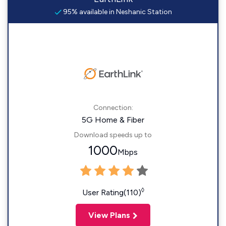
95% available in Neshanic Station
Connection:
5G Home & Fiber
Download speeds up to
1000
Mbps
◊
User Rating(110)
View Plans