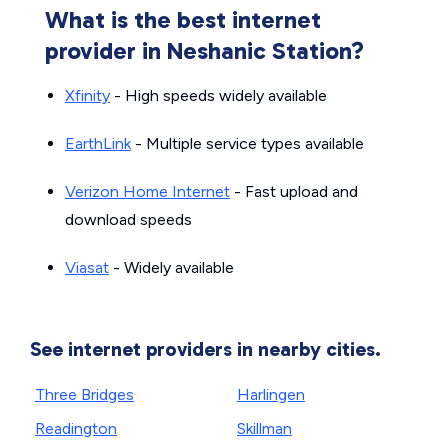
What is the best internet
provider in Neshanic Station?
Xfinity
- High speeds widely available
EarthLink
- Multiple service types available
Verizon Home Internet
- Fast upload and
download speeds
Viasat
- Widely available
See internet providers in nearby cities.
Three Bridges
Harlingen
Readington
Skillman