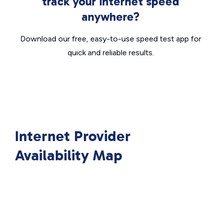
track your internet speed
anywhere?
Download our free, easy-to-use speed test app for
quick and reliable results.
Internet Provider
Availability Map