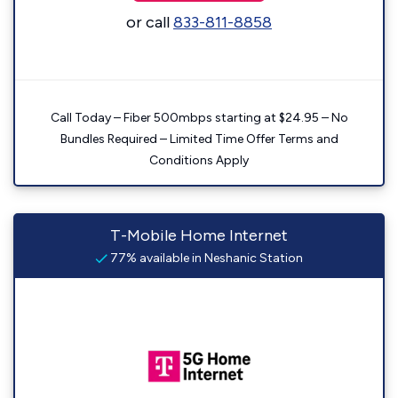
or call
833-811-8858
Call Today – Fiber 500mbps starting at $24.95 – No
Bundles Required – Limited Time Offer Terms and
Conditions Apply
T-Mobile Home Internet
77% available in Neshanic Station