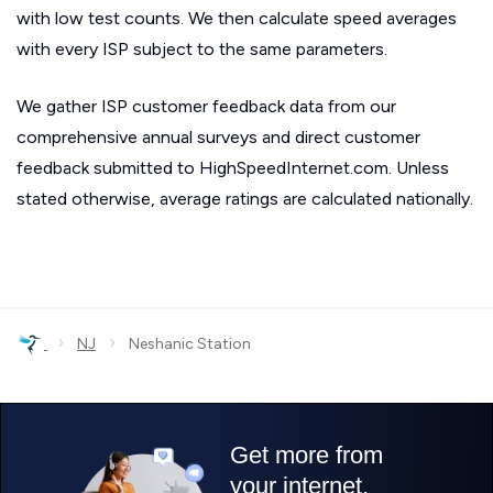
with low test counts. We then calculate speed averages
with every ISP subject to the same parameters.
We gather ISP customer feedback data from our
comprehensive annual surveys and direct customer
feedback submitted to HighSpeedInternet.com. Unless
stated otherwise, average ratings are calculated nationally.
›
›
NJ
Neshanic Station