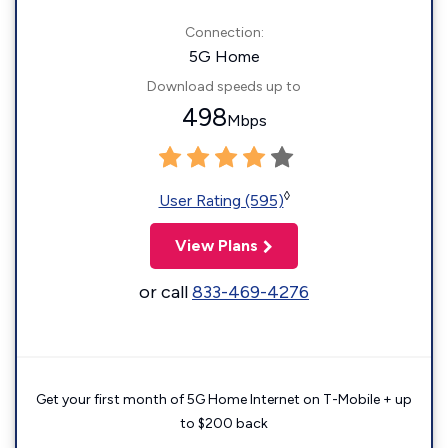
Connection:
5G Home
Download speeds up to
498
Mbps
◊
User Rating (595)
View Plans
or call
833-469-4276
Get your first month of 5G Home Internet on T-Mobile + up
to $200 back