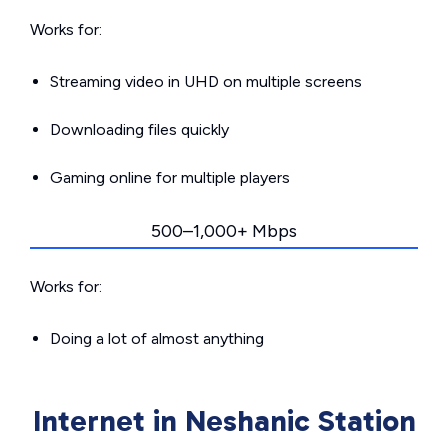
Works for:
Streaming video in UHD on multiple screens
Downloading files quickly
Gaming online for multiple players
500–1,000+ Mbps
Works for:
Doing a lot of almost anything
Internet in Neshanic Station