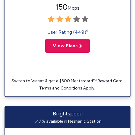
150
Mbps
◊
User Rating (449)
View Plans
Switch to Viasat & get a $300 Mastercard™ Reward Card.
Terms and Conditions Apply.
Brightspeed
7% available in Neshanic Station