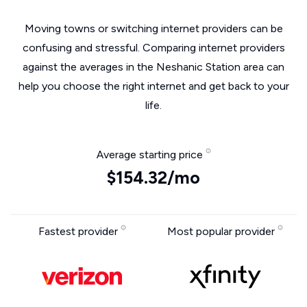
Moving towns or switching internet providers can be
confusing and stressful. Comparing internet providers
against the averages in the Neshanic Station area can
help you choose the right internet and get back to your
life.
Average starting price
$154.32/mo
Fastest provider
Most popular provider