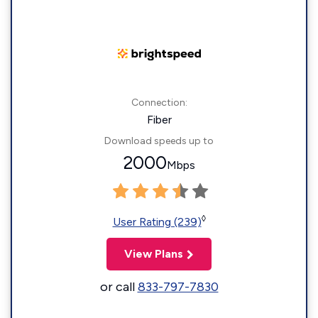
Connection:
Fiber
Download speeds up to
2000
Mbps
◊
User Rating (239)
View Plans
or call
833-797-7830