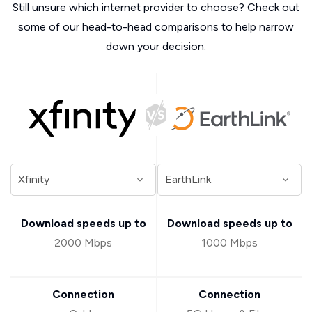
Still unsure which internet provider to choose? Check out
some of our head-to-head comparisons to help narrow
down your decision.
Download speeds up to
Download speeds up to
2000 Mbps
1000 Mbps
Connection
Connection