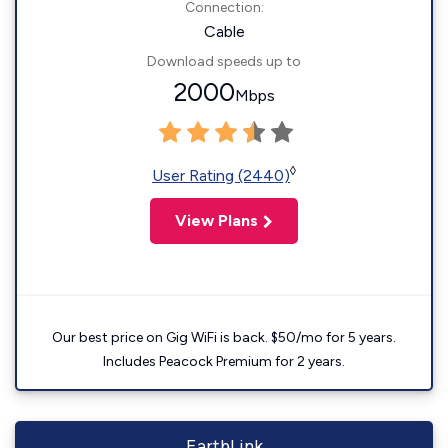
Connection:
Cable
Download speeds up to
2000
Mbps
◊
User Rating (2440)
View Plans
Our best price on Gig WiFi is back. $50/mo for 5 years.
Includes Peacock Premium for 2 years.
EarthLink