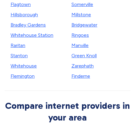
Flagtown
Somerville
Hillsborough
Millstone
Bradley Gardens
Bridgewater
Whitehouse Station
Ringoes
Raritan
Manville
Stanton
Green Knoll
Whitehouse
Zarephath
Flemington
Finderne
Compare internet providers in
your area