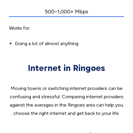
500–1,000+ Mbps
Works for:
Doing a lot of almost anything
Internet in Ringoes
Moving towns or switching internet providers can be
confusing and stressful. Comparing internet providers
against the averages in the Ringoes area can help you
choose the right internet and get back to your life.