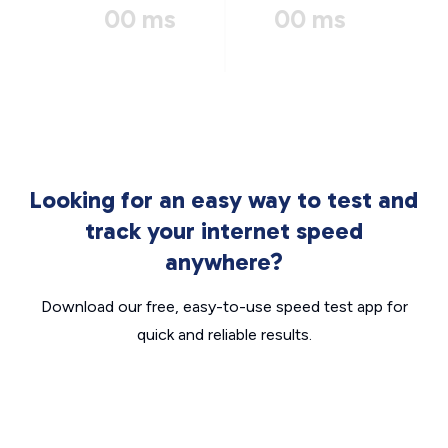
00 ms
00 ms
Looking for an easy way to test and
track your internet speed
anywhere?
Download our free, easy-to-use speed test app for
quick and reliable results.