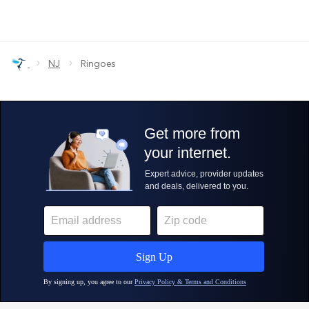
›
›
NJ
Ringoes