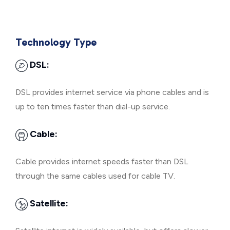
Technology Type
DSL:
DSL provides internet service via phone cables and is
up to ten times faster than dial-up service.
Cable:
Cable provides internet speeds faster than DSL
through the same cables used for cable TV.
Satellite: