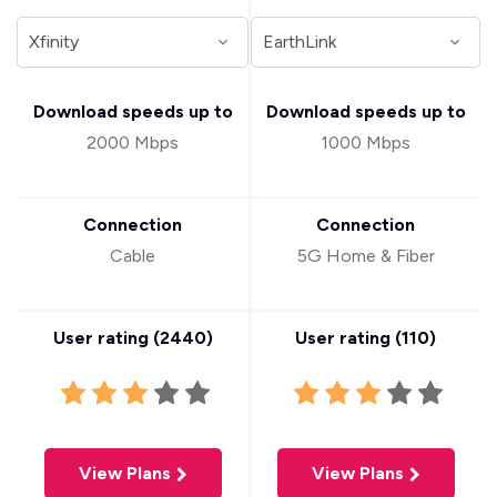
Download speeds up to
Download speeds up to
2000 Mbps
1000 Mbps
Connection
Connection
Cable
5G Home & Fiber
User rating (
2440
)
User rating (
110
)
View Plans
View Plans