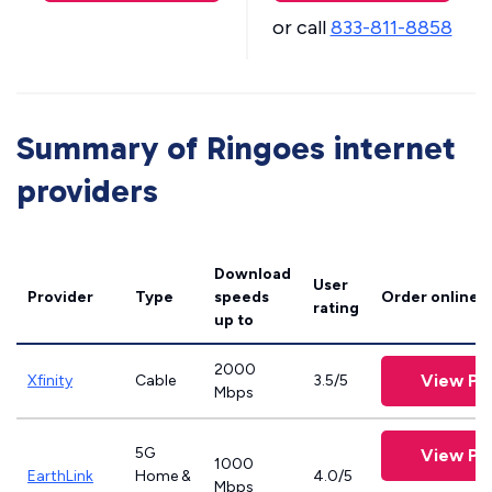
or call
833-811-8858
Summary of Ringoes internet
providers
Download
User
Provider
Type
speeds
Order online
rating
up to
2000
View Pl
Xfinity
Cable
3.5/5
Mbps
5G
View Pl
1000
EarthLink
Home &
4.0/5
Mbps