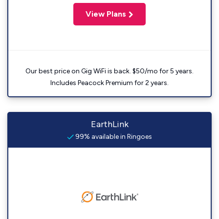
View Plans
Our best price on Gig WiFi is back. $50/mo for 5 years.
Includes Peacock Premium for 2 years.
EarthLink
99% available in Ringoes