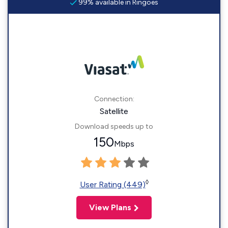
99% available in Ringoes
Connection:
Satellite
Download speeds up to
150
Mbps
◊
User Rating (449)
View Plans