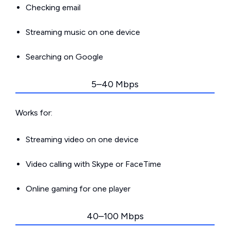
Checking email
Streaming music on one device
Searching on Google
5–40 Mbps
Works for:
Streaming video on one device
Video calling with Skype or FaceTime
Online gaming for one player
40–100 Mbps