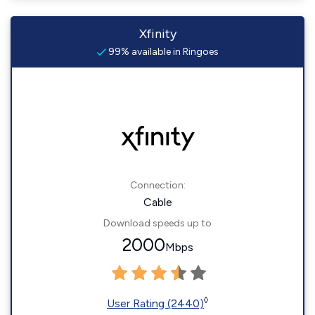
Xfinity
99% available in Ringoes
Connection:
Cable
Download speeds up to
2000
Mbps
◊
User Rating (2440)