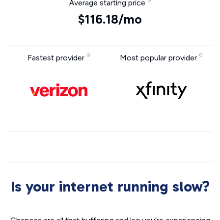
Average starting price
$116.18/mo
Fastest provider
Most popular provider
Is your internet running slow?