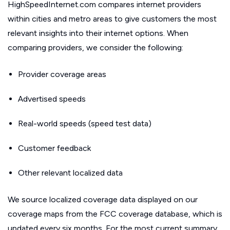
HighSpeedInternet.com compares internet providers
within cities and metro areas to give customers the most
relevant insights into their internet options. When
comparing providers, we consider the following:
Provider coverage areas
Advertised speeds
Real-world speeds (speed test data)
Customer feedback
Other relevant localized data
We source localized coverage data displayed on our
coverage maps from the FCC coverage database, which is
updated every six months. For the most current summary