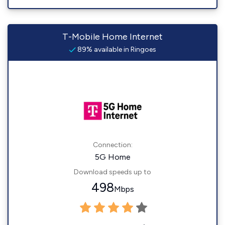
T-Mobile Home Internet
89% available in Ringoes
Connection:
5G Home
Download speeds up to
498
Mbps