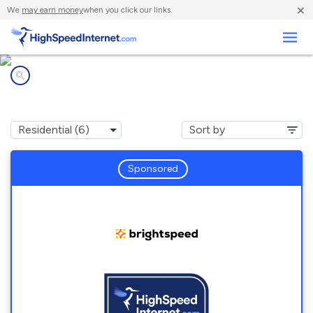
×
We
may earn money
when you click our links.
Business
Internet providers in
Ringoes, NJ
Sponsored