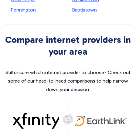
Pennington
Baptistown
Compare internet providers in
your area
Still unsure which internet provider to choose? Check out
some of our head-to-head comparisons to help narrow
down your decision.