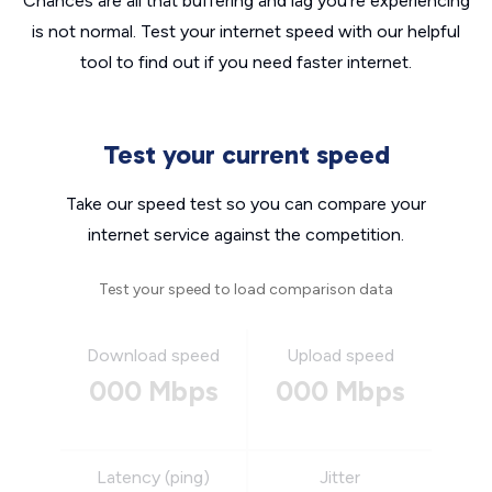
Chances are all that buffering and lag you’re experiencing
is not normal. Test your internet speed with our helpful
tool to find out if you need faster internet.
Test your current speed
Take our speed test so you can compare your
internet service against the competition.
Test your speed to load comparison data
Download speed
Upload speed
000 Mbps
000 Mbps
Latency (ping)
Jitter