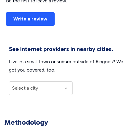
Be the first to leave a review.
Write a review
See internet providers in nearby cities.
Live in a small town or suburb outside of Ringoes? We
got you covered, too.
Methodology