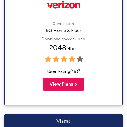
Connection:
5G Home & Fiber
Download speeds up to
2048
Mbps
◊
User Rating(19)
View Plans
Viasat