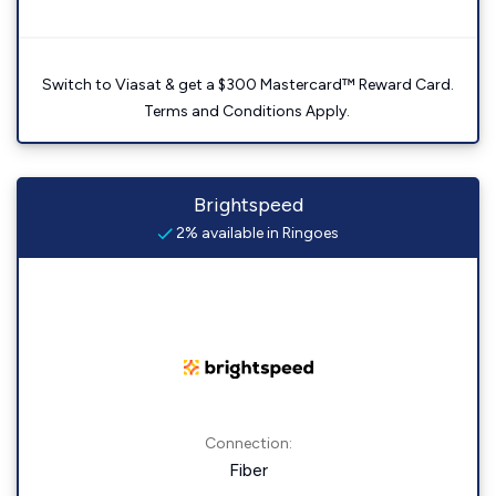
Switch to Viasat & get a $300 Mastercard™ Reward Card.
Terms and Conditions Apply.
Brightspeed
2% available in Ringoes
Connection:
Fiber