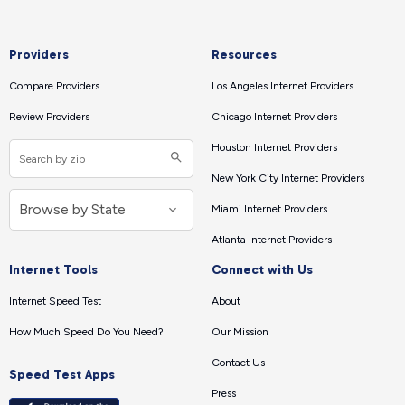
Providers
Resources
Compare Providers
Los Angeles Internet Providers
Review Providers
Chicago Internet Providers
Houston Internet Providers
New York City Internet Providers
Miami Internet Providers
Atlanta Internet Providers
Internet Tools
Connect with Us
Internet Speed Test
About
How Much Speed Do You Need?
Our Mission
Contact Us
Speed Test Apps
Press