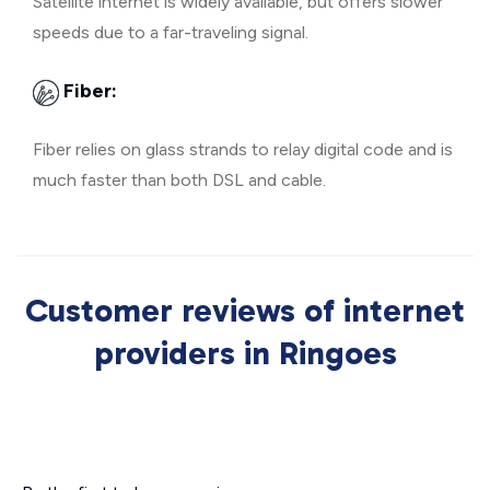
Satellite internet is widely available, but offers slower
speeds due to a far-traveling signal.
Fiber:
Fiber relies on glass strands to relay digital code and is
much faster than both DSL and cable.
Customer reviews of internet
providers in Ringoes