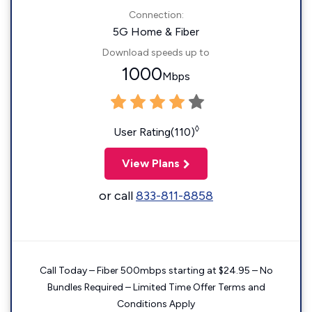
Connection:
5G Home & Fiber
Download speeds up to
1000
Mbps
◊
User Rating(110)
View Plans
or call
833-811-8858
Call Today – Fiber 500mbps starting at $24.95 – No
Bundles Required – Limited Time Offer Terms and
Conditions Apply