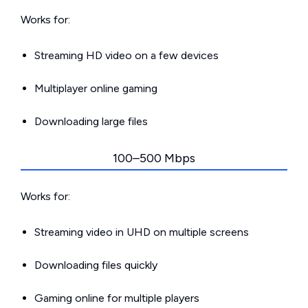
Works for:
Streaming HD video on a few devices
Multiplayer online gaming
Downloading large files
100–500 Mbps
Works for:
Streaming video in UHD on multiple screens
Downloading files quickly
Gaming online for multiple players