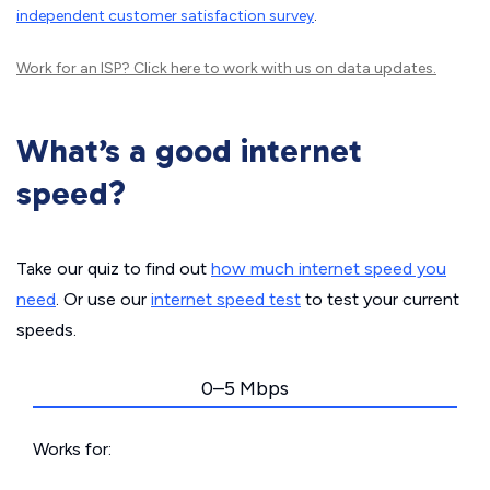
independent customer satisfaction survey
.
Work for an ISP?
Click here
to work with us on data updates.
What’s a good internet
speed?
Take our quiz to find out
how much internet speed you
need
. Or use our
internet speed test
to test your current
speeds.
0–5 Mbps
Works for: