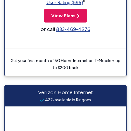
◊
User Rating (595)
View Plans
or call
833-469-4276
Get your first month of 5G Home Internet on T-Mobile + up
to $200 back
Verizon Home Internet
42% available in Ringoes