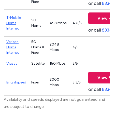
Fiber
or call
833-8
T-Mobile
View Pl
5G
Home
498 Mbps
4.0/5
Home
Internet
or call
833-
Verizon
5G
2048
Home
Home &
4/5
Mbps
Internet
Fiber
Viasat
Satellite
150 Mbps
3/5
View Pl
2000
Brightspeed
Fiber
3.3/5
Mbps
or call
833-7
Availability and speeds displayed are not guaranteed and
are subject to change.