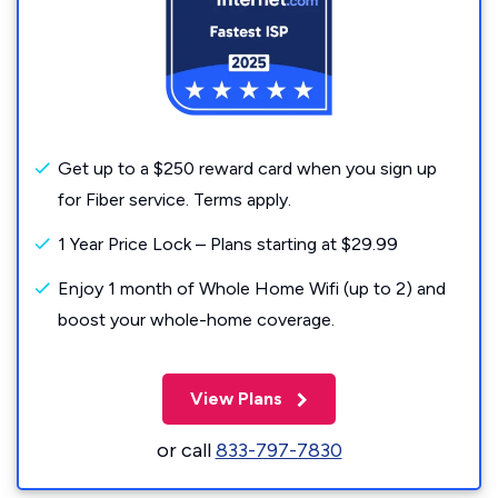
Get up to a $250 reward card when you sign up
for Fiber service. Terms apply.
1 Year Price Lock – Plans starting at $29.99
Enjoy 1 month of Whole Home Wifi (up to 2) and
boost your whole-home coverage.
View Plans
or call
833-797-7830