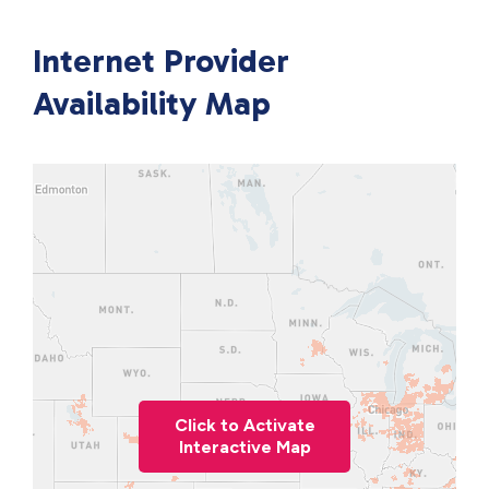
Internet Provider
Availability Map
Click to Activate
Interactive Map