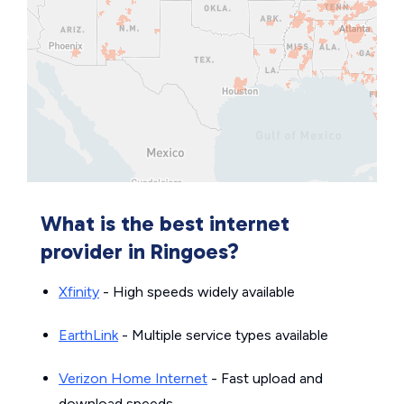
What is the best internet
provider in Ringoes?
Xfinity
- High speeds widely available
EarthLink
- Multiple service types available
Verizon Home Internet
- Fast upload and
download speeds