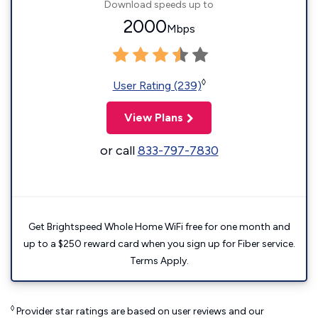
Download speeds up to
2000
Mbps
◊
User Rating (239)
View Plans
or call
833-797-7830
Get Brightspeed Whole Home WiFi free for one month and
up to a $250 reward card when you sign up for Fiber service.
Terms Apply.
◊
Provider star ratings are based on user reviews and our