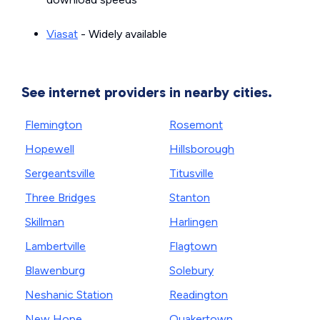
Viasat
- Widely available
See internet providers in nearby cities.
Flemington
Rosemont
Hopewell
Hillsborough
Sergeantsville
Titusville
Three Bridges
Stanton
Skillman
Harlingen
Lambertville
Flagtown
Blawenburg
Solebury
Neshanic Station
Readington
New Hope
Quakertown