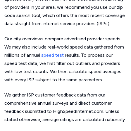
of providers in your area, we recommend you use our zip
code search tool, which offers the most recent coverage
data straight from internet service providers (ISPs).
Our city overviews compare advertised provider speeds.
We may also include real-world speed data gathered from
millions of annual
speed test
results. To process our
speed test data, we first filter out outliers and providers
with low test counts. We then calculate speed averages
with every ISP subject to the same parameters.
We gather ISP customer feedback data from our
comprehensive annual surveys and direct customer
feedback submitted to HighSpeedInternet.com. Unless
stated otherwise, average ratings are calculated nationally.