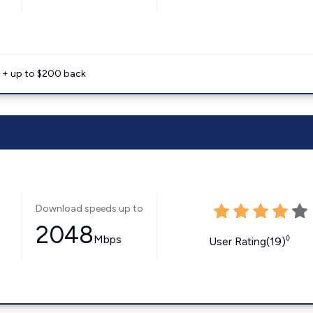
e + up to $200 back
Download speeds up to
2048
Mbps
◊
User Rating(19)