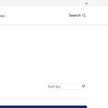
×
Search
ess