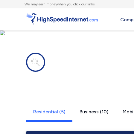
We
may earn money
when you click our links.
Compa
Internet providers in
Rosemont, 
Residential (5)
Business (10)
Mobil