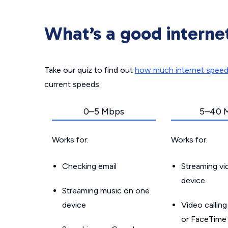
What’s a good interne
Take our quiz to find out
how much internet spee
current speeds.
0–5 Mbps
5–40 
Works for:
Works for:
Checking email
Streaming v
device
Streaming music on one
device
Video callin
or FaceTime