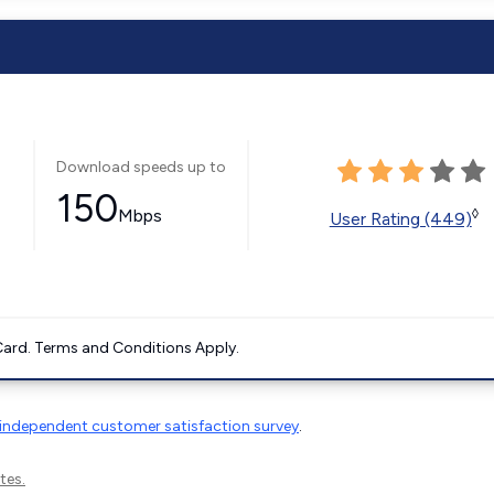
Download speeds up to
150
Mbps
◊
User Rating (449)
ard. Terms and Conditions Apply.
independent customer satisfaction survey
.
tes.