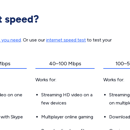
t speed?
d you need
. Or use our
internet speed test
to test your
Mbps
40–100 Mbps
100–5
Works for:
Works for:
ideo on one
Streaming HD video on a
Streaming
few devices
on multip
g with Skype
Multiplayer online gaming
Downloadin