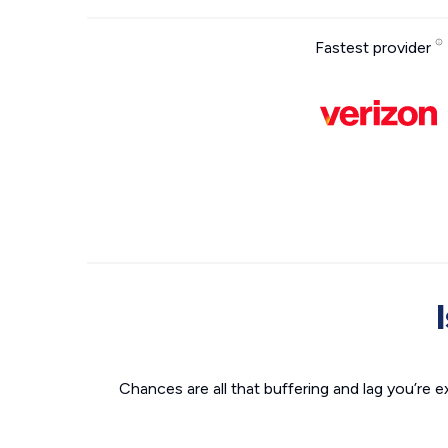
Fastest provider
Chances are all that buffering and lag you’re e