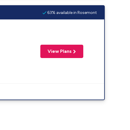
63% available in Rosemont
View Plans