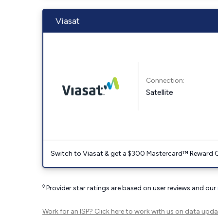
Viasat
Connection:
Satellite
Switch to Viasat & get a $300 Mastercard™ Reward C
◊
Provider star ratings are based on user reviews and our
Work for an ISP?
Click here
to work with us on data upda