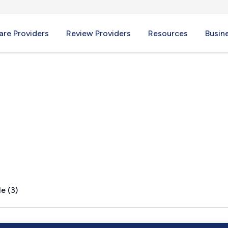
re Providers
Review Providers
Resources
Busin
NJ
e (3)