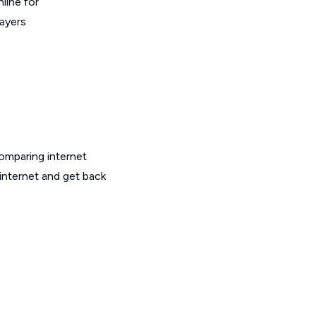
line for
layers
omparing internet
internet and get back