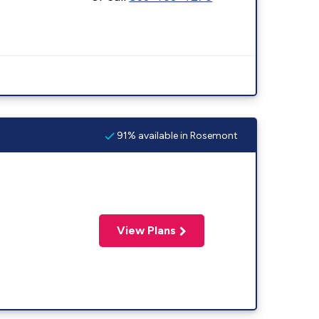
91% available in Rosemont
View Plans