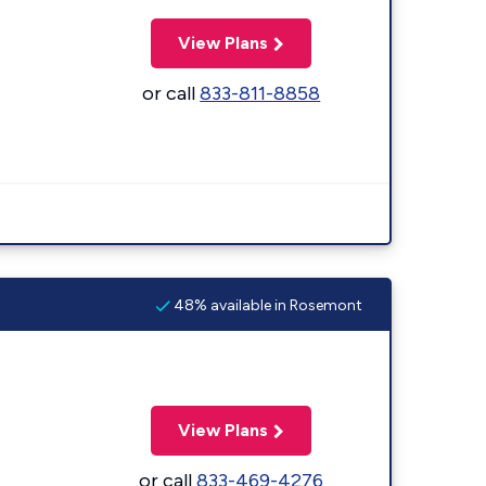
View Plans
or call
833-811-8858
48% available in Rosemont
View Plans
or call
833-469-4276