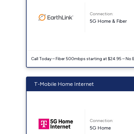
Connection:
5G Home & Fiber
Call Today – Fiber 500mbps starting at $24.95 – No 
T-Mobile Home Internet
Connection:
5G Home