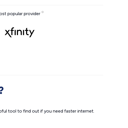
st popular provider
?
ul tool to find out if you need faster internet.