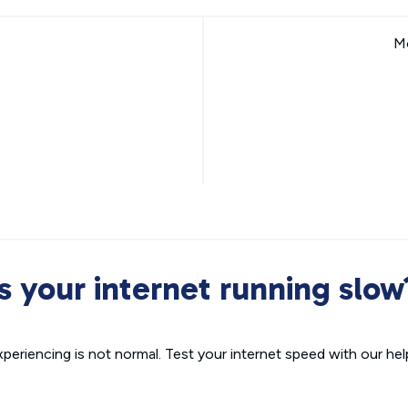
Mo
Is your internet running slow
xperiencing is not normal. Test your internet speed with our helpf