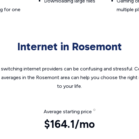
Downloading large files
Gaming on
g for one
multiple p
Internet in Rosemont
switching internet providers can be confusing and stressful. C
e averages in the Rosemont area can help you choose the right 
to your life.
Average starting price
$164.1/mo