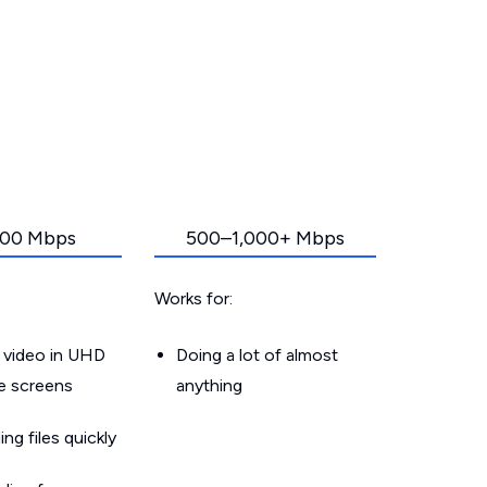
00 Mbps
500–1,000+ Mbps
Works for:
 video in UHD
Doing a lot of almost
le screens
anything
g files quickly