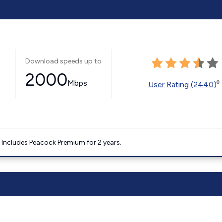
Download speeds up to
2000
Mbps
◊
User Rating (2440)
. Includes Peacock Premium for 2 years.