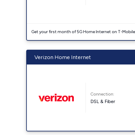
Get your first month of 5G Home Internet on T-Mobil
Verizon Home Internet
Connection:
DSL & Fiber