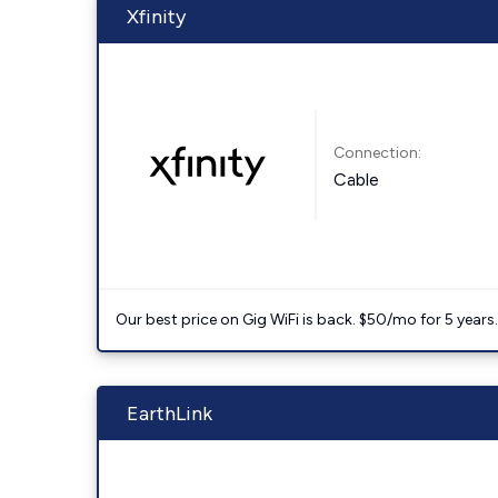
Xfinity
Connection:
Cable
Our best price on Gig WiFi is back. $50/mo for 5 years
EarthLink