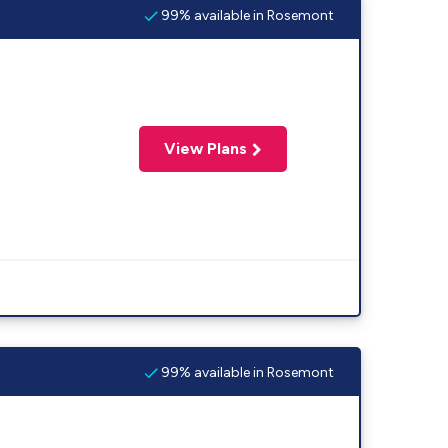
99% available in Rosemont
View Plans
99% available in Rosemont