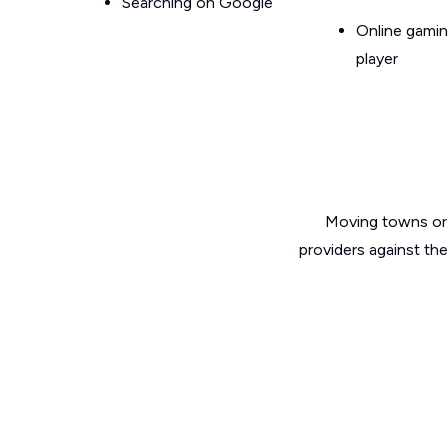
Searching on Google
Online gamin
player
Moving towns or 
providers against th