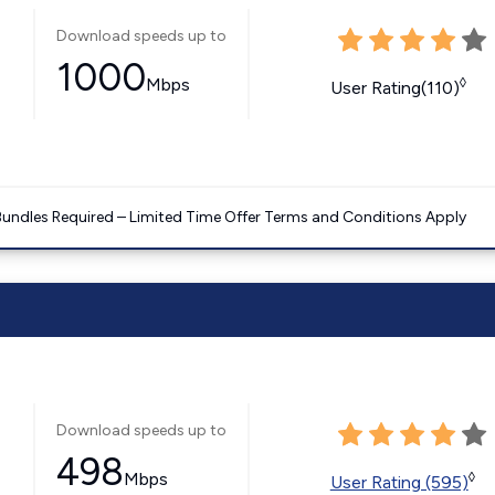
Download speeds up to
1000
Mbps
◊
User Rating(110)
Bundles Required – Limited Time Offer Terms and Conditions Apply
Download speeds up to
498
Mbps
◊
User Rating (595)