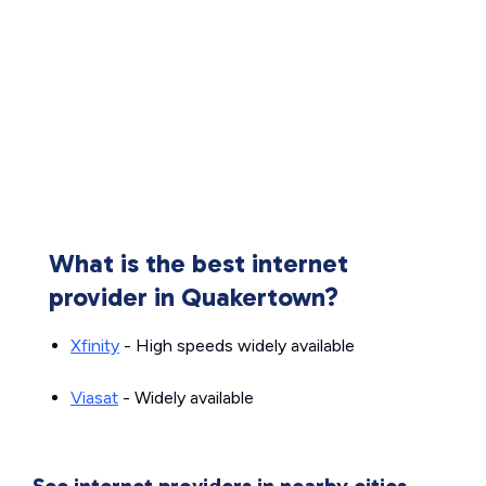
What is the best internet
provider in Quakertown?
Xfinity
- High speeds widely available
Viasat
- Widely available