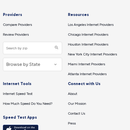
Providers
Resources
Compare Providers
Los Angeles Internet Providers
Review Providers
Chicago Internet Providers
Houston Internet Providers
New York City Internet Providers
Miami Internet Providers
Atlanta Internet Providers
Internet Tools
Connect with Us
Internet Speed Test
About
How Much Speed Do You Need?
Our Mission
Contact Us
Speed Test Apps
Press