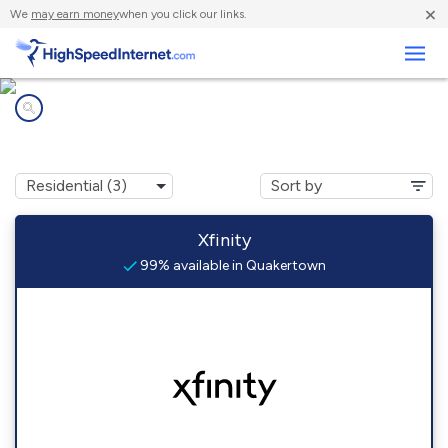
×
We
may earn money
when you click our links.
Business
Internet providers in
Quakertown, NJ
Xfinity
99% available in Quakertown