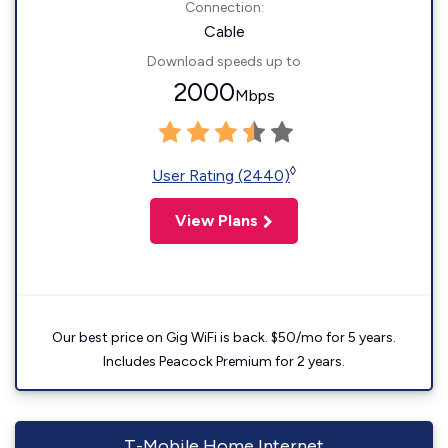
Connection:
Cable
Download speeds up to
2000
Mbps
◊
User Rating (2440)
View Plans
Our best price on Gig WiFi is back. $50/mo for 5 years.
Includes Peacock Premium for 2 years.
T-Mobile Home Internet