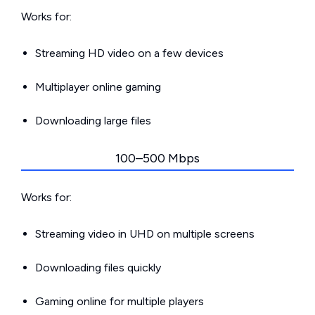
Works for:
Streaming HD video on a few devices
Multiplayer online gaming
Downloading large files
100–500 Mbps
Works for:
Streaming video in UHD on multiple screens
Downloading files quickly
Gaming online for multiple players