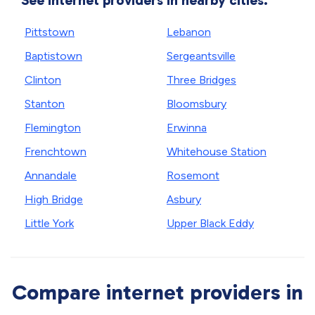
See internet providers in nearby cities.
Pittstown
Lebanon
Baptistown
Sergeantsville
Clinton
Three Bridges
Stanton
Bloomsbury
Flemington
Erwinna
Frenchtown
Whitehouse Station
Annandale
Rosemont
High Bridge
Asbury
Little York
Upper Black Eddy
Compare internet providers in