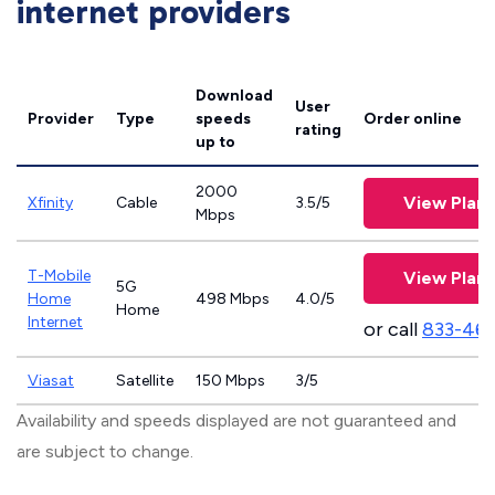
internet providers
Download
User
Provider
Type
speeds
Order online
rating
up to
2000
View Plans
Xfinity
Cable
3.5/5
Mbps
T-Mobile
View Plans
5G
Home
498 Mbps
4.0/5
Home
Internet
or call
833-46
Viasat
Satellite
150 Mbps
3/5
Availability and speeds displayed are not guaranteed and
are subject to change.