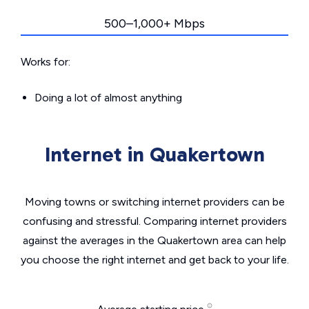
500–1,000+ Mbps
Works for:
Doing a lot of almost anything
Internet in Quakertown
Moving towns or switching internet providers can be
confusing and stressful. Comparing internet providers
against the averages in the Quakertown area can help
you choose the right internet and get back to your life.