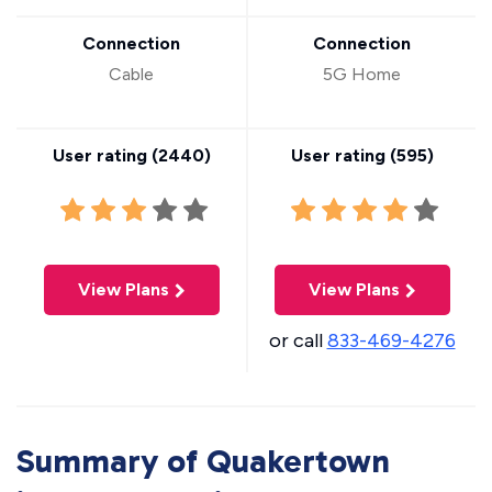
Connection
Connection
Cable
5G Home
User rating (
2440
)
User rating (
595
)
View Plans
View Plans
or call
833-469-4276
Summary of Quakertown