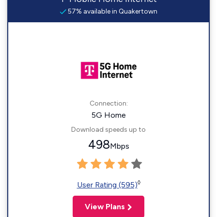
57% available in Quakertown
Connection:
5G Home
Download speeds up to
498
Mbps
◊
User Rating (595)
View Plans