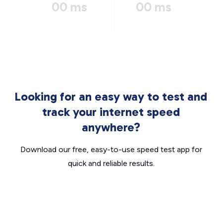
00 ms
00 ms
Looking for an easy way to test and
track your internet speed
anywhere?
Download our free, easy-to-use speed test app for
quick and reliable results.