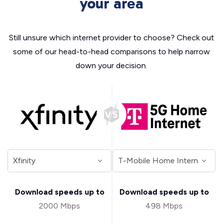
your area
Still unsure which internet provider to choose? Check out
some of our head-to-head comparisons to help narrow
down your decision.
Download speeds up to
Download speeds up to
2000 Mbps
498 Mbps