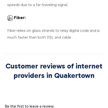
speeds due to a far-traveling signal.
Fiber:
Fiber relies on glass strands to relay digital code and is
much faster than both DSL and cable.
Customer reviews of internet
providers in Quakertown
Be the first to leave a review.