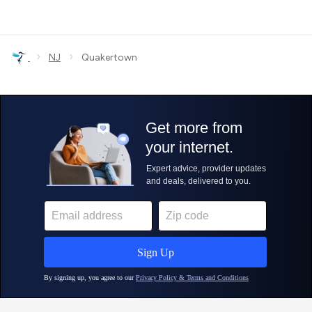
›
›
NJ
Quakertown