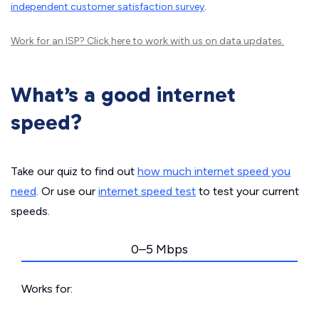
independent customer satisfaction survey
.
Work for an ISP?
Click here
to work with us on data updates.
What’s a good internet
speed?
Take our quiz to find out
how much internet speed you
need
. Or use our
internet speed test
to test your current
speeds.
0–5 Mbps
Works for: