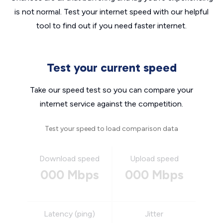
is not normal. Test your internet speed with our helpful
tool to find out if you need faster internet.
Test your current speed
Take our speed test so you can compare your
internet service against the competition.
Test your speed to load comparison data
Download speed
Upload speed
000 Mbps
000 Mbps
Latency (ping)
Jitter