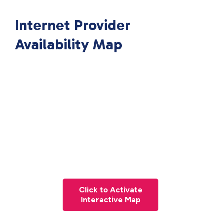
Internet Provider
Availability Map
Click to Activate
Interactive Map