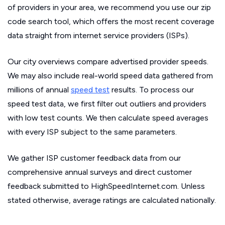
of providers in your area, we recommend you use our zip
code search tool, which offers the most recent coverage
data straight from internet service providers (ISPs).
Our city overviews compare advertised provider speeds.
We may also include real-world speed data gathered from
millions of annual
speed test
results. To process our
speed test data, we first filter out outliers and providers
with low test counts. We then calculate speed averages
with every ISP subject to the same parameters.
We gather ISP customer feedback data from our
comprehensive annual surveys and direct customer
feedback submitted to HighSpeedInternet.com. Unless
stated otherwise, average ratings are calculated nationally.