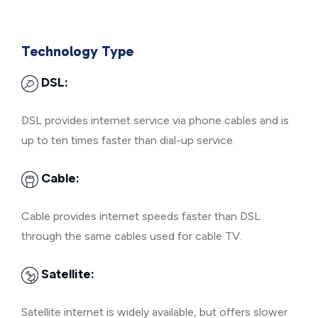
Technology Type
DSL:
DSL provides internet service via phone cables and is
up to ten times faster than dial-up service.
Cable:
Cable provides internet speeds faster than DSL
through the same cables used for cable TV.
Satellite:
Satellite internet is widely available, but offers slower