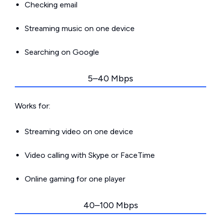
Checking email
Streaming music on one device
Searching on Google
5–40 Mbps
Works for:
Streaming video on one device
Video calling with Skype or FaceTime
Online gaming for one player
40–100 Mbps