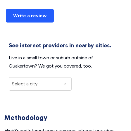
Write a review
See internet providers in nearby cities.
Live in a small town or suburb outside of
Quakertown? We got you covered, too.
Methodology
HighSpeedInternet.com compares internet providers