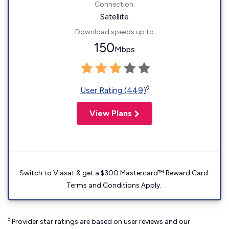
Connection:
Satellite
Download speeds up to
150
Mbps
◊
User Rating (449)
View Plans
Switch to Viasat & get a $300 Mastercard™ Reward Card.
Terms and Conditions Apply.
◊
Provider star ratings are based on user reviews and our