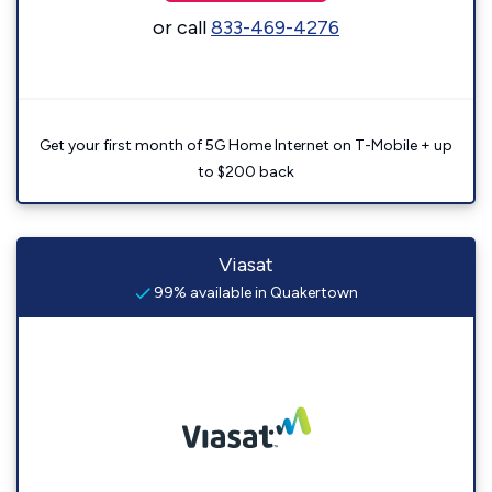
or call
833-469-4276
Get your first month of 5G Home Internet on T-Mobile + up
to $200 back
Viasat
99% available in Quakertown