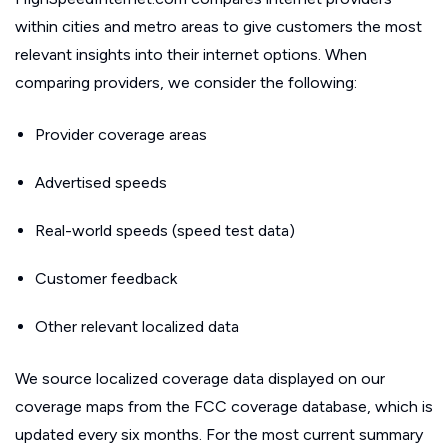
within cities and metro areas to give customers the most
relevant insights into their internet options. When
comparing providers, we consider the following:
Provider coverage areas
Advertised speeds
Real-world speeds (speed test data)
Customer feedback
Other relevant localized data
We source localized coverage data displayed on our
coverage maps from the FCC coverage database, which is
updated every six months. For the most current summary