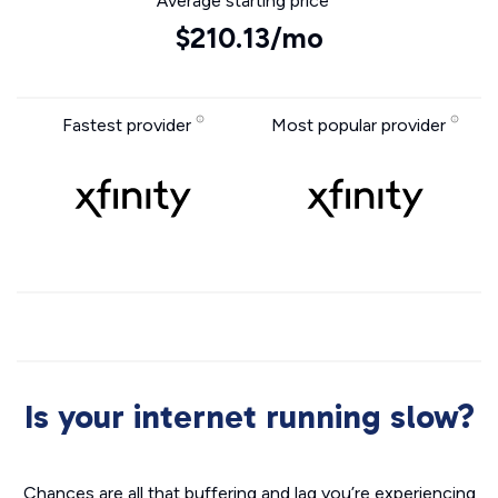
Average starting price
$210.13/mo
Fastest provider
Most popular provider
Is your internet running slow?
Chances are all that buffering and lag you’re experiencing