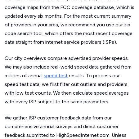
coverage maps from the FCC coverage database, which is
updated every six months. For the most current summary
of providers in your area, we recommend you use our zip
code search tool, which offers the most recent coverage
data straight from internet service providers (ISPs).
Our city overviews compare advertised provider speeds.
We may also include real-world speed data gathered from
millions of annual
speed test
results. To process our
speed test data, we first filter out outliers and providers
with low test counts. We then calculate speed averages
with every ISP subject to the same parameters.
We gather ISP customer feedback data from our
comprehensive annual surveys and direct customer
feedback submitted to HighSpeedInternet.com. Unless