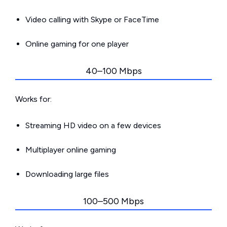
Video calling with Skype or FaceTime
Online gaming for one player
40–100 Mbps
Works for:
Streaming HD video on a few devices
Multiplayer online gaming
Downloading large files
100–500 Mbps