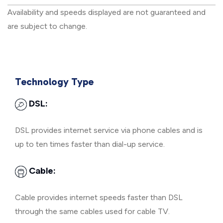
Availability and speeds displayed are not guaranteed and
are subject to change.
Technology Type
DSL:
DSL provides internet service via phone cables and is
up to ten times faster than dial-up service.
Cable:
Cable provides internet speeds faster than DSL
through the same cables used for cable TV.