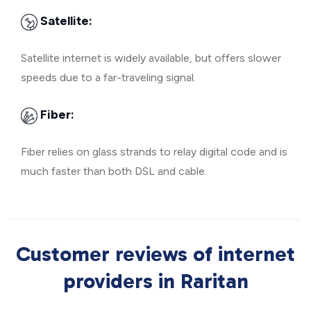
Satellite:
Satellite internet is widely available, but offers slower
speeds due to a far-traveling signal.
Fiber:
Fiber relies on glass strands to relay digital code and is
much faster than both DSL and cable.
Customer reviews of internet
providers in Raritan