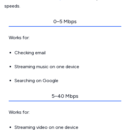
speeds.
0–5 Mbps
Works for:
Checking email
Streaming music on one device
Searching on Google
5–40 Mbps
Works for:
Streaming video on one device