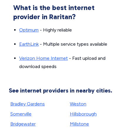
What is the best internet
provider in Raritan?
Optimum
- Highly reliable
EarthLink
- Multiple service types available
Verizon Home Internet
- Fast upload and
download speeds
See internet providers in nearby cities.
Bradley Gardens
Weston
Somerville
Hillsborough
Bridgewater
Millstone