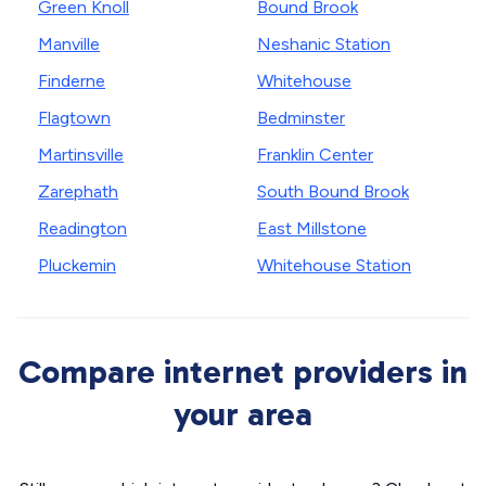
Green Knoll
Bound Brook
Manville
Neshanic Station
Finderne
Whitehouse
Flagtown
Bedminster
Martinsville
Franklin Center
Zarephath
South Bound Brook
Readington
East Millstone
Pluckemin
Whitehouse Station
Compare internet providers in
your area