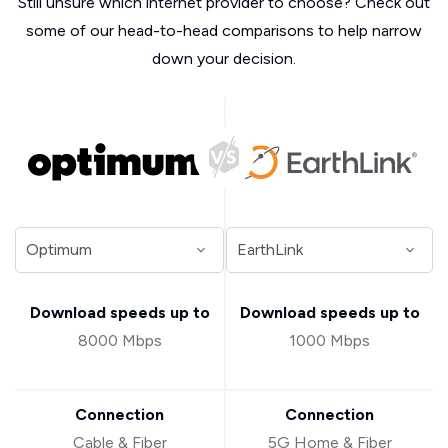
Still unsure which internet provider to choose? Check out
some of our head-to-head comparisons to help narrow
down your decision.
Download speeds up to
Download speeds up to
8000 Mbps
1000 Mbps
Connection
Connection
Cable & Fiber
5G Home & Fiber