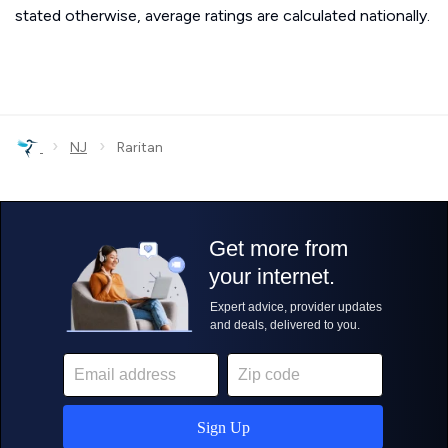
stated otherwise, average ratings are calculated nationally.
›
›
NJ
Raritan