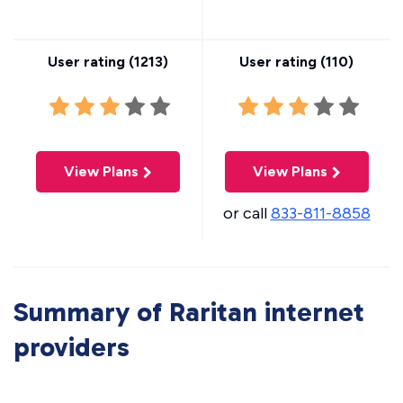
User rating (
1213
)
User rating (
110
)
View Plans
View Plans
or call
833-811-8858
Summary of Raritan internet
providers