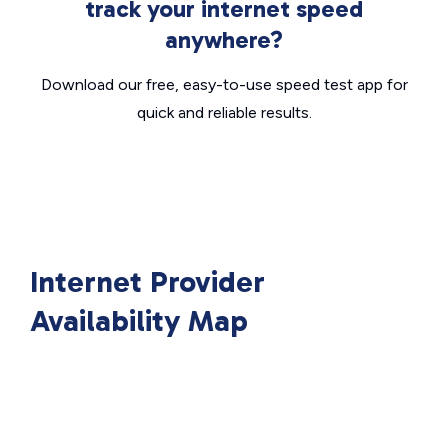
track your internet speed
anywhere?
Download our free, easy-to-use speed test app for
quick and reliable results.
Internet Provider
Availability Map