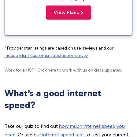
View Plans
◊
Provider star ratings are based on user reviews and our
independent customer satisfaction survey
.
Work for an ISP?
Click here
to work with us on data updates.
What’s a good internet
speed?
Take our quiz to find out
how much internet speed you
need
. Or use our
internet speed test
to test your current