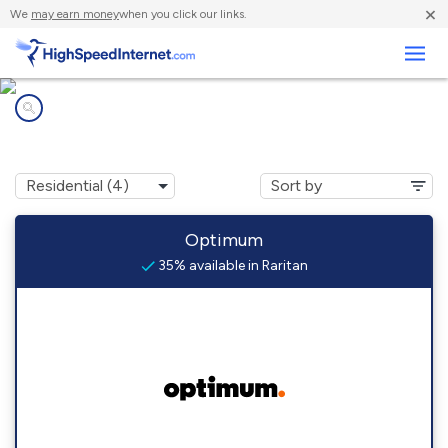
×
We
may earn money
when you click our links.
Business
Internet providers in
Raritan, NJ
Optimum
35% available in Raritan