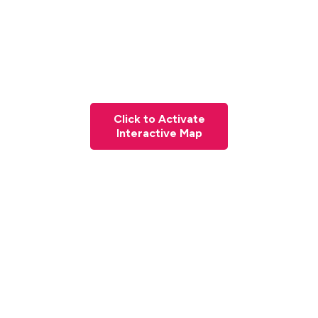
Click to Activate
Interactive Map