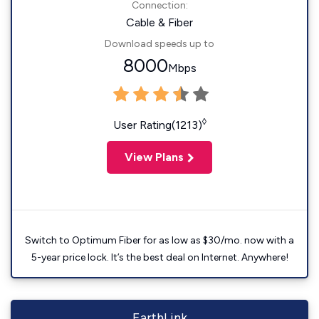
Connection:
Cable & Fiber
Download speeds up to
8000
Mbps
◊
User Rating(1213)
View Plans
Switch to Optimum Fiber for as low as $30/mo. now with a
5-year price lock. It’s the best deal on Internet. Anywhere!
EarthLink