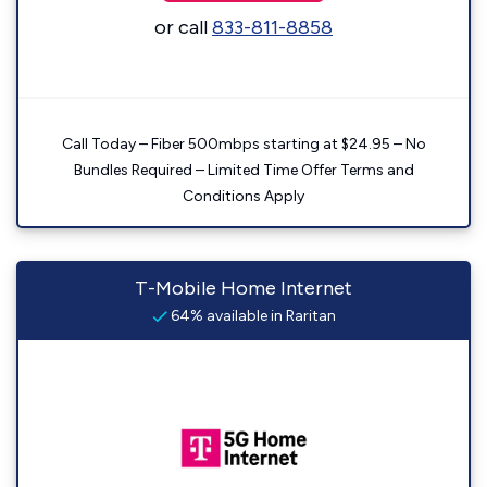
or call
833-811-8858
Call Today – Fiber 500mbps starting at $24.95 – No
Bundles Required – Limited Time Offer Terms and
Conditions Apply
T-Mobile Home Internet
64% available in Raritan