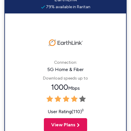
79% available in Raritan
Connection:
5G Home & Fiber
Download speeds up to
1000
Mbps
◊
User Rating(110)
View Plans