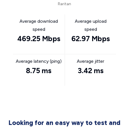
Raritan
Average download
Average upload
speed
speed
469.25 Mbps
62.97 Mbps
Average latency (ping)
Average jitter
8.75 ms
3.42 ms
Looking for an easy way to test and