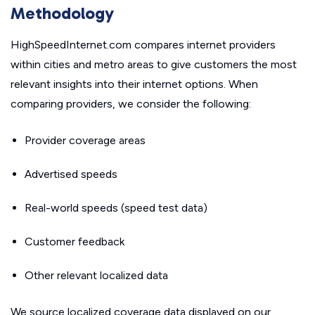
Methodology
HighSpeedInternet.com compares internet providers
within cities and metro areas to give customers the most
relevant insights into their internet options. When
comparing providers, we consider the following:
Provider coverage areas
Advertised speeds
Real-world speeds (speed test data)
Customer feedback
Other relevant localized data
We source localized coverage data displayed on our