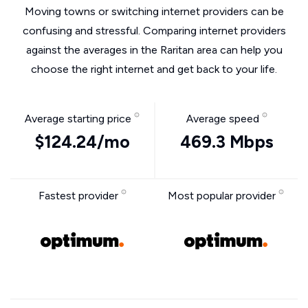
Moving towns or switching internet providers can be
confusing and stressful. Comparing internet providers
against the averages in the Raritan area can help you
choose the right internet and get back to your life.
Average starting price
Average speed
$124.24/mo
469.3 Mbps
Fastest provider
Most popular provider