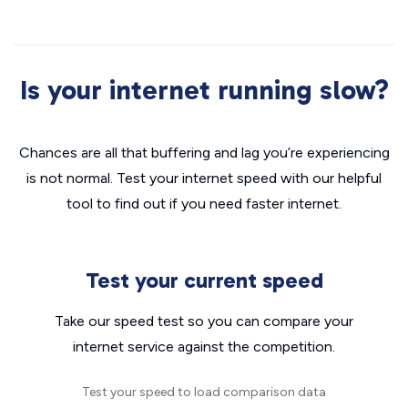
Is your internet running slow?
Chances are all that buffering and lag you’re experiencing
is not normal. Test your internet speed with our helpful
tool to find out if you need faster internet.
Test your current speed
Take our speed test so you can compare your
internet service against the competition.
Test your speed to load comparison data