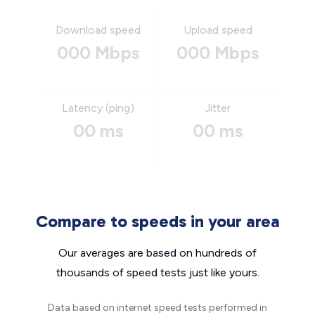
Download speed
Upload speed
000 Mbps
000 Mbps
Latency (ping)
Jitter
00 ms
00 ms
Compare to speeds in your area
Our averages are based on hundreds of
thousands of speed tests just like yours.
Data based on internet speed tests performed in