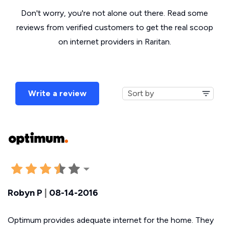
Don't worry, you're not alone out there. Read some
reviews from verified customers to get the real scoop
on internet providers in Raritan.
Write a review
Robyn P
|
08-14-2016
Optimum provides adequate internet for the home. They