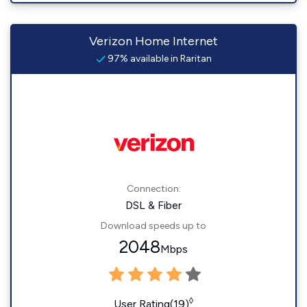
Verizon Home Internet
97% available in Raritan
Connection:
DSL & Fiber
Download speeds up to
2048
Mbps
◊
User Rating(19)