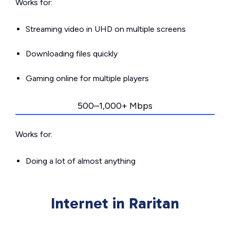
Works for:
Streaming video in UHD on multiple screens
Downloading files quickly
Gaming online for multiple players
500–1,000+ Mbps
Works for:
Doing a lot of almost anything
Internet in Raritan