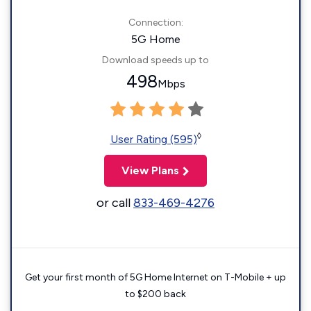
Connection:
5G Home
Download speeds up to
498
Mbps
◊
User Rating (595)
View Plans
or call
833-469-4276
Get your first month of 5G Home Internet on T-Mobile + up
to $200 back