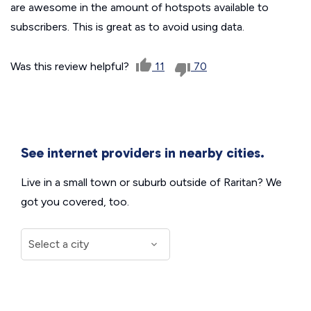
are awesome in the amount of hotspots available to
subscribers. This is great as to avoid using data.
Was this review helpful?
11
70
See internet providers in nearby cities.
Live in a small town or suburb outside of Raritan? We
got you covered, too.