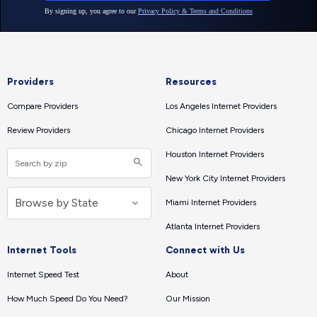
Providers
Resources
Compare Providers
Los Angeles Internet Providers
Review Providers
Chicago Internet Providers
Houston Internet Providers
New York City Internet Providers
Miami Internet Providers
Atlanta Internet Providers
Internet Tools
Connect with Us
Internet Speed Test
About
How Much Speed Do You Need?
Our Mission