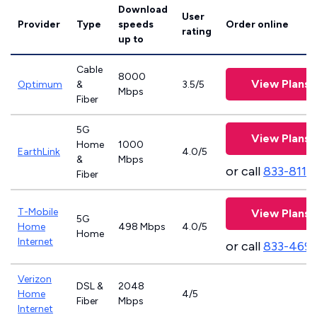
Download
User
Provider
Type
speeds
Order online
rating
up to
Cable
8000
View Plans
Optimum
&
3.5/5
Mbps
Fiber
5G
View Plans
Home
1000
EarthLink
4.0/5
&
Mbps
or call
833-811-
Fiber
T-Mobile
View Plans
5G
Home
498 Mbps
4.0/5
Home
Internet
or call
833-469
Verizon
DSL &
2048
Home
4/5
Fiber
Mbps
Internet