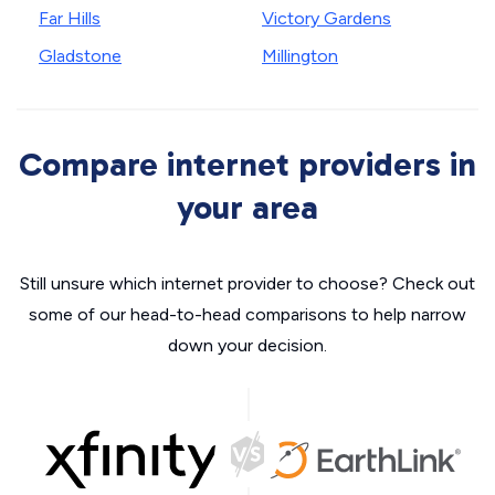
Far Hills
Victory Gardens
Gladstone
Millington
Compare internet providers in
your area
Still unsure which internet provider to choose? Check out
some of our head-to-head comparisons to help narrow
down your decision.