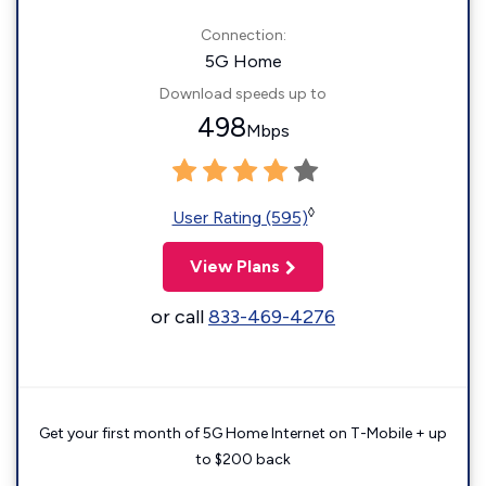
Connection:
5G Home
Download speeds up to
498
Mbps
◊
User Rating (595)
View Plans
or call
833-469-4276
Get your first month of 5G Home Internet on T-Mobile + up
to $200 back