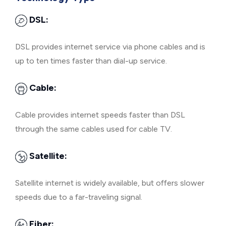
DSL:
DSL provides internet service via phone cables and is
up to ten times faster than dial-up service.
Cable:
Cable provides internet speeds faster than DSL
through the same cables used for cable TV.
Satellite:
Satellite internet is widely available, but offers slower
speeds due to a far-traveling signal.
Fiber: