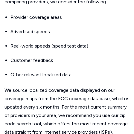
comparing providers, we consider the following:
Provider coverage areas
Advertised speeds
Real-world speeds (speed test data)
Customer feedback
Other relevant localized data
We source localized coverage data displayed on our
coverage maps from the FCC coverage database, which is
updated every six months. For the most current summary
of providers in your area, we recommend you use our zip
code search tool, which offers the most recent coverage
data straight from internet service providers (ISPs).