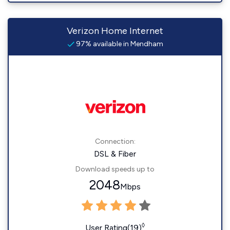
Verizon Home Internet
97% available in Mendham
Connection:
DSL & Fiber
Download speeds up to
2048
Mbps
◊
User Rating(19)