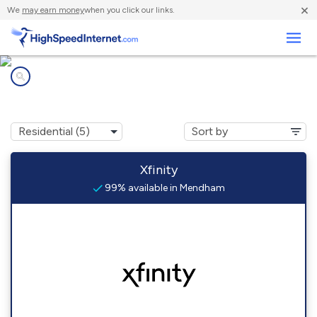
×
We
may earn money
when you click our links.
Business
Internet providers in
Mendham, NJ
Xfinity
99% available in Mendham