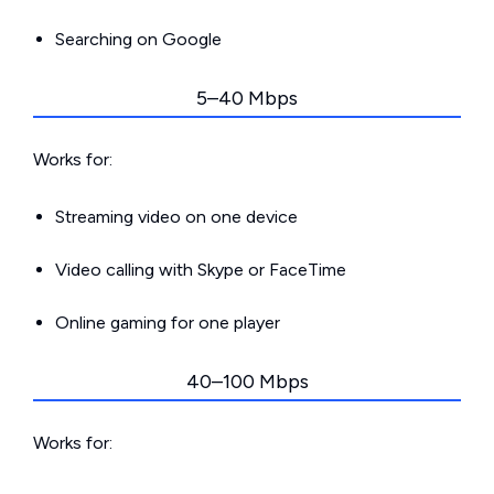
Searching on Google
5–40 Mbps
Works for:
Streaming video on one device
Video calling with Skype or FaceTime
Online gaming for one player
40–100 Mbps
Works for: