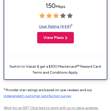
150
Mbps
◊
User Rating (449)
View Plans
Switch to Viasat & get a $300 Mastercard™ Reward Card.
Terms and Conditions Apply.
◊
Provider star ratings are based on user reviews and our
independent customer satisfaction survey
.
Work for an ISP?
Click here
to work with us on data updates.