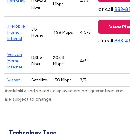
EarthLink
Home &
4.0/5
Mbps
Fiber
or call
833-811
T-Mobile
View Plans
5G
Home
498 Mbps
4.0/5
Home
Internet
or call
833-46
Verizon
DSL &
2048
Home
4/5
Fiber
Mbps
Internet
Viasat
Satellite
150 Mbps
3/5
Availability and speeds displayed are not guaranteed and
are subject to change.
Technology Type