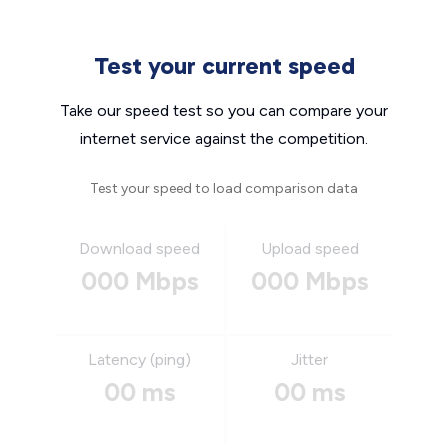
Test your current speed
Take our speed test so you can compare your
internet service against the competition.
Test your speed to load comparison data
Download speed
Upload speed
000 Mbps
000 Mbps
Latency (ping)
Jitter
00 ms
00 ms