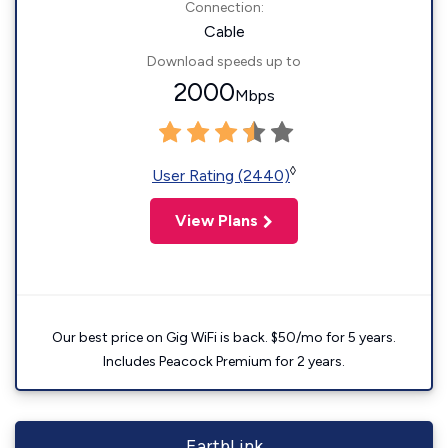
Connection:
Cable
Download speeds up to
2000
Mbps
◊
User Rating (2440)
View Plans
Our best price on Gig WiFi is back. $50/mo for 5 years.
Includes Peacock Premium for 2 years.
EarthLink