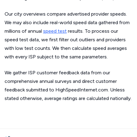
Our city overviews compare advertised provider speeds.
We may also include real-world speed data gathered from
millions of annual
speed test
results. To process our
speed test data, we first filter out outliers and providers
with low test counts. We then calculate speed averages
with every ISP subject to the same parameters.
We gather ISP customer feedback data from our
comprehensive annual surveys and direct customer
feedback submitted to HighSpeedInternet.com. Unless
stated otherwise, average ratings are calculated nationally.