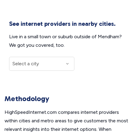
See internet providers in nearby cities.
Live in a small town or suburb outside of Mendham?
We got you covered, too.
Methodology
HighSpeedInternet.com compares internet providers
within cities and metro areas to give customers the most
relevant insights into their internet options. When