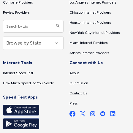
Compare Providers
Los Angeles Internet Providers
Review Providers
Chicago Internet Providers
Houston Internet Providers
New York City Internet Providers
Miami Internet Providers
Atlanta Internet Providers
Internet Tools
Connect with Us
Internet Speed Test
About
How Much Speed Do You Need?
Our Mission
Contact Us
Speed Test Apps
Press