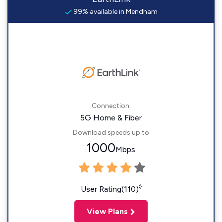
99% available in Mendham
Connection:
5G Home & Fiber
Download speeds up to
1000
Mbps
◊
User Rating(110)
View Plans