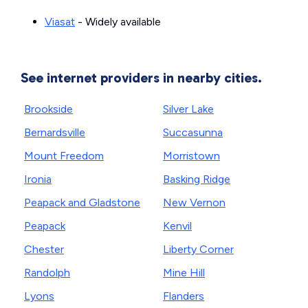
Viasat
- Widely available
See internet providers in nearby cities.
Brookside
Silver Lake
Bernardsville
Succasunna
Mount Freedom
Morristown
Ironia
Basking Ridge
Peapack and Gladstone
New Vernon
Peapack
Kenvil
Chester
Liberty Corner
Randolph
Mine Hill
Lyons
Flanders