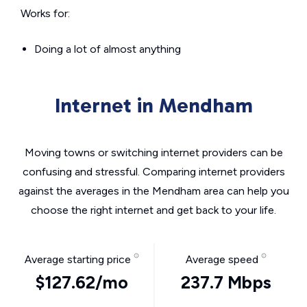
Works for:
Doing a lot of almost anything
Internet in Mendham
Moving towns or switching internet providers can be
confusing and stressful. Comparing internet providers
against the averages in the Mendham area can help you
choose the right internet and get back to your life.
Average starting price
Average speed
$127.62/mo
237.7 Mbps