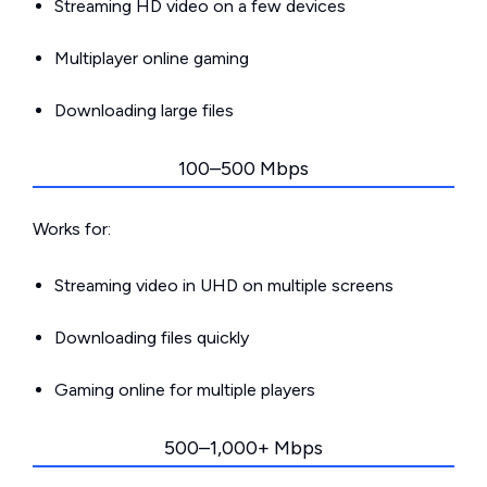
Streaming HD video on a few devices
Multiplayer online gaming
Downloading large files
100–500 Mbps
Works for:
Streaming video in UHD on multiple screens
Downloading files quickly
Gaming online for multiple players
500–1,000+ Mbps