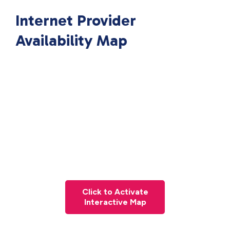
Internet Provider
Availability Map
Click to Activate
Interactive Map