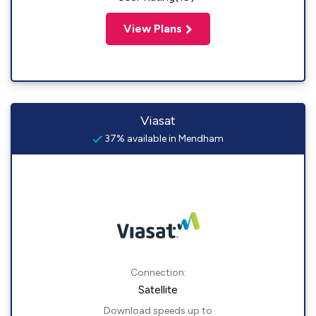
View Plans
Viasat
37% available in Mendham
Connection:
Satellite
Download speeds up to