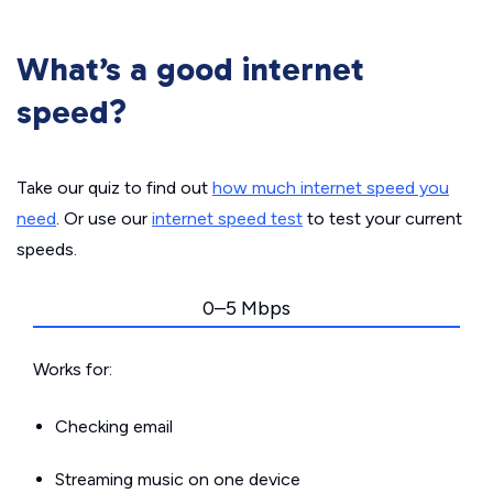
What’s a good internet
speed?
Take our quiz to find out
how much internet speed you
need
. Or use our
internet speed test
to test your current
speeds.
0–5 Mbps
Works for:
Checking email
Streaming music on one device