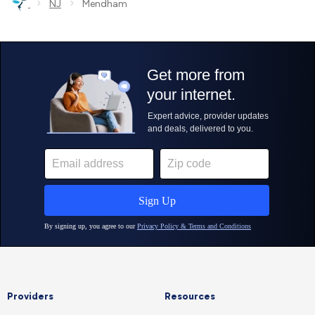
›
›
NJ
Mendham
Providers
Resources