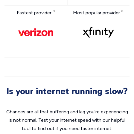
Fastest provider
Most popular provider
Is your internet running slow?
Chances are all that buffering and lag you’re experiencing
is not normal. Test your internet speed with our helpful
tool to find out if you need faster internet.