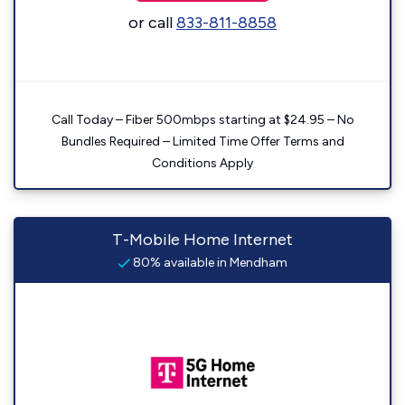
or call
833-811-8858
Call Today – Fiber 500mbps starting at $24.95 – No
Bundles Required – Limited Time Offer Terms and
Conditions Apply
T-Mobile Home Internet
80% available in Mendham