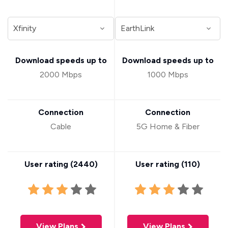
Download speeds up to
Download speeds up to
2000 Mbps
1000 Mbps
Connection
Connection
Cable
5G Home & Fiber
User rating (
2440
)
User rating (
110
)
View Plans
View Plans