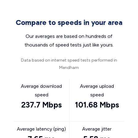
Compare to speeds in your area
Our averages are based on hundreds of
thousands of speed tests just like yours.
Data based on internet speed tests performed in
Mendham
Average download
Average upload
speed
speed
237.7 Mbps
101.68 Mbps
Average latency (ping)
Average jitter