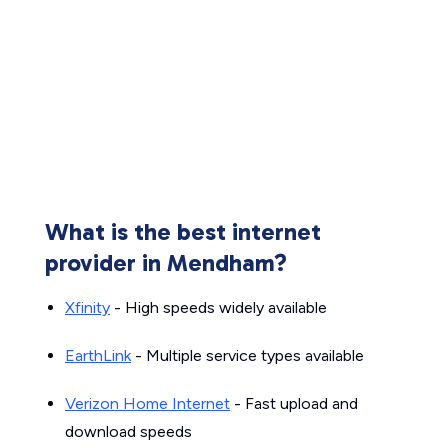
What is the best internet
provider in Mendham?
Xfinity
- High speeds widely available
EarthLink
- Multiple service types available
Verizon Home Internet
- Fast upload and
download speeds