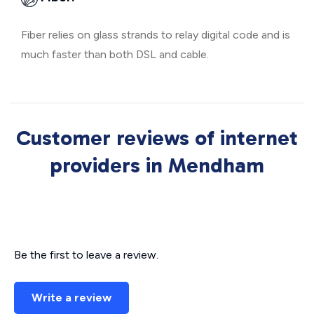
Fiber relies on glass strands to relay digital code and is
much faster than both DSL and cable.
Customer reviews of internet
providers in Mendham
Be the first to leave a review.
Write a review