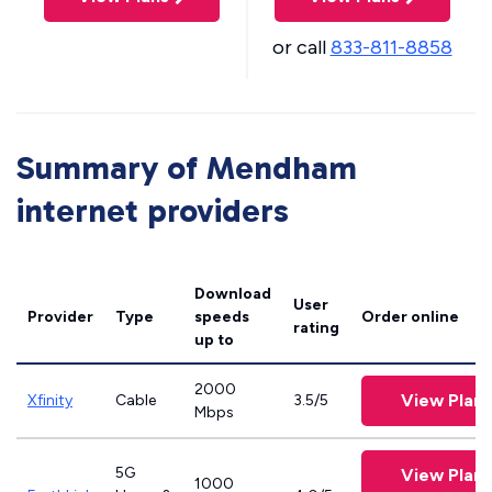
or call
833-811-8858
Summary of Mendham
internet providers
Download
User
Provider
Type
speeds
Order online
rating
up to
2000
View Plans
Xfinity
Cable
3.5/5
Mbps
5G
View Plans
1000