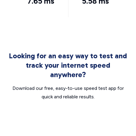
7.65 ms
5.58 ms
Looking for an easy way to test and
track your internet speed
anywhere?
Download our free, easy-to-use speed test app for
quick and reliable results.