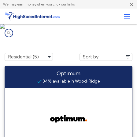
×
We
may earn money
when you click our links.
Business
Internet providers in
Wood-Ridge, NJ
Optimum
34% available in Wood-Ridge