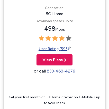
Connection:
5G Home
Download speeds up to
498
Mbps
◊
User Rating (595)
View Plans
or call
833-469-4276
Get your first month of 5G Home Internet on T-Mobile + up
to $200 back