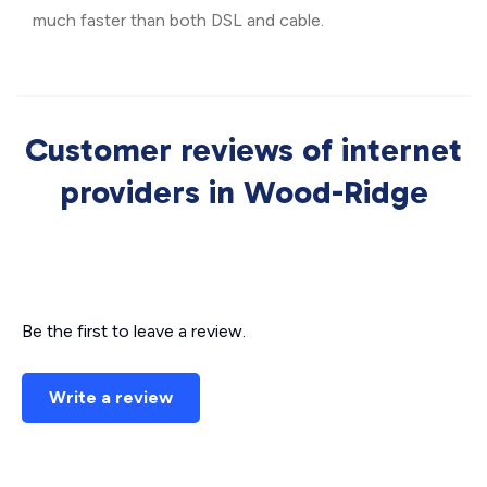
much faster than both DSL and cable.
Customer reviews of internet
providers in Wood-Ridge
Be the first to leave a review.
Write a review