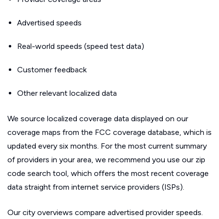
Advertised speeds
Real-world speeds (speed test data)
Customer feedback
Other relevant localized data
We source localized coverage data displayed on our
coverage maps from the FCC coverage database, which is
updated every six months. For the most current summary
of providers in your area, we recommend you use our zip
code search tool, which offers the most recent coverage
data straight from internet service providers (ISPs).
Our city overviews compare advertised provider speeds.