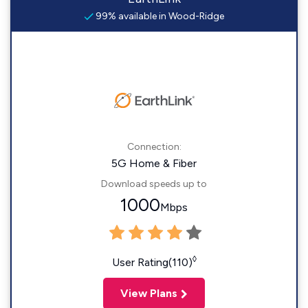
99% available in Wood-Ridge
Connection:
5G Home & Fiber
Download speeds up to
1000
Mbps
◊
User Rating(110)
View Plans