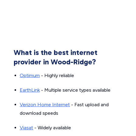
What is the best internet
provider in Wood-Ridge?
Optimum
- Highly reliable
EarthLink
- Multiple service types available
Verizon Home Internet
- Fast upload and
download speeds
Viasat
- Widely available