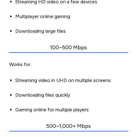
Streaming HD video on a few devices
Multiplayer online gaming
Downloading large files
100–500 Mbps
Works for:
Streaming video in UHD on multiple screens
Downloading files quickly
Gaming online for multiple players
500–1,000+ Mbps