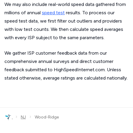
We may also include real-world speed data gathered from
millions of annual
speed test
results. To process our
speed test data, we first filter out outliers and providers
with low test counts. We then calculate speed averages
with every ISP subject to the same parameters.
We gather ISP customer feedback data from our
comprehensive annual surveys and direct customer
feedback submitted to HighSpeedInternet.com. Unless
stated otherwise, average ratings are calculated nationally.
›
›
NJ
Wood-Ridge