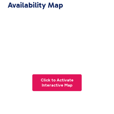
Availability Map
Click to Activate
Interactive Map