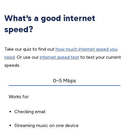
What’s a good internet
speed?
Take our quiz to find out
how much internet speed you
need
. Or use our
internet speed test
to test your current
speeds.
0–5 Mbps
Works for:
Checking email
Streaming music on one device