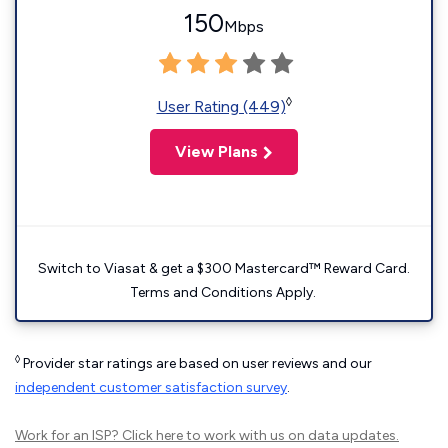
150
Mbps
◊
User Rating (449)
View Plans
Switch to Viasat & get a $300 Mastercard™ Reward Card.
Terms and Conditions Apply.
◊
Provider star ratings are based on user reviews and our
independent customer satisfaction survey
.
Work for an ISP?
Click here
to work with us on data updates.