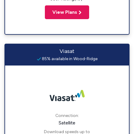
View Plans
Viasat
85% available in Wood-Ridge
Connection:
Satellite
Download speeds up to