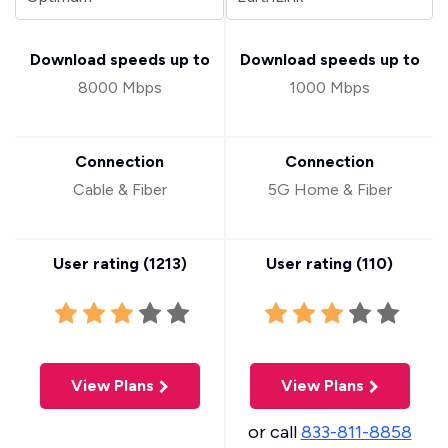
Download speeds up to
Download speeds up to
8000 Mbps
1000 Mbps
Connection
Connection
Cable & Fiber
5G Home & Fiber
User rating (
1213
)
User rating (
110
)
View Plans
View Plans
or call
833-811-8858