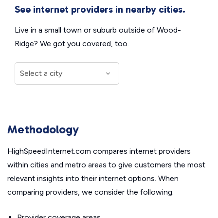
See internet providers in nearby cities.
Live in a small town or suburb outside of Wood-
Ridge? We got you covered, too.
Methodology
HighSpeedInternet.com compares internet providers
within cities and metro areas to give customers the most
relevant insights into their internet options. When
comparing providers, we consider the following:
Provider coverage areas