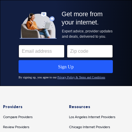
Providers
Resources
Compare Providers
Los Angeles Internet Providers
Review Providers
Chicago Internet Providers