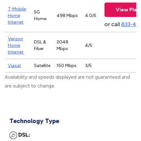
T-Mobile
View Plan
5G
Home
498 Mbps
4.0/5
Home
Internet
or call
833-46
Verizon
DSL &
2048
Home
4/5
Fiber
Mbps
Internet
Viasat
Satellite
150 Mbps
3/5
Availability and speeds displayed are not guaranteed and
are subject to change.
Technology Type
DSL: