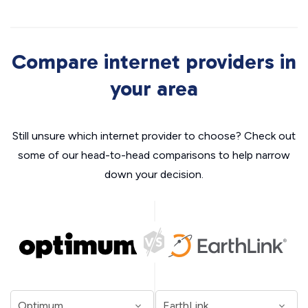
Compare internet providers in
your area
Still unsure which internet provider to choose? Check out
some of our head-to-head comparisons to help narrow
down your decision.