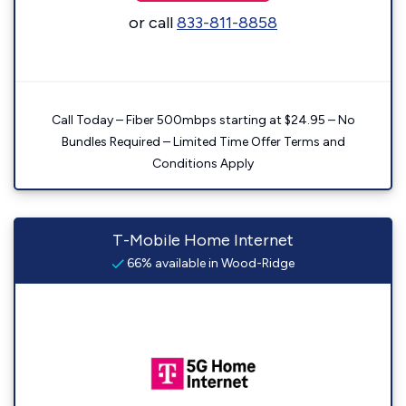
or call
833-811-8858
Call Today – Fiber 500mbps starting at $24.95 – No
Bundles Required – Limited Time Offer Terms and
Conditions Apply
T-Mobile Home Internet
66% available in Wood-Ridge