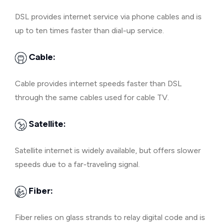
DSL provides internet service via phone cables and is
up to ten times faster than dial-up service.
Cable:
Cable provides internet speeds faster than DSL
through the same cables used for cable TV.
Satellite:
Satellite internet is widely available, but offers slower
speeds due to a far-traveling signal.
Fiber:
Fiber relies on glass strands to relay digital code and is