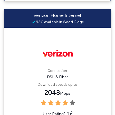
Verizon Home Internet
92% available in Wood-Ridge
Connection:
DSL & Fiber
Download speeds up to
2048
Mbps
◊
User Rating(19)