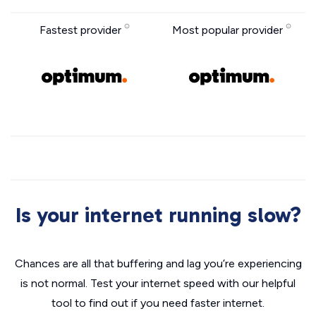
Fastest provider
Most popular provider
Is your internet running slow?
Chances are all that buffering and lag you’re experiencing
is not normal. Test your internet speed with our helpful
tool to find out if you need faster internet.