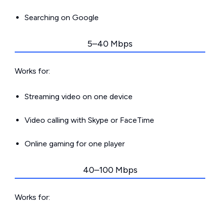
Searching on Google
5–40 Mbps
Works for:
Streaming video on one device
Video calling with Skype or FaceTime
Online gaming for one player
40–100 Mbps
Works for: