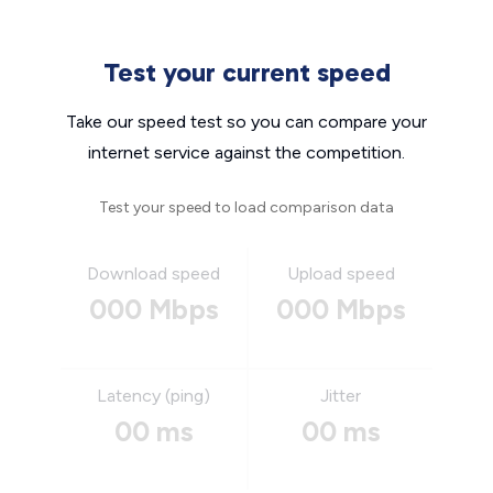
Test your current speed
Take our speed test so you can compare your
internet service against the competition.
Test your speed to load comparison data
Download speed
Upload speed
000 Mbps
000 Mbps
Latency (ping)
Jitter
00 ms
00 ms