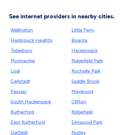
See internet providers in nearby cities.
Wallington
Little Ferry
Hasbrouck Heights
Bogota
Teterboro
Hackensack
Moonachie
Ridgefield Park
Lodi
Rochelle Park
Carlstadt
Saddle Brook
Passaic
Maywood
South Hackensack
Clifton
Rutherford
Ridgefield
East Rutherford
Elmwood Park
Garfield
Nutley