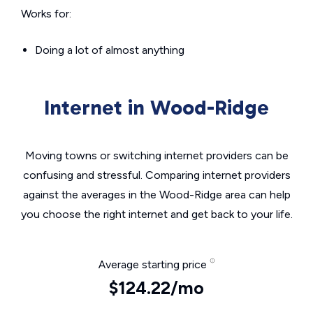
Works for:
Doing a lot of almost anything
Internet in Wood-Ridge
Moving towns or switching internet providers can be
confusing and stressful. Comparing internet providers
against the averages in the Wood-Ridge area can help
you choose the right internet and get back to your life.
Average starting price
$124.22/mo