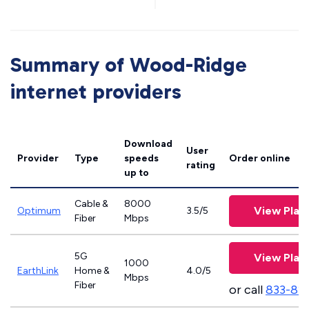
Summary of Wood-Ridge
internet providers
Download
User
Provider
Type
speeds
Order online
rating
up to
Cable &
8000
View Plan
Optimum
3.5/5
Fiber
Mbps
5G
View Plan
1000
EarthLink
Home &
4.0/5
Mbps
Fiber
or call
833-81