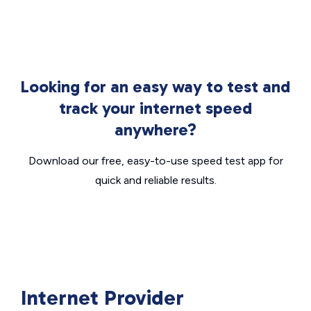
Looking for an easy way to test and
track your internet speed
anywhere?
Download our free, easy-to-use speed test app for
quick and reliable results.
Internet Provider