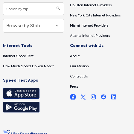
Houston Internet Providers
New York City Internet Providers
Miami Internet Providers
Atlanta Internet Providers
Internet Tools
Connect with Us
Internet Speed Test
About
How Much Speed Do You Need?
Our Mission
Contact Us
Speed Test Apps
Press