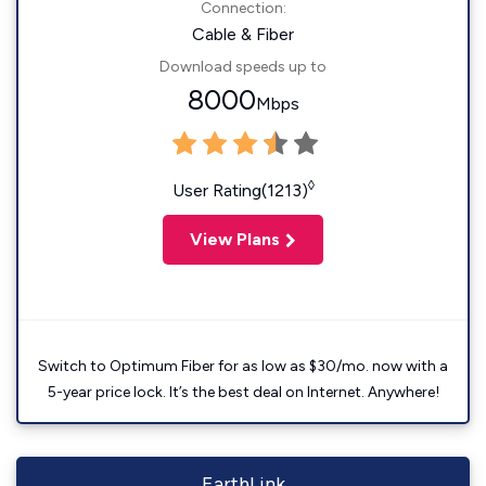
Connection:
Cable & Fiber
Download speeds up to
8000
Mbps
◊
User Rating(1213)
View Plans
Switch to Optimum Fiber for as low as $30/mo. now with a
5-year price lock. It’s the best deal on Internet. Anywhere!
EarthLink