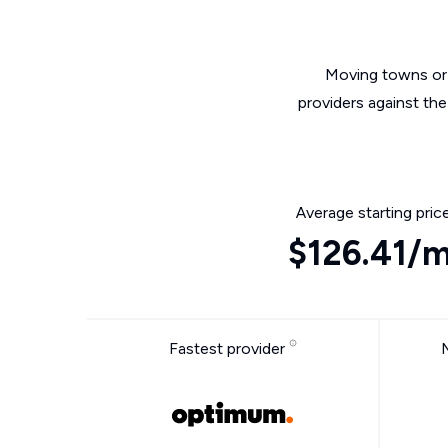
Moving towns or 
providers against the
Average starting pric
$126.41/
Fastest provider