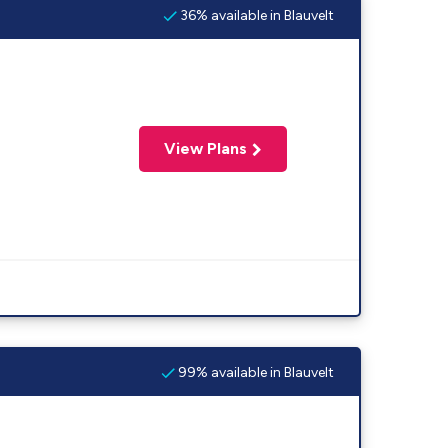
36% available in Blauvelt
View Plans
99% available in Blauvelt