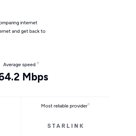
omparing internet
ternet and get back to
Average speed
64.2 Mbps
Most reliable provider