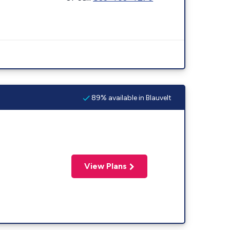
89% available in Blauvelt
View Plans