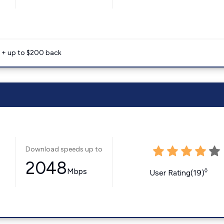
e + up to $200 back
Download speeds up to
2048
Mbps
◊
User Rating(19)