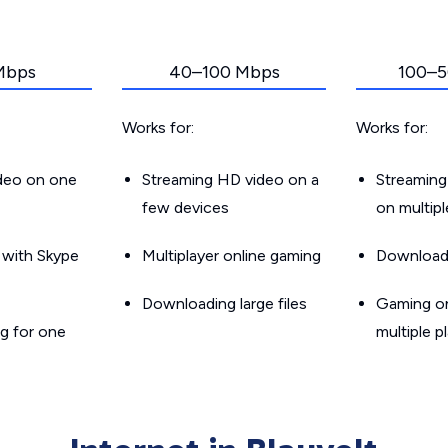
Mbps
40–100 Mbps
100–5
Works for:
Works for:
ideo on one
Streaming HD video on a
Streaming
few devices
on multip
g with Skype
Multiplayer online gaming
Downloadin
Downloading large files
Gaming on
g for one
multiple p