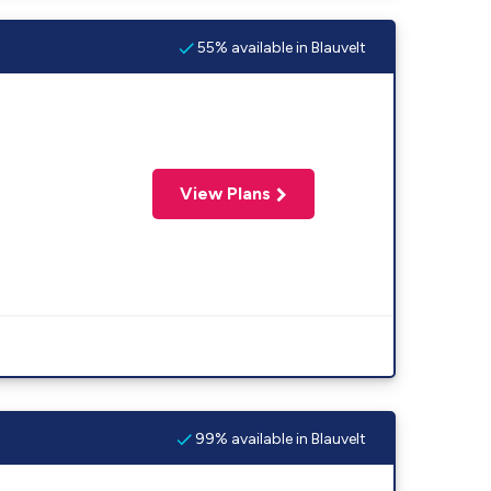
55% available in Blauvelt
View Plans
99% available in Blauvelt