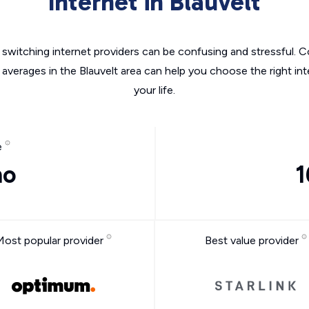
Internet in Blauvelt
switching internet providers can be confusing and stressful. C
 averages in the Blauvelt area can help you choose the right in
your life.
e
mo
1
Most popular provider
Best value provider