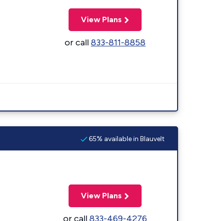
View Plans
or call
833-811-8858
65% available in Blauvelt
View Plans
or call
833-469-4276