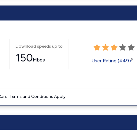
Download speeds up to
150
Mbps
◊
User Rating (449)
ard. Terms and Conditions Apply.