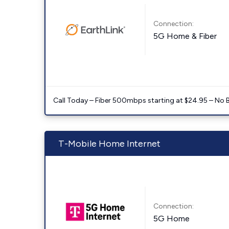
Connection:
5G Home & Fiber
Call Today – Fiber 500mbps starting at $24.95 – No 
T-Mobile Home Internet
Connection:
5G Home