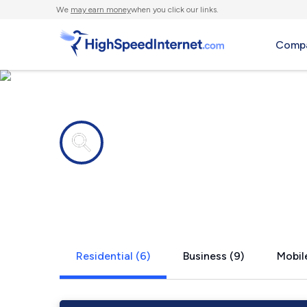
We
may earn money
when you click our links.
Compa
Internet providers in
Blauvelt, N
Residential (6)
Business (9)
Mobile