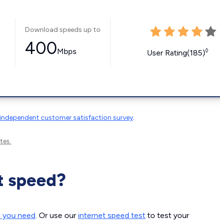
Download speeds up to
400
Mbps
◊
User Rating(185)
independent customer satisfaction survey
.
tes.
t speed?
d you need
. Or use our
internet speed test
to test your