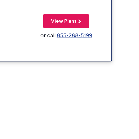
View Plans
or call
855-288-5199