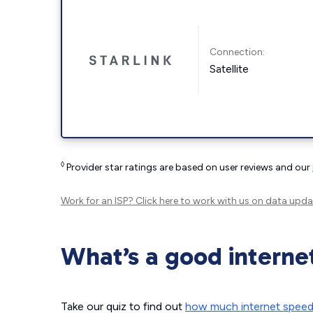
Connection:
Satellite
◊
Provider star ratings are based on user reviews and our
Work for an ISP?
Click here
to work with us on data upda
What’s a good interne
Take our quiz to find out
how much internet spee