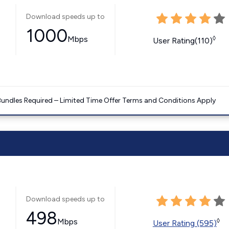
Download speeds up to
1000
Mbps
◊
User Rating(110)
Bundles Required – Limited Time Offer Terms and Conditions Apply
Download speeds up to
498
Mbps
◊
User Rating (595)