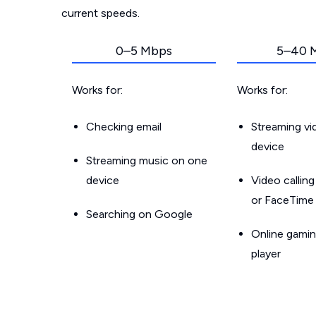
current speeds.
0–5 Mbps
5–40 
Works for:
Works for:
Checking email
Streaming v
device
Streaming music on one
device
Video callin
or FaceTime
Searching on Google
Online gamin
player