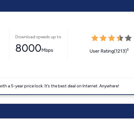
Download speeds up to
8000
Mbps
◊
User Rating(1213)
 a 5-year price lock. It’s the best deal on Internet. Anywhere!