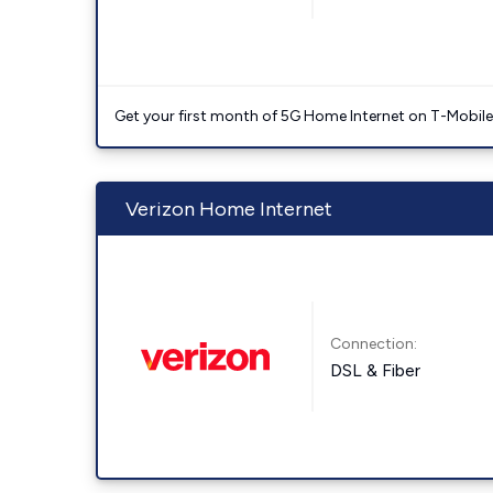
Get your first month of 5G Home Internet on T-Mobil
Verizon Home Internet
Connection:
DSL & Fiber