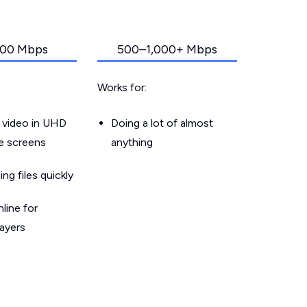
00 Mbps
500–1,000+ Mbps
Works for:
 video in UHD
Doing a lot of almost
le screens
anything
g files quickly
line for
layers