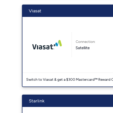
Viasat
Connection:
Satellite
Switch to Viasat & get a $300 Mastercard™ Reward C
Starlink