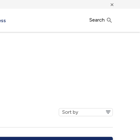
×
Search
ess