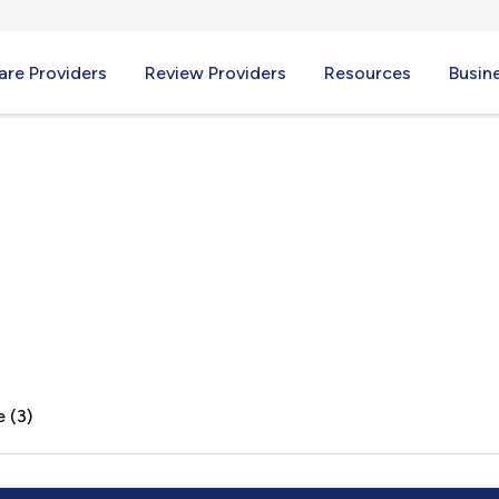
re Providers
Review Providers
Resources
Busin
Y
 (3)