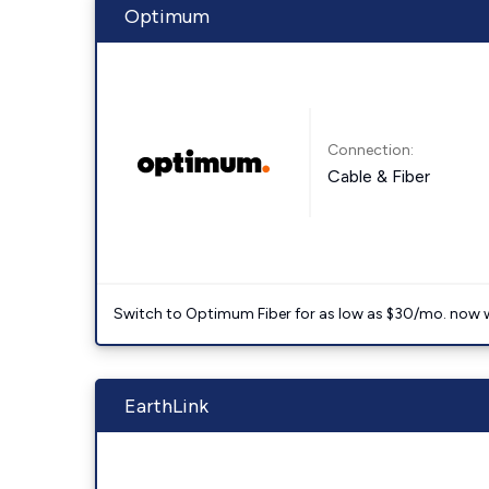
Optimum
Connection:
Cable & Fiber
Switch to Optimum Fiber for as low as $30/mo. now with
EarthLink