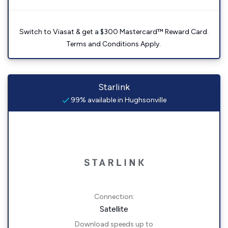
Switch to Viasat & get a $300 Mastercard™ Reward Card.
Terms and Conditions Apply.
Starlink
99% available in Hughsonville
Connection:
Satellite
Download speeds up to