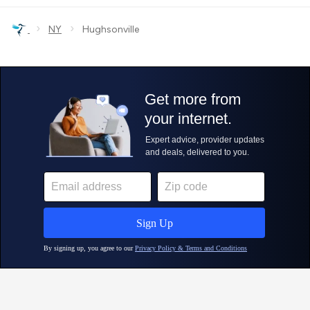
›
›
NY
Hughsonville