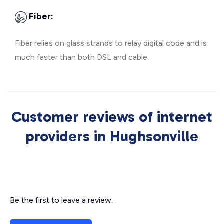
Fiber:
Fiber relies on glass strands to relay digital code and is
much faster than both DSL and cable.
Customer reviews of internet
providers in Hughsonville
Be the first to leave a review.