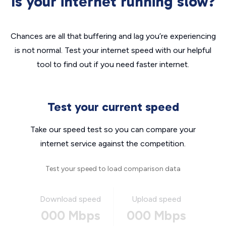
Is your internet running slow?
Chances are all that buffering and lag you’re experiencing
is not normal. Test your internet speed with our helpful
tool to find out if you need faster internet.
Test your current speed
Take our speed test so you can compare your
internet service against the competition.
Test your speed to load comparison data
Download speed
Upload speed
000 Mbps
000 Mbps