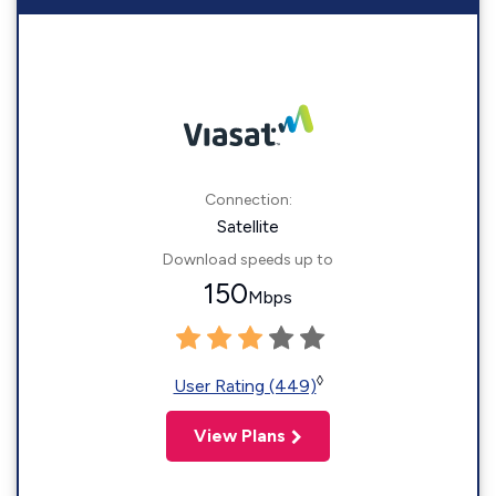
Connection:
Satellite
Download speeds up to
150
Mbps
◊
User Rating (449)
View Plans