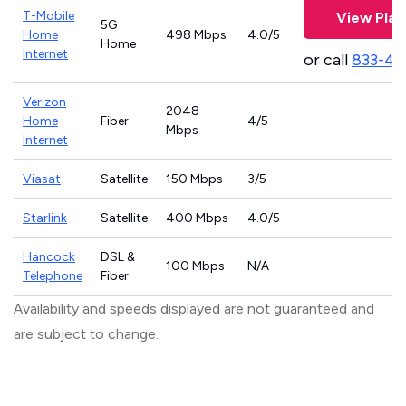
T-Mobile
View Plan
5G
Home
498 Mbps
4.0/5
Home
Internet
or call
833-46
Verizon
2048
Home
Fiber
4/5
Mbps
Internet
Viasat
Satellite
150 Mbps
3/5
Starlink
Satellite
400 Mbps
4.0/5
Hancock
DSL &
100 Mbps
N/A
Telephone
Fiber
Availability and speeds displayed are not guaranteed and
are subject to change.