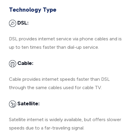
Technology Type
DSL:
DSL provides internet service via phone cables and is
up to ten times faster than dial-up service.
Cable:
Cable provides internet speeds faster than DSL
through the same cables used for cable TV.
Satellite:
Satellite internet is widely available, but offers slower
speeds due to a far-traveling signal.