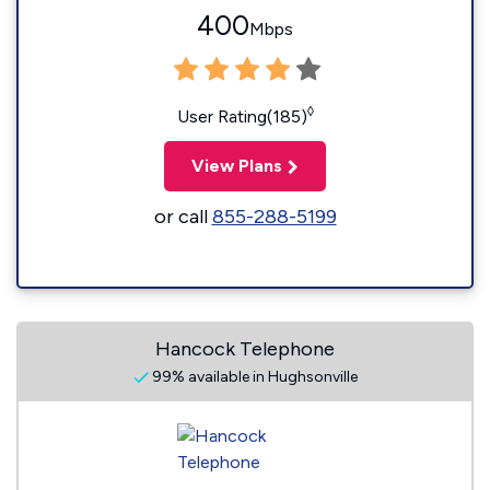
400
Mbps
◊
User Rating(185)
View Plans
or call
855-288-5199
Hancock Telephone
99% available in Hughsonville