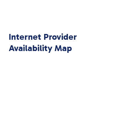
Internet Provider
Availability Map