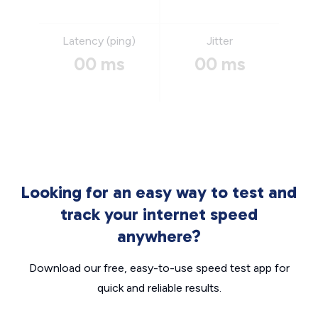
Latency (ping)
Jitter
00 ms
00 ms
Looking for an easy way to test and
track your internet speed
anywhere?
Download our free, easy-to-use speed test app for
quick and reliable results.