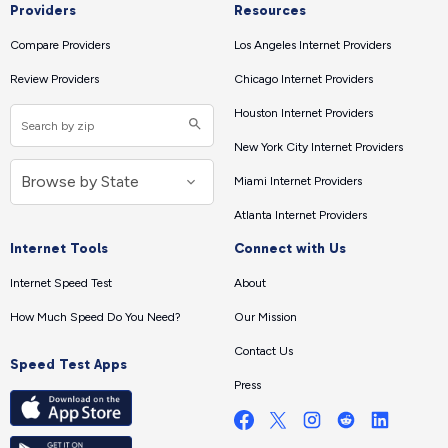
Providers
Resources
Compare Providers
Los Angeles Internet Providers
Review Providers
Chicago Internet Providers
Houston Internet Providers
New York City Internet Providers
Miami Internet Providers
Atlanta Internet Providers
Internet Tools
Connect with Us
Internet Speed Test
About
How Much Speed Do You Need?
Our Mission
Contact Us
Speed Test Apps
Press