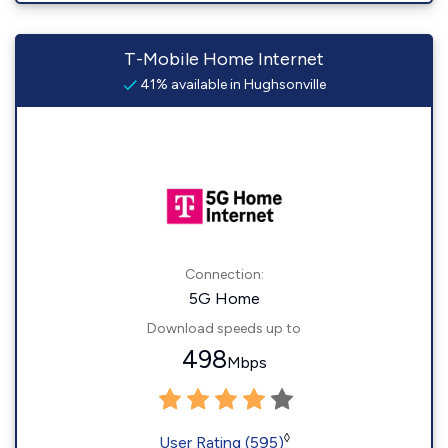
T-Mobile Home Internet
41% available in Hughsonville
Connection:
5G Home
Download speeds up to
498
Mbps
◊
User Rating (595)