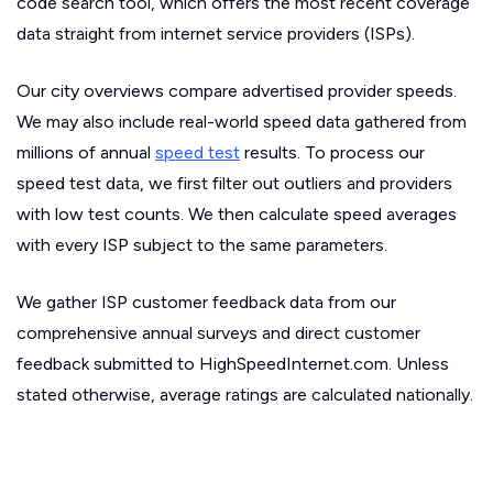
code search tool, which offers the most recent coverage
data straight from internet service providers (ISPs).
Our city overviews compare advertised provider speeds.
We may also include real-world speed data gathered from
millions of annual
speed test
results. To process our
speed test data, we first filter out outliers and providers
with low test counts. We then calculate speed averages
with every ISP subject to the same parameters.
We gather ISP customer feedback data from our
comprehensive annual surveys and direct customer
feedback submitted to HighSpeedInternet.com. Unless
stated otherwise, average ratings are calculated nationally.