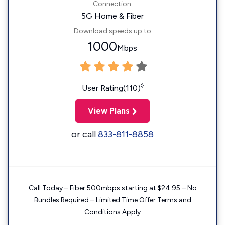
Connection:
5G Home & Fiber
Download speeds up to
1000
Mbps
◊
User Rating(110)
View Plans
or call
833-811-8858
Call Today – Fiber 500mbps starting at $24.95 – No
Bundles Required – Limited Time Offer Terms and
Conditions Apply