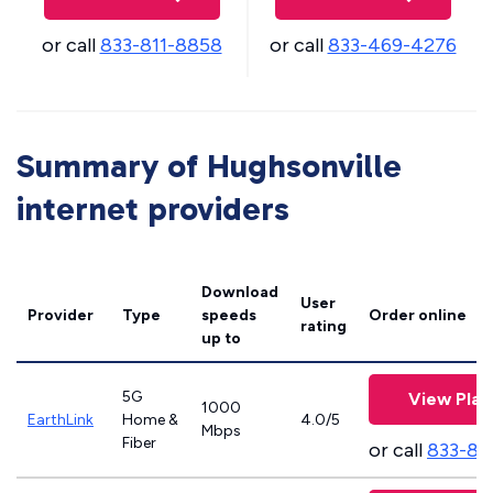
or call
833-811-8858
or call
833-469-4276
Summary of Hughsonville
internet providers
Download
User
Provider
Type
speeds
Order online
rating
up to
5G
View Plan
1000
EarthLink
Home &
4.0/5
Mbps
Fiber
or call
833-81