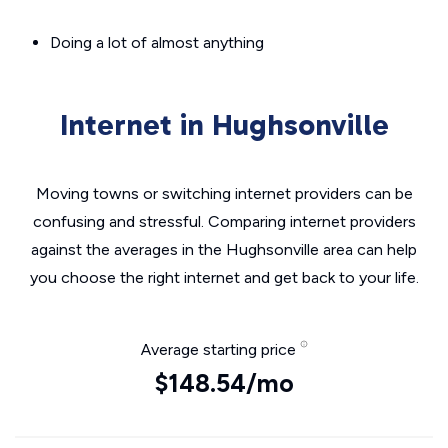
Doing a lot of almost anything
Internet in Hughsonville
Moving towns or switching internet providers can be
confusing and stressful. Comparing internet providers
against the averages in the Hughsonville area can help
you choose the right internet and get back to your life.
Average starting price
$148.54/mo