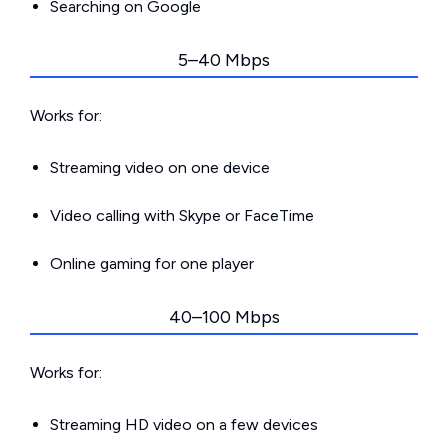
Searching on Google
5–40 Mbps
Works for:
Streaming video on one device
Video calling with Skype or FaceTime
Online gaming for one player
40–100 Mbps
Works for:
Streaming HD video on a few devices