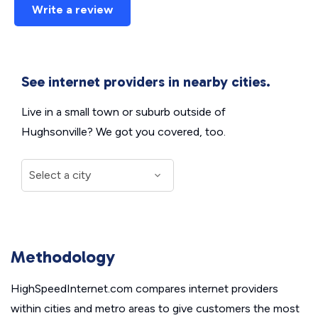
Write a review
See internet providers in nearby cities.
Live in a small town or suburb outside of
Hughsonville? We got you covered, too.
Methodology
HighSpeedInternet.com compares internet providers
within cities and metro areas to give customers the most