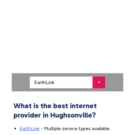
What is the best internet
provider in Hughsonville?
EarthLink
- Multiple service types available