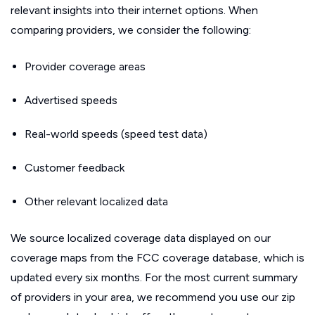
relevant insights into their internet options. When
comparing providers, we consider the following:
Provider coverage areas
Advertised speeds
Real-world speeds (speed test data)
Customer feedback
Other relevant localized data
We source localized coverage data displayed on our
coverage maps from the FCC coverage database, which is
updated every six months. For the most current summary
of providers in your area, we recommend you use our zip