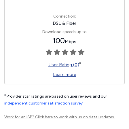
Connection:
DSL & Fiber
Download speeds up to
100
Mbps
◊
User Rating (0)
Learn more
◊
Provider star ratings are based on user reviews and our
independent customer satisfaction survey
.
Work for an ISP?
Click here
to work with us on data updates.