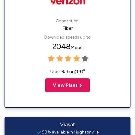
Connection:
Fiber
Download speeds up to
2048
Mbps
◊
User Rating(19)
View Plans
Viasat
99% available in Hughsonville