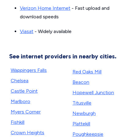
Verizon Home Internet
- Fast upload and
download speeds
Viasat
- Widely available
See internet providers in nearby cities.
Wappingers Falls
Red Oaks Mill
Chelsea
Beacon
Castle Point
Hopewell Junction
Marlboro
Titusville
Myers Corner
Newburgh
Fishkill
Plattekill
Crown Heights
Poughkeepsie