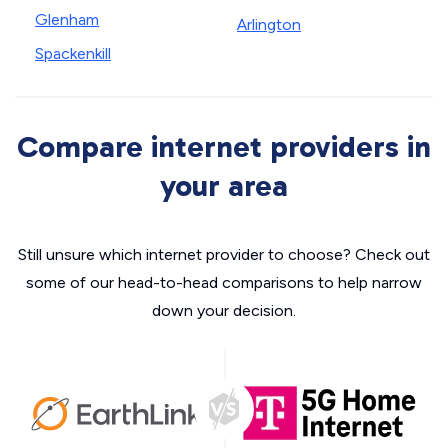
Glenham
Arlington
Spackenkill
Compare internet providers in
your area
Still unsure which internet provider to choose? Check out
some of our head-to-head comparisons to help narrow
down your decision.