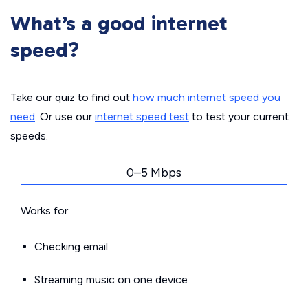
What’s a good internet
speed?
Take our quiz to find out
how much internet speed you
need
. Or use our
internet speed test
to test your current
speeds.
0–5 Mbps
Works for:
Checking email
Streaming music on one device