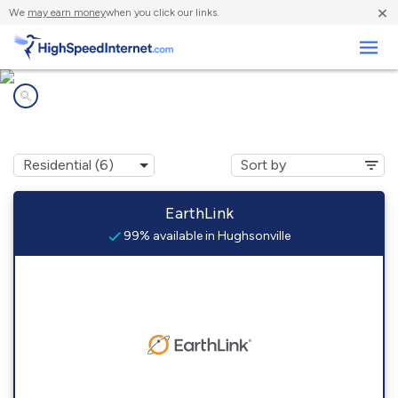
×
We
may earn money
when you click our links.
Business
Internet providers in
Hughsonville, NY
EarthLink
99% available in Hughsonville