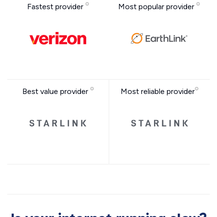
Fastest provider
Most popular provider
Best value provider
Most reliable provider