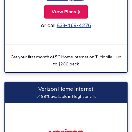
View Plans
or call
833-469-4276
Get your first month of 5G Home Internet on T-Mobile + up
to $200 back
Verizon Home Internet
99% available in Hughsonville