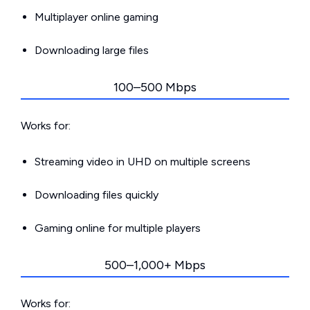
Multiplayer online gaming
Downloading large files
100–500 Mbps
Works for:
Streaming video in UHD on multiple screens
Downloading files quickly
Gaming online for multiple players
500–1,000+ Mbps
Works for: