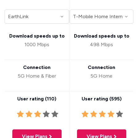
Download speeds up to
Download speeds up to
1000 Mbps
498 Mbps
Connection
Connection
5G Home & Fiber
5G Home
User rating (
110
)
User rating (
595
)
View Plans
View Plans