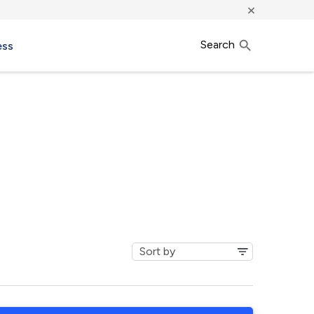
×
Search
ess