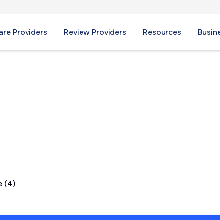
re Providers
Review Providers
Resources
Busin
hts, NY
e (4)