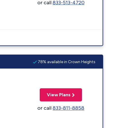
or call
833-513-4720
78% available in Crown Heights
View Plans
or call
833-811-8858