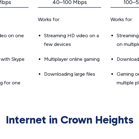
Mbps
40–100 Mbps
100–5
Works for:
Works for:
ideo on one
Streaming HD video on a
Streaming
few devices
on multip
g with Skype
Multiplayer online gaming
Downloadin
Downloading large files
Gaming on
g for one
multiple p
Internet in Crown Heights