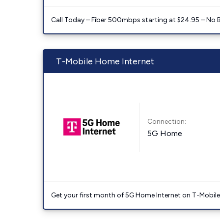
Call Today – Fiber 500mbps starting at $24.95 – No 
T-Mobile Home Internet
Connection:
5G Home
Get your first month of 5G Home Internet on T-Mobil