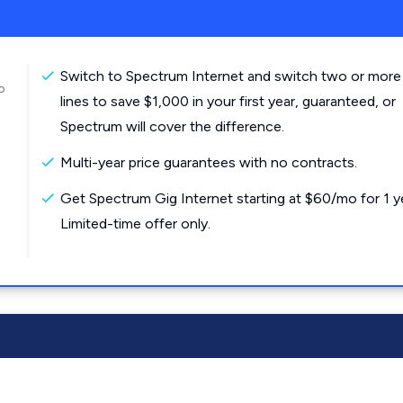
Switch to Spectrum Internet and switch two or more
o
lines to save $1,000 in your first year, guaranteed, or
Spectrum will cover the difference.
Multi-year price guarantees with no contracts.
Get Spectrum Gig Internet starting at $60/mo for 1 y
Limited-time offer only.