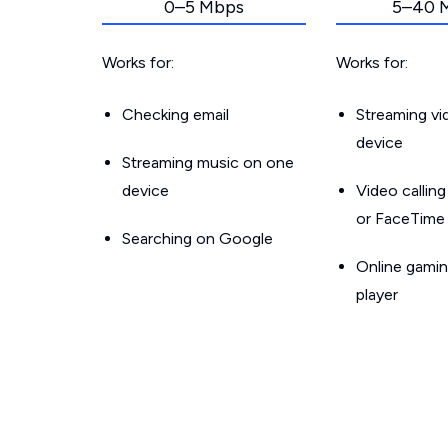
0–5 Mbps
5–40 
Works for:
Works for:
Checking email
Streaming v
device
Streaming music on one
device
Video callin
or FaceTime
Searching on Google
Online gamin
player