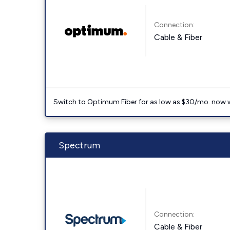
Connection:
Cable & Fiber
Switch to Optimum Fiber for as low as $30/mo. now with
Spectrum
Connection:
Cable & Fiber