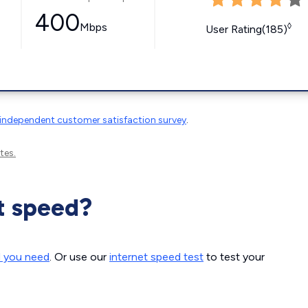
400
Mbps
◊
User Rating(185)
independent customer satisfaction survey
.
tes.
t speed?
d you need
. Or use our
internet speed test
to test your