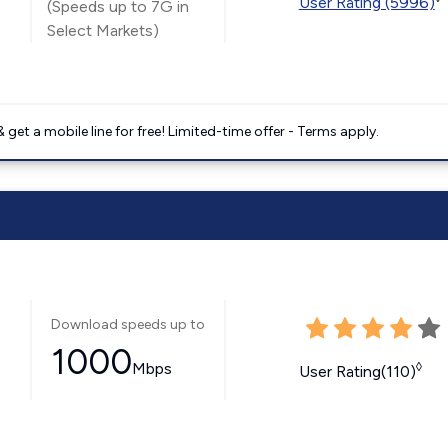
User Rating (5996)
(Speeds up to 7G in
Select Markets)
get a mobile line for free! Limited-time offer - Terms apply.
Download speeds up to
1000
Mbps
◊
User Rating(110)