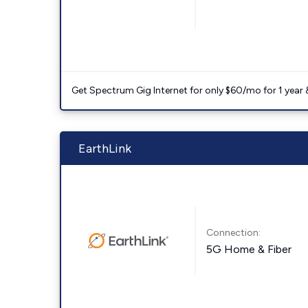
Get Spectrum Gig Internet for only $60/mo for 1 year & 
EarthLink
Connection:
5G Home & Fiber