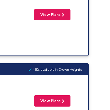
View Plans
46% available in Crown Heights
View Plans