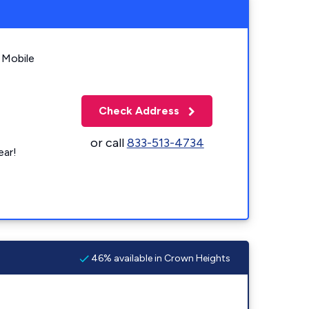
 Mobile
Check Address
or call
833-513-4734
ear!
46% available in Crown Heights