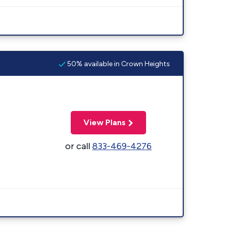
50% available in Crown Heights
View Plans
or call
833-469-4276