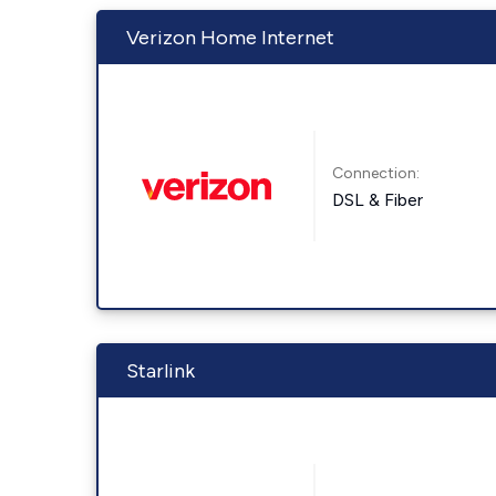
Verizon Home Internet
Connection:
DSL & Fiber
Starlink