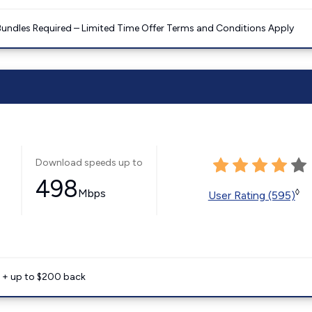
Bundles Required – Limited Time Offer Terms and Conditions Apply
Download speeds up to
498
Mbps
◊
User Rating (595)
e + up to $200 back