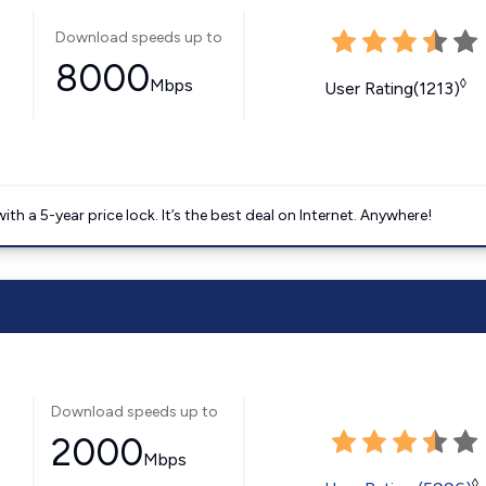
Download speeds up to
8000
Mbps
◊
User Rating(1213)
 a 5-year price lock. It’s the best deal on Internet. Anywhere!
Download speeds up to
2000
Mbps
◊