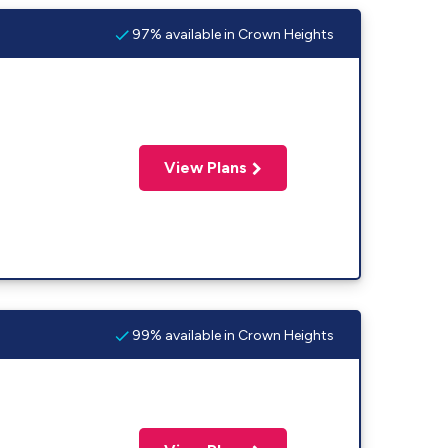
97% available in Crown Heights
View Plans
99% available in Crown Heights