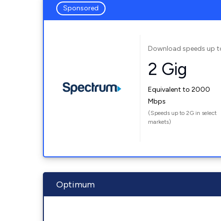
Sponsored
Download speeds up t
2 Gig
Equivalent to 2000
Mbps
(Speeds up to 2G in select
markets)
Optimum