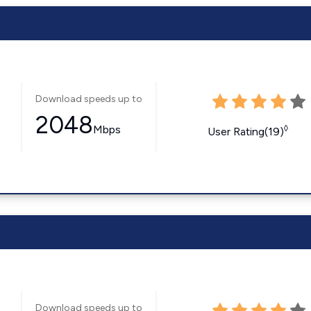
Download speeds up to
2048
Mbps
◊
User Rating(19)
Download speeds up to