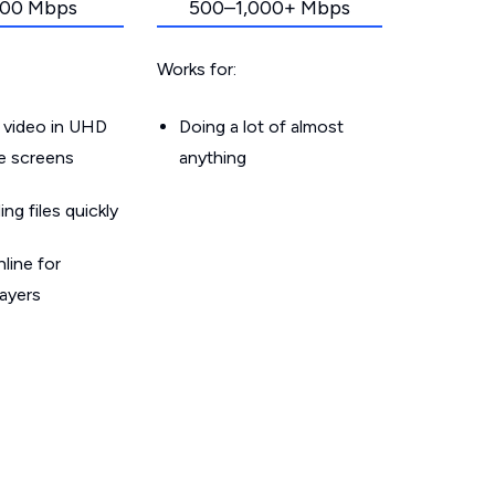
00 Mbps
500–1,000+ Mbps
Works for:
 video in UHD
Doing a lot of almost
le screens
anything
g files quickly
line for
layers