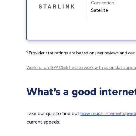
Connection:
Satellite
◊
Provider star ratings are based on user reviews and our
Work for an ISP?
Click here
to work with us on data upda
What’s a good interne
Take our quiz to find out
how much internet spee
current speeds.