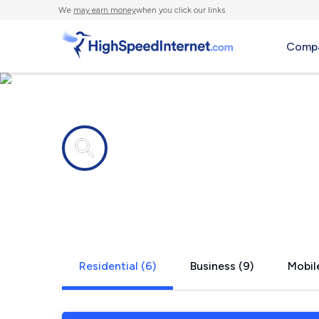
We
may earn money
when you click our links.
Compa
Internet providers in
Crown Heig
Residential (6)
Business (9)
Mobil