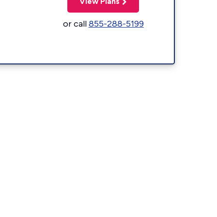
View Plans
or call
855-288-5199