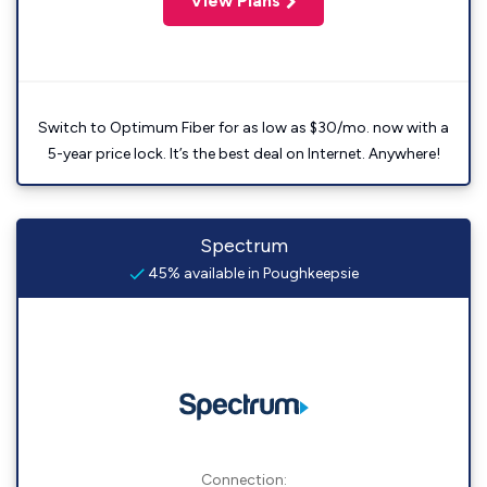
View Plans
Switch to Optimum Fiber for as low as $30/mo. now with a
5-year price lock. It’s the best deal on Internet. Anywhere!
Spectrum
45% available in Poughkeepsie
Connection: