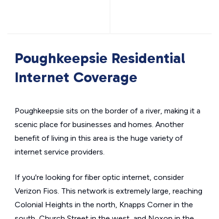
Poughkeepsie Residential
Internet Coverage
Poughkeepsie sits on the border of a river, making it a
scenic place for businesses and homes. Another
benefit of living in this area is the huge variety of
internet service providers.
If you're looking for fiber optic internet, consider
Verizon Fios. This network is extremely large, reaching
Colonial Heights in the north, Knapps Corner in the
south, Church Street in the west, and Noxon in the