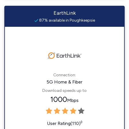
EarthLink
87% available in Poughkeepsie
Connection:
5G Home & Fiber
Download speeds up to
1000
Mbps
◊
User Rating(110)