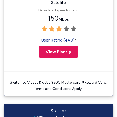
Satellite
Download speeds up to
150
Mbps
◊
User Rating (449)
View Plans
Switch to Viasat & get a $300 Mastercard™ Reward Card.
Terms and Conditions Apply.
Starlink