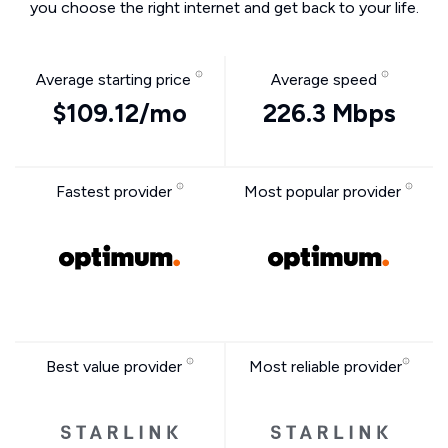
you choose the right internet and get back to your life.
Average starting price
Average speed
$109.12/mo
226.3 Mbps
Fastest provider
Most popular provider
Best value provider
Most reliable provider