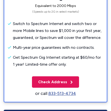
Equivalent to 2000 Mbps
(Speeds up to 2G in select markets)
Switch to Spectrum Internet and switch two or
more Mobile lines to save $1,000 in your first year,
guaranteed, or Spectrum will cover the difference.
Multi-year price guarantees with no contracts.
Get Spectrum Gig Internet starting at $60/mo for
1 year! Limited-time offer only.
Check Address
or call
833-513-4734