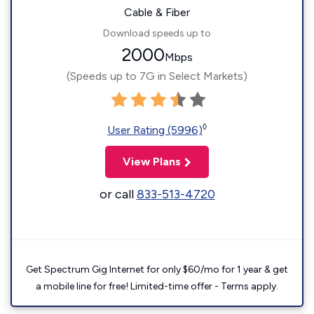
Cable & Fiber
Download speeds up to
2000
Mbps
(Speeds up to 7G in Select Markets)
◊
User Rating (5996)
View Plans
or call
833-513-4720
Get Spectrum Gig Internet for only $60/mo for 1 year & get
a mobile line for free! Limited-time offer - Terms apply.