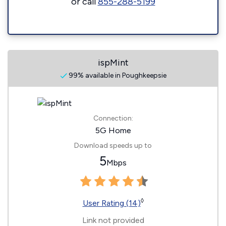
or call
855-288-5199
ispMint
99% available in Poughkeepsie
Connection:
5G Home
Download speeds up to
5
Mbps
◊
User Rating (14)
Link not provided