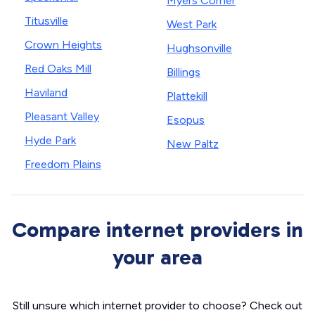
Myers Corner
Titusville
West Park
Crown Heights
Hughsonville
Red Oaks Mill
Billings
Haviland
Plattekill
Pleasant Valley
Esopus
Hyde Park
New Paltz
Freedom Plains
Compare internet providers in
your area
Still unsure which internet provider to choose? Check out