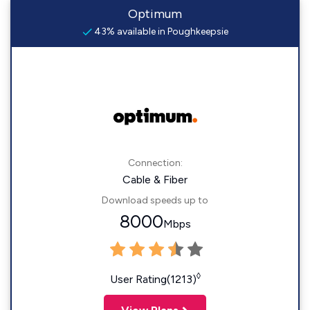
Optimum
43% available in Poughkeepsie
Connection:
Cable & Fiber
Download speeds up to
8000
Mbps
◊
User Rating(1213)