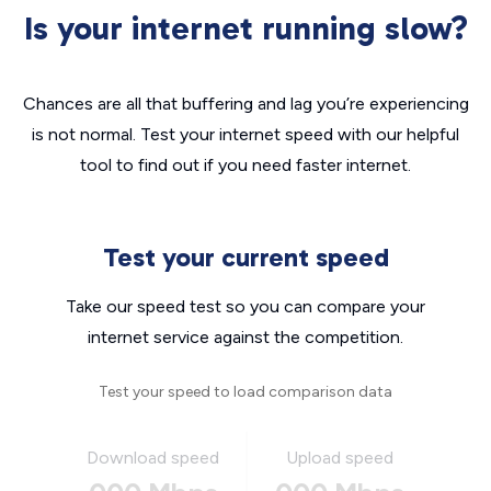
Is your internet running slow?
Chances are all that buffering and lag you’re experiencing
is not normal. Test your internet speed with our helpful
tool to find out if you need faster internet.
Test your current speed
Take our speed test so you can compare your
internet service against the competition.
Test your speed to load comparison data
Download speed
Upload speed