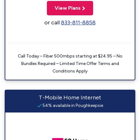
View Plans
or call
833-811-8858
Call Today – Fiber 500mbps starting at $24.95 – No
Bundles Required – Limited Time Offer Terms and
Conditions Apply
T-Mobile Home Internet
54% available in Poughkeepsie