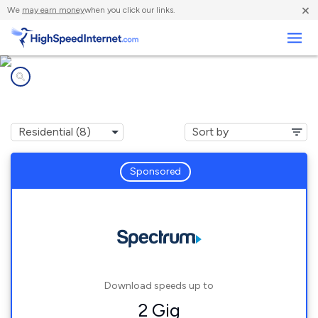
×
We
may earn money
when you click our links.
Business
Internet providers in
Poughkeepsie, NY
Sponsored
Download speeds up to
2 Gig