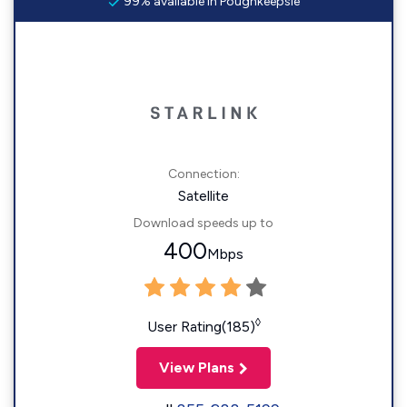
99% available in Poughkeepsie
Connection:
Satellite
Download speeds up to
400
Mbps
◊
User Rating(185)
View Plans