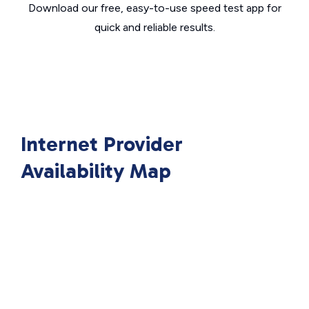
Download our free, easy-to-use speed test app for
quick and reliable results.
Internet Provider
Availability Map