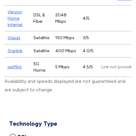
Verizon
DSL &
2048
Home
4/5
Fiber
Mbps
Internet
Viasat
Satellite
150 Mbps
3/5
Starlink
Satellite
400 Mbps
4.0/5
5G
ispMint
5 Mbps
4.5/5
Link not provided
Home
Availability and speeds displayed are not guaranteed and
are subject to change.
Technology Type