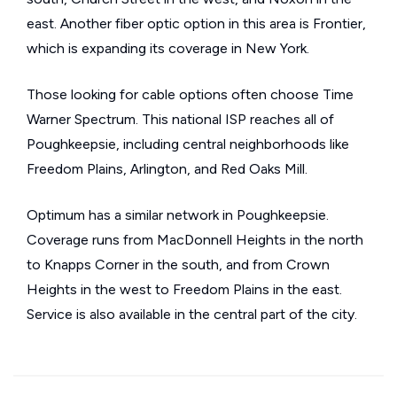
east. Another fiber optic option in this area is Frontier,
which is expanding its coverage in New York.
Those looking for cable options often choose Time
Warner Spectrum. This national ISP reaches all of
Poughkeepsie, including central neighborhoods like
Freedom Plains, Arlington, and Red Oaks Mill.
Optimum has a similar network in Poughkeepsie.
Coverage runs from MacDonnell Heights in the north
to Knapps Corner in the south, and from Crown
Heights in the west to Freedom Plains in the east.
Service is also available in the central part of the city.