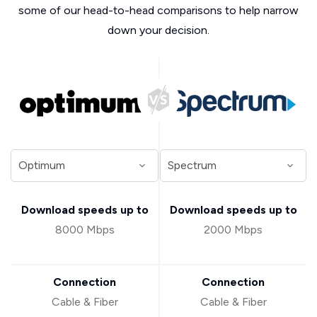
some of our head-to-head comparisons to help narrow
down your decision.
Download speeds up to
Download speeds up to
8000 Mbps
2000 Mbps
Connection
Connection
Cable & Fiber
Cable & Fiber