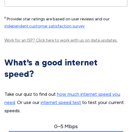
◊
Provider star ratings are based on user reviews and our
independent customer satisfaction survey
.
Work for an ISP?
Click here
to work with us on data updates.
What’s a good internet
speed?
Take our quiz to find out
how much internet speed you
need
. Or use our
internet speed test
to test your current
speeds.
0–5 Mbps