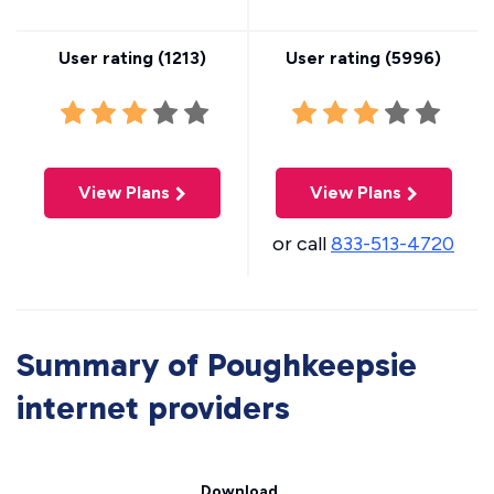
User rating (
1213
)
User rating (
5996
)
View Plans
View Plans
or call
833-513-4720
Summary of Poughkeepsie
internet providers
Download