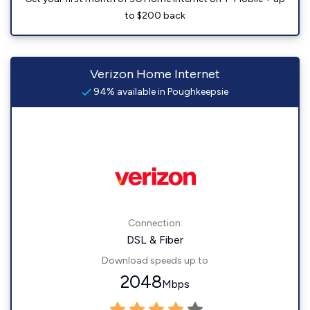
to $200 back
Verizon Home Internet
94% available in Poughkeepsie
Connection:
DSL & Fiber
Download speeds up to
2048
Mbps