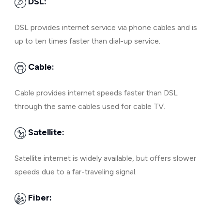
DSL:
DSL provides internet service via phone cables and is
up to ten times faster than dial-up service.
Cable:
Cable provides internet speeds faster than DSL
through the same cables used for cable TV.
Satellite:
Satellite internet is widely available, but offers slower
speeds due to a far-traveling signal.
Fiber: