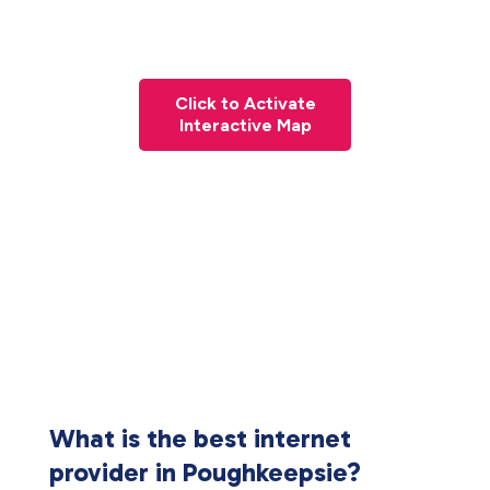
Click to Activate
Interactive Map
What is the best internet
provider in Poughkeepsie?