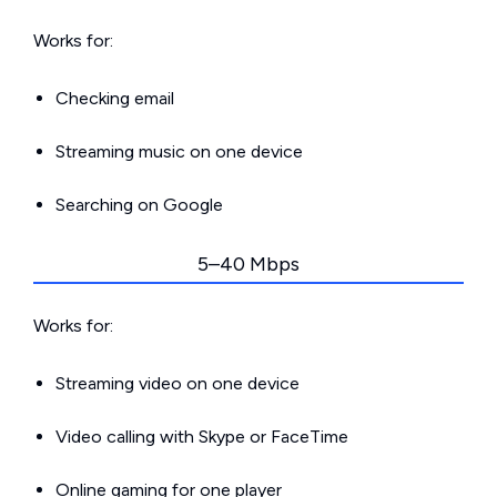
Works for:
Checking email
Streaming music on one device
Searching on Google
5–40 Mbps
Works for:
Streaming video on one device
Video calling with Skype or FaceTime
Online gaming for one player