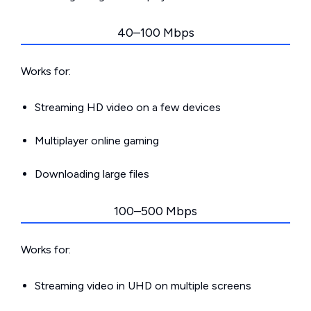
40–100 Mbps
Works for:
Streaming HD video on a few devices
Multiplayer online gaming
Downloading large files
100–500 Mbps
Works for:
Streaming video in UHD on multiple screens