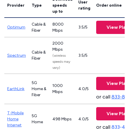
User
Provider
Type
speeds
Order online
rating
up to
Cable &
8000
View Plan
Optimum
3.5/5
Fiber
Mbps
2000
Mbps
Cable &
Spectrum
3.5/5
(wireless
Fiber
speeds may
vary)
5G
View Plan
1000
EarthLink
Home &
4.0/5
Mbps
Fiber
or call
833-81
T-Mobile
View Plan
5G
Home
498 Mbps
4.0/5
Home
Internet
or call
833-46