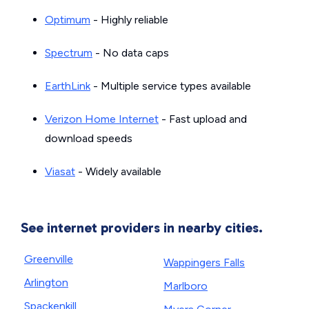
Optimum
- Highly reliable
Spectrum
- No data caps
EarthLink
- Multiple service types available
Verizon Home Internet
- Fast upload and
download speeds
Viasat
- Widely available
See internet providers in nearby cities.
Greenville
Wappingers Falls
Arlington
Marlboro
Spackenkill