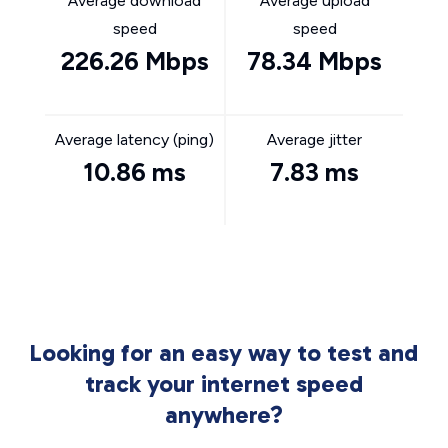
Average download
Average upload
speed
speed
226.26 Mbps
78.34 Mbps
Average latency (ping)
Average jitter
10.86 ms
7.83 ms
Looking for an easy way to test and
track your internet speed
anywhere?