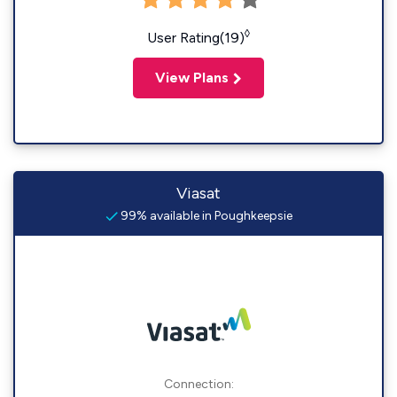
◊
User Rating(19)
View Plans
Viasat
99% available in Poughkeepsie
Connection: