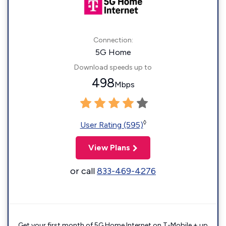
Connection:
5G Home
Download speeds up to
498
Mbps
◊
User Rating (595)
View Plans
or call
833-469-4276
Get your first month of 5G Home Internet on T-Mobile + up