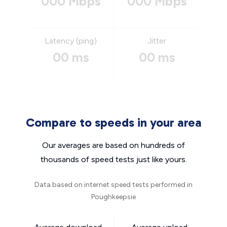
000 Mbps
000 Mbps
Latency (ping)
Jitter
00 ms
00 ms
Compare to speeds in your area
Our averages are based on hundreds of
thousands of speed tests just like yours.
Data based on internet speed tests performed in
Poughkeepsie