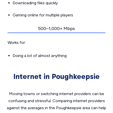
Downloading files quickly
Gaming online for multiple players
500–1,000+ Mbps
Works for:
Doing a lot of almost anything
Internet in Poughkeepsie
Moving towns or switching internet providers can be
confusing and stressful. Comparing internet providers
against the averages in the Poughkeepsie area can help