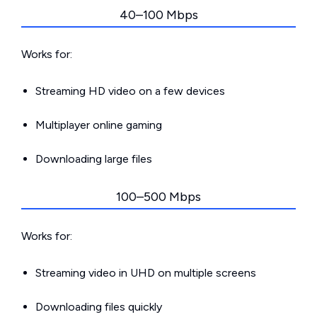
40–100 Mbps
Works for:
Streaming HD video on a few devices
Multiplayer online gaming
Downloading large files
100–500 Mbps
Works for:
Streaming video in UHD on multiple screens
Downloading files quickly