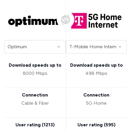
Download speeds up to
Download speeds up to
8000 Mbps
498 Mbps
Connection
Connection
Cable & Fiber
5G Home
User rating (
1213
)
User rating (
595
)