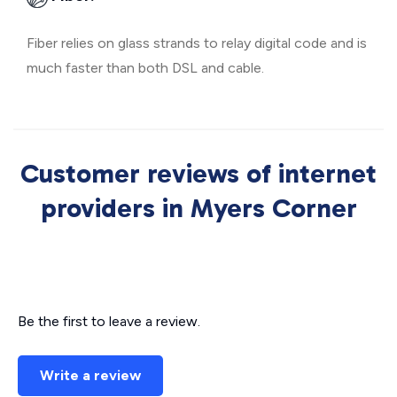
Fiber relies on glass strands to relay digital code and is
much faster than both DSL and cable.
Customer reviews of internet
providers in Myers Corner
Be the first to leave a review.
Write a review