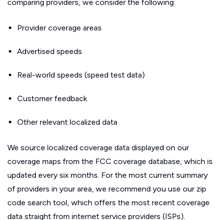
comparing providers, we consider the following:
Provider coverage areas
Advertised speeds
Real-world speeds (speed test data)
Customer feedback
Other relevant localized data
We source localized coverage data displayed on our
coverage maps from the FCC coverage database, which is
updated every six months. For the most current summary
of providers in your area, we recommend you use our zip
code search tool, which offers the most recent coverage
data straight from internet service providers (ISPs).