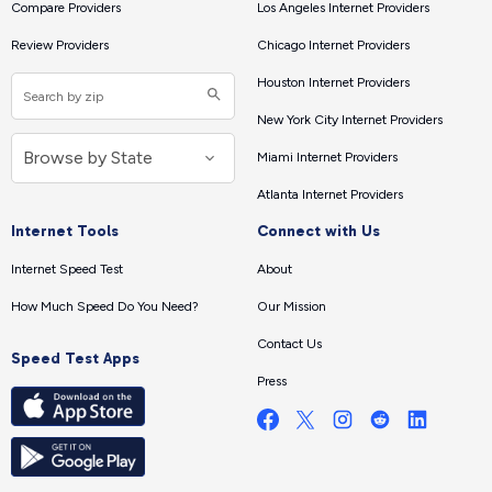
Compare Providers
Los Angeles Internet Providers
Review Providers
Chicago Internet Providers
Houston Internet Providers
New York City Internet Providers
Miami Internet Providers
Atlanta Internet Providers
Internet Tools
Connect with Us
Internet Speed Test
About
How Much Speed Do You Need?
Our Mission
Contact Us
Speed Test Apps
Press