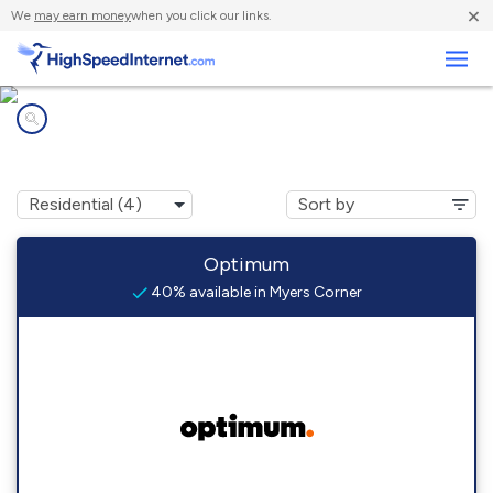
×
We
may earn money
when you click our links.
Business
Internet providers in
Myers Corner, NY
Optimum
40% available in Myers Corner