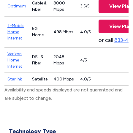
Cable &
8000
View Plan
Optimum
3.5/5
Fiber
Mbps
T-Mobile
View Plan
5G
Home
498 Mbps
4.0/5
Home
Internet
or call
833-46
Verizon
DSL &
2048
Home
4/5
Fiber
Mbps
Internet
Starlink
Satellite
400 Mbps
4.0/5
Availability and speeds displayed are not guaranteed and
are subject to change.
Technology Type