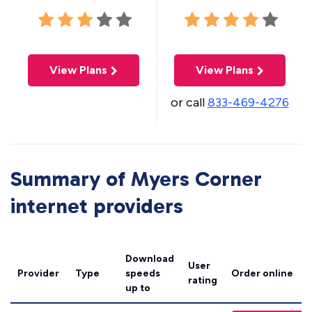
View Plans
View Plans
or call
833-469-4276
Summary of Myers Corner
internet providers
Download
User
Provider
Type
speeds
Order online
rating
up to