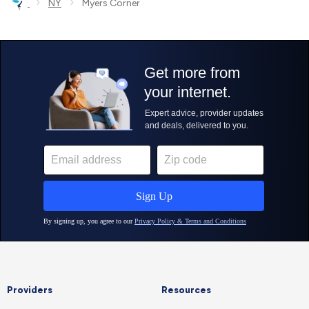
›
›
NY
Myers Corner
Providers
Resources