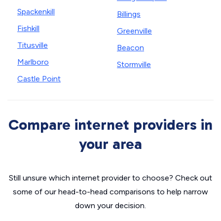
Spackenkill
Billings
Fishkill
Greenville
Titusville
Beacon
Marlboro
Stormville
Castle Point
Compare internet providers in
your area
Still unsure which internet provider to choose? Check out
some of our head-to-head comparisons to help narrow
down your decision.