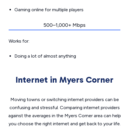
Gaming online for multiple players
500–1,000+ Mbps
Works for:
Doing a lot of almost anything
Internet in Myers Corner
Moving towns or switching internet providers can be
confusing and stressful. Comparing internet providers
against the averages in the Myers Corner area can help
you choose the right internet and get back to your life.