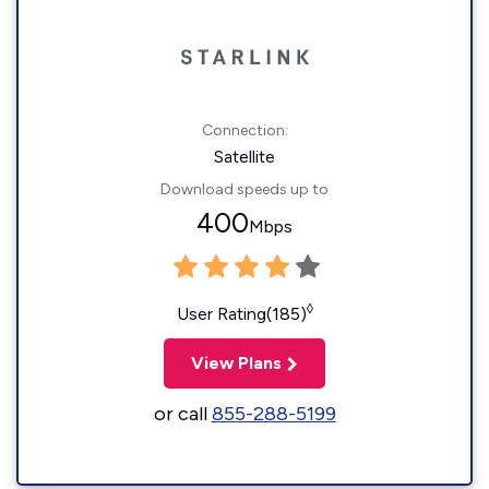
Connection:
Satellite
Download speeds up to
400
Mbps
◊
User Rating(185)
View Plans
or call
855-288-5199