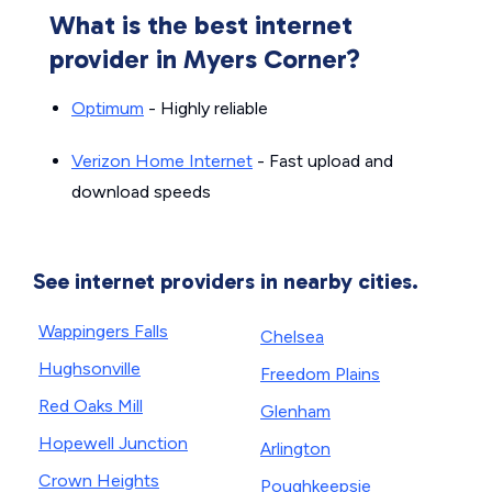
What is the best internet
provider in Myers Corner?
Optimum
- Highly reliable
Verizon Home Internet
- Fast upload and
download speeds
See internet providers in nearby cities.
Wappingers Falls
Chelsea
Hughsonville
Freedom Plains
Red Oaks Mill
Glenham
Hopewell Junction
Arlington
Crown Heights
Poughkeepsie