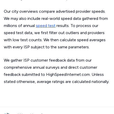
Our city overviews compare advertised provider speeds.
We may also include real-world speed data gathered from
millions of annual
speed test
results. To process our
speed test data, we first filter out outliers and providers
with low test counts. We then calculate speed averages
with every ISP subject to the same parameters.
We gather ISP customer feedback data from our
comprehensive annual surveys and direct customer
feedback submitted to HighSpeedInternet.com. Unless
stated otherwise, average ratings are calculated nationally.