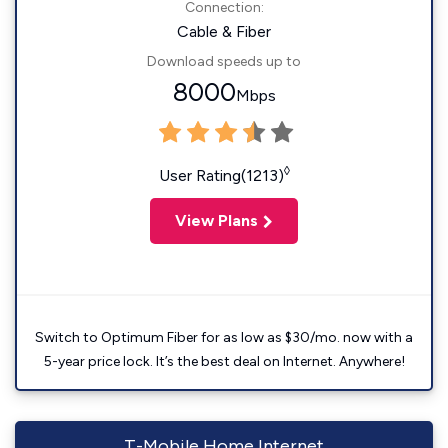
Connection:
Cable & Fiber
Download speeds up to
8000
Mbps
◊
User Rating(1213)
View Plans
Switch to Optimum Fiber for as low as $30/mo. now with a
5-year price lock. It’s the best deal on Internet. Anywhere!
T-Mobile Home Internet