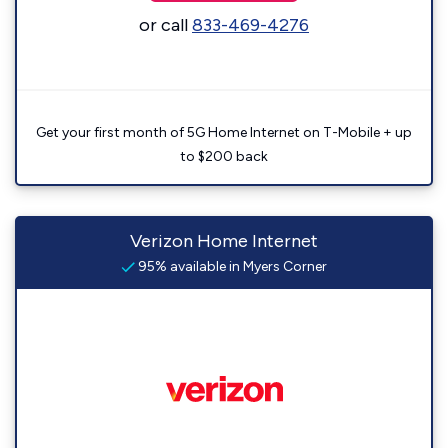
or call
833-469-4276
Get your first month of 5G Home Internet on T-Mobile + up
to $200 back
Verizon Home Internet
95% available in Myers Corner