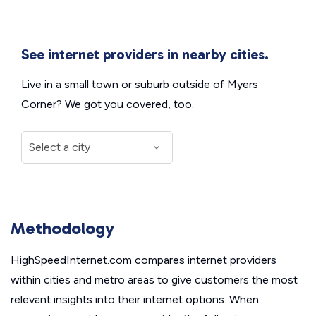
See internet providers in nearby cities.
Live in a small town or suburb outside of Myers
Corner? We got you covered, too.
Methodology
HighSpeedInternet.com compares internet providers
within cities and metro areas to give customers the most
relevant insights into their internet options. When