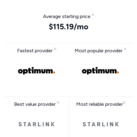
Average starting price
$115.19/mo
Fastest provider
Most popular provider
Best value provider
Most reliable provider