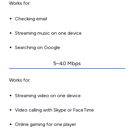
Works for:
Checking email
Streaming music on one device
Searching on Google
5–40 Mbps
Works for:
Streaming video on one device
Video calling with Skype or FaceTime
Online gaming for one player