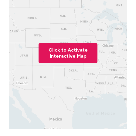
Click to Activate
Interactive Map