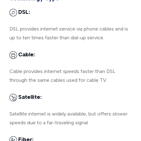
DSL:
DSL provides internet service via phone cables and is
up to ten times faster than dial-up service.
Cable:
Cable provides internet speeds faster than DSL
through the same cables used for cable TV.
Satellite:
Satellite internet is widely available, but offers slower
speeds due to a far-traveling signal.
Fiber: