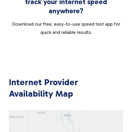
track your internet speed
anywhere?
Download our free, easy-to-use speed test app for
quick and reliable results.
Internet Provider
Availability Map