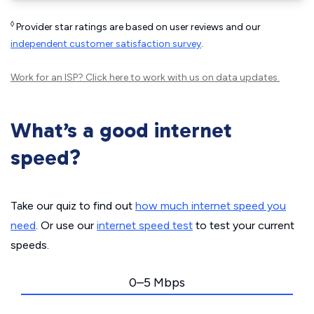
◊
Provider star ratings are based on user reviews and our
independent customer satisfaction survey
.
Work for an ISP?
Click here
to work with us on data updates.
What’s a good internet
speed?
Take our quiz to find out
how much internet speed you
need
. Or use our
internet speed test
to test your current
speeds.
0–5 Mbps