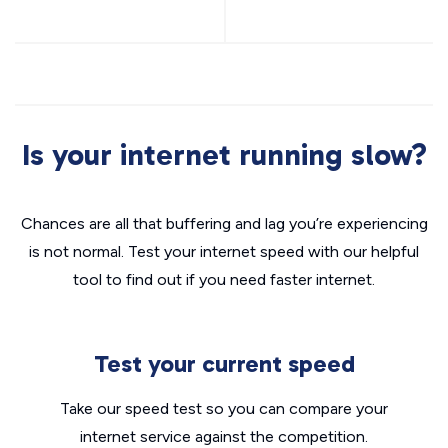
Is your internet running slow?
Chances are all that buffering and lag you’re experiencing
is not normal. Test your internet speed with our helpful
tool to find out if you need faster internet.
Test your current speed
Take our speed test so you can compare your
internet service against the competition.