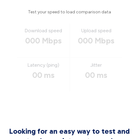
Test your speed to load comparison data
Download speed
Upload speed
000 Mbps
000 Mbps
Latency (ping)
Jitter
00 ms
00 ms
Looking for an easy way to test and