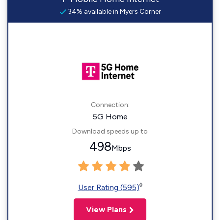
34% available in Myers Corner
Connection:
5G Home
Download speeds up to
498
Mbps
◊
User Rating (595)
View Plans