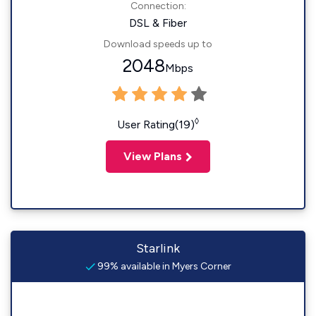
Connection:
DSL & Fiber
Download speeds up to
2048
Mbps
◊
User Rating(19)
View Plans
Starlink
99% available in Myers Corner