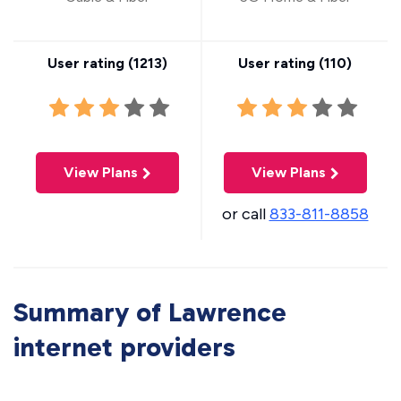
User rating (
1213
)
User rating (
110
)
View Plans
View Plans
or call
833-811-8858
Summary of Lawrence
internet providers