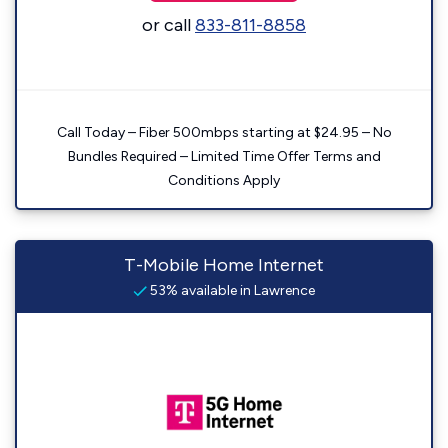
or call
833-811-8858
Call Today – Fiber 500mbps starting at $24.95 – No
Bundles Required – Limited Time Offer Terms and
Conditions Apply
T-Mobile Home Internet
53% available in Lawrence