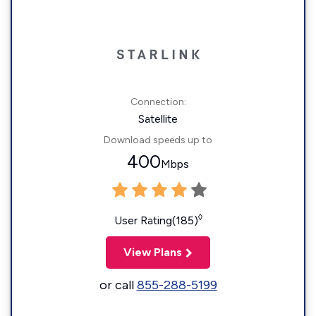
Connection:
Satellite
Download speeds up to
400
Mbps
◊
User Rating(185)
View Plans
or call
855-288-5199