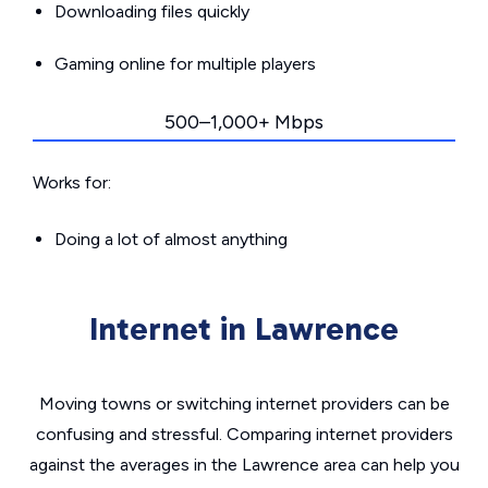
Downloading files quickly
Gaming online for multiple players
500–1,000+ Mbps
Works for:
Doing a lot of almost anything
Internet in Lawrence
Moving towns or switching internet providers can be
confusing and stressful. Comparing internet providers
against the averages in the Lawrence area can help you