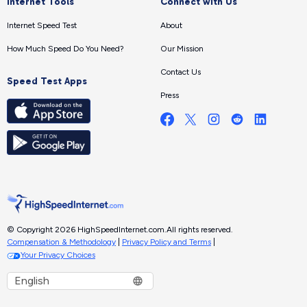
Internet Tools
Connect with Us
Internet Speed Test
About
How Much Speed Do You Need?
Our Mission
Contact Us
Speed Test Apps
Press
© Copyright 2026 HighSpeedInternet.com.
All rights reserved.
Compensation & Methodology
|
Privacy Policy and Terms
|
Your Privacy Choices