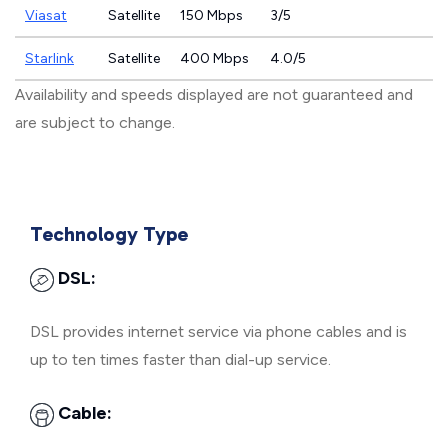
Viasat
Satellite
150 Mbps
3/5
Starlink
Satellite
400 Mbps
4.0/5
Availability and speeds displayed are not guaranteed and
are subject to change.
Technology Type
DSL:
DSL provides internet service via phone cables and is
up to ten times faster than dial-up service.
Cable: