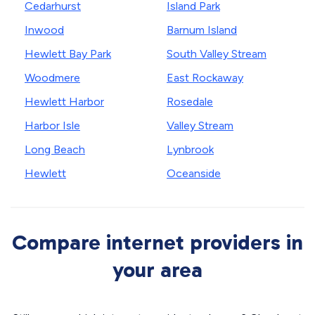
Cedarhurst
Island Park
Inwood
Barnum Island
Hewlett Bay Park
South Valley Stream
Woodmere
East Rockaway
Hewlett Harbor
Rosedale
Harbor Isle
Valley Stream
Long Beach
Lynbrook
Hewlett
Oceanside
Compare internet providers in
your area