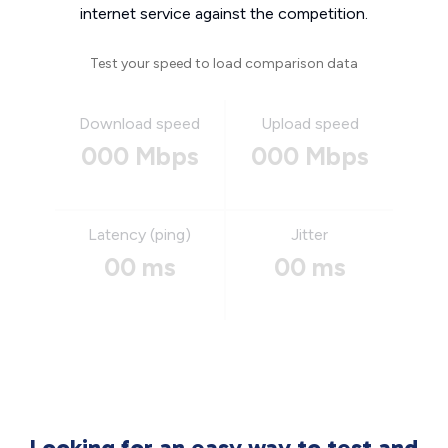
internet service against the competition.
Test your speed to load comparison data
Download speed
Upload speed
000 Mbps
000 Mbps
Latency (ping)
Jitter
00 ms
00 ms
Looking for an easy way to test and