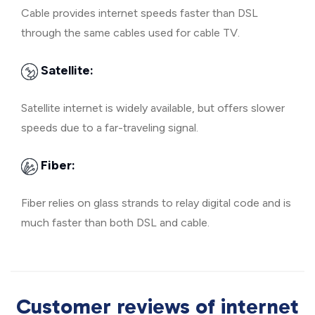
Cable provides internet speeds faster than DSL
through the same cables used for cable TV.
Satellite:
Satellite internet is widely available, but offers slower
speeds due to a far-traveling signal.
Fiber:
Fiber relies on glass strands to relay digital code and is
much faster than both DSL and cable.
Customer reviews of internet