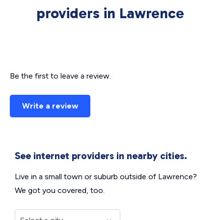
providers in Lawrence
Be the first to leave a review.
Write a review
See internet providers in nearby cities.
Live in a small town or suburb outside of Lawrence?
We got you covered, too.