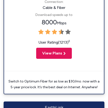
Connection:
Cable & Fiber
Download speeds up to
8000
Mbps
◊
User Rating(1213)
View Plans
Switch to Optimum Fiber for as low as $30/mo. now with a
5-year price lock. It’s the best deal on Internet. Anywhere!
EarthLink