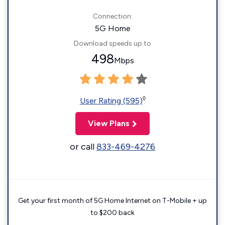
Connection:
5G Home
Download speeds up to
498
Mbps
◊
User Rating (595)
View Plans
or call
833-469-4276
Get your first month of 5G Home Internet on T-Mobile + up
to $200 back