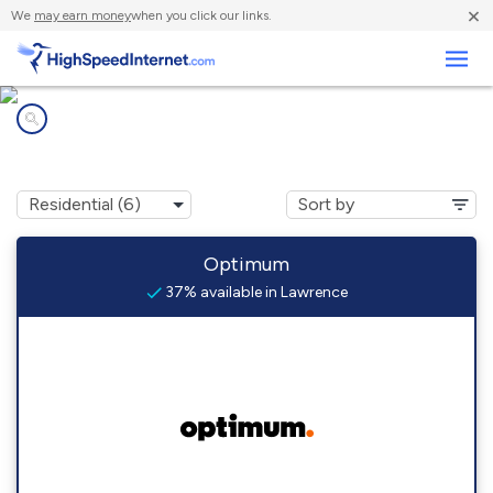
×
We
may earn money
when you click our links.
Business
Internet providers in
Lawrence, NY
Optimum
37% available in Lawrence