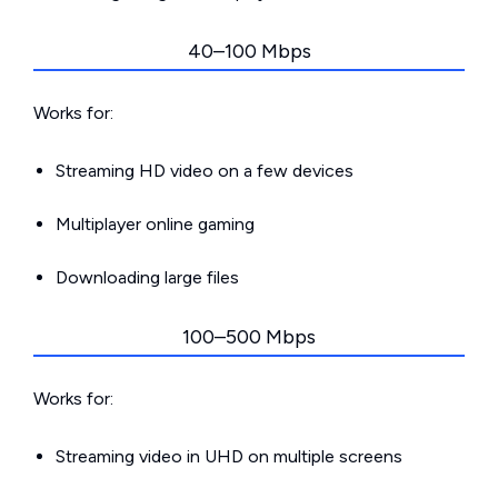
40–100 Mbps
Works for:
Streaming HD video on a few devices
Multiplayer online gaming
Downloading large files
100–500 Mbps
Works for:
Streaming video in UHD on multiple screens