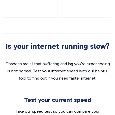
Is your internet running slow?
Chances are all that buffering and lag you’re experiencing
is not normal. Test your internet speed with our helpful
tool to find out if you need faster internet.
Test your current speed
Take our speed test so you can compare your