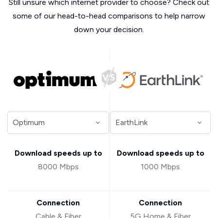
Still unsure which internet provider to choose? Check out
some of our head-to-head comparisons to help narrow
down your decision.
Download speeds up to
Download speeds up to
8000 Mbps
1000 Mbps
Connection
Connection
Cable & Fiber
5G Home & Fiber