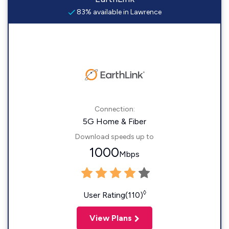
83% available in Lawrence
Connection:
5G Home & Fiber
Download speeds up to
1000
Mbps
◊
User Rating(110)
View Plans