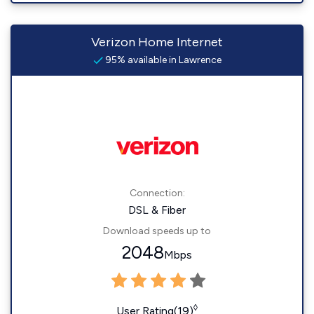
Verizon Home Internet
95% available in Lawrence
Connection:
DSL & Fiber
Download speeds up to
2048
Mbps
◊
User Rating(19)