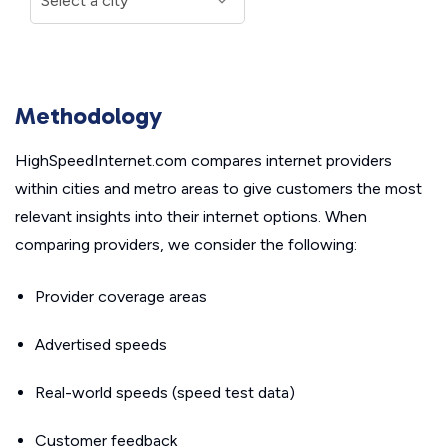
Methodology
HighSpeedInternet.com compares internet providers
within cities and metro areas to give customers the most
relevant insights into their internet options. When
comparing providers, we consider the following:
Provider coverage areas
Advertised speeds
Real-world speeds (speed test data)
Customer feedback