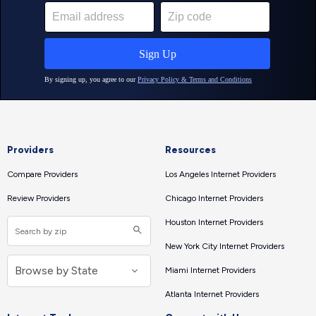
Providers
Resources
Compare Providers
Los Angeles Internet Providers
Review Providers
Chicago Internet Providers
Houston Internet Providers
New York City Internet Providers
Miami Internet Providers
Atlanta Internet Providers