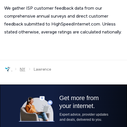
We gather ISP customer feedback data from our
comprehensive annual surveys and direct customer
feedback submitted to HighSpeedInternet.com. Unless
stated otherwise, average ratings are calculated nationally.
›
›
NY
Lawrence