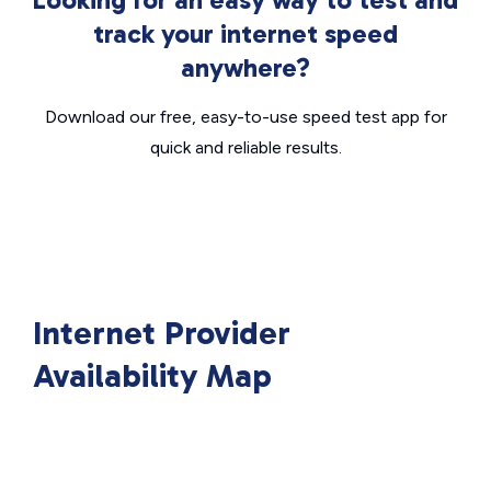
track your internet speed
anywhere?
Download our free, easy-to-use speed test app for
quick and reliable results.
Internet Provider
Availability Map