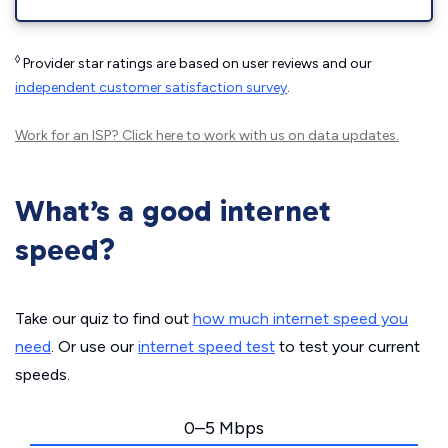
◊
Provider star ratings are based on user reviews and our
independent customer satisfaction survey
.
Work for an ISP?
Click here
to work with us on data updates.
What’s a good internet
speed?
Take our quiz to find out
how much internet speed you
need
. Or use our
internet speed test
to test your current
speeds.
0–5 Mbps