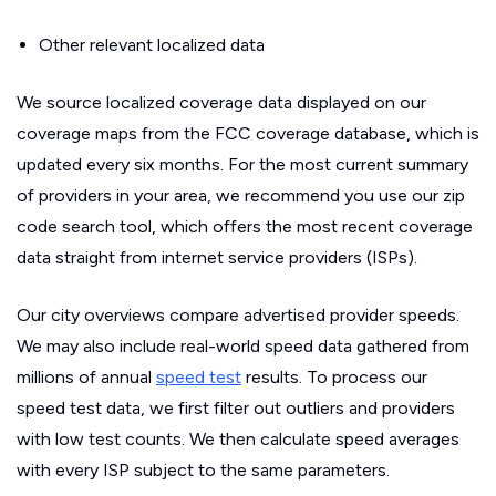
Other relevant localized data
We source localized coverage data displayed on our
coverage maps from the FCC coverage database, which is
updated every six months. For the most current summary
of providers in your area, we recommend you use our zip
code search tool, which offers the most recent coverage
data straight from internet service providers (ISPs).
Our city overviews compare advertised provider speeds.
We may also include real-world speed data gathered from
millions of annual
speed test
results. To process our
speed test data, we first filter out outliers and providers
with low test counts. We then calculate speed averages
with every ISP subject to the same parameters.