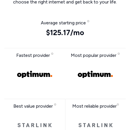
choose the right internet and get back to your life.
Average starting price
$125.17/mo
Fastest provider
Most popular provider
Best value provider
Most reliable provider