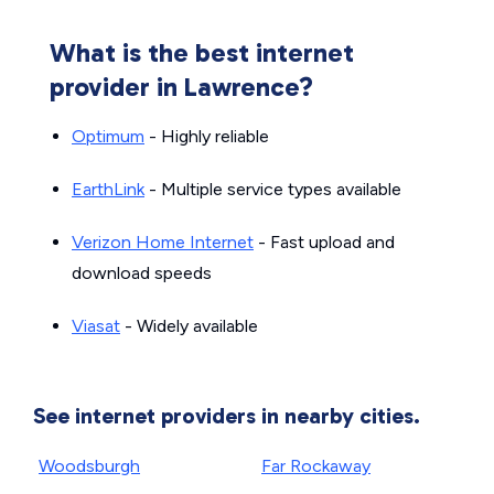
What is the best internet
provider in Lawrence?
Optimum
- Highly reliable
EarthLink
- Multiple service types available
Verizon Home Internet
- Fast upload and
download speeds
Viasat
- Widely available
See internet providers in nearby cities.
Woodsburgh
Far Rockaway