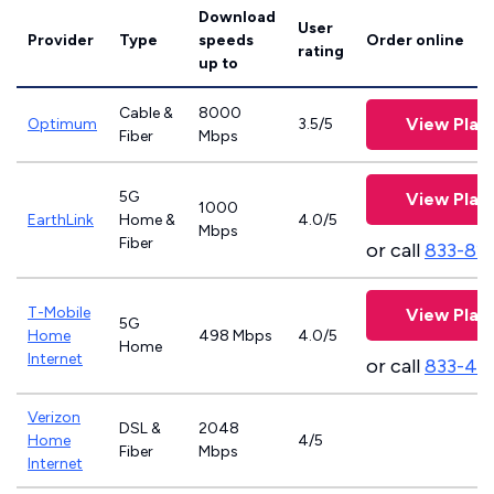
Download
User
Provider
Type
speeds
Order online
rating
up to
Cable &
8000
View Plan
Optimum
3.5/5
Fiber
Mbps
5G
View Plan
1000
EarthLink
Home &
4.0/5
Mbps
Fiber
or call
833-81
T-Mobile
View Plan
5G
Home
498 Mbps
4.0/5
Home
Internet
or call
833-46
Verizon
DSL &
2048
Home
4/5
Fiber
Mbps
Internet