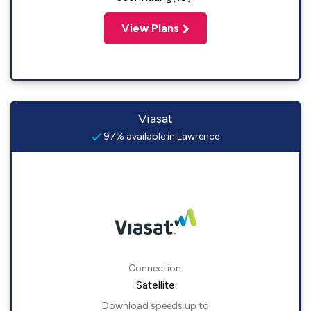
View Plans
Viasat
97% available in Lawrence
Connection:
Satellite
Download speeds up to