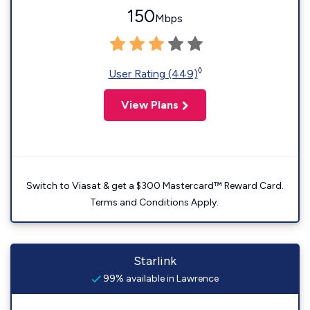
150
Mbps
◊
User Rating (449)
View Plans
Switch to Viasat & get a $300 Mastercard™ Reward Card.
Terms and Conditions Apply.
Starlink
99% available in Lawrence