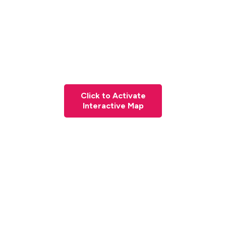
Click to Activate
Interactive Map