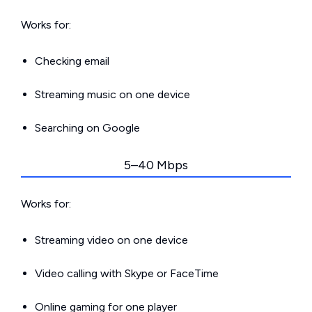
Works for:
Checking email
Streaming music on one device
Searching on Google
5–40 Mbps
Works for:
Streaming video on one device
Video calling with Skype or FaceTime
Online gaming for one player