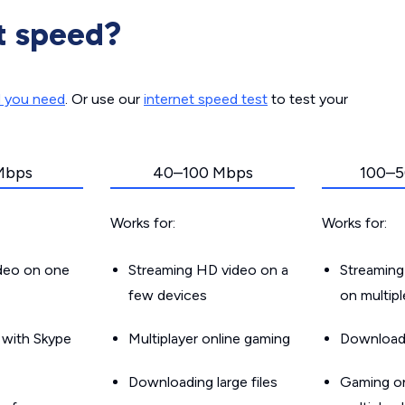
t speed?
d you need
. Or use our
internet speed test
to test your
Mbps
40–100 Mbps
100–5
Works for:
Works for:
ideo on one
Streaming HD video on a
Streaming
few devices
on multip
g with Skype
Multiplayer online gaming
Downloadin
Downloading large files
Gaming on