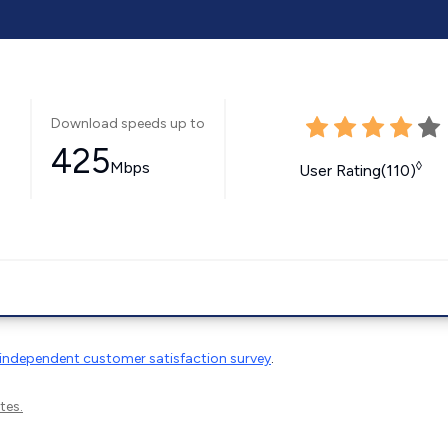
Download speeds up to
425
Mbps
◊
User Rating(110)
independent customer satisfaction survey
.
tes.