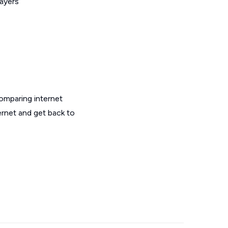
layers
omparing internet
ernet and get back to