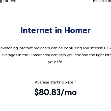
g for one
multiple p
Internet in Homer
switching internet providers can be confusing and stressful. C
e averages in the Homer area can help you choose the right int
your life.
Average starting price
$80.83/mo