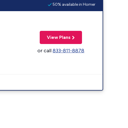
50% available in Homer
View Plans
or call
833-811-8878