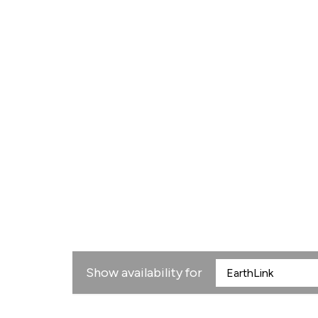
Show availability for