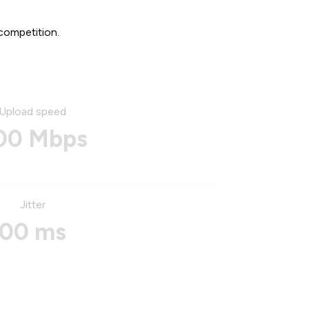
competition.
Upload speed
00 Mbps
Jitter
00 ms