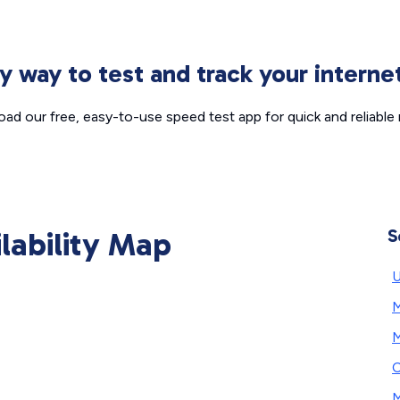
sy way to test and track your intern
ad our free, easy-to-use speed test app for quick and reliable r
ilability Map
S
U
M
M
C
M