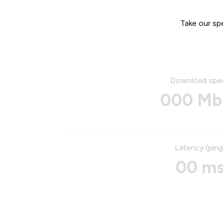
Take our sp
Download spe
000 Mb
Latency (ping
00 m