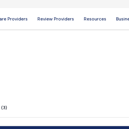
re Providers
Review Providers
Resources
Busin
 (3)