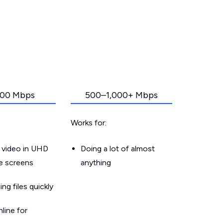
00 Mbps
500–1,000+ Mbps
Works for:
 video in UHD
Doing a lot of almost
le screens
anything
g files quickly
line for