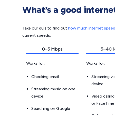
What’s a good interne
Take our quiz to find out
how much internet spee
current speeds.
0–5 Mbps
5–40 
Works for:
Works for:
Checking email
Streaming v
device
Streaming music on one
device
Video callin
or FaceTime
Searching on Google