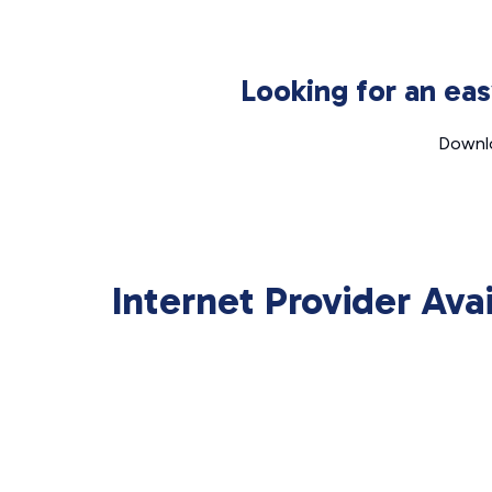
Looking for an ea
Downlo
Internet Provider Ava