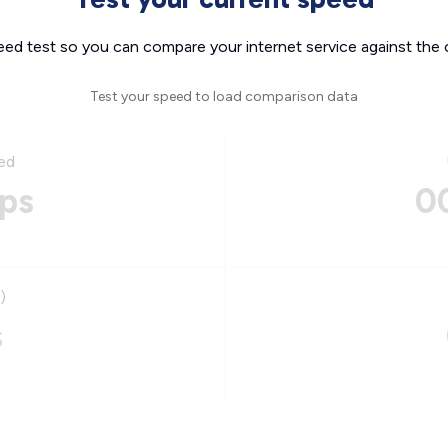
eed test so you can compare your internet service against the 
Test your speed to load comparison data
ed
ps
0
)
s