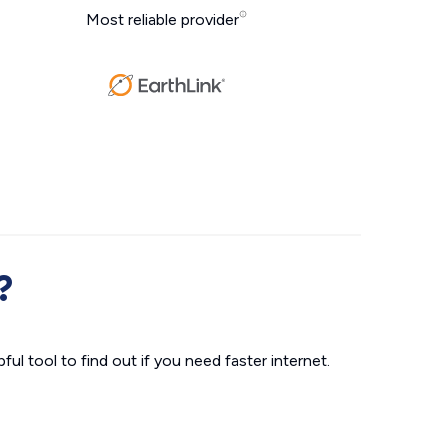
Most reliable provider
?
ul tool to find out if you need faster internet.