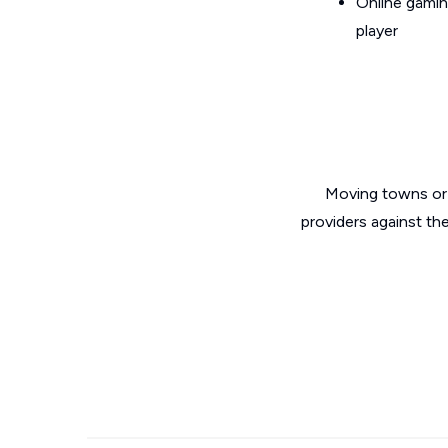
Online gamin
player
Moving towns or 
providers against th