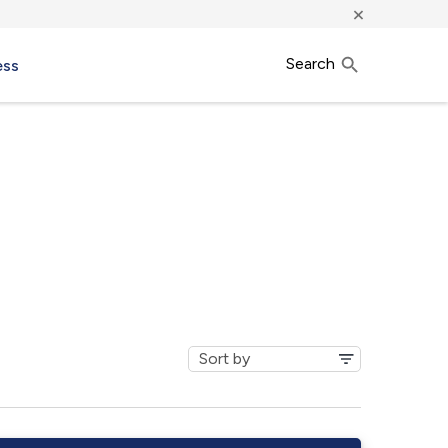
×
Search
ess