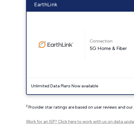
EarthLink
Connection:
5G Home & Fiber
Unlimited Data Plans Now available
◊
Provider star ratings are based on user reviews and our
Work for an ISP?
Click here
to work with us on data upda