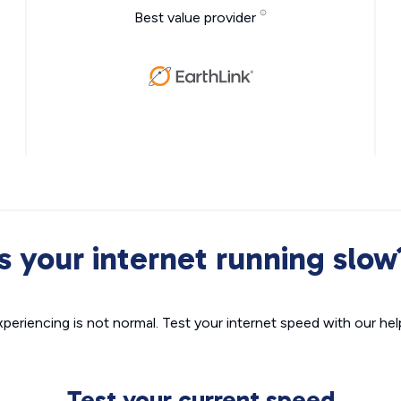
Best value provider
Is your internet running slow
xperiencing is not normal. Test your internet speed with our helpf
Test your current speed