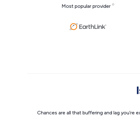
Most popular provider
Chances are all that buffering and lag you’re e