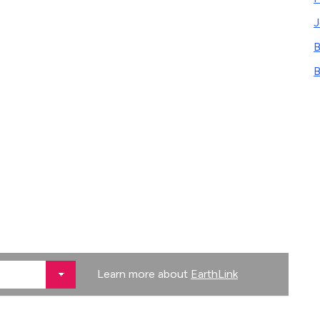
B
B
Learn more about
EarthLink