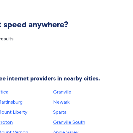
et speed anywhere?
esults.
ee internet providers in nearby cities.
tica
Granville
artinsburg
Newark
ount Liberty
Sparta
roton
Granville South
ount Vernon
Apple Valley