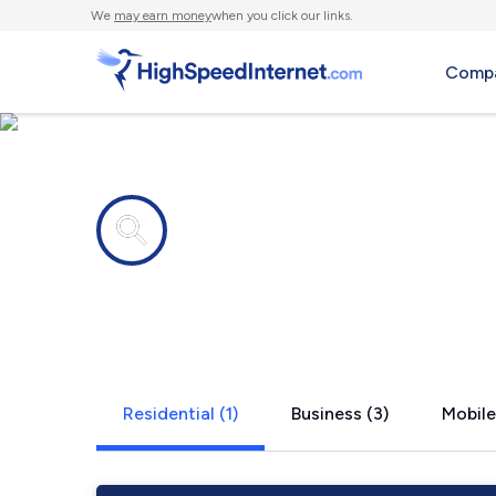
We
may earn money
when you click our links.
Compa
Internet providers in
Homer, OH
Residential (1)
Business (3)
Mobile