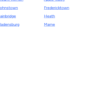
Johnstown
Fredericktown
ainbridge
Heath
ladensburg
Marne