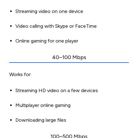
Streaming video on one device
Video calling with Skype or FaceTime
Online gaming for one player
40–100 Mbps
Works for:
Streaming HD video on a few devices
Multiplayer online gaming
Downloading large files
100–500 Mbps