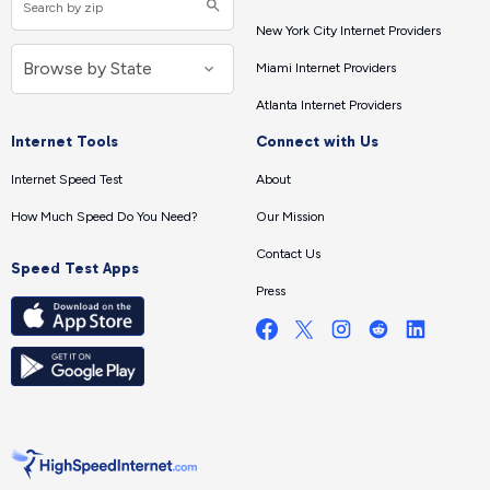
New York City Internet Providers
Miami Internet Providers
Atlanta Internet Providers
Internet Tools
Connect with Us
Internet Speed Test
About
How Much Speed Do You Need?
Our Mission
Contact Us
Speed Test Apps
Press