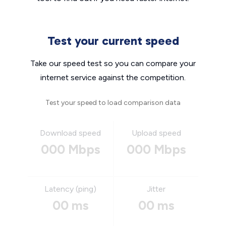
Test your current speed
Take our speed test so you can compare your
internet service against the competition.
Test your speed to load comparison data
Download speed
Upload speed
000 Mbps
000 Mbps
Latency (ping)
Jitter
00 ms
00 ms