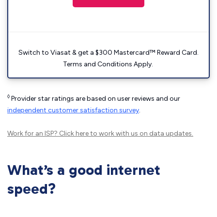
Switch to Viasat & get a $300 Mastercard™ Reward Card.
Terms and Conditions Apply.
◊
Provider star ratings are based on user reviews and our
independent customer satisfaction survey
.
Work for an ISP?
Click here
to work with us on data updates.
What’s a good internet
speed?