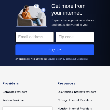
Providers
Resources
Compare Providers
Los Angeles Internet Providers
Review Providers
Chicago Internet Providers
Houston Internet Providers