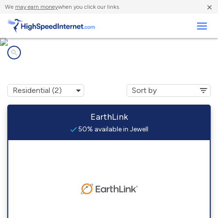
×
We
may earn money
when you click our links.
Business
Internet providers in
Jewell, OH
EarthLink
50% available in Jewell