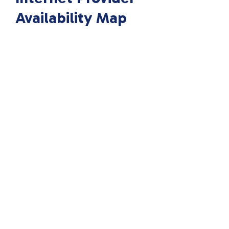
Availability Map