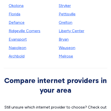
Okolona
Stryker
Florida
Pettisville
Defiance
Grelton
Ridgeville Corners
Liberty Center
Evansport
Bryan
Napoleon
Wauseon
Archbold
Melrose
Compare internet providers in
your area
Still unsure which internet provider to choose? Check out