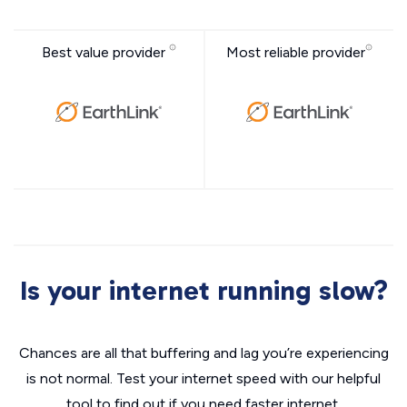
Best value provider
Most reliable provider
Is your internet running slow?
Chances are all that buffering and lag you’re experiencing
is not normal. Test your internet speed with our helpful
tool to find out if you need faster internet.