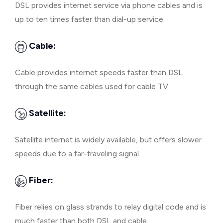
DSL provides internet service via phone cables and is
up to ten times faster than dial-up service.
Cable:
Cable provides internet speeds faster than DSL
through the same cables used for cable TV.
Satellite:
Satellite internet is widely available, but offers slower
speeds due to a far-traveling signal.
Fiber:
Fiber relies on glass strands to relay digital code and is
much faster than both DSL and cable.