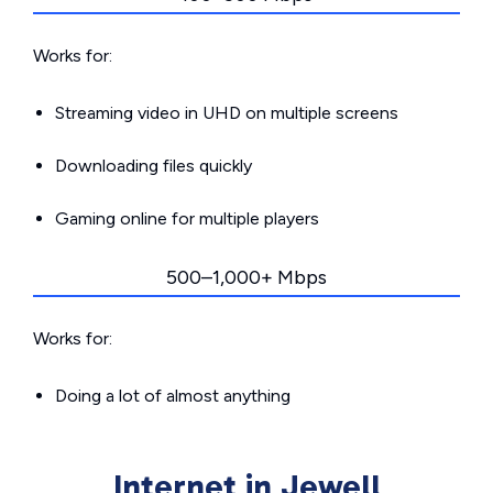
Works for:
Streaming video in UHD on multiple screens
Downloading files quickly
Gaming online for multiple players
500–1,000+ Mbps
Works for:
Doing a lot of almost anything
Internet in Jewell