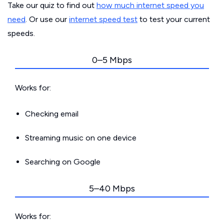
Take our quiz to find out
how much internet speed you
need
. Or use our
internet speed test
to test your current
speeds.
0–5 Mbps
Works for:
Checking email
Streaming music on one device
Searching on Google
5–40 Mbps
Works for: