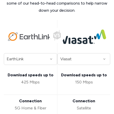
some of our head-to-head comparisons to help narrow
down your decision.
Download speeds up to
Download speeds up to
425 Mbps
150 Mbps
Connection
Connection
5G Home & Fiber
Satellite