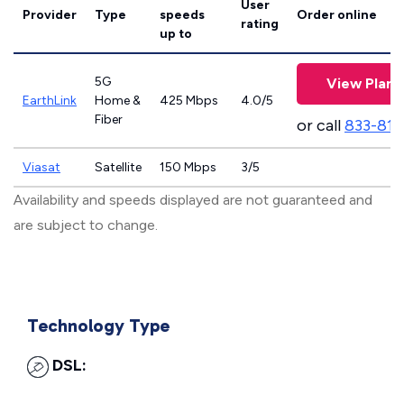
User
Provider
Type
speeds
Order online
rating
up to
5G
View Plans
EarthLink
Home &
425 Mbps
4.0/5
Fiber
or call
833-811
Viasat
Satellite
150 Mbps
3/5
Availability and speeds displayed are not guaranteed and
are subject to change.
Technology Type
DSL: