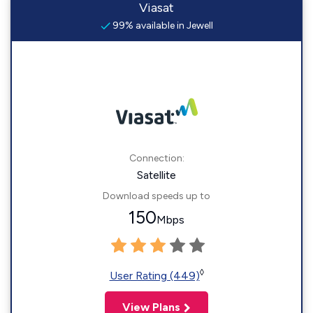
Viasat
99% available in Jewell
Connection:
Satellite
Download speeds up to
150
Mbps
◊
User Rating (449)
View Plans