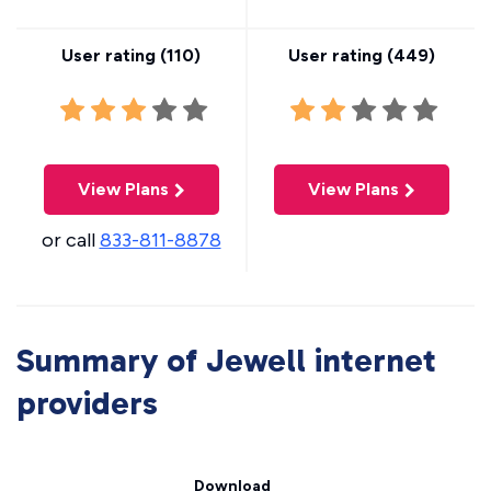
User rating (
110
)
User rating (
449
)
View Plans
View Plans
or call
833-811-8878
Summary of Jewell internet
providers
Download