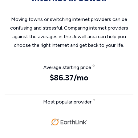
Moving towns or switching internet providers can be
confusing and stressful. Comparing internet providers
against the averages in the Jewell area can help you
choose the right internet and get back to your life.
Average starting price
$86.37/mo
Most popular provider