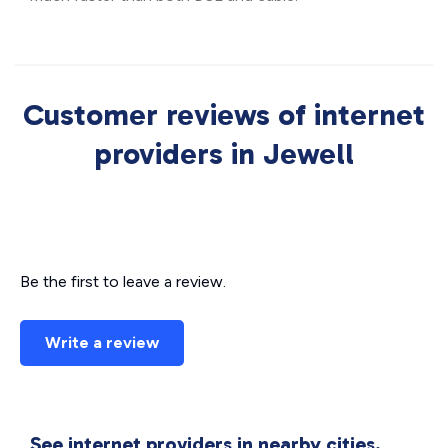
Customer reviews of internet
providers in Jewell
Be the first to leave a review.
Write a review
See internet providers in nearby cities.