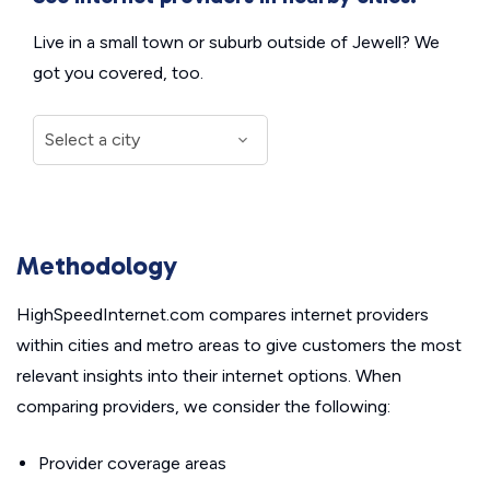
Live in a small town or suburb outside of Jewell? We
got you covered, too.
Methodology
HighSpeedInternet.com compares internet providers
within cities and metro areas to give customers the most
relevant insights into their internet options. When
comparing providers, we consider the following:
Provider coverage areas