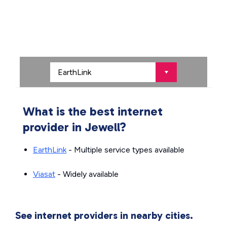
What is the best internet
provider in Jewell?
EarthLink
- Multiple service types available
Viasat
- Widely available
See internet providers in nearby cities.