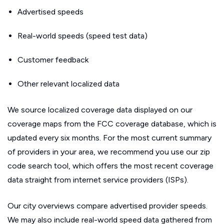
Advertised speeds
Real-world speeds (speed test data)
Customer feedback
Other relevant localized data
We source localized coverage data displayed on our
coverage maps from the FCC coverage database, which is
updated every six months. For the most current summary
of providers in your area, we recommend you use our zip
code search tool, which offers the most recent coverage
data straight from internet service providers (ISPs).
Our city overviews compare advertised provider speeds.
We may also include real-world speed data gathered from