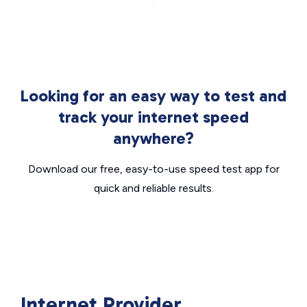
Looking for an easy way to test and
track your internet speed
anywhere?
Download our free, easy-to-use speed test app for
quick and reliable results.
Internet Provider