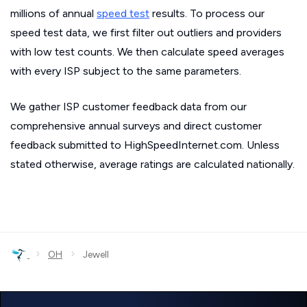
millions of annual
speed test
results. To process our
speed test data, we first filter out outliers and providers
with low test counts. We then calculate speed averages
with every ISP subject to the same parameters.
We gather ISP customer feedback data from our
comprehensive annual surveys and direct customer
feedback submitted to HighSpeedInternet.com. Unless
stated otherwise, average ratings are calculated nationally.
›
›
OH
Jewell