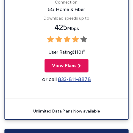
Connection:
5G Home & Fiber
Download speeds up to
425
Mbps
◊
User Rating(110)
View Plans
or call
833-811-8878
Unlimited Data Plans Now available