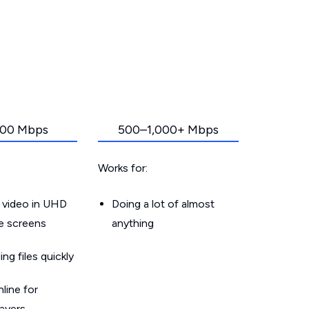
00 Mbps
500–1,000+ Mbps
Works for:
 video in UHD
Doing a lot of almost
le screens
anything
g files quickly
line for
layers