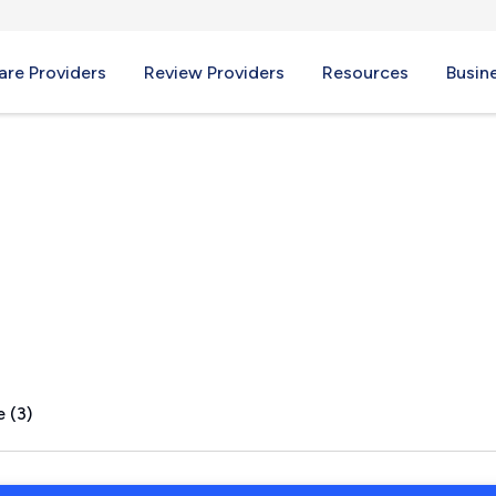
re Providers
Review Providers
Resources
Busin
OH
 (3)