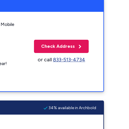
 Mobile
Check Address
or call
833-513-4734
ear!
34% available in Archbold