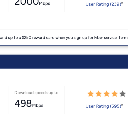
2000
Mbps
◊
User Rating (239)
nd up to a $250 reward card when you sign up for Fiber service. Term
Download speeds up to
498
Mbps
◊
User Rating (595)