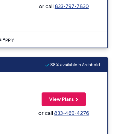
or call
833-797-7830
s Apply.
88% available in Archbold
View Plans
or call
833-469-4276