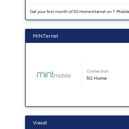
Get your first month of 5G Home Internet on T-Mobil
MINTernet
Connection:
5G Home
Viasat