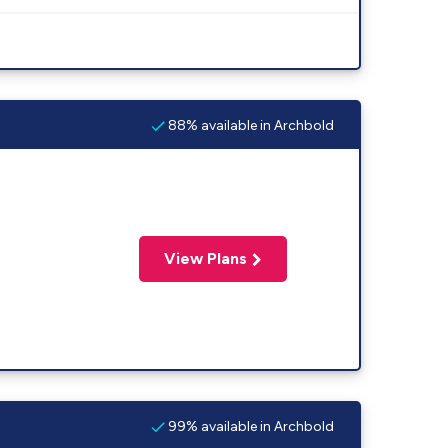
88% available in Archbold
View Plans
99% available in Archbold