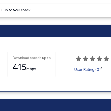
e + up to $200 back
Download speeds up to
415
Mbps
◊
User Rating (0)