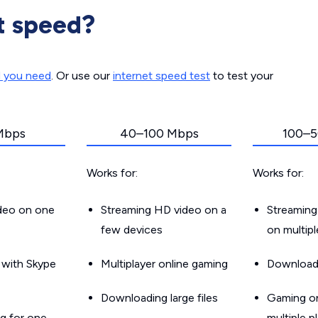
t speed?
d you need
. Or use our
internet speed test
to test your
Mbps
40–100 Mbps
100–5
Works for:
Works for:
ideo on one
Streaming HD video on a
Streaming
few devices
on multip
g with Skype
Multiplayer online gaming
Downloadin
Downloading large files
Gaming on
g for one
multiple p