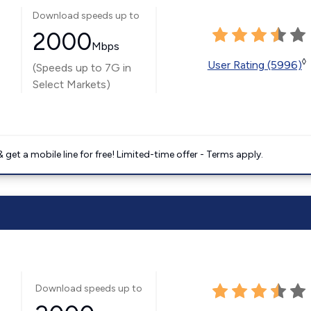
Download speeds up to
2000
Mbps
◊
User Rating (5996)
(Speeds up to 7G in
Select Markets)
get a mobile line for free! Limited-time offer - Terms apply.
Download speeds up to