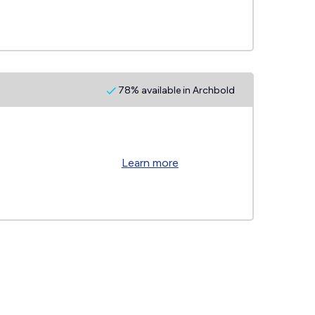
78% available in Archbold
Learn more