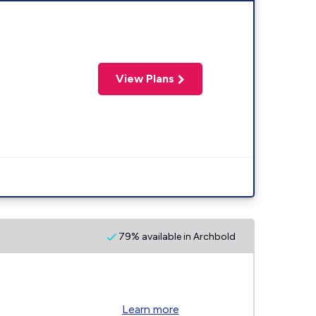
View Plans
79% available in Archbold
Learn more