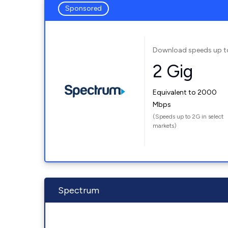
Sponsored
Download speeds up t
2 Gig
Equivalent to 2000
Mbps
(Speeds up to 2G in select
markets)
Spectrum