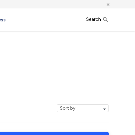
×
Search
ess