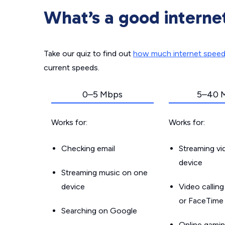
What’s a good interne
Take our quiz to find out
how much internet spee
current speeds.
0–5 Mbps
5–40 
Works for:
Works for:
Checking email
Streaming v
device
Streaming music on one
device
Video callin
or FaceTime
Searching on Google
Online gamin