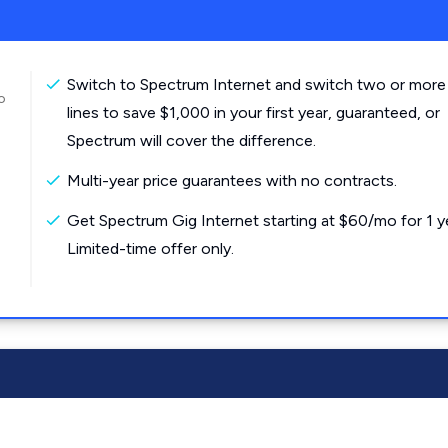
Switch to Spectrum Internet and switch two or more
o
lines to save $1,000 in your first year, guaranteed, or
Spectrum will cover the difference.
Multi-year price guarantees with no contracts.
Get Spectrum Gig Internet starting at $60/mo for 1 y
Limited-time offer only.