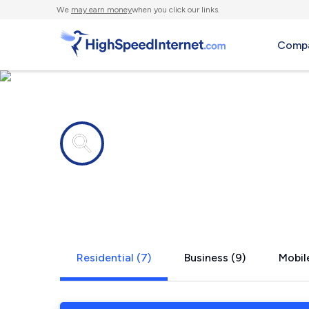
We
may earn money
when you click our links.
Compa
Internet providers in
Archbold, 
Residential (7)
Business (9)
Mobile