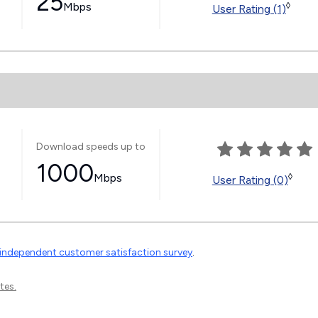
25
Mbps
◊
User Rating (1)
Download speeds up to
1000
Mbps
◊
User Rating (0)
independent customer satisfaction survey
.
tes.