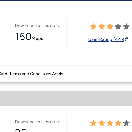
Download speeds up to
150
Mbps
◊
User Rating (449)
ard. Terms and Conditions Apply.
Download speeds up to