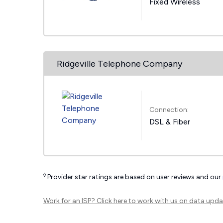
Fixed Wireless
Ridgeville Telephone Company
Connection:
DSL & Fiber
◊
Provider star ratings are based on user reviews and our
Work for an ISP?
Click here
to work with us on data upda