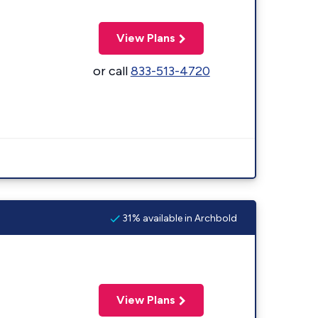
View Plans
or call
833-513-4720
31% available in Archbold
View Plans