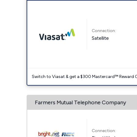
Connection:
Satellite
Switch to Viasat & get a $300 Mastercard™ Reward C
Farmers Mutual Telephone Company
Connection: