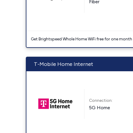
Fiber
Get Brightspeed Whole Home WiFi free for one month a
T-Mobile Home Internet
Connection:
5G Home