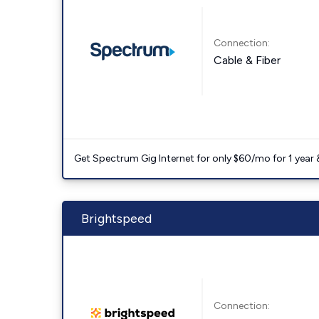
Connection:
Cable & Fiber
Get Spectrum Gig Internet for only $60/mo for 1 year & 
Brightspeed
Connection: