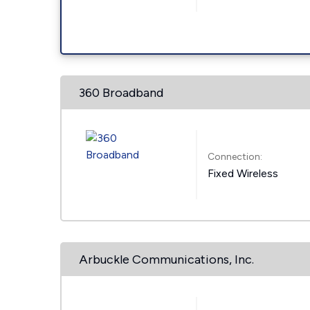
360 Broadband
Connection:
Fixed Wireless
Arbuckle Communications, Inc.