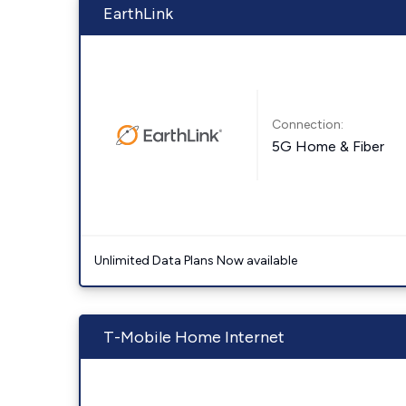
EarthLink
Connection:
5G Home & Fiber
Unlimited Data Plans Now available
T-Mobile Home Internet