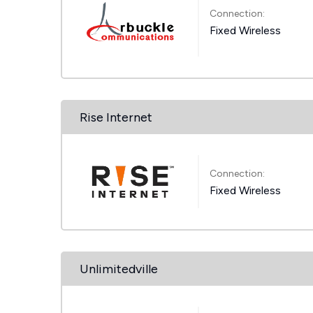
Connection:
Fixed Wireless
Rise Internet
Connection:
Fixed Wireless
Unlimitedville