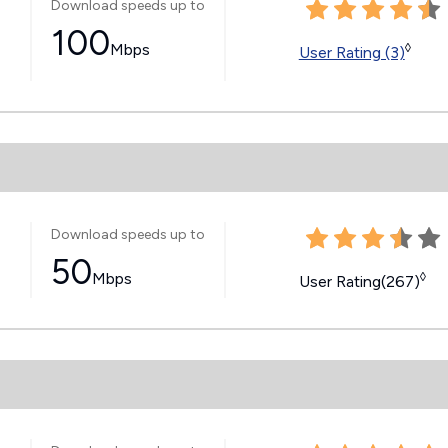
Download speeds up to
100
Mbps
◊
User Rating (3)
Download speeds up to
50
Mbps
◊
User Rating(267)