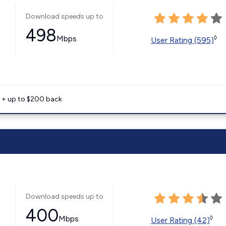
Download speeds up to
498
Mbps
◊
User Rating (595)
e + up to $200 back
Download speeds up to
400
Mbps
◊
User Rating (42)