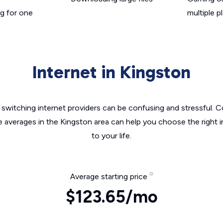
g for one
multiple p
Internet in Kingston
switching internet providers can be confusing and stressful. C
e averages in the Kingston area can help you choose the right 
to your life.
Average starting price
$123.65/mo