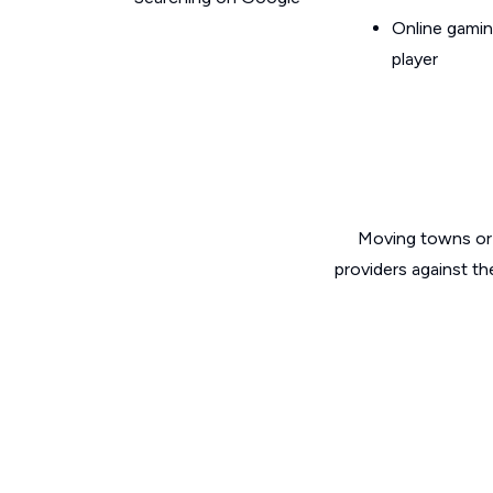
Online gamin
player
Moving towns or 
providers against th