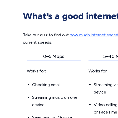
What’s a good interne
Take our quiz to find out
how much internet spee
current speeds.
0–5 Mbps
5–40 
Works for:
Works for:
Checking email
Streaming v
device
Streaming music on one
device
Video callin
or FaceTime
Searching on Google