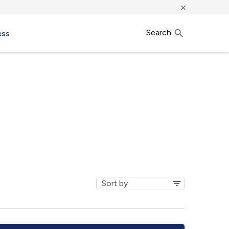
×
Search
ess