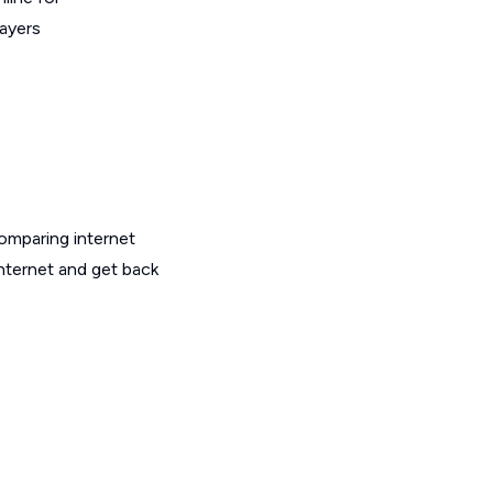
layers
omparing internet
internet and get back