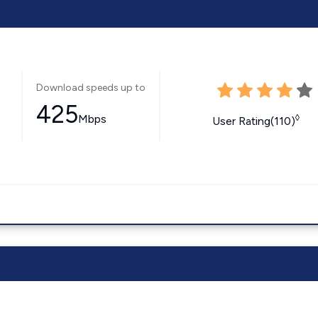
Download speeds up to
425
Mbps
◊
User Rating(110)