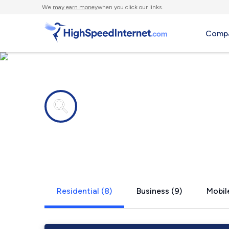
We
may earn money
when you click our links.
Compa
Internet providers in
Kingston, 
Residential (8)
Business (9)
Mobile