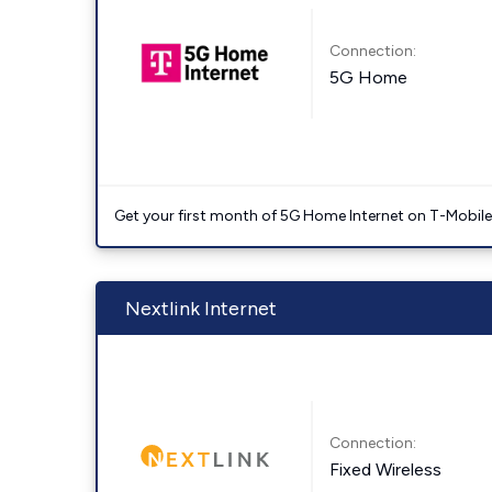
Connection:
5G Home
Get your first month of 5G Home Internet on T-Mobil
Nextlink Internet
Connection:
Fixed Wireless