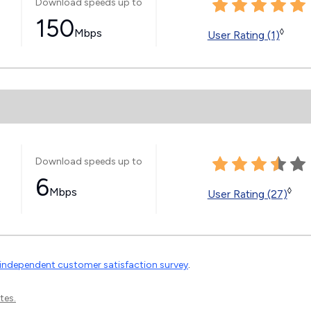
Download speeds up to
150
Mbps
◊
User Rating (1)
Download speeds up to
6
Mbps
◊
User Rating (27)
independent customer satisfaction survey
.
tes.