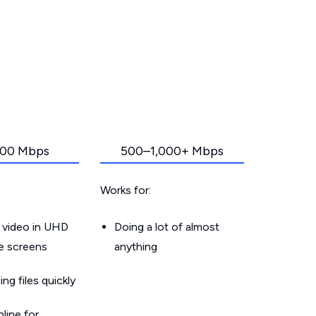
00 Mbps
500–1,000+ Mbps
Works for:
 video in UHD
Doing a lot of almost
le screens
anything
g files quickly
line for