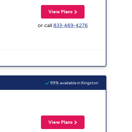
View Plans
or call
833-469-4276
99% available in Kingston
View Plans