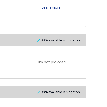
Learn more
99% available in Kingston
Link not provided
98% available in Kingston