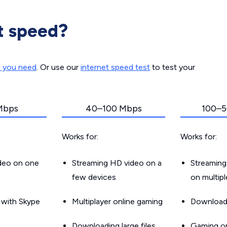
t speed?
d you need
. Or use our
internet speed test
to test your
Mbps
40–100 Mbps
100–5
Works for:
Works for:
ideo on one
Streaming HD video on a
Streaming
few devices
on multip
g with Skype
Multiplayer online gaming
Downloadin
Downloading large files
Gaming on