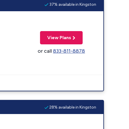
37% available in Kingston
View Plans
or call
833-811-8878
28% available in Kingston