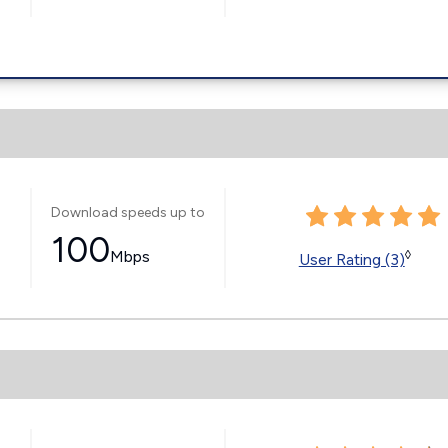
Download speeds up to
100
Mbps
◊
User Rating (3)