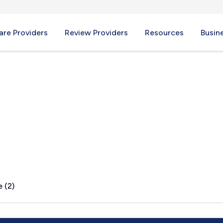
re Providers
Review Providers
Resources
Busin
OK
 (2)