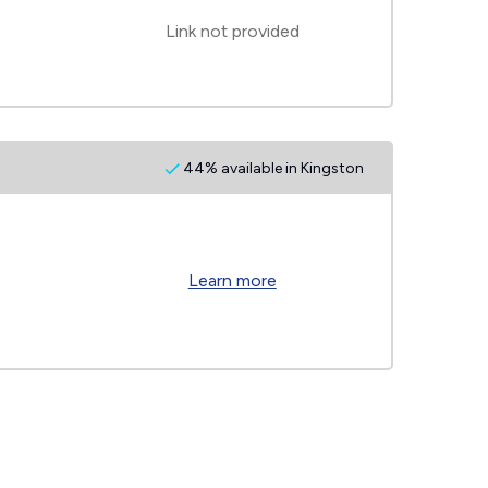
Link not provided
44% available in Kingston
Learn more