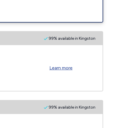
99% available in Kingston
Learn more
99% available in Kingston