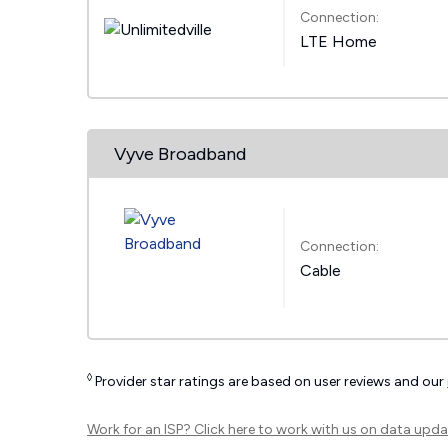
Connection:
LTE Home
Vyve Broadband
Connection:
Cable
◊
Provider star ratings are based on user reviews and our
Work for an ISP?
Click here
to work with us on data upda