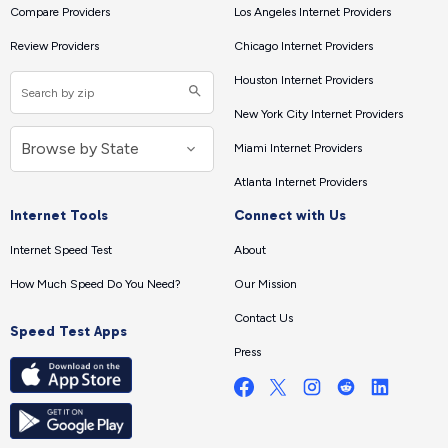
Compare Providers
Los Angeles Internet Providers
Review Providers
Chicago Internet Providers
Houston Internet Providers
New York City Internet Providers
Miami Internet Providers
Atlanta Internet Providers
Internet Tools
Connect with Us
Internet Speed Test
About
How Much Speed Do You Need?
Our Mission
Contact Us
Speed Test Apps
Press