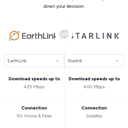
down your decision.
Download speeds up to
Download speeds up to
425 Mbps
400 Mbps
Connection
Connection
5G Home & Fiber
Satellite