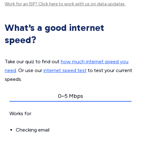
Work for an ISP?
Click here
to work with us on data updates.
What’s a good internet
speed?
Take our quiz to find out
how much internet speed you
need
. Or use our
internet speed test
to test your current
speeds.
0–5 Mbps
Works for:
Checking email