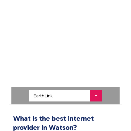
What is the best internet
provider in Watson?