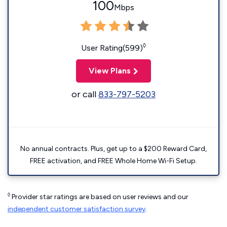
100
Mbps
◊
User Rating(599)
View Plans
or call
833-797-5203
No annual contracts. Plus, get up to a $200 Reward Card,
FREE activation, and FREE Whole Home Wi-Fi Setup.
◊
Provider star ratings are based on user reviews and our
independent customer satisfaction survey
.