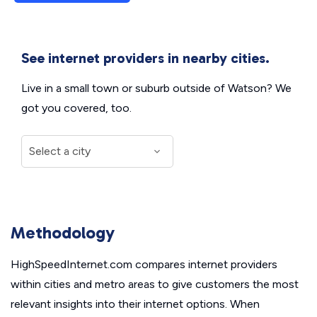
See internet providers in nearby cities.
Live in a small town or suburb outside of Watson? We
got you covered, too.
Methodology
HighSpeedInternet.com compares internet providers
within cities and metro areas to give customers the most
relevant insights into their internet options. When