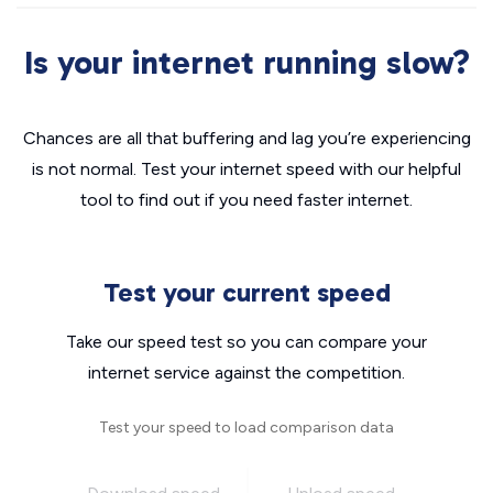
Is your internet running slow?
Chances are all that buffering and lag you’re experiencing
is not normal. Test your internet speed with our helpful
tool to find out if you need faster internet.
Test your current speed
Take our speed test so you can compare your
internet service against the competition.
Test your speed to load comparison data