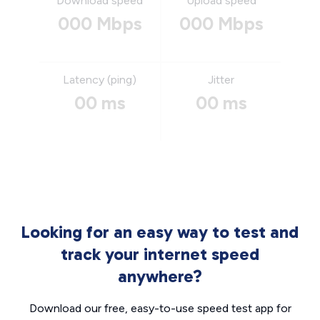
Download speed
Upload speed
000 Mbps
000 Mbps
Latency (ping)
Jitter
00 ms
00 ms
Looking for an easy way to test and
track your internet speed
anywhere?
Download our free, easy-to-use speed test app for