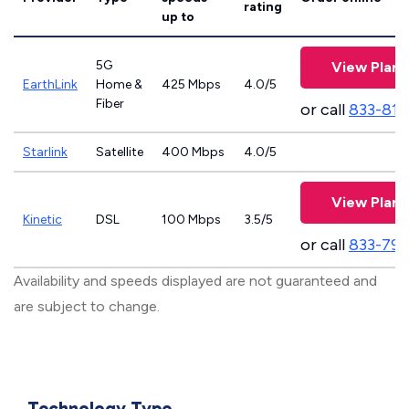
rating
up to
5G
View Plans
EarthLink
Home &
425 Mbps
4.0/5
Fiber
or call
833-811
Starlink
Satellite
400 Mbps
4.0/5
View Plans
Kinetic
DSL
100 Mbps
3.5/5
or call
833-797
Availability and speeds displayed are not guaranteed and
are subject to change.
Technology Type