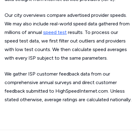
Our city overviews compare advertised provider speeds.
We may also include real-world speed data gathered from
millions of annual
speed test
results. To process our
speed test data, we first filter out outliers and providers
with low test counts. We then calculate speed averages
with every ISP subject to the same parameters.
We gather ISP customer feedback data from our
comprehensive annual surveys and direct customer
feedback submitted to HighSpeedInternet.com. Unless
stated otherwise, average ratings are calculated nationally.