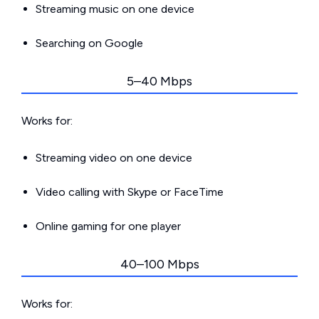
Streaming music on one device
Searching on Google
5–40 Mbps
Works for:
Streaming video on one device
Video calling with Skype or FaceTime
Online gaming for one player
40–100 Mbps
Works for: