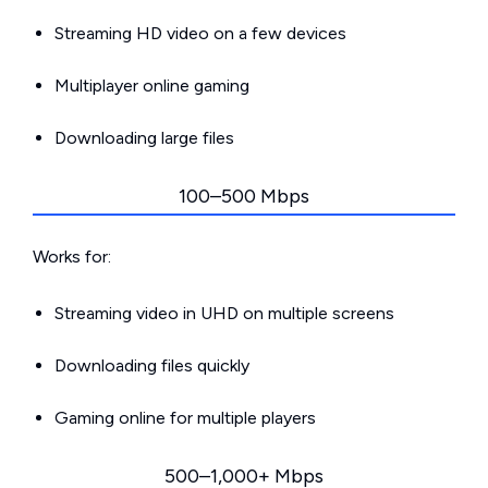
Streaming HD video on a few devices
Multiplayer online gaming
Downloading large files
100–500 Mbps
Works for:
Streaming video in UHD on multiple screens
Downloading files quickly
Gaming online for multiple players
500–1,000+ Mbps