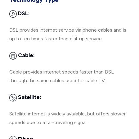
DSL:
DSL provides internet service via phone cables and is
up to ten times faster than dial-up service.
Cable:
Cable provides internet speeds faster than DSL
through the same cables used for cable TV.
Satellite:
Satellite internet is widely available, but offers slower
speeds due to a far-traveling signal.