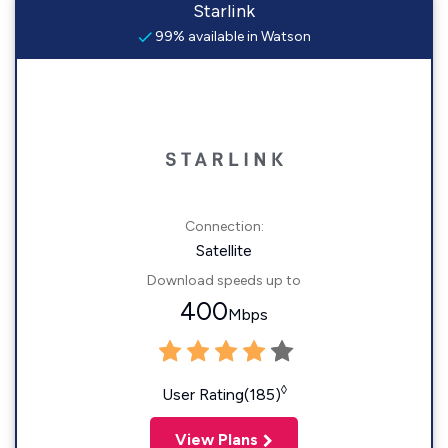
Starlink
99% available in Watson
Connection:
Satellite
Download speeds up to
400
Mbps
◊
User Rating(185)
View Plans