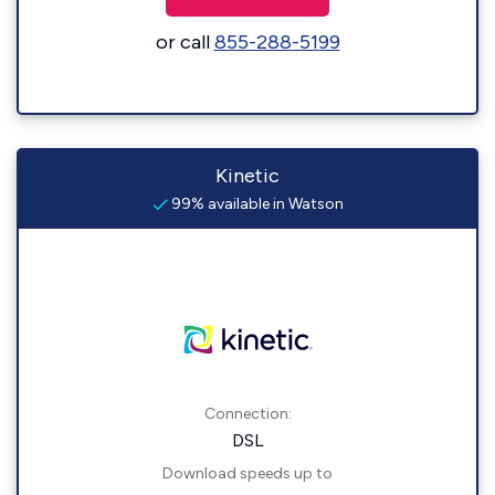
or call
855-288-5199
Kinetic
99% available in Watson
Connection:
DSL
Download speeds up to