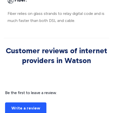
Fiber:
Fiber relies on glass strands to relay digital code and is
much faster than both DSL and cable.
Customer reviews of internet
providers in Watson
Be the first to leave a review.
Write a review