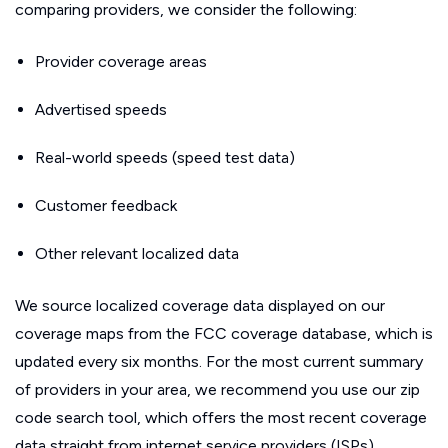
comparing providers, we consider the following:
Provider coverage areas
Advertised speeds
Real-world speeds (speed test data)
Customer feedback
Other relevant localized data
We source localized coverage data displayed on our
coverage maps from the FCC coverage database, which is
updated every six months. For the most current summary
of providers in your area, we recommend you use our zip
code search tool, which offers the most recent coverage
data straight from internet service providers (ISPs).