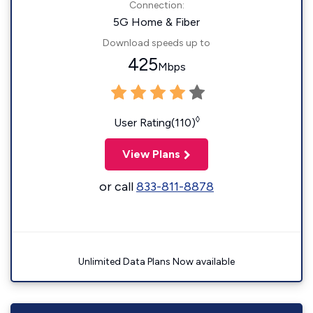
Connection:
5G Home & Fiber
Download speeds up to
425
Mbps
◊
User Rating(110)
View Plans
or call
833-811-8878
Unlimited Data Plans Now available