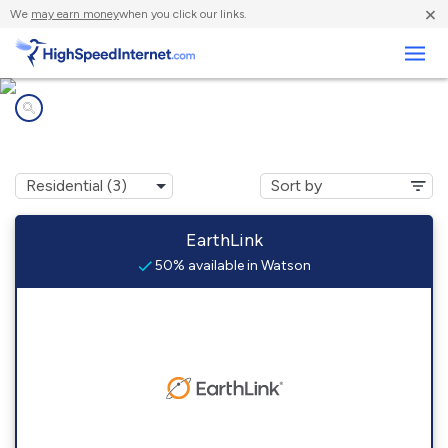
×
We
may earn money
when you click our links.
Business
Internet providers in
Watson, OK
EarthLink
50% available in Watson