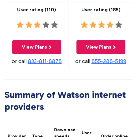
User rating (
110
)
User rating (
185
)
View Plans
View Plans
or call
833-811-8878
or call
855-288-5199
Summary of Watson internet
providers
Download
User
Provider
Type
speeds
Order online