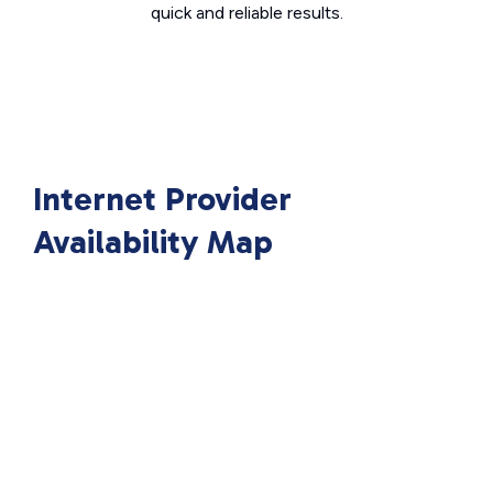
quick and reliable results.
Internet Provider
Availability Map