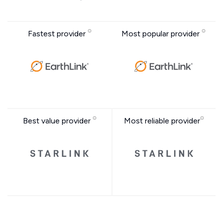
Fastest provider
Most popular provider
Best value provider
Most reliable provider