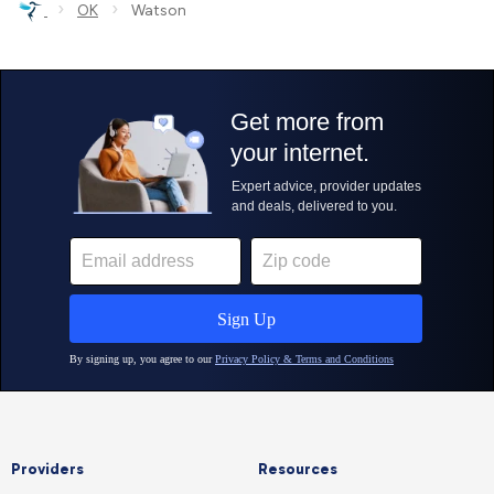
›
›
OK
Watson
Providers
Resources