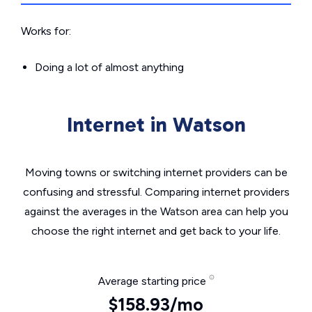
Works for:
Doing a lot of almost anything
Internet in Watson
Moving towns or switching internet providers can be
confusing and stressful. Comparing internet providers
against the averages in the Watson area can help you
choose the right internet and get back to your life.
Average starting price
$158.93/mo