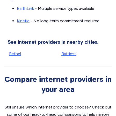
EarthLink
- Multiple service types available
Kinetic
- No long-term commitment required
See internet providers in nearby cities.
Bethel
Battiest
Compare internet providers in
your area
Still unsure which internet provider to choose? Check out
some of our head-to-head comparisons to help narrow