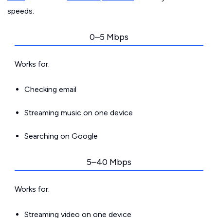
speeds.
0–5 Mbps
Works for:
Checking email
Streaming music on one device
Searching on Google
5–40 Mbps
Works for:
Streaming video on one device