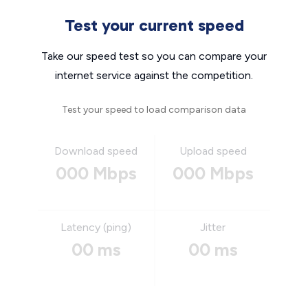
Test your current speed
Take our speed test so you can compare your
internet service against the competition.
Test your speed to load comparison data
Download speed
Upload speed
000 Mbps
000 Mbps
Latency (ping)
Jitter
00 ms
00 ms