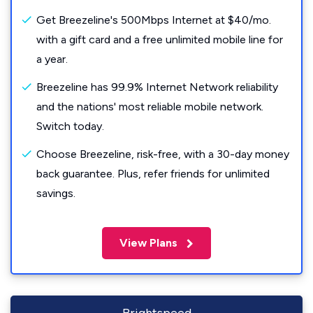
Get Breezeline's 500Mbps Internet at $40/mo.
with a gift card and a free unlimited mobile line for
a year.
Breezeline has 99.9% Internet Network reliability
and the nations' most reliable mobile network.
Switch today.
Choose Breezeline, risk-free, with a 30-day money
back guarantee. Plus, refer friends for unlimited
savings.
View Plans