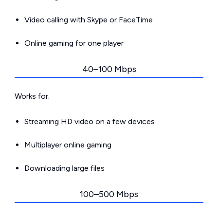
Video calling with Skype or FaceTime
Online gaming for one player
40–100 Mbps
Works for:
Streaming HD video on a few devices
Multiplayer online gaming
Downloading large files
100–500 Mbps