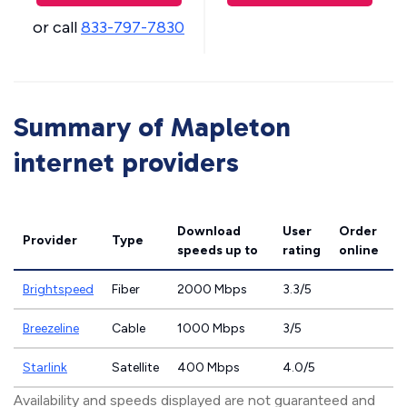
or call
833-797-7830
Summary of Mapleton
internet providers
Download
User
Order
Provider
Type
speeds
up to
rating
online
Brightspeed
Fiber
2000 Mbps
3.3/5
Breezeline
Cable
1000 Mbps
3/5
Starlink
Satellite
400 Mbps
4.0/5
Availability and speeds displayed are not guaranteed and