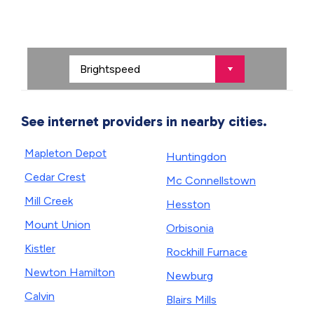
See internet providers in nearby cities.
Mapleton Depot
Huntingdon
Cedar Crest
Mc Connellstown
Mill Creek
Hesston
Mount Union
Orbisonia
Kistler
Rockhill Furnace
Newton Hamilton
Newburg
Calvin
Blairs Mills