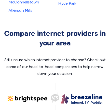
McConnellstown
Hyde Park
Atkinson Mills
Compare internet providers in
your area
Still unsure which internet provider to choose? Check out
some of our head-to-head comparisons to help narrow
down your decision.