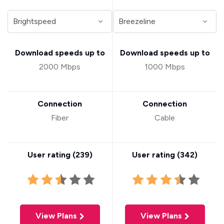
Download speeds up to
Download speeds up to
2000 Mbps
1000 Mbps
Connection
Connection
Fiber
Cable
User rating (
239
)
User rating (
342
)
View Plans
View Plans