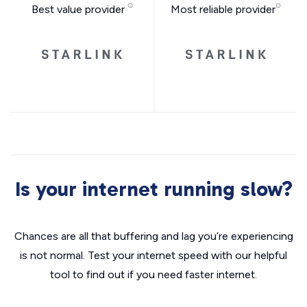
Best value provider
Most reliable provider
Is your internet running slow?
Chances are all that buffering and lag you’re experiencing
is not normal. Test your internet speed with our helpful
tool to find out if you need faster internet.