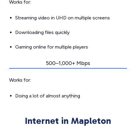
Works for:
Streaming video in UHD on multiple screens
Downloading files quickly
Gaming online for multiple players
500–1,000+ Mbps
Works for:
Doing a lot of almost anything
Internet in Mapleton