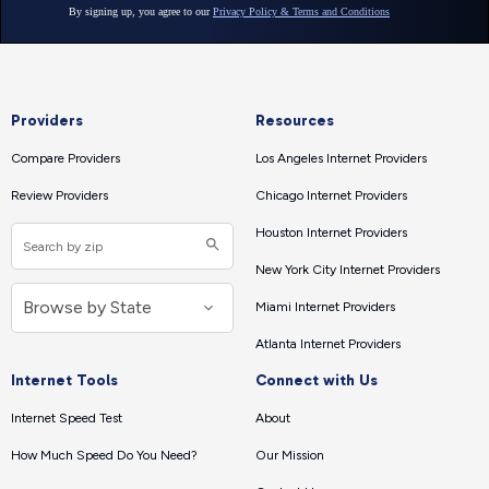
Providers
Resources
Compare Providers
Los Angeles Internet Providers
Review Providers
Chicago Internet Providers
Houston Internet Providers
New York City Internet Providers
Miami Internet Providers
Atlanta Internet Providers
Internet Tools
Connect with Us
Internet Speed Test
About
How Much Speed Do You Need?
Our Mission