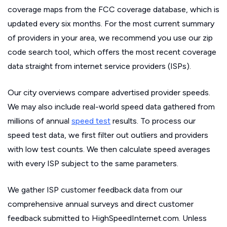
coverage maps from the FCC coverage database, which is
updated every six months. For the most current summary
of providers in your area, we recommend you use our zip
code search tool, which offers the most recent coverage
data straight from internet service providers (ISPs).
Our city overviews compare advertised provider speeds.
We may also include real-world speed data gathered from
millions of annual
speed test
results. To process our
speed test data, we first filter out outliers and providers
with low test counts. We then calculate speed averages
with every ISP subject to the same parameters.
We gather ISP customer feedback data from our
comprehensive annual surveys and direct customer
feedback submitted to HighSpeedInternet.com. Unless