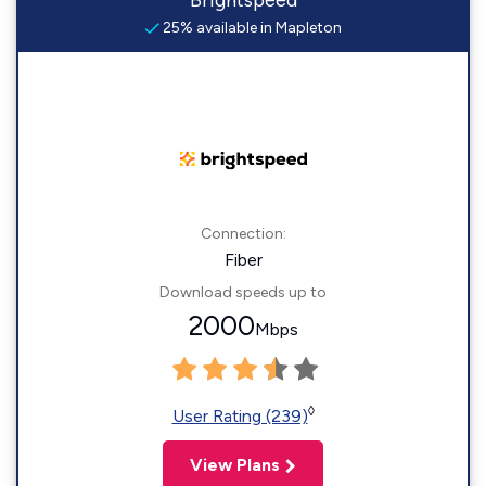
Brightspeed
25% available in Mapleton
Connection:
Fiber
Download speeds up to
2000
Mbps
◊
User Rating (239)
View Plans