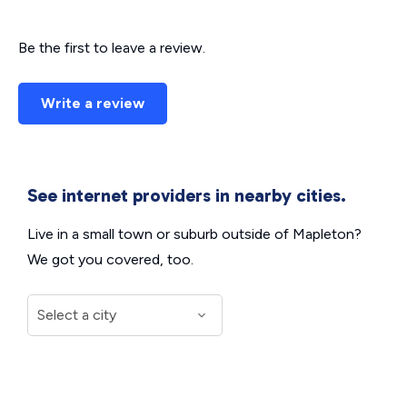
Be the first to leave a review.
Write a review
See internet providers in nearby cities.
Live in a small town or suburb outside of Mapleton?
We got you covered, too.