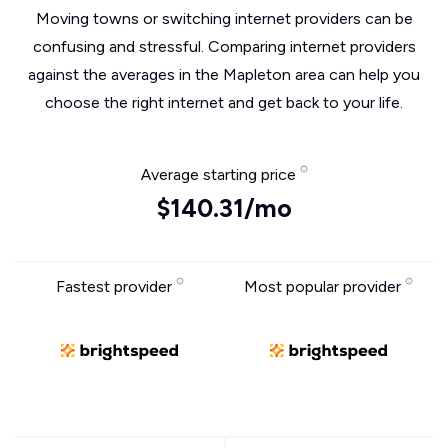
Moving towns or switching internet providers can be
confusing and stressful. Comparing internet providers
against the averages in the Mapleton area can help you
choose the right internet and get back to your life.
Average starting price
$140.31/mo
Fastest provider
Most popular provider