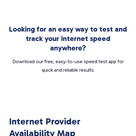
Looking for an easy way to test and
track your internet speed
anywhere?
Download our free, easy-to-use speed test app for
quick and reliable results.
Internet Provider
Availability Map