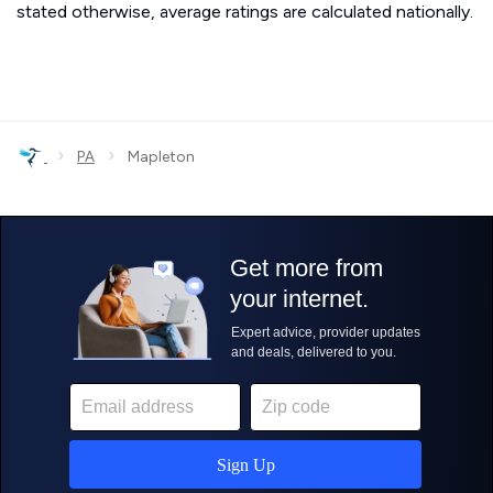
stated otherwise, average ratings are calculated nationally.
›
›
PA
Mapleton