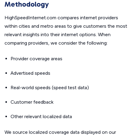
Methodology
HighSpeedInternet.com compares internet providers
within cities and metro areas to give customers the most
relevant insights into their internet options. When
comparing providers, we consider the following:
Provider coverage areas
Advertised speeds
Real-world speeds (speed test data)
Customer feedback
Other relevant localized data
We source localized coverage data displayed on our