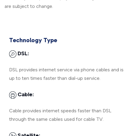
are subject to change.
Technology Type
DSL:
DSL provides internet service via phone cables and is
up to ten times faster than dial-up service.
Cable:
Cable provides internet speeds faster than DSL
through the same cables used for cable TV.
Satellite: