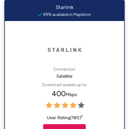
Starlink
99% available in Mapleton
Connection:
Satellite
Download speeds up to
400
Mbps
◊
User Rating(185)