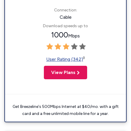
Connection:
Cable
Download speeds up to
1000
Mbps
◊
User Rating (342)
View Plans
Get Breezeline's 500Mbps Internet at $40/mo. with a gift
card and a free unlimited mobile line for a year.