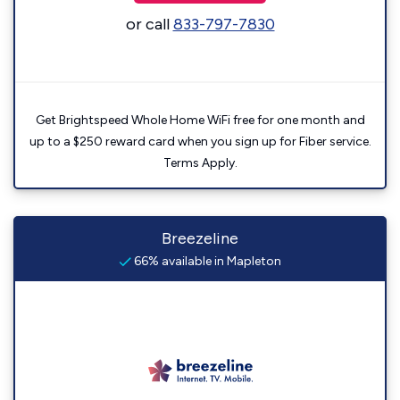
or call
833-797-7830
Get Brightspeed Whole Home WiFi free for one month and
up to a $250 reward card when you sign up for Fiber service.
Terms Apply.
Breezeline
66% available in Mapleton