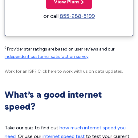
View Plans
or call
855-288-5199
◊
Provider star ratings are based on user reviews and our
independent customer satisfaction survey
.
Work for an ISP?
Click here
to work with us on data updates.
What’s a good internet
speed?
Take our quiz to find out
how much internet speed you
need
. Or use our
internet speed test
to test your current