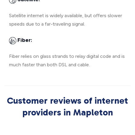
Satellite internet is widely available, but offers slower
speeds due to a far-traveling signal.
Fiber:
Fiber relies on glass strands to relay digital code and is
much faster than both DSL and cable.
Customer reviews of internet
providers in Mapleton