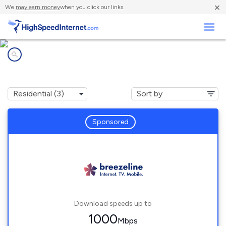
×
We
may earn money
when you click our links.
Business
Internet providers in
Mapleton, PA
Sponsored
Download speeds up to
1000
Mbps