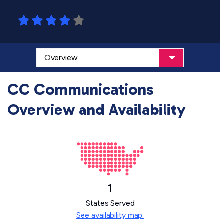
CC Communications
Overview and Availability
1
States Served
See availability map.