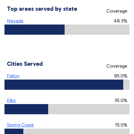
Top areas served by state
Coverage
Nevada
48.3%
Cities Served
Coverage
Fallon
95.0%
Elko
35.0%
Spring Creek
15.0%