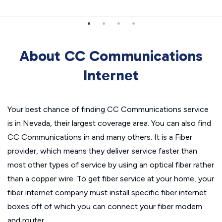
About CC Communications
Internet
Your best chance of finding CC Communications service
is in Nevada, their largest coverage area. You can also find
CC Communications in and many others. It is a Fiber
provider, which means they deliver service faster than
most other types of service by using an optical fiber rather
than a copper wire. To get fiber service at your home, your
fiber internet company must install specific fiber internet
boxes off of which you can connect your fiber modem
and router.