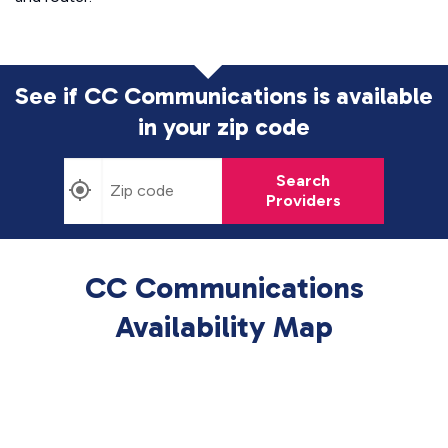
See if CC Communications is available
in
your zip code
Search
Providers
CC Communications
Availability Map