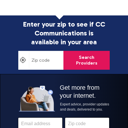
Enter your zip to see if CC
Communications is
available in your area
Search
Providers