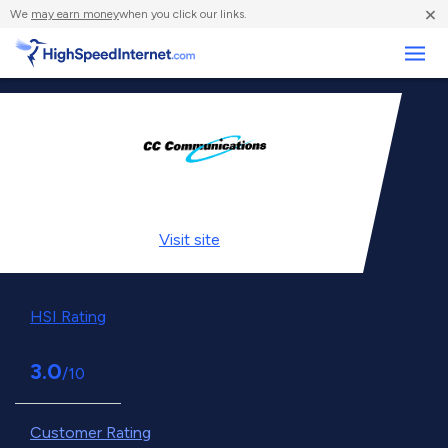
×
We
may earn money
when you click our links.
Business
Visit
site
HSI Rating
3.0
/10
Customer Rating