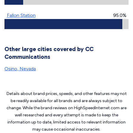
Fallon Station
95.0%
Other large cities covered by CC
Communications
Osino, Nevada
Details about brand prices, speeds, and other features may not
be readily available for all brands and are always subject to
change. While the brand reviews on HighSpeedInternet.com are
well researched and every attempt is made to keep the
information up to date, limited access to relevant information
may cause
occasional inaccuracies.