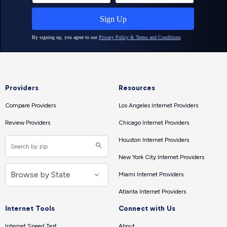
Providers
Resources
Compare Providers
Los Angeles Internet Providers
Review Providers
Chicago Internet Providers
Houston Internet Providers
New York City Internet Providers
Miami Internet Providers
Atlanta Internet Providers
Internet Tools
Connect with Us
Internet Speed Test
About