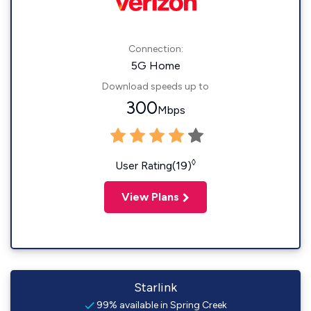
Connection:
5G Home
Download speeds up to
300
Mbps
◊
User Rating(19)
View Plans
Starlink
99% available in Spring Creek