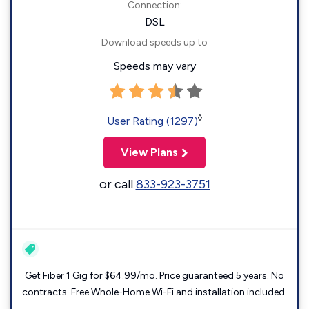
Connection:
DSL
Download speeds up to
Speeds may vary
◊
User Rating (1297)
View Plans
or call
833-923-3751
Get Fiber 1 Gig for $64.99/mo. Price guaranteed 5 years. No
contracts. Free Whole-Home Wi-Fi and installation included.