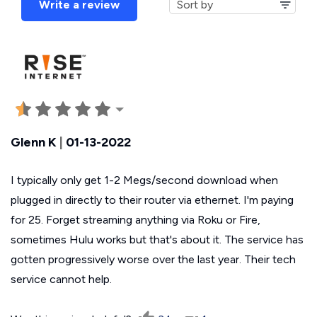
Write a review
Glenn K
|
01-13-2022
I typically only get 1-2 Megs/second download when
plugged in directly to their router via ethernet. I'm paying
for 25. Forget streaming anything via Roku or Fire,
sometimes Hulu works but that's about it. The service has
gotten progressively worse over the last year. Their tech
service cannot help.