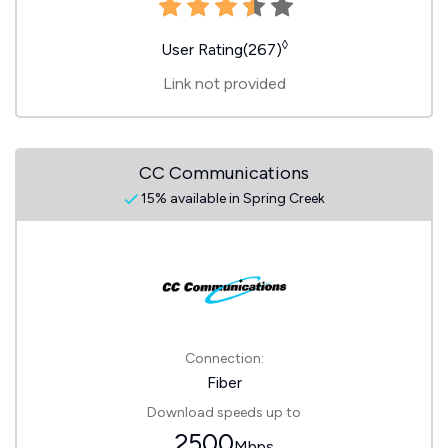
◊
User Rating(267)
Link not provided
CC Communications
15% available in Spring Creek
Connection:
Fiber
Download speeds up to
2500
Mbps