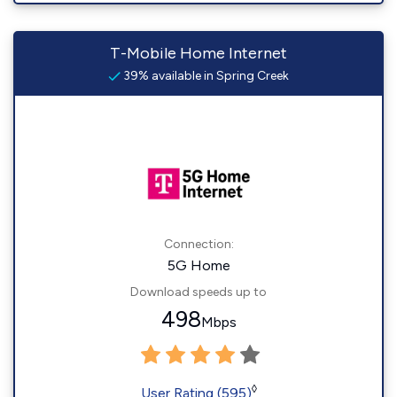
T-Mobile Home Internet
39% available in Spring Creek
Connection:
5G Home
Download speeds up to
498
Mbps
◊
User Rating (595)