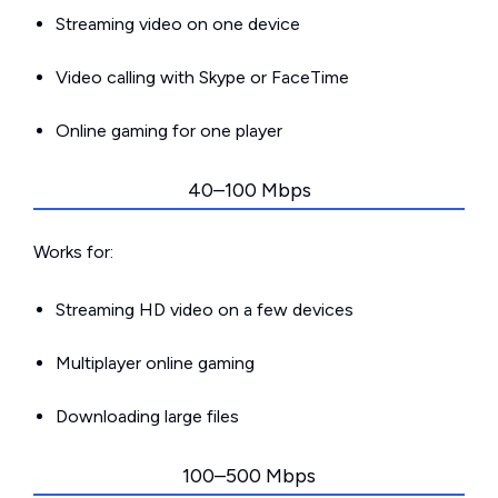
Streaming video on one device
Video calling with Skype or FaceTime
Online gaming for one player
40–100 Mbps
Works for:
Streaming HD video on a few devices
Multiplayer online gaming
Downloading large files
100–500 Mbps