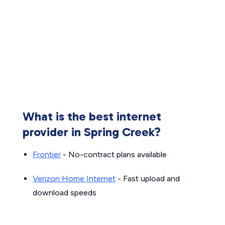
What is the best internet
provider in Spring Creek?
Frontier
- No-contract plans available
Verizon Home Internet
- Fast upload and
download speeds