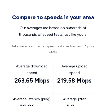
Compare to speeds in your area
Our averages are based on hundreds of
thousands of speed tests just like yours.
Data based on internet speed tests performed in Spring
Creek
Average download
Average upload
speed
speed
263.65 Mbps
219.58 Mbps
Average latency (ping)
Average jitter