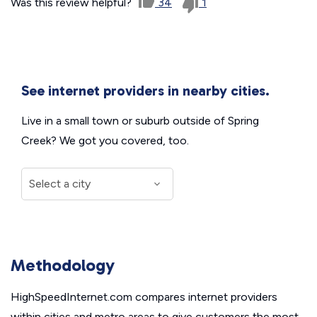
Was this review helpful?
34
1
See internet providers in nearby cities.
Live in a small town or suburb outside of Spring
Creek? We got you covered, too.
Methodology
HighSpeedInternet.com compares internet providers
within cities and metro areas to give customers the most