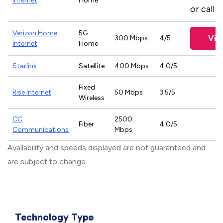
Internet
Home
or call
8
Verizon Home
5G
Vie
300 Mbps
4/5
Internet
Home
Starlink
Satellite
400 Mbps
4.0/5
Fixed
Rise Internet
50 Mbps
3.5/5
Wireless
CC
2500
Fiber
4.0/5
Communications
Mbps
Availability and speeds displayed are not guaranteed and
are subject to change.
Technology Type