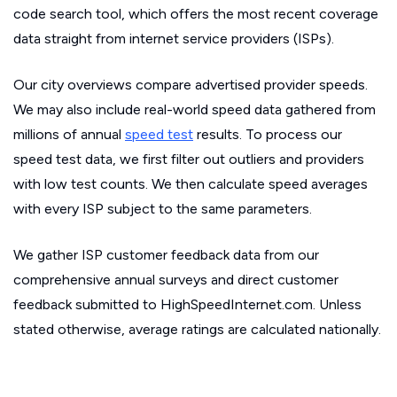
code search tool, which offers the most recent coverage
data straight from internet service providers (ISPs).
Our city overviews compare advertised provider speeds.
We may also include real-world speed data gathered from
millions of annual
speed test
results. To process our
speed test data, we first filter out outliers and providers
with low test counts. We then calculate speed averages
with every ISP subject to the same parameters.
We gather ISP customer feedback data from our
comprehensive annual surveys and direct customer
feedback submitted to HighSpeedInternet.com. Unless
stated otherwise, average ratings are calculated nationally.