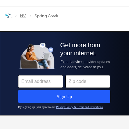
›
›
NV
Spring Creek