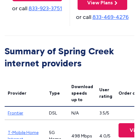
View Plans
or call
833-923-3751
or call
833-469-4276
Summary of Spring Creek
internet providers
Download
User
Provider
Type
speeds
Order on
rating
up to
Frontier
DSL
N/A
3.5/5
Vie
T-Mobile Home
5G
498 Mbps
4.0/5