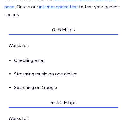
need
. Or use our
internet speed test
to test your current
speeds.
0–5 Mbps
Works for:
Checking email
Streaming music on one device
Searching on Google
5–40 Mbps
Works for: