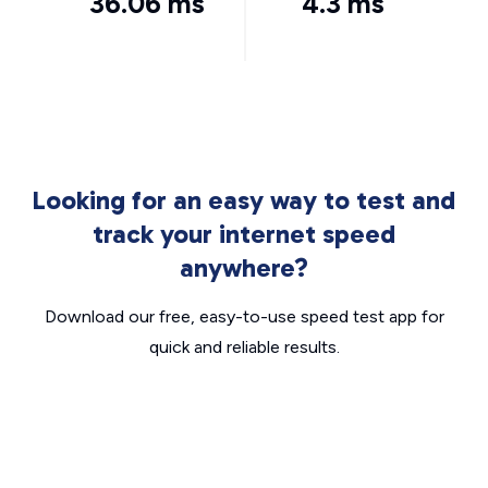
36.06 ms
4.3 ms
Looking for an easy way to test and
track your internet speed
anywhere?
Download our free, easy-to-use speed test app for
quick and reliable results.