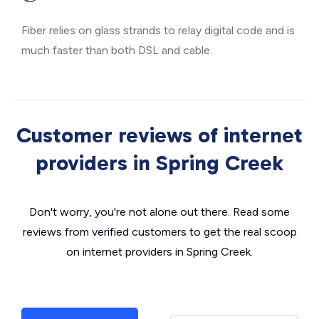
Fiber relies on glass strands to relay digital code and is
much faster than both DSL and cable.
Customer reviews of internet
providers in Spring Creek
Don't worry, you're not alone out there. Read some
reviews from verified customers to get the real scoop
on internet providers in Spring Creek.