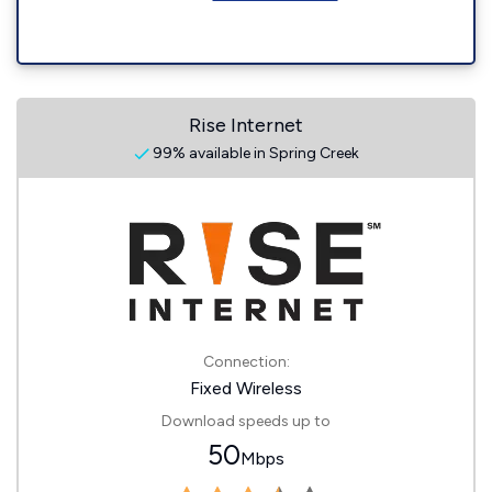
Rise Internet
99% available in Spring Creek
Connection:
Fixed Wireless
Download speeds up to
50
Mbps