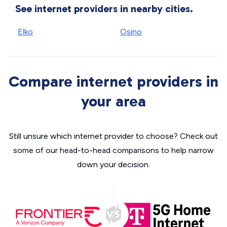
See internet providers in nearby cities.
Elko
Osino
Compare internet providers in
your area
Still unsure which internet provider to choose? Check out
some of our head-to-head comparisons to help narrow
down your decision.