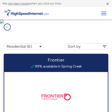
×
We
may earn money
when you click our links.
Business
Internet providers in
Spring Creek, NV
Frontier
99% available in Spring Creek