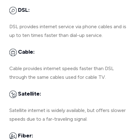
DSL:
DSL provides internet service via phone cables and is
up to ten times faster than dial-up service.
Cable:
Cable provides internet speeds faster than DSL
through the same cables used for cable TV.
Satellite:
Satellite internet is widely available, but offers slower
speeds due to a far-traveling signal.
Fiber: