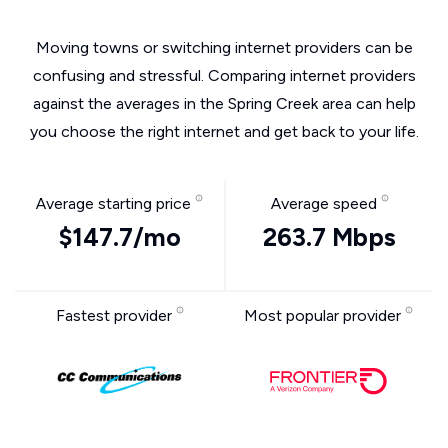
Moving towns or switching internet providers can be
confusing and stressful. Comparing internet providers
against the averages in the Spring Creek area can help
you choose the right internet and get back to your life.
Average starting price
Average speed
$147.7/mo
263.7 Mbps
Fastest provider
Most popular provider