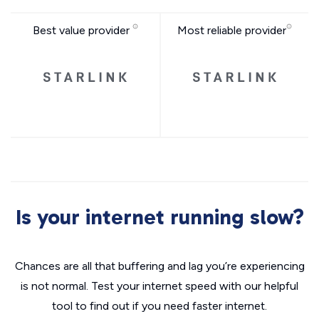
Best value provider
Most reliable provider
Is your internet running slow?
Chances are all that buffering and lag you’re experiencing
is not normal. Test your internet speed with our helpful
tool to find out if you need faster internet.