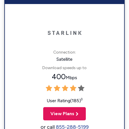
Connection:
Satellite
Download speeds up to
400
Mbps
◊
User Rating(185)
View Plans
or call
855-288-5199