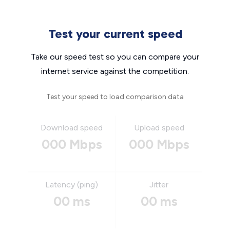
Test your current speed
Take our speed test so you can compare your
internet service against the competition.
Test your speed to load comparison data
Download speed
Upload speed
000 Mbps
000 Mbps
Latency (ping)
Jitter
00 ms
00 ms