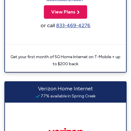
View Plans
or call
833-469-4276
Get your first month of 5G Home Internet on T-Mobile + up
to $200 back
Verizon Home Internet
77% available in Spring Creek