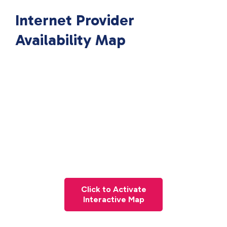
Internet Provider
Availability Map
Click to Activate
Interactive Map