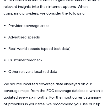
relevant insights into their internet options. When
comparing providers, we consider the following:
Provider coverage areas
Advertised speeds
Real-world speeds (speed test data)
Customer feedback
Other relevant localized data
We source localized coverage data displayed on our
coverage maps from the FCC coverage database, which is
updated every six months. For the most current summary
of providers in your area, we recommend you use our zip