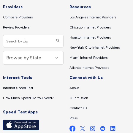
Providers
Resources
Compare Providers
Los Angeles Internet Providers
Review Providers
Chicago Internet Providers
Houston Internet Providers
New York City Internet Providers
Miami Internet Providers
Atlanta Internet Providers
Internet Tools
Connect with Us
Internet Speed Test
About
How Much Speed Do You Need?
Our Mission
Contact Us
Speed Test Apps
Press