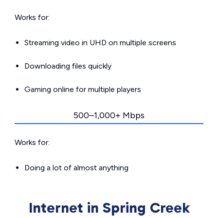
Works for:
Streaming video in UHD on multiple screens
Downloading files quickly
Gaming online for multiple players
500–1,000+ Mbps
Works for:
Doing a lot of almost anything
Internet in Spring Creek