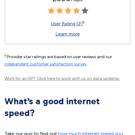
◊
User Rating (2)
Learn more
◊
Provider star ratings are based on user reviews and our
independent customer satisfaction survey
.
Work for an ISP?
Click here
to work with us on data updates.
What’s a good internet
speed?
Take our quiz to find out
how much internet speed you