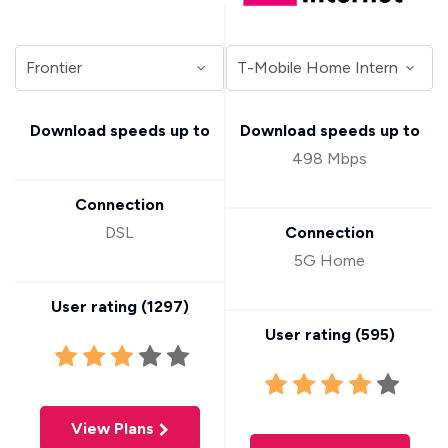
Download speeds up to
Download speeds up to
498 Mbps
Connection
DSL
Connection
5G Home
User rating (
1297
)
User rating (
595
)
View Plans