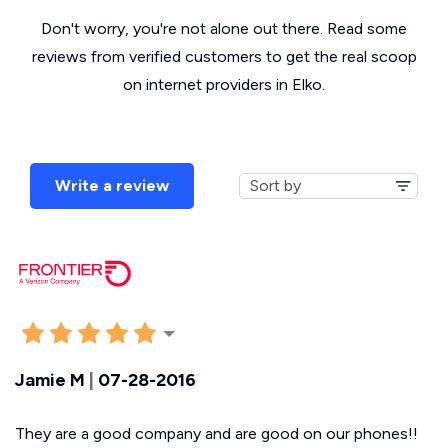
Don't worry, you're not alone out there. Read some
reviews from verified customers to get the real scoop
on internet providers in Elko.
Write a review
Jamie M
|
07-28-2016
They are a good company and are good on our phones!!