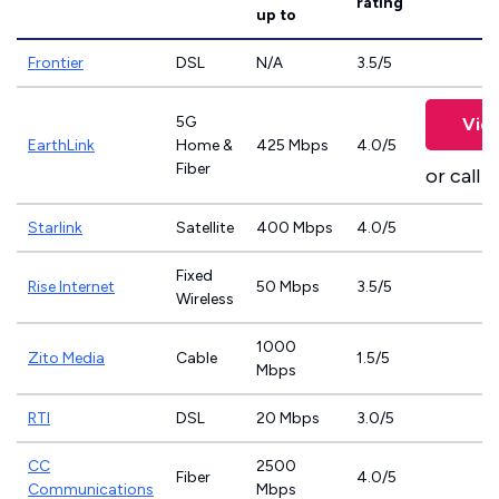
rating
up to
Frontier
DSL
N/A
3.5/5
5G
Vie
EarthLink
Home &
425 Mbps
4.0/5
Fiber
or call
8
Starlink
Satellite
400 Mbps
4.0/5
Fixed
Rise Internet
50 Mbps
3.5/5
Wireless
1000
Zito Media
Cable
1.5/5
Mbps
RTI
DSL
20 Mbps
3.0/5
CC
2500
Fiber
4.0/5
Communications
Mbps