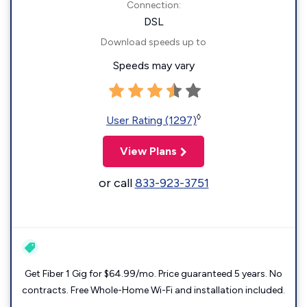
Connection:
DSL
Download speeds up to
Speeds may vary
◊
User Rating (1297)
View Plans
or call
833-923-3751
Get Fiber 1 Gig for $64.99/mo. Price guaranteed 5 years. No
contracts. Free Whole-Home Wi-Fi and installation included.