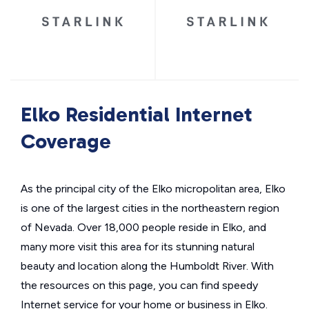
Elko Residential Internet
Coverage
As the principal city of the Elko micropolitan area, Elko
is one of the largest cities in the northeastern region
of Nevada. Over 18,000 people reside in Elko, and
many more visit this area for its stunning natural
beauty and location along the Humboldt River. With
the resources on this page, you can find speedy
Internet service for your home or business in Elko.