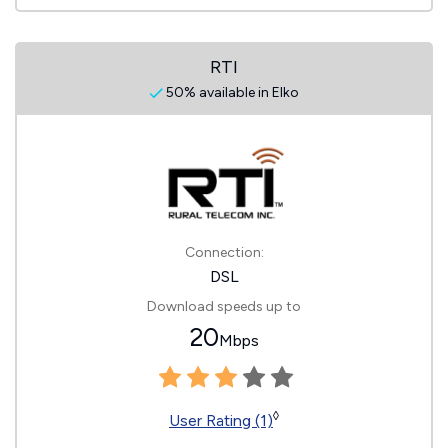
RTI
50% available in Elko
Connection:
DSL
Download speeds up to
20
Mbps
◊
User Rating (1)