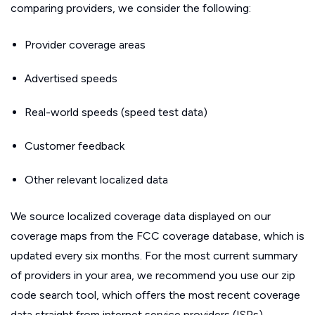
comparing providers, we consider the following:
Provider coverage areas
Advertised speeds
Real-world speeds (speed test data)
Customer feedback
Other relevant localized data
We source localized coverage data displayed on our
coverage maps from the FCC coverage database, which is
updated every six months. For the most current summary
of providers in your area, we recommend you use our zip
code search tool, which offers the most recent coverage
data straight from internet service providers (ISPs).