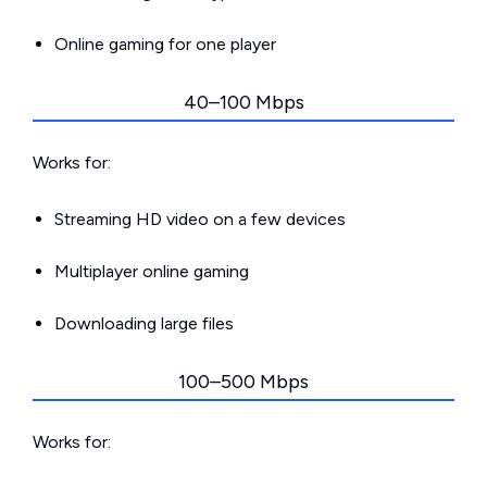
Online gaming for one player
40–100 Mbps
Works for:
Streaming HD video on a few devices
Multiplayer online gaming
Downloading large files
100–500 Mbps
Works for: