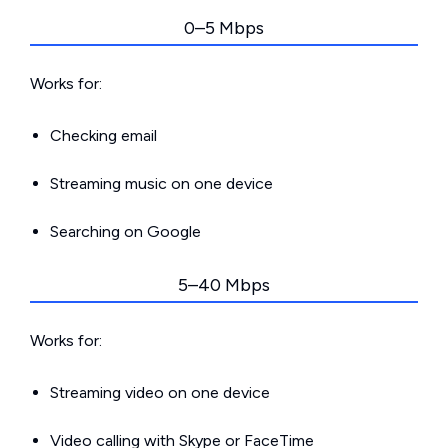
0–5 Mbps
Works for:
Checking email
Streaming music on one device
Searching on Google
5–40 Mbps
Works for:
Streaming video on one device
Video calling with Skype or FaceTime