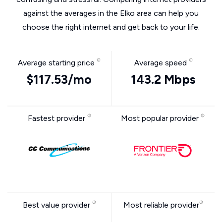
against the averages in the Elko area can help you
choose the right internet and get back to your life.
Average starting price
Average speed
$117.53/mo
143.2 Mbps
Fastest provider
Most popular provider
Best value provider
Most reliable provider