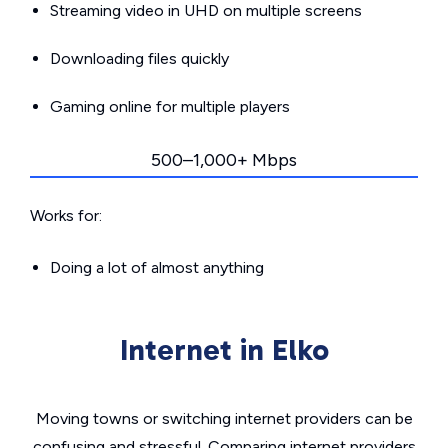
Streaming video in UHD on multiple screens
Downloading files quickly
Gaming online for multiple players
500–1,000+ Mbps
Works for:
Doing a lot of almost anything
Internet in Elko
Moving towns or switching internet providers can be
confusing and stressful. Comparing internet providers