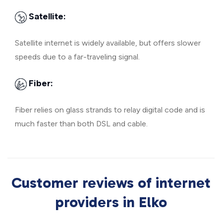
Satellite:
Satellite internet is widely available, but offers slower
speeds due to a far-traveling signal.
Fiber:
Fiber relies on glass strands to relay digital code and is
much faster than both DSL and cable.
Customer reviews of internet
providers in Elko