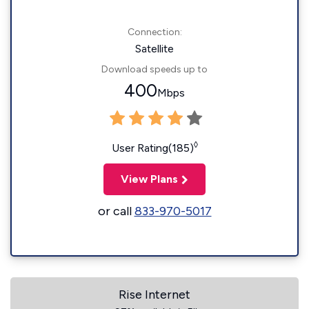
Connection:
Satellite
Download speeds up to
400
Mbps
◊
User Rating(185)
View Plans
or call
833-970-5017
Rise Internet