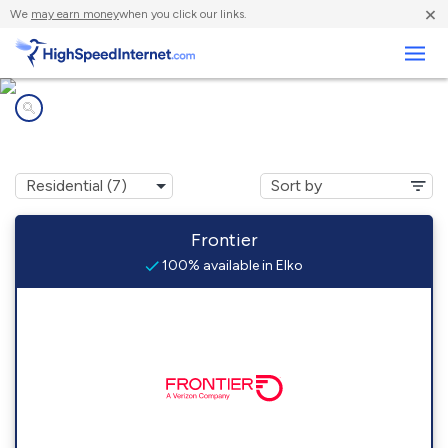
×
We
may earn money
when you click our links.
Business
Internet providers in
Elko, NV
Frontier
100% available in Elko