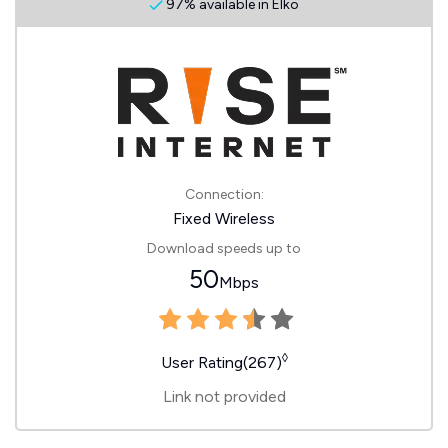
97% available in Elko
Connection:
Fixed Wireless
Download speeds up to
50
Mbps
◊
User Rating(267)
Link not provided