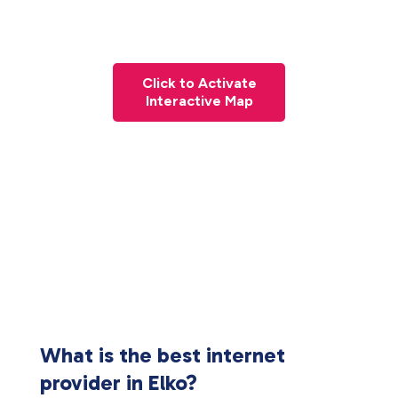
Click to Activate
Interactive Map
What is the best internet
provider in Elko?