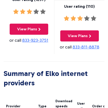
User rating (
110
)
View Plans
View Plans
or call
833-923-3751
or call
833-811-8878
Summary of Elko internet
providers
Download
User
Provider
Type
speeds
Order on