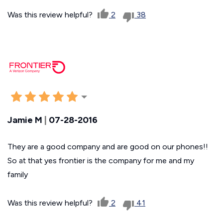
Was this review helpful?
2
38
Jamie M
|
07-28-2016
They are a good company and are good on our phones!!
So at that yes frontier is the company for me and my
family
Was this review helpful?
2
41