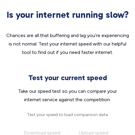
Is your internet running slow?
Chances are all that buffering and lag you’re experiencing
is not normal. Test your internet speed with our helpful
tool to find out if you need faster internet.
Test your current speed
Take our speed test so you can compare your
internet service against the competition.
Test your speed to load comparison data
Download speed
Upload speed