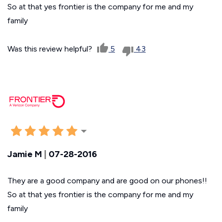
So at that yes frontier is the company for me and my
family
Was this review helpful?
5
43
Jamie M
|
07-28-2016
They are a good company and are good on our phones!!
So at that yes frontier is the company for me and my
family