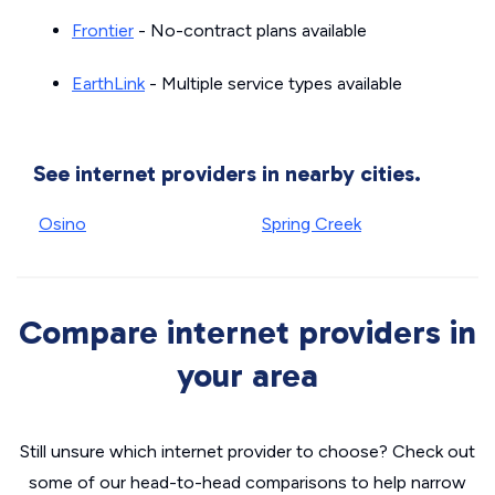
Frontier
- No-contract plans available
EarthLink
- Multiple service types available
See internet providers in nearby cities.
Osino
Spring Creek
Compare internet providers in
your area
Still unsure which internet provider to choose? Check out
some of our head-to-head comparisons to help narrow