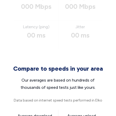
000 Mbps
000 Mbps
Latency (ping)
Jitter
00 ms
00 ms
Compare to speeds in your area
Our averages are based on hundreds of
thousands of speed tests just like yours.
Data based on internet speed tests performed in Elko
Average download
Average upload