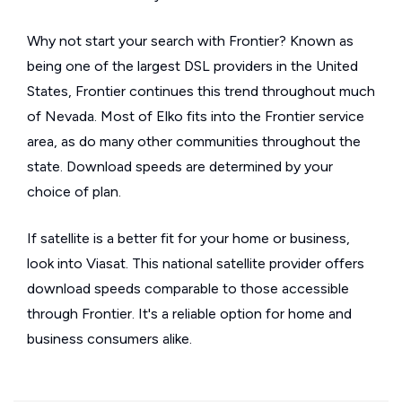
Why not start your search with Frontier? Known as
being one of the largest DSL providers in the United
States, Frontier continues this trend throughout much
of Nevada. Most of Elko fits into the Frontier service
area, as do many other communities throughout the
state. Download speeds are determined by your
choice of plan.
If satellite is a better fit for your home or business,
look into Viasat. This national satellite provider offers
download speeds comparable to those accessible
through Frontier. It's a reliable option for home and
business consumers alike.