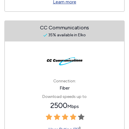
Learn more
CC Communications
35% available in Elko
Connection:
Fiber
Download speeds up to
2500
Mbps
◊