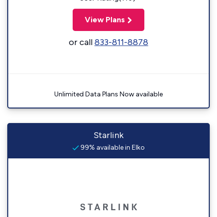
View Plans
or call
833-811-8878
Unlimited Data Plans Now available
Starlink
99% available in Elko