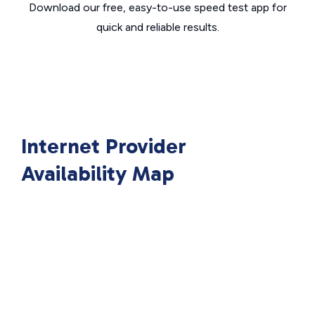
Download our free, easy-to-use speed test app for
quick and reliable results.
Internet Provider
Availability Map