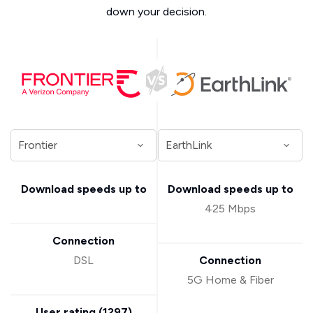
down your decision.
Download speeds up to
Download speeds up to
425 Mbps
Connection
DSL
Connection
5G Home & Fiber
User rating (
1297
)