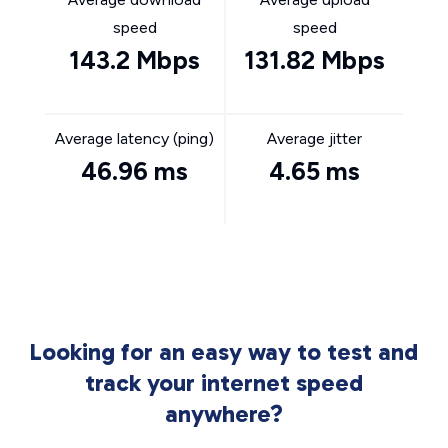
speed
speed
143.2 Mbps
131.82 Mbps
Average latency (ping)
Average jitter
46.96 ms
4.65 ms
Looking for an easy way to test and
track your internet speed
anywhere?