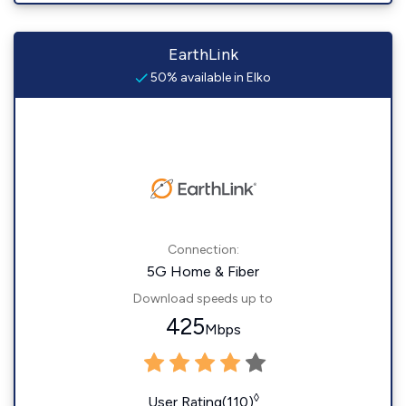
EarthLink
50% available in Elko
Connection:
5G Home & Fiber
Download speeds up to
425
Mbps
◊
User Rating(110)