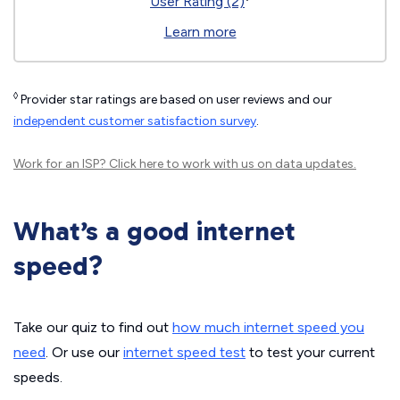
User Rating (2)
Learn more
◊
Provider star ratings are based on user reviews and our
independent customer satisfaction survey
.
Work for an ISP?
Click here
to work with us on data updates.
What’s a good internet
speed?
Take our quiz to find out
how much internet speed you
need
. Or use our
internet speed test
to test your current
speeds.