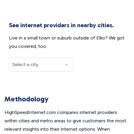
See internet providers in nearby cities.
Live in a small town or suburb outside of Elko? We got
you covered, too.
Methodology
HighSpeedInternet.com compares internet providers
within cities and metro areas to give customers the most
relevant insights into their internet options. When