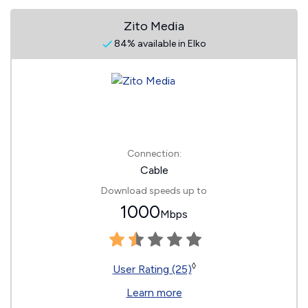
Zito Media
84% available in Elko
Connection:
Cable
Download speeds up to
1000
Mbps
◊
User Rating (25)
Learn more