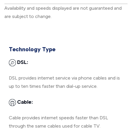
Availability and speeds displayed are not guaranteed and
are subject to change.
Technology Type
DSL:
DSL provides internet service via phone cables and is
up to ten times faster than dial-up service.
Cable:
Cable provides internet speeds faster than DSL
through the same cables used for cable TV.