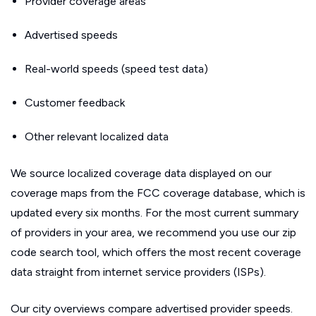
Provider coverage areas
Advertised speeds
Real-world speeds (speed test data)
Customer feedback
Other relevant localized data
We source localized coverage data displayed on our
coverage maps from the FCC coverage database, which is
updated every six months. For the most current summary
of providers in your area, we recommend you use our zip
code search tool, which offers the most recent coverage
data straight from internet service providers (ISPs).
Our city overviews compare advertised provider speeds.