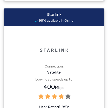
Starlink
99% available in Osino
Connection:
Satellite
Download speeds up to
400
Mbps
◊
User Rating(185)