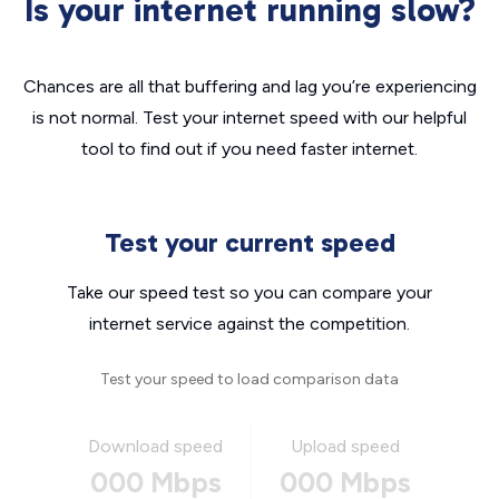
Is your internet running slow?
Chances are all that buffering and lag you’re experiencing
is not normal. Test your internet speed with our helpful
tool to find out if you need faster internet.
Test your current speed
Take our speed test so you can compare your
internet service against the competition.
Test your speed to load comparison data
Download speed
Upload speed
000 Mbps
000 Mbps