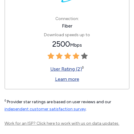
Connection:
Fiber
Download speeds up to
2500
Mbps
◊
User Rating (2)
Learn more
◊
Provider star ratings are based on user reviews and our
independent customer satisfaction survey
.
Work for an ISP?
Click here
to work with us on data updates.