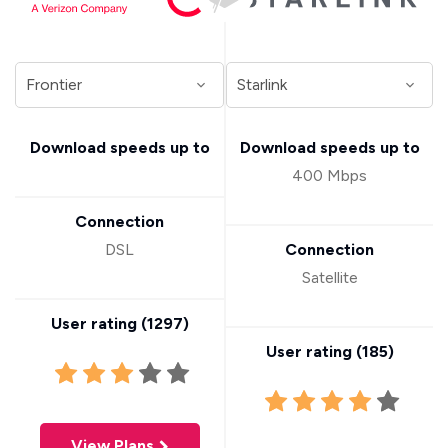
Download speeds up to
Download speeds up to
400 Mbps
Connection
DSL
Connection
Satellite
User rating (
1297
)
User rating (
185
)
View Plans