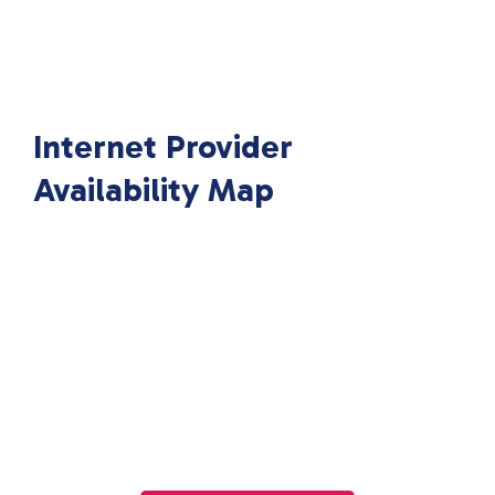
Internet Provider
Availability Map