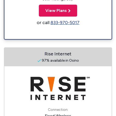
View Plans
or call
833-970-5017
Rise Internet
97% available in Osino
Connection:
Fixed Wireless