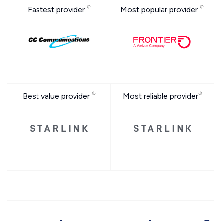
Fastest provider
Most popular provider
Best value provider
Most reliable provider