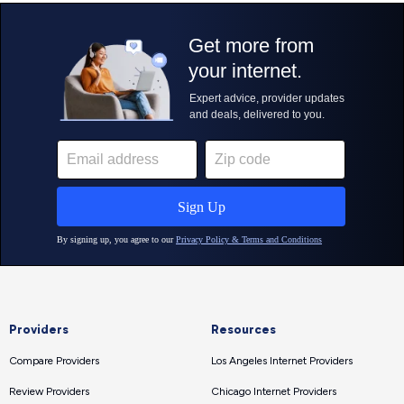
Providers
Resources
Compare Providers
Los Angeles Internet Providers
Review Providers
Chicago Internet Providers