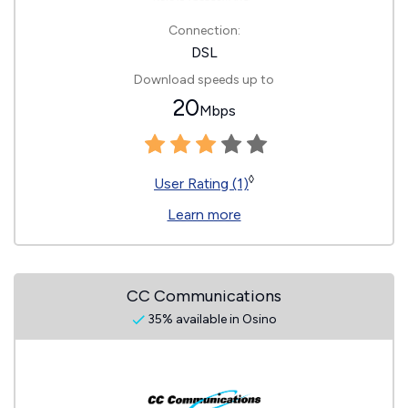
Connection:
DSL
Download speeds up to
20
Mbps
◊
User Rating (1)
Learn more
CC Communications
35% available in Osino