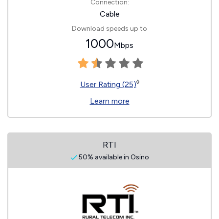
Connection:
Cable
Download speeds up to
1000
Mbps
◊
User Rating (25)
Learn more
RTI
50% available in Osino