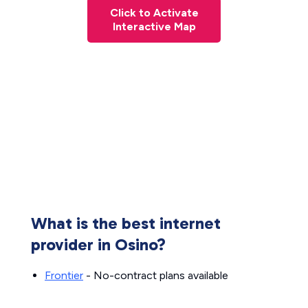
Click to Activate
Interactive Map
What is the best internet
provider in Osino?
Frontier
- No-contract plans available