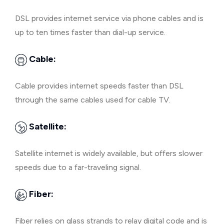
DSL provides internet service via phone cables and is
up to ten times faster than dial-up service.
Cable:
Cable provides internet speeds faster than DSL
through the same cables used for cable TV.
Satellite:
Satellite internet is widely available, but offers slower
speeds due to a far-traveling signal.
Fiber:
Fiber relies on glass strands to relay digital code and is