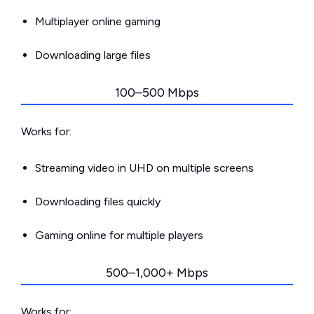
Multiplayer online gaming
Downloading large files
100–500 Mbps
Works for:
Streaming video in UHD on multiple screens
Downloading files quickly
Gaming online for multiple players
500–1,000+ Mbps
Works for: