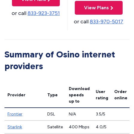
View Plans
or call
833-923-3751
or call
833-970-5017
Summary of Osino internet
providers
Download
User
Order
Provider
Type
speeds
rating
online
up to
Frontier
DSL
N/A
3.5/5
Starlink
Satellite
400 Mbps
4.0/5