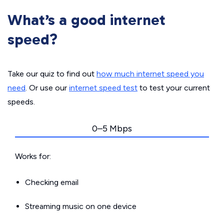
What’s a good internet
speed?
Take our quiz to find out
how much internet speed you
need
. Or use our
internet speed test
to test your current
speeds.
0–5 Mbps
Works for:
Checking email
Streaming music on one device