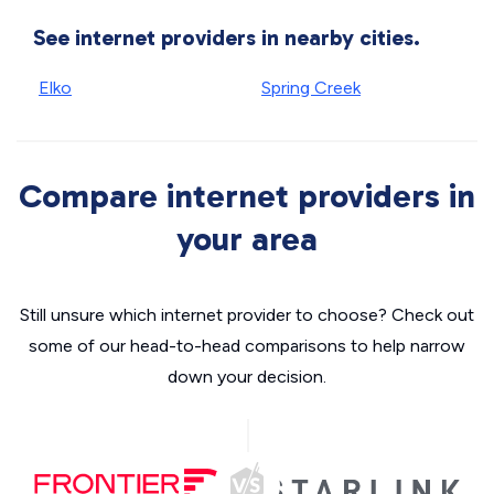
See internet providers in nearby cities.
Elko
Spring Creek
Compare internet providers in
your area
Still unsure which internet provider to choose? Check out
some of our head-to-head comparisons to help narrow
down your decision.