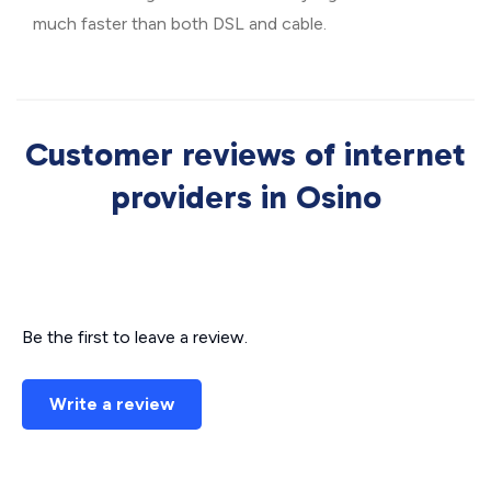
much faster than both DSL and cable.
Customer reviews of internet
providers in Osino
Be the first to leave a review.
Write a review