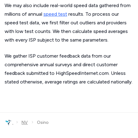
We may also include real-world speed data gathered from
millions of annual
speed test
results. To process our
speed test data, we first filter out outliers and providers
with low test counts. We then calculate speed averages
with every ISP subject to the same parameters.
We gather ISP customer feedback data from our
comprehensive annual surveys and direct customer
feedback submitted to HighSpeedInternet.com. Unless
stated otherwise, average ratings are calculated nationally.
›
›
NV
Osino