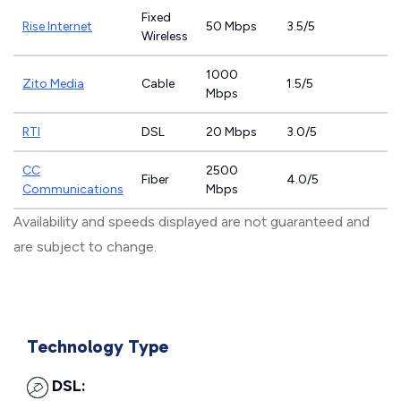
Fixed
Rise Internet
50 Mbps
3.5/5
Wireless
1000
Zito Media
Cable
1.5/5
Mbps
RTI
DSL
20 Mbps
3.0/5
CC
2500
Fiber
4.0/5
Communications
Mbps
Availability and speeds displayed are not guaranteed and
are subject to change.
Technology Type
DSL: