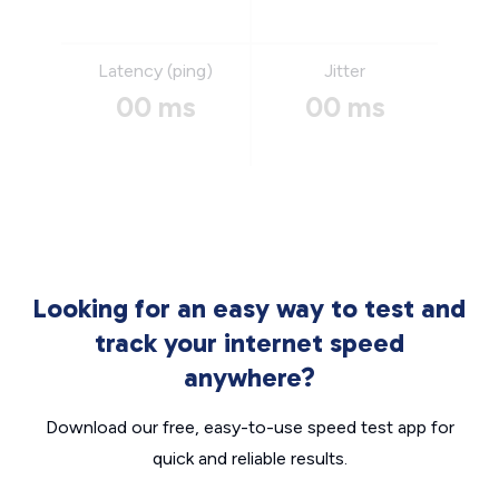
Latency (ping)
Jitter
00 ms
00 ms
Looking for an easy way to test and
track your internet speed
anywhere?
Download our free, easy-to-use speed test app for
quick and reliable results.