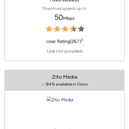
Download speeds up to
50
Mbps
◊
User Rating(267)
Link not provided
Zito Media
84% available in Osino