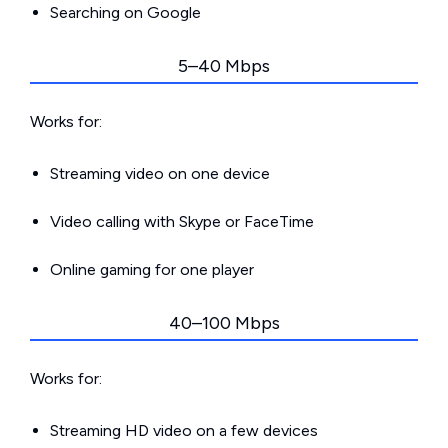
Searching on Google
5–40 Mbps
Works for:
Streaming video on one device
Video calling with Skype or FaceTime
Online gaming for one player
40–100 Mbps
Works for:
Streaming HD video on a few devices