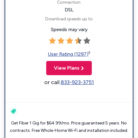
Connection:
DSL
Download speeds up to
Speeds may vary
◊
User Rating (1297)
View Plans
or call
833-923-3751
Get Fiber 1 Gig for $64.99/mo. Price guaranteed 5 years. No
contracts. Free Whole-Home Wi-Fi and installation included.