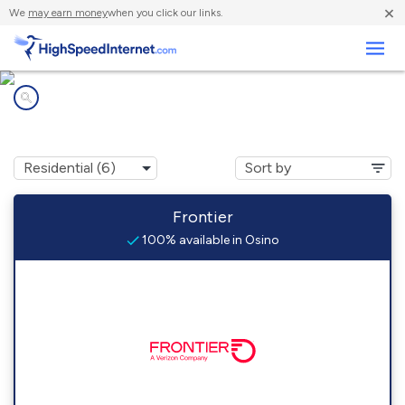
×
We
may earn money
when you click our links.
Business
Internet providers in
Osino, NV
Frontier
100% available in Osino