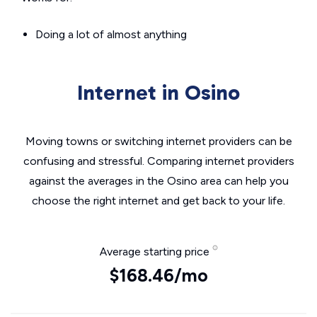
Doing a lot of almost anything
Internet in Osino
Moving towns or switching internet providers can be
confusing and stressful. Comparing internet providers
against the averages in the Osino area can help you
choose the right internet and get back to your life.
Average starting price
$168.46/mo