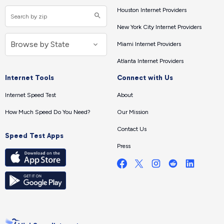
Houston Internet Providers
New York City Internet Providers
Miami Internet Providers
Atlanta Internet Providers
Internet Tools
Connect with Us
Internet Speed Test
About
How Much Speed Do You Need?
Our Mission
Contact Us
Speed Test Apps
Press