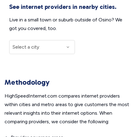
See internet providers in nearby cities.
Live in a small town or suburb outside of Osino? We
got you covered, too.
Methodology
HighSpeedInternet.com compares internet providers
within cities and metro areas to give customers the most
relevant insights into their internet options. When
comparing providers, we consider the following: