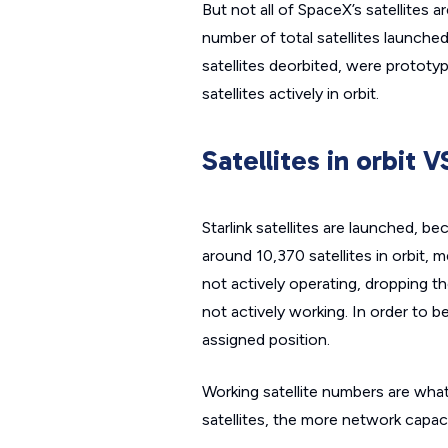
But not all of SpaceX’s satellites 
number of total satellites launched
satellites deorbited, were prototype
satellites actively in orbit.
Satellites in orbit V
Starlink satellites are launched, b
around 10,370 satellites in orbit, m
not actively operating, dropping th
not actively working. In order to be
assigned position.
Working satellite numbers are what 
satellites, the more network capac