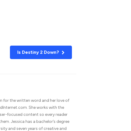
Is Destiny 2 Down?
n for the written word and her love of
dInternet.com. She works with the
 user-focused content so every reader
 them. Jessica has a bachelor’s degree
rsity and seven years of creative and