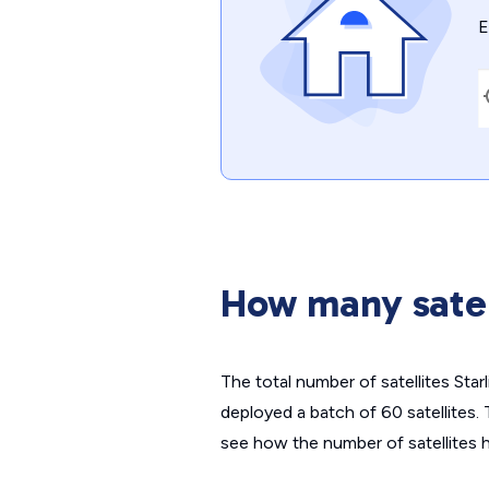
E
How many satel
The total number of satellites Star
deployed a batch of 60 satellites
see how the number of satellites h