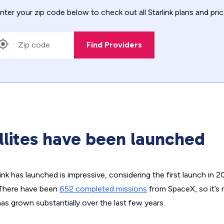
nter your zip code below to check out all Starlink plans and pric
Find Providers
lites have been launched
link has launched is impressive, considering the first launch in 2
. There have been
652 completed missions
from SpaceX, so it’s 
as grown substantially over the last few years.