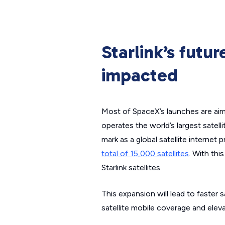
Starlink’s futu
impacted
Most of SpaceX’s launches are aimed
operates the world’s largest satell
mark as a global satellite internet 
total of 15,000 satellites
. With thi
Starlink satellites.
This expansion will lead to faster 
satellite mobile coverage and eleva