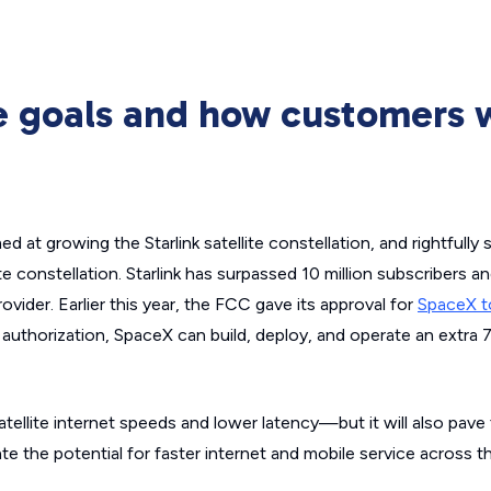
re goals and how customers w
 at growing the Starlink satellite constellation, and rightfully
ite constellation. Starlink has surpassed 10 million subscribers a
provider. Earlier this year, the FCC gave its approval for
SpaceX t
s authorization, SpaceX can build, deploy, and operate an extra
satellite internet speeds and lower latency—but it will also pave
te the potential for faster internet and mobile service across t