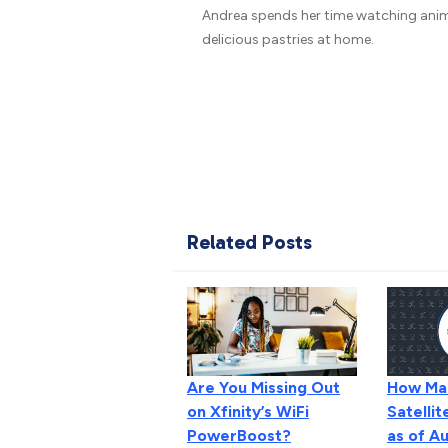
Andrea spends her time watching ani
delicious pastries at home.
Related Posts
How Man
Are You Missing Out
Satellit
on Xfinity’s WiFi
as of A
PowerBoost?