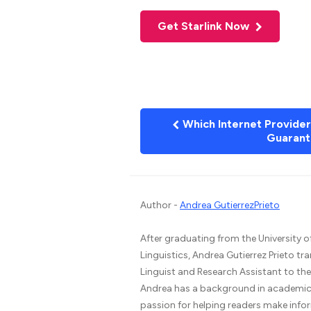
Get Starlink Now
Which Internet Provide
Guarant
Author -
Andrea GutierrezPrieto
After graduating from the University o
Linguistics, Andrea Gutierrez Prieto tr
Linguist and Research Assistant to t
Andrea has a background in academic 
passion for helping readers make infor