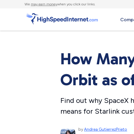
We
may earn money
when you click our links.
Compa
How Many S
Orbit as o
Find out why SpaceX ha
means for Starlink cu
by
Andrea GutierrezPrieto