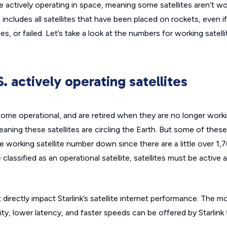
are actively operating in space, meaning some satellites aren’t w
 includes all satellites that have been placed on rockets, even i
s, or failed. Let’s take a look at the numbers for working satell
S. actively operating satellites
ecome operational, and are retired when they are no longer work
eaning these satellites are circling the Earth. But some of these 
e working satellite number down since there are a little over 1,7
 classified as an operational satellite, satellites must be active 
directly impact Starlink’s satellite internet performance. The m
ity, lower latency, and faster speeds can be offered by Starlink