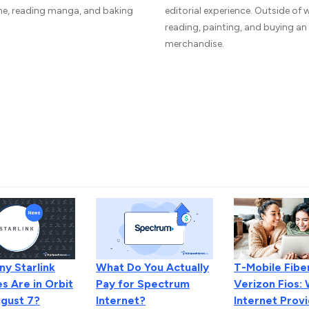
me, reading manga, and baking
editorial experience. Outside of
reading, painting, and buying a
merchandise.
y Starlink
T-Mobile Fiber
What Do You Actually
es Are in Orbit
Verizon Fios:
Pay for Spectrum
ugust 7?
Internet Provi
Internet?