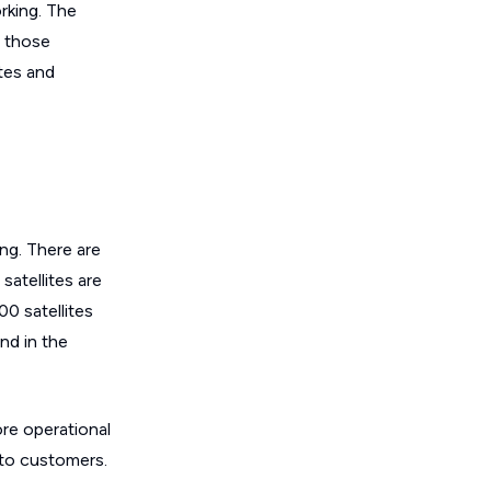
orking. The
f those
ites and
ing. There are
satellites are
00 satellites
and in the
ore operational
 to customers.