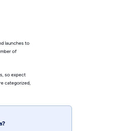
and launches to
umber of
s, so expect
are categorized,
a?