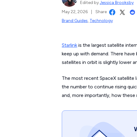
Edited by
Jessica Brooksby
May 22, 2026
|
Share
Brand Guides
,
Technology
Starlink
is the largest satellite int
keep up with demand. There have 
satellites in orbit is slightly lower
The most recent SpaceX satellite 
the number to continue rising quick
and, more importantly, how these n
W