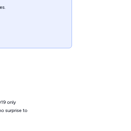
es.
019 only
no surprise to