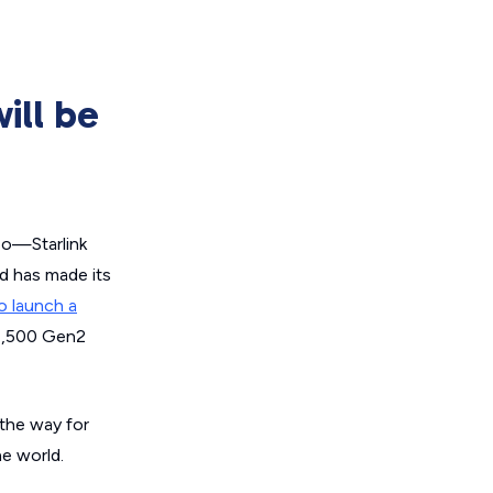
ill be
 so—Starlink
nd has made its
o launch a
 7,500 Gen2
 the way for
he world.