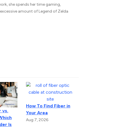
 work, she spends her time gaming,
n excessive amount of Legend of Zelda
How To Find Fiber in
 vs.
Your Area
 Which
Aug 7, 2026
der Is