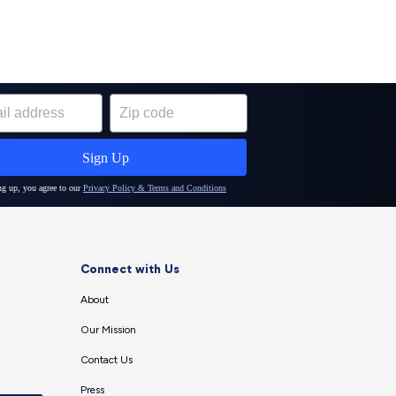
Connect with Us
About
Our Mission
Contact Us
Press