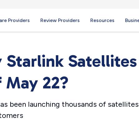
re Providers
Review Providers
Resources
Busin
tarlink Satellites
f May 22?
s been launching thousands of satellites
stomers