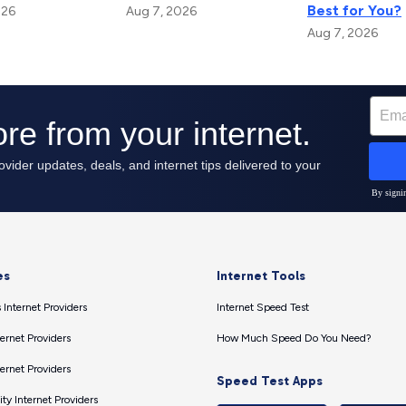
Best for You?
026
Aug 7, 2026
Aug 7, 2026
es
Internet Tools
 Internet Providers
Internet Speed Test
ernet Providers
How Much Speed Do You Need?
ernet Providers
Speed Test Apps
ty Internet Providers