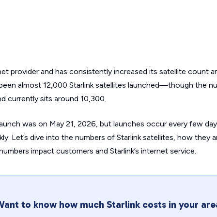
ernet provider and has consistently increased its satellite count 
been almost 12,000 Starlink satellites launched—though the n
 and currently sits around 10,300.
launch was on May 21, 2026, but launches occur every few day
ly. Let’s dive into the numbers of Starlink satellites, how they 
umbers impact customers and Starlink’s internet service.
ant to know how much Starlink costs in your are