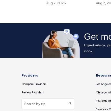
Aug 7, 2
Aug 7, 2026
Providers
Resourc
Compare Providers
Los Angeles
Review Providers
Chicago Int
Houston Int
New York Ci