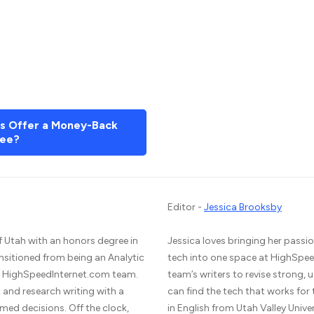
rs Offer a Money-Back
ee?
Editor -
Jessica Brooksby
f Utah with an honors degree in
Jessica loves bringing her passio
ansitioned from being an Analytic
tech into one space at HighSpee
he HighSpeedInternet.com team.
team’s writers to revise strong,
and research writing with a
can find the tech that works for
med decisions. Off the clock,
in English from Utah Valley Unive