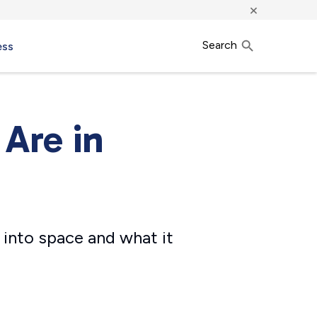
×
Search
ess
 Are in
 into space and what it