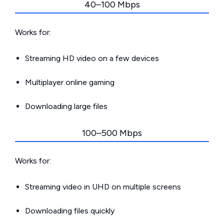
40–100 Mbps
Works for:
Streaming HD video on a few devices
Multiplayer online gaming
Downloading large files
100–500 Mbps
Works for:
Streaming video in UHD on multiple screens
Downloading files quickly