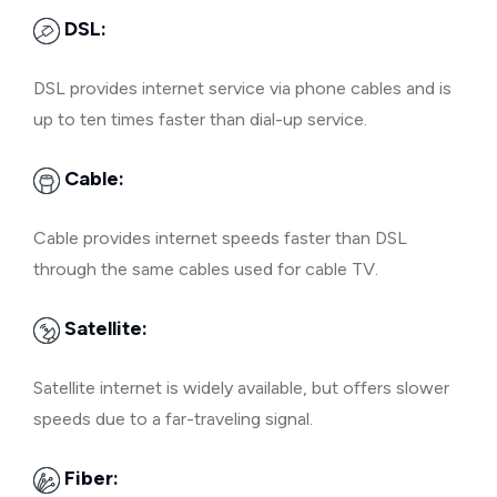
DSL:
DSL provides internet service via phone cables and is
up to ten times faster than dial-up service.
Cable:
Cable provides internet speeds faster than DSL
through the same cables used for cable TV.
Satellite:
Satellite internet is widely available, but offers slower
speeds due to a far-traveling signal.
Fiber: