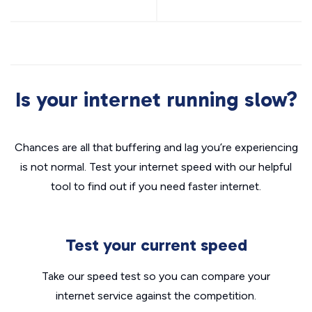
Is your internet running slow?
Chances are all that buffering and lag you’re experiencing
is not normal. Test your internet speed with our helpful
tool to find out if you need faster internet.
Test your current speed
Take our speed test so you can compare your
internet service against the competition.