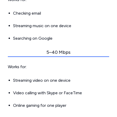
Checking email
Streaming music on one device
Searching on Google
5–40 Mbps
Works for:
Streaming video on one device
Video calling with Skype or FaceTime
Online gaming for one player