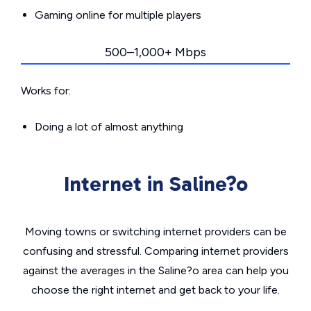
Gaming online for multiple players
500–1,000+ Mbps
Works for:
Doing a lot of almost anything
Internet in Saline?o
Moving towns or switching internet providers can be
confusing and stressful. Comparing internet providers
against the averages in the Saline?o area can help you
choose the right internet and get back to your life.