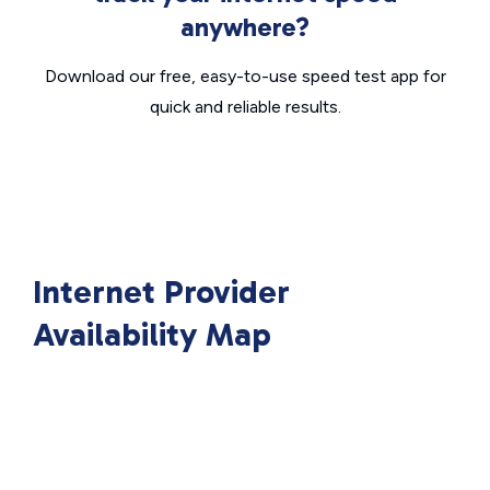
anywhere?
Download our free, easy-to-use speed test app for
quick and reliable results.
Internet Provider
Availability Map