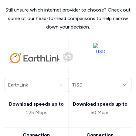
Still unsure which internet provider to choose? Check out
some of our head-to-head comparisons to help narrow
down your decision.
Download speeds up to
Download speeds up to
425 Mbps
50 Mbps
Connection
Connection