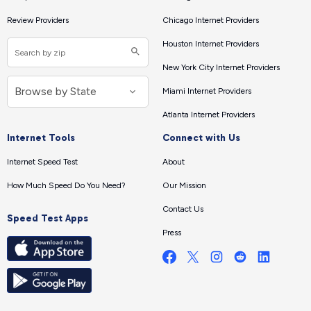
Review Providers
Chicago Internet Providers
Houston Internet Providers
New York City Internet Providers
Miami Internet Providers
Atlanta Internet Providers
Internet Tools
Connect with Us
Internet Speed Test
About
How Much Speed Do You Need?
Our Mission
Contact Us
Speed Test Apps
Press