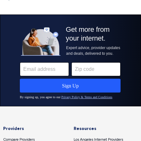
Providers
Resources
Compare Providers
Los Angeles Internet Providers