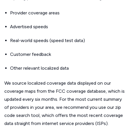
Provider coverage areas
Advertised speeds
Real-world speeds (speed test data)
Customer feedback
Other relevant localized data
We source localized coverage data displayed on our
coverage maps from the FCC coverage database, which is
updated every six months. For the most current summary
of providers in your area, we recommend you use our zip
code search tool, which offers the most recent coverage
data straight from internet service providers (ISPs).