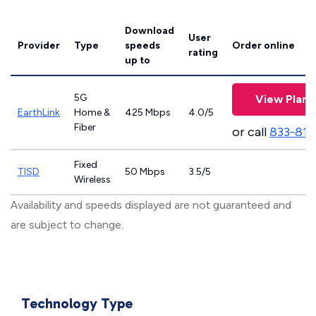
Download
User
Provider
Type
speeds
Order online
rating
up to
5G
View Plans
EarthLink
Home &
425 Mbps
4.0/5
Fiber
or call
833-811
Fixed
TISD
50 Mbps
3.5/5
Wireless
Availability and speeds displayed are not guaranteed and
are subject to change.
Technology Type