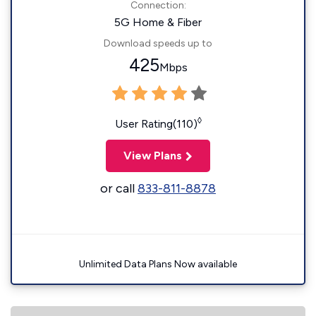
Connection:
5G Home & Fiber
Download speeds up to
425
Mbps
◊
User Rating(110)
View Plans
or call
833-811-8878
Unlimited Data Plans Now available