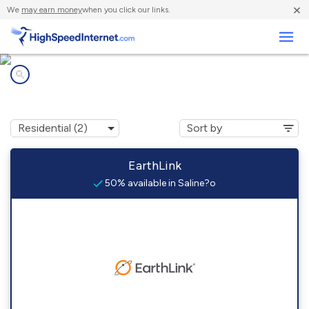
×
We
may earn money
when you click our links.
Business
Internet providers in
Saline?o, TX
EarthLink
50% available in Saline?o