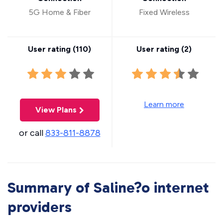
5G Home & Fiber
Fixed Wireless
User rating (
110
)
User rating (
2
)
Learn more
View Plans
or call
833-811-8878
Summary of Saline?o internet
providers