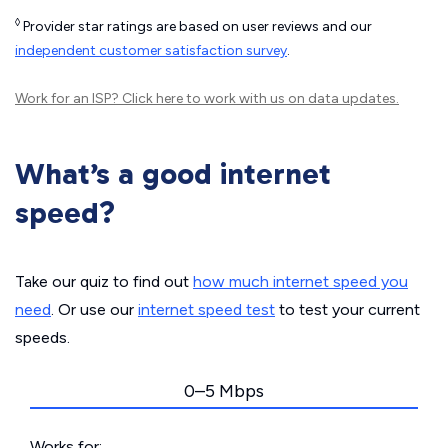
◊
Provider star ratings are based on user reviews and our
independent customer satisfaction survey
.
Work for an ISP?
Click here
to work with us on data updates.
What’s a good internet
speed?
Take our quiz to find out
how much internet speed you
need
. Or use our
internet speed test
to test your current
speeds.
0–5 Mbps
Works for: