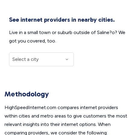
See internet providers in nearby cities.
Live in a small town or suburb outside of Saline?o? We
got you covered, too.
Methodology
HighSpeedInternet.com compares internet providers
within cities and metro areas to give customers the most
relevant insights into their internet options. When
comparing providers, we consider the following: