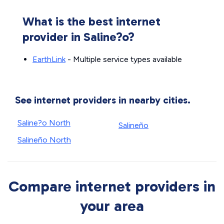
What is the best internet
provider in Saline?o?
EarthLink
- Multiple service types available
See internet providers in nearby cities.
Saline?o North
Salineño
Salineño North
Compare internet providers in
your area