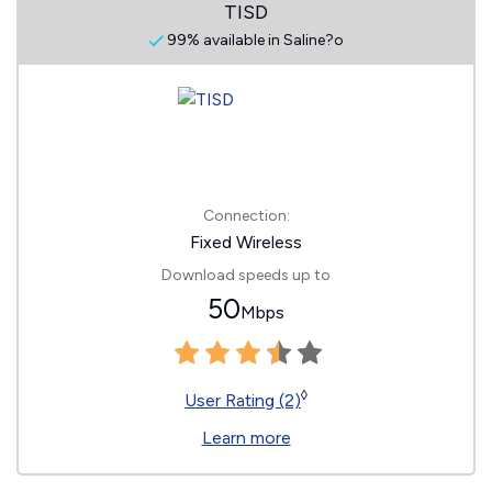
TISD
99% available in Saline?o
Connection:
Fixed Wireless
Download speeds up to
50
Mbps
◊
User Rating (2)
Learn more