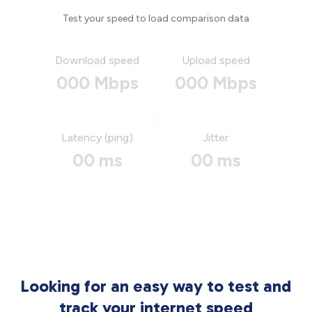
Test your speed to load comparison data
Download speed
Upload speed
000 Mbps
000 Mbps
Latency (ping)
Jitter
00 ms
00 ms
Looking for an easy way to test and
track your internet speed