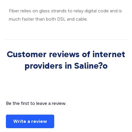
Fiber relies on glass strands to relay digital code and is
much faster than both DSL and cable.
Customer reviews of internet
providers in Saline?o
Be the first to leave a review.
Write a review