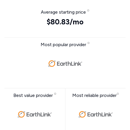
Average starting price
$80.83/mo
Most popular provider
Best value provider
Most reliable provider