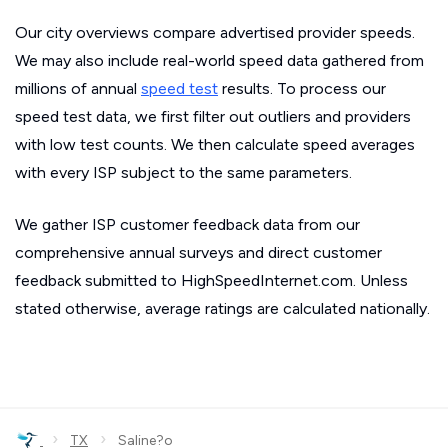
Our city overviews compare advertised provider speeds.
We may also include real-world speed data gathered from
millions of annual
speed test
results. To process our
speed test data, we first filter out outliers and providers
with low test counts. We then calculate speed averages
with every ISP subject to the same parameters.
We gather ISP customer feedback data from our
comprehensive annual surveys and direct customer
feedback submitted to HighSpeedInternet.com. Unless
stated otherwise, average ratings are calculated nationally.
›
›
TX
Saline?o