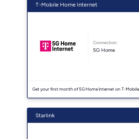
T-Mobile Home Internet
Connection:
5G Home
Get your first month of 5G Home Internet on T-Mobil
Starlink