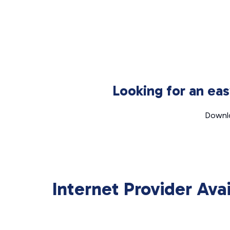
Looking for an ea
Downlo
Internet Provider Ava