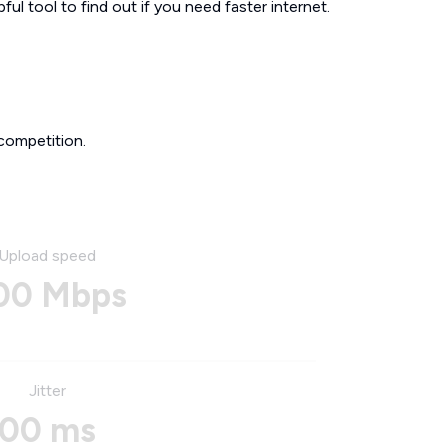
ul tool to find out if you need faster internet.
competition.
Upload speed
00 Mbps
Jitter
00 ms