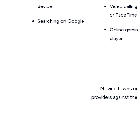
device
Video callin
or FaceTime
Searching on Google
Online gamin
player
Moving towns or 
providers against the