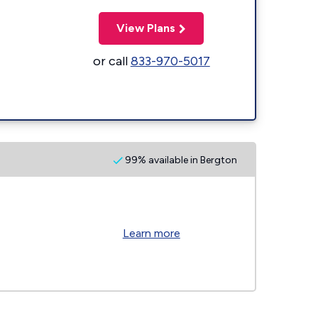
View Plans
or call
833-970-5017
99% available in Bergton
Learn more