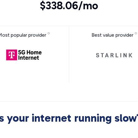
$338.06/mo
Most popular provider
Best value provider
Is your internet running slow