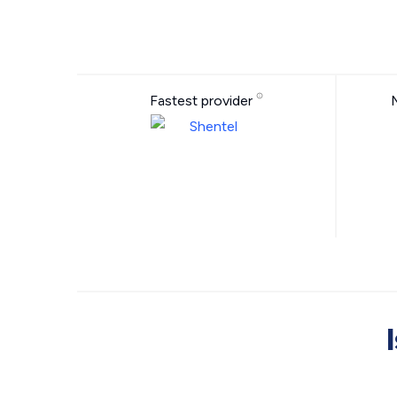
Fastest provider