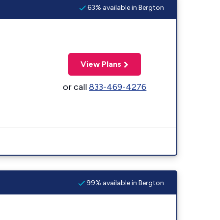
63% available in Bergton
View Plans
or call
833-469-4276
99% available in Bergton