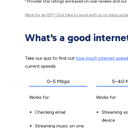
◊
Provider star ratings are based on user reviews and our
Work for an ISP?
Click here
to work with us on data upda
What’s a good interne
Take our quiz to find out
how much internet spee
current speeds.
0–5 Mbps
5–40 
Works for:
Works for:
Checking email
Streaming v
device
Streaming music on one