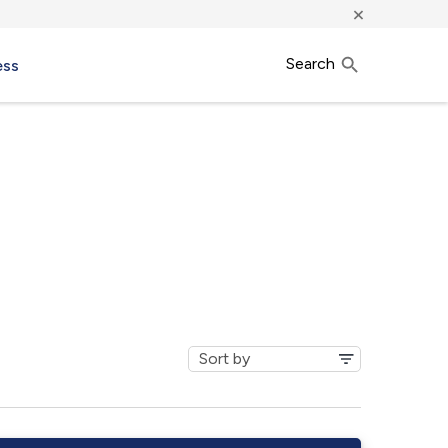
×
Search
ess