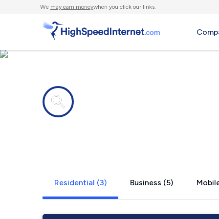
We
may earn money
when you click our links.
Compa
Internet providers in
Bergton, V
Residential (3)
Business (5)
Mobile