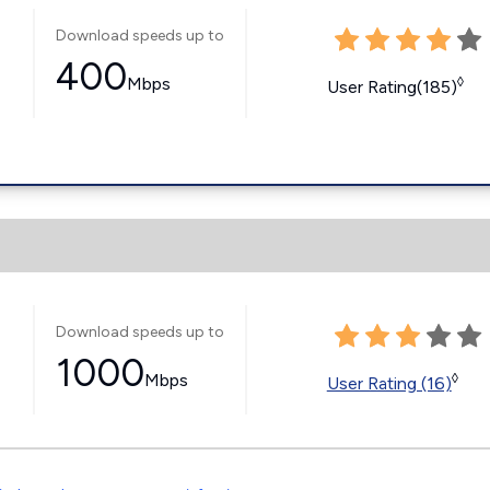
Download speeds up to
400
Mbps
◊
User Rating(185)
Download speeds up to
1000
Mbps
◊
User Rating (16)