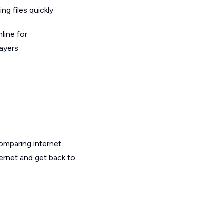
g files quickly
line for
layers
omparing internet
ternet and get back to