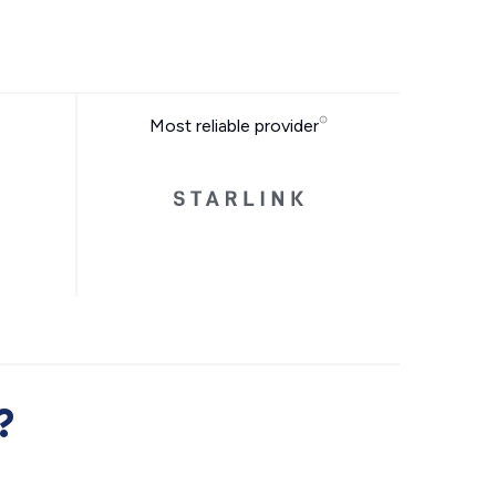
Most reliable provider
?