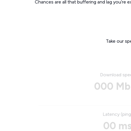
Chances are all that buffering and lag you’re e
Take our sp
Download spe
000 Mb
Latency (ping
00 m