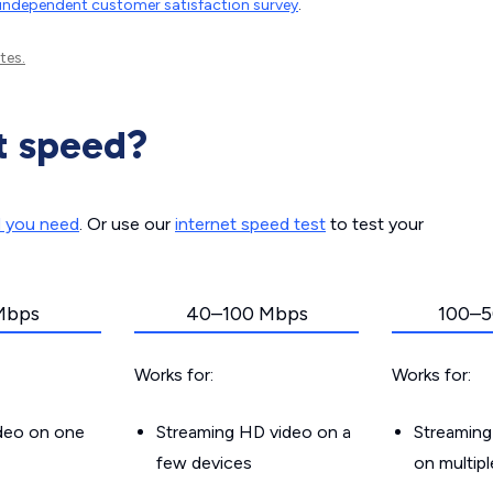
independent customer satisfaction survey
.
tes.
t speed?
d you need
. Or use our
internet speed test
to test your
Mbps
40–100 Mbps
100–5
Works for:
Works for:
ideo on one
Streaming HD video on a
Streaming
few devices
on multip