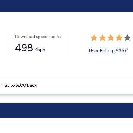
Download speeds up to
498
Mbps
◊
User Rating (595)
e + up to $200 back