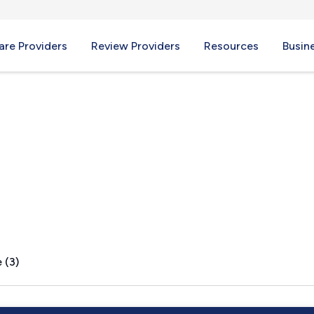
re Providers
Review Providers
Resources
Busin
A
 (3)