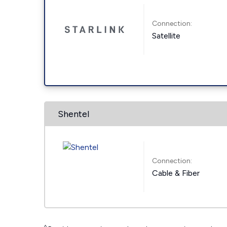
Connection:
Satellite
Shentel
Connection:
Cable & Fiber