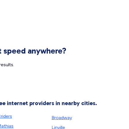
et speed anywhere?
esults.
ee internet providers in nearby cities.
riders
Broadway
athias
Linville