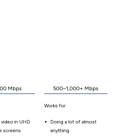
00 Mbps
500–1,000+ Mbps
Works for:
 video in UHD
Doing a lot of almost
le screens
anything