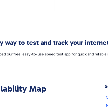
sy way to test and track your intern
ad our free, easy-to-use speed test app for quick and reliable r
ilability Map
S
C
M