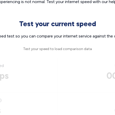
xperiencing is not normal. Test your internet speed with our helpf
Test your current speed
eed test so you can compare your internet service against the 
Test your speed to load comparison data
ed
ps
0
)
s