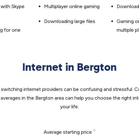
g with Skype
Multiplayer online gaming
Downloadin
Downloading large files
Gaming on
g for one
multiple p
Internet in Bergton
switching internet providers can be confusing and stressful. C
 averages in the Bergton area can help you choose the right in
your life.
Average starting price