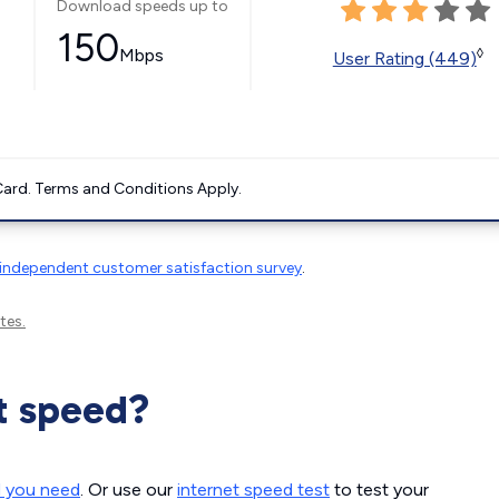
Download speeds up to
150
Mbps
◊
User Rating (449)
ard. Terms and Conditions Apply.
independent customer satisfaction survey
.
tes.
t speed?
d you need
. Or use our
internet speed test
to test your