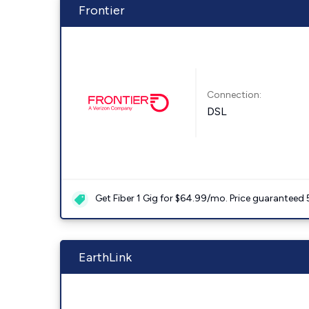
Frontier
Connection:
DSL
Get Fiber 1 Gig for $64.99/mo. Price guaranteed 
EarthLink