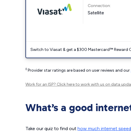
Connection:
Satellite
Switch to Viasat & get a $300 Mastercard™ Reward C
◊
Provider star ratings are based on user reviews and our
Work for an ISP?
Click here
to work with us on data upda
What’s a good interne
Take our quiz to find out
how much internet spee