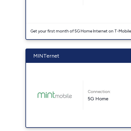
Get your first month of 5G Home Internet on T-Mobil
MINTernet
Connection:
5G Home