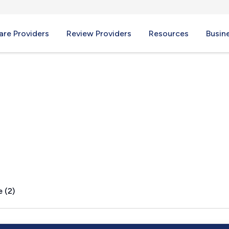
re Providers
Review Providers
Resources
Busin
 (2)