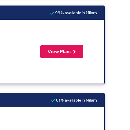
99% available in Milam
View Plans
81% available in Milam