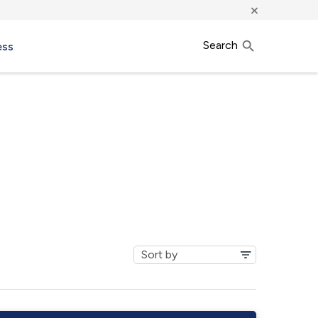
×
Search
ess