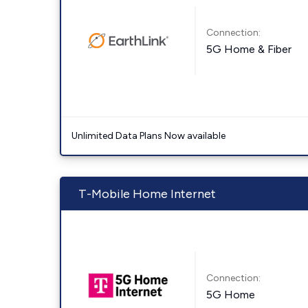
Connection:
5G Home & Fiber
Unlimited Data Plans Now available
T-Mobile Home Internet
Connection:
5G Home