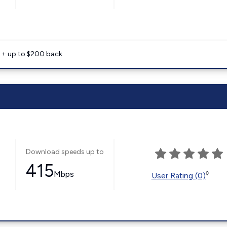
e + up to $200 back
Download speeds up to
415
Mbps
◊
User Rating (0)