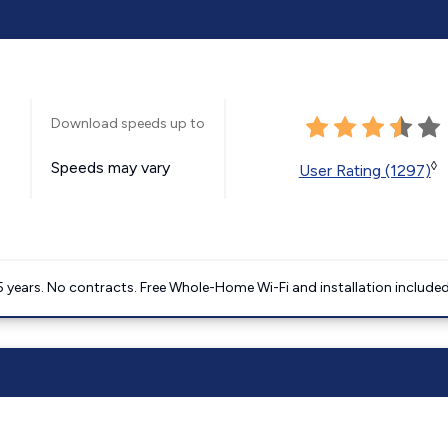
Download speeds up to
Speeds may vary
◊
User Rating (1297)
5 years. No contracts. Free Whole-Home Wi-Fi and installation included