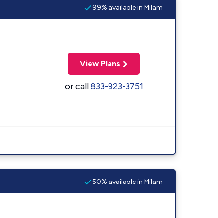
99% available in Milam
View Plans
or call
833-923-3751
.
50% available in Milam