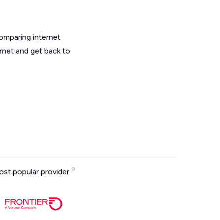
omparing internet
ernet and get back to
st popular provider