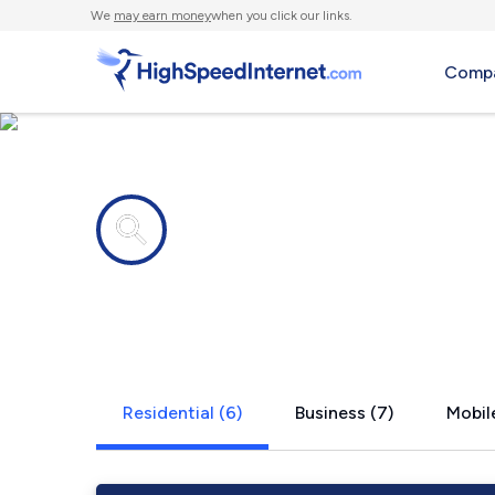
We
may earn money
when you click our links.
Compa
Internet providers in
Milam, WV
Residential (6)
Business (7)
Mobile