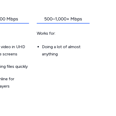
00 Mbps
500–1,000+ Mbps
Works for:
 video in UHD
Doing a lot of almost
le screens
anything
g files quickly
line for
layers