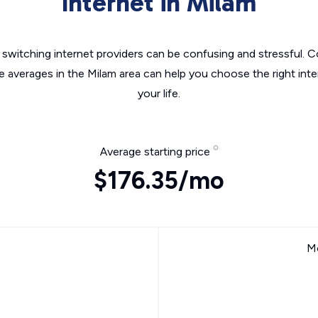
Internet in Milam
switching internet providers can be confusing and stressful. C
e averages in the Milam area can help you choose the right int
your life.
Average starting price
$176.35/mo
Mo