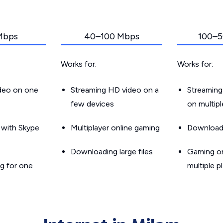
Mbps
40–100 Mbps
100–5
Works for:
Works for:
ideo on one
Streaming HD video on a
Streaming
few devices
on multip
g with Skype
Multiplayer online gaming
Downloadin
Downloading large files
Gaming on
g for one
multiple p