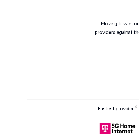
Moving towns or 
providers against th
Fastest provider