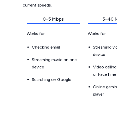
current speeds.
0–5 Mbps
5–40 
Works for:
Works for:
Checking email
Streaming v
device
Streaming music on one
device
Video callin
or FaceTime
Searching on Google
Online gamin
player