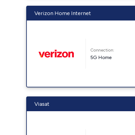
Verizon Home Internet
Connection:
5G Home
Viasat