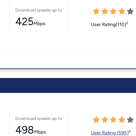
Download speeds up to
425
Mbps
◊
User Rating(110)
Download speeds up to
498
Mbps
◊
User Rating (595)