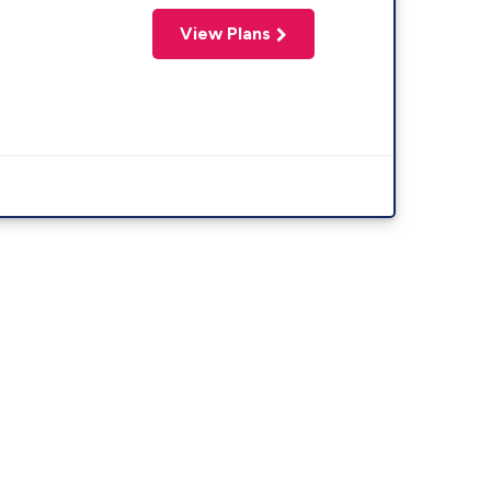
View Plans