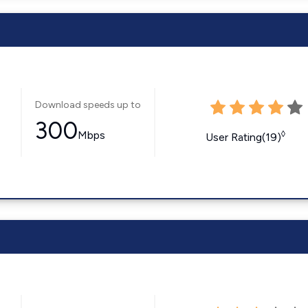
Download speeds up to
300
Mbps
◊
User Rating(19)