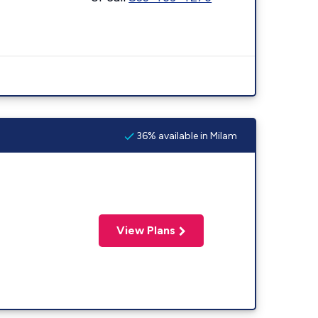
36% available in Milam
View Plans