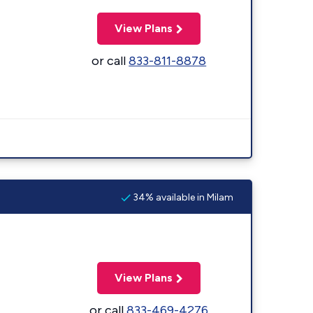
View Plans
or call
833-811-8878
34% available in Milam
View Plans
or call
833-469-4276