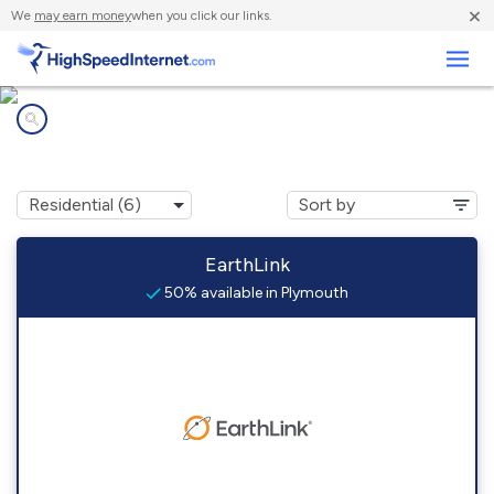
×
We
may earn money
when you click our links.
Business
Internet providers in
Plymouth, WA
EarthLink
50% available in Plymouth