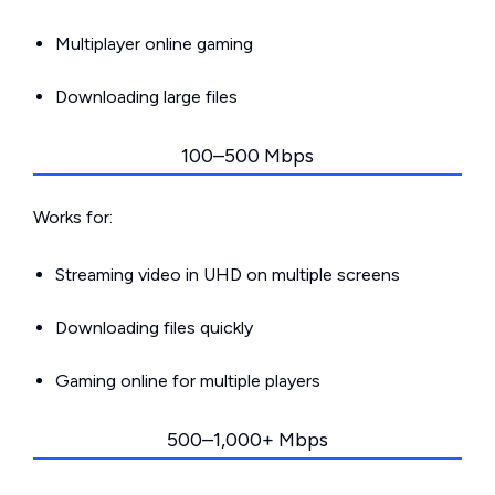
Multiplayer online gaming
Downloading large files
100–500 Mbps
Works for:
Streaming video in UHD on multiple screens
Downloading files quickly
Gaming online for multiple players
500–1,000+ Mbps