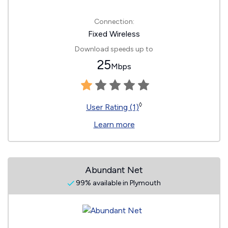
Connection:
Fixed Wireless
Download speeds up to
25
Mbps
◊
User Rating (1)
Learn more
Abundant Net
99% available in Plymouth