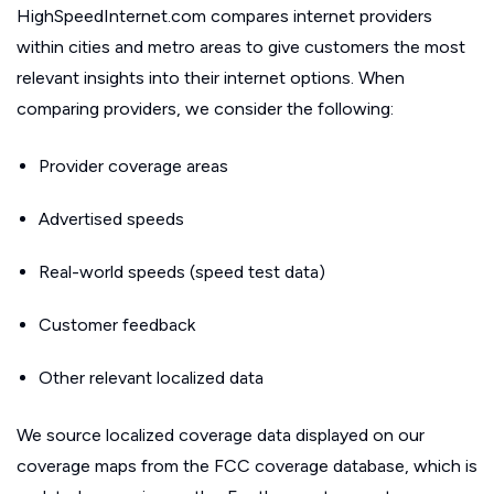
HighSpeedInternet.com compares internet providers
within cities and metro areas to give customers the most
relevant insights into their internet options. When
comparing providers, we consider the following:
Provider coverage areas
Advertised speeds
Real-world speeds (speed test data)
Customer feedback
Other relevant localized data
We source localized coverage data displayed on our
coverage maps from the FCC coverage database, which is