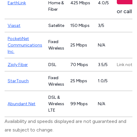
EarthLink
Home &
425 Mbps
4.0/5
Fiber
or call
8
Viasat
Satellite
150 Mbps
3/5
PocketiNet
Fixed
Communications
25 Mbps
N/A
Wireless
Inc.
Ziply Fiber
DSL
70 Mbps
3.5/5
Link not p
Fixed
StarTouch
25 Mbps
1.0/5
Wireless
DSL &
Abundant Net
Wireless
99 Mbps
N/A
LTE
Availability and speeds displayed are not guaranteed and
are subject to change.