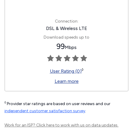
Connection:
DSL & Wireless LTE
Download speeds up to
99
Mbps
◊
User Rating (0)
Learn more
◊
Provider star ratings are based on user reviews and our
independent customer satisfaction survey
.
Work for an ISP?
Click here
to work with us on data updates.