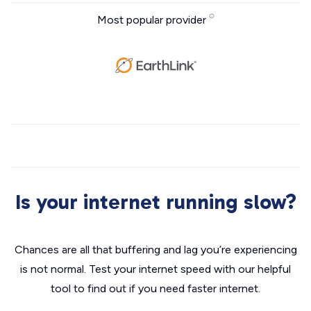
Most popular provider
Is your internet running slow?
Chances are all that buffering and lag you’re experiencing
is not normal. Test your internet speed with our helpful
tool to find out if you need faster internet.