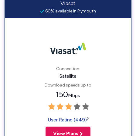
Viasat
60% available in Plymouth
Connection:
Satellite
Download speeds up to
150
Mbps
◊
User Rating (449)
View Plans