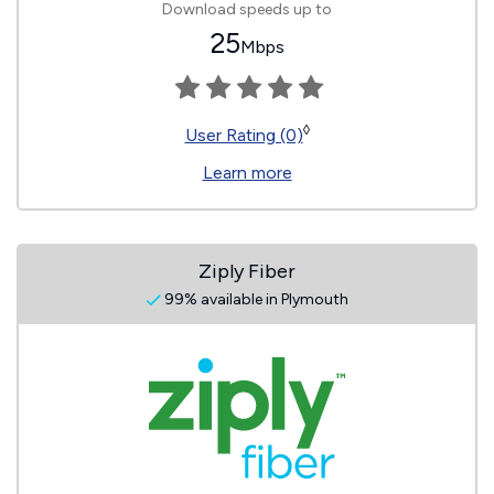
Download speeds up to
25
Mbps
◊
User Rating (0)
Learn more
Ziply Fiber
99% available in Plymouth