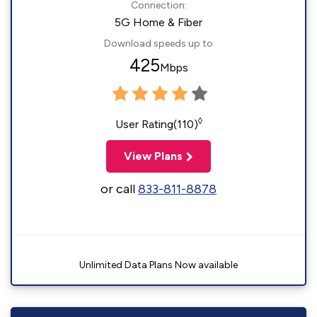
Connection:
5G Home & Fiber
Download speeds up to
425
Mbps
◊
User Rating(110)
View Plans
or call
833-811-8878
Unlimited Data Plans Now available