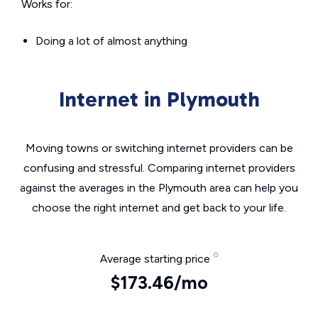
Works for:
Doing a lot of almost anything
Internet in Plymouth
Moving towns or switching internet providers can be
confusing and stressful. Comparing internet providers
against the averages in the Plymouth area can help you
choose the right internet and get back to your life.
Average starting price
$173.46/mo