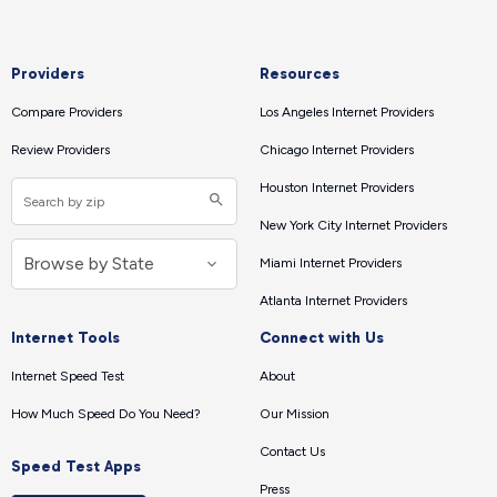
Providers
Resources
Compare Providers
Los Angeles Internet Providers
Review Providers
Chicago Internet Providers
Houston Internet Providers
New York City Internet Providers
Miami Internet Providers
Atlanta Internet Providers
Internet Tools
Connect with Us
Internet Speed Test
About
How Much Speed Do You Need?
Our Mission
Contact Us
Speed Test Apps
Press