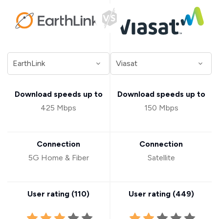
Download speeds up to
Download speeds up to
425 Mbps
150 Mbps
Connection
Connection
5G Home & Fiber
Satellite
User rating (
110
)
User rating (
449
)