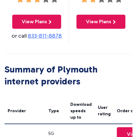
View Plans
View Plans
or call
833-811-8878
Summary of Plymouth
internet providers
Download
User
Provider
Type
speeds
Order on
rating
up to
5G
Vie