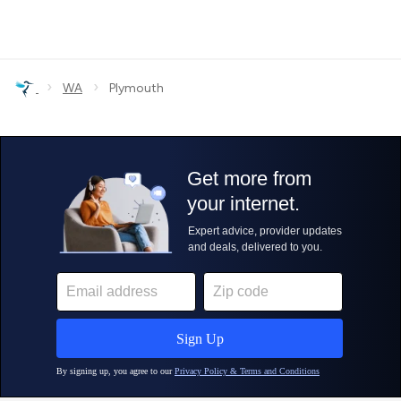
›
›
WA
Plymouth