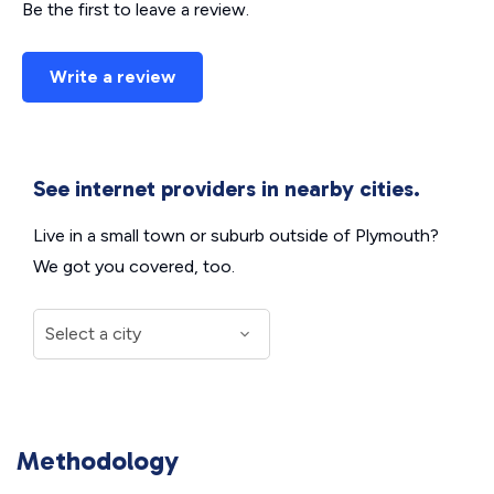
Be the first to leave a review.
Write a review
See internet providers in nearby cities.
Live in a small town or suburb outside of Plymouth?
We got you covered, too.
Methodology