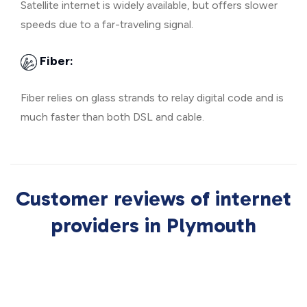
Satellite internet is widely available, but offers slower
speeds due to a far-traveling signal.
Fiber:
Fiber relies on glass strands to relay digital code and is
much faster than both DSL and cable.
Customer reviews of internet
providers in Plymouth