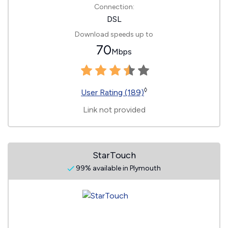
Connection:
DSL
Download speeds up to
70
Mbps
◊
User Rating (189)
Link not provided
StarTouch
99% available in Plymouth