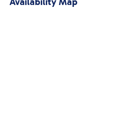
Availability Map