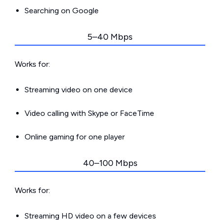
Searching on Google
5–40 Mbps
Works for:
Streaming video on one device
Video calling with Skype or FaceTime
Online gaming for one player
40–100 Mbps
Works for:
Streaming HD video on a few devices