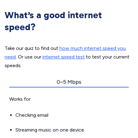
What’s a good internet
speed?
Take our quiz to find out
how much internet speed you
need
. Or use our
internet speed test
to test your current
speeds.
0–5 Mbps
Works for:
Checking email
Streaming music on one device