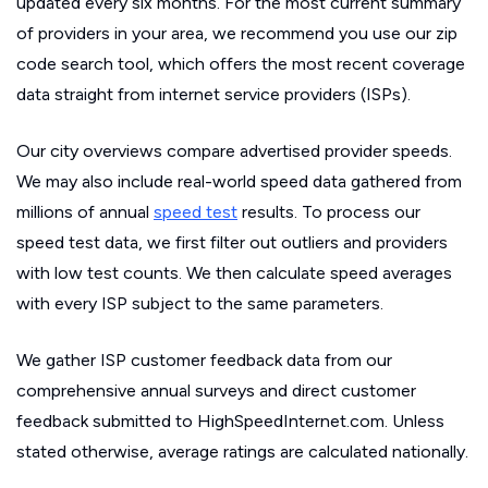
updated every six months. For the most current summary
of providers in your area, we recommend you use our zip
code search tool, which offers the most recent coverage
data straight from internet service providers (ISPs).
Our city overviews compare advertised provider speeds.
We may also include real-world speed data gathered from
millions of annual
speed test
results. To process our
speed test data, we first filter out outliers and providers
with low test counts. We then calculate speed averages
with every ISP subject to the same parameters.
We gather ISP customer feedback data from our
comprehensive annual surveys and direct customer
feedback submitted to HighSpeedInternet.com. Unless
stated otherwise, average ratings are calculated nationally.