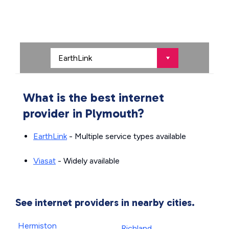
What is the best internet
provider in Plymouth?
EarthLink
- Multiple service types available
Viasat
- Widely available
See internet providers in nearby cities.
Hermiston
Richland