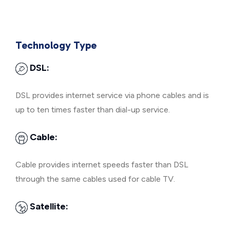
Technology Type
DSL:
DSL provides internet service via phone cables and is
up to ten times faster than dial-up service.
Cable:
Cable provides internet speeds faster than DSL
through the same cables used for cable TV.
Satellite: