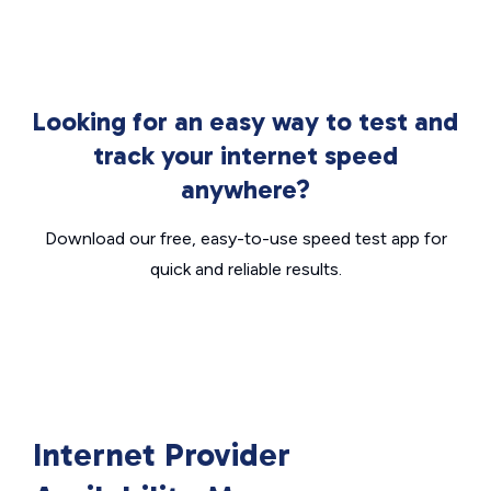
Looking for an easy way to test and
track your internet speed
anywhere?
Download our free, easy-to-use speed test app for
quick and reliable results.
Internet Provider