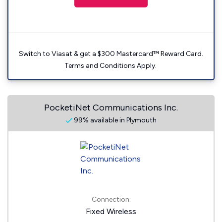
Switch to Viasat & get a $300 Mastercard™ Reward Card.
Terms and Conditions Apply.
PocketiNet Communications Inc.
99% available in Plymouth
Connection:
Fixed Wireless