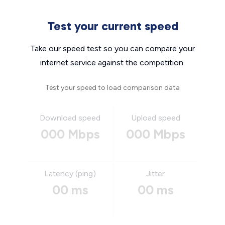
Test your current speed
Take our speed test so you can compare your
internet service against the competition.
Test your speed to load comparison data
Download speed
Upload speed
000 Mbps
000 Mbps
Latency (ping)
Jitter
00 ms
00 ms