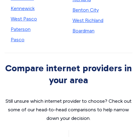
Kennewick
Benton City
West Pasco
West Richland
Paterson
Boardman
Pasco
Compare internet providers in
your area
Still unsure which internet provider to choose? Check out
some of our head-to-head comparisons to help narrow
down your decision.