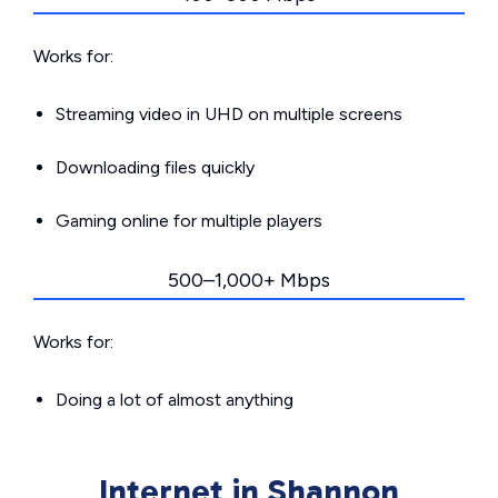
Works for:
Streaming video in UHD on multiple screens
Downloading files quickly
Gaming online for multiple players
500–1,000+ Mbps
Works for:
Doing a lot of almost anything
Internet in Shannon