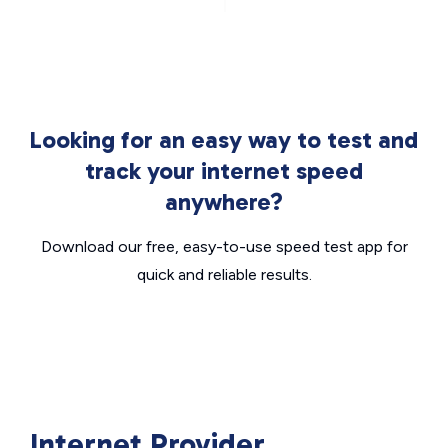
Looking for an easy way to test and
track your internet speed
anywhere?
Download our free, easy-to-use speed test app for
quick and reliable results.
Internet Provider