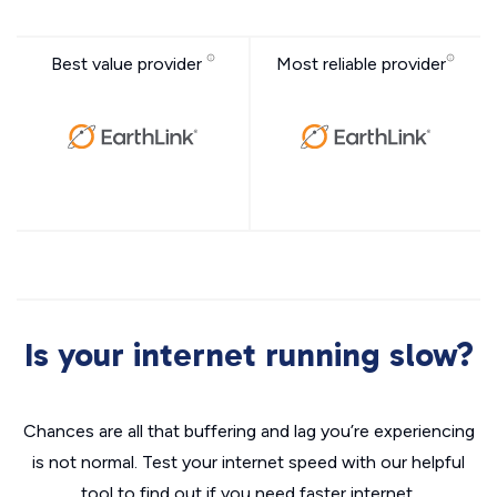
Best value provider
Most reliable provider
Is your internet running slow?
Chances are all that buffering and lag you’re experiencing
is not normal. Test your internet speed with our helpful
tool to find out if you need faster internet.