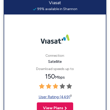
Viasat
99% available in Shannon
Connection:
Satellite
Download speeds up to
150
Mbps
◊
User Rating (449)
View Plans