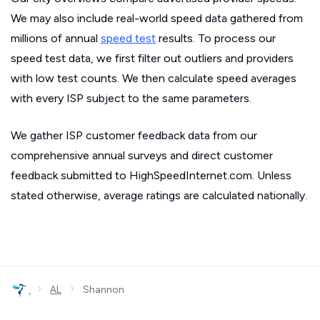
We may also include real-world speed data gathered from
millions of annual
speed test
results. To process our
speed test data, we first filter out outliers and providers
with low test counts. We then calculate speed averages
with every ISP subject to the same parameters.
We gather ISP customer feedback data from our
comprehensive annual surveys and direct customer
feedback submitted to HighSpeedInternet.com. Unless
stated otherwise, average ratings are calculated nationally.
›
›
AL
Shannon