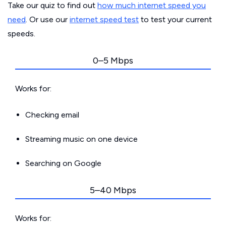
Take our quiz to find out
how much internet speed you
need
. Or use our
internet speed test
to test your current
speeds.
0–5 Mbps
Works for:
Checking email
Streaming music on one device
Searching on Google
5–40 Mbps
Works for: