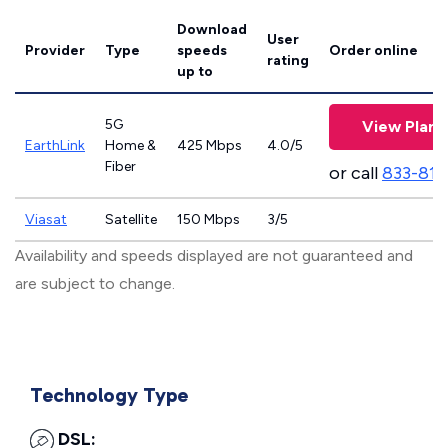
Download
User
Provider
Type
speeds
Order online
rating
up to
5G
View Plans
EarthLink
Home &
425 Mbps
4.0/5
Fiber
or call
833-811
Viasat
Satellite
150 Mbps
3/5
Availability and speeds displayed are not guaranteed and
are subject to change.
Technology Type
DSL: