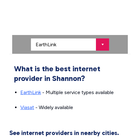
What is the best internet
provider in Shannon?
EarthLink
- Multiple service types available
Viasat
- Widely available
See internet providers in nearby cities.