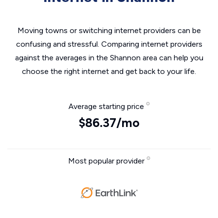
Moving towns or switching internet providers can be
confusing and stressful. Comparing internet providers
against the averages in the Shannon area can help you
choose the right internet and get back to your life.
Average starting price
$86.37/mo
Most popular provider