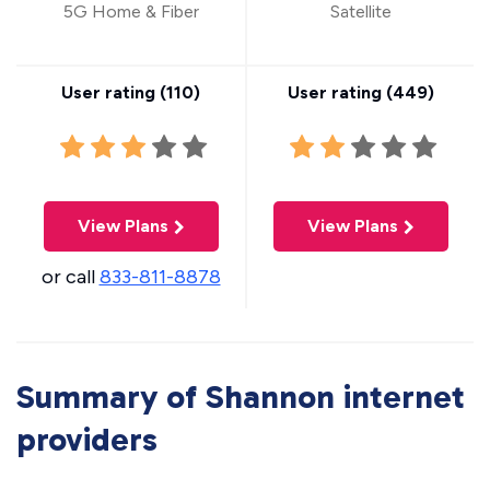
5G Home & Fiber
Satellite
User rating (
110
)
User rating (
449
)
View Plans
View Plans
or call
833-811-8878
Summary of Shannon internet
providers