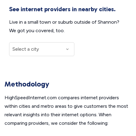
See internet providers in nearby cities.
Live in a small town or suburb outside of Shannon?
We got you covered, too.
Methodology
HighSpeedInternet.com compares internet providers
within cities and metro areas to give customers the most
relevant insights into their internet options. When
comparing providers, we consider the following: