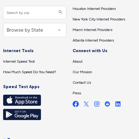
Houston Internet Providers
New York City Internet Providers
Miami Internet Providers
Atlanta Internet Providers
Internet Tools
Connect with Us
Internet Speed Test
About
How Much Speed Do You Need?
Our Mission
Contact Us
Speed Test Apps
Press