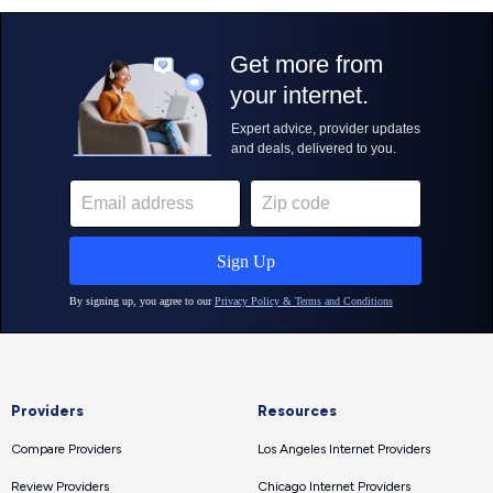
Providers
Resources
Compare Providers
Los Angeles Internet Providers
Review Providers
Chicago Internet Providers