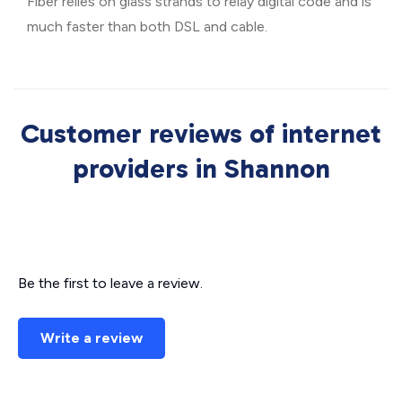
Fiber relies on glass strands to relay digital code and is
much faster than both DSL and cable.
Customer reviews of internet
providers in Shannon
Be the first to leave a review.
Write a review