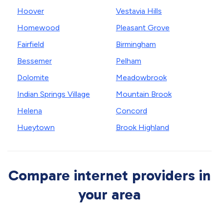
Hoover
Vestavia Hills
Homewood
Pleasant Grove
Fairfield
Birmingham
Bessemer
Pelham
Dolomite
Meadowbrook
Indian Springs Village
Mountain Brook
Helena
Concord
Hueytown
Brook Highland
Compare internet providers in
your area