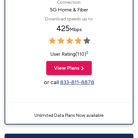
Connection:
5G Home & Fiber
Download speeds up to
425
Mbps
◊
User Rating(110)
View Plans
or call
833-811-8878
Unlimited Data Plans Now available