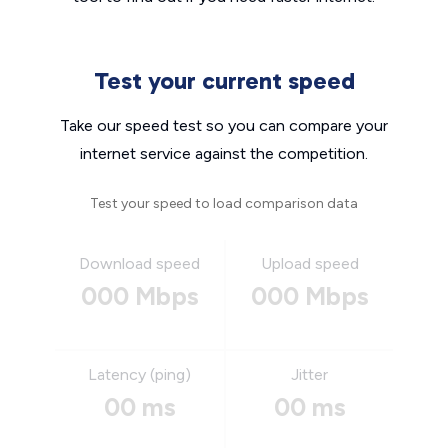
Test your current speed
Take our speed test so you can compare your
internet service against the competition.
Test your speed to load comparison data
Download speed
Upload speed
000 Mbps
000 Mbps
Latency (ping)
Jitter
00 ms
00 ms