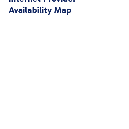
Availability Map