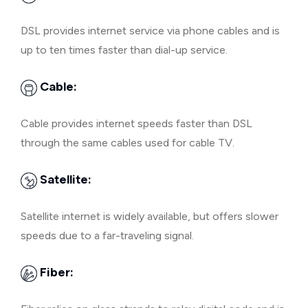
DSL provides internet service via phone cables and is
up to ten times faster than dial-up service.
Cable:
Cable provides internet speeds faster than DSL
through the same cables used for cable TV.
Satellite:
Satellite internet is widely available, but offers slower
speeds due to a far-traveling signal.
Fiber: