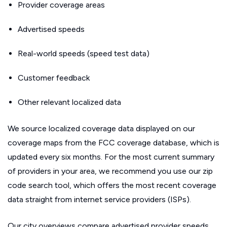
Provider coverage areas
Advertised speeds
Real-world speeds (speed test data)
Customer feedback
Other relevant localized data
We source localized coverage data displayed on our
coverage maps from the FCC coverage database, which is
updated every six months. For the most current summary
of providers in your area, we recommend you use our zip
code search tool, which offers the most recent coverage
data straight from internet service providers (ISPs).
Our city overviews compare advertised provider speeds.