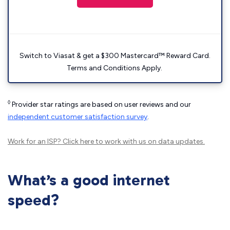
Switch to Viasat & get a $300 Mastercard™ Reward Card.
Terms and Conditions Apply.
◊
Provider star ratings are based on user reviews and our
independent customer satisfaction survey
.
Work for an ISP?
Click here
to work with us on data updates.
What’s a good internet
speed?