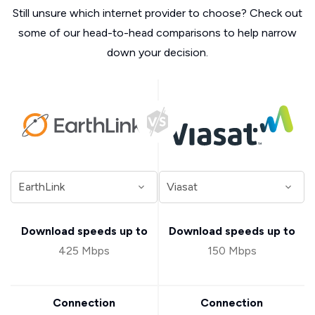
Still unsure which internet provider to choose? Check out
some of our head-to-head comparisons to help narrow
down your decision.
Download speeds up to
Download speeds up to
425 Mbps
150 Mbps
Connection
Connection