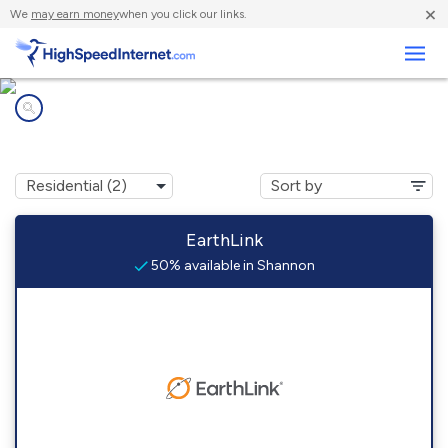
×
We
may earn money
when you click our links.
Business
Internet providers in
Shannon, AL
EarthLink
50% available in Shannon