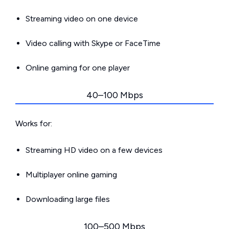
Streaming video on one device
Video calling with Skype or FaceTime
Online gaming for one player
40–100 Mbps
Works for:
Streaming HD video on a few devices
Multiplayer online gaming
Downloading large files
100–500 Mbps