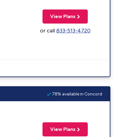
View Plans
or call
833-513-4720
78% available in Concord
View Plans