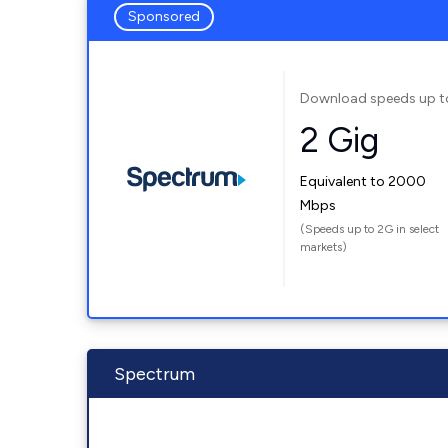
Sponsored
Download speeds up t
2 Gig
Equivalent to 2000
Mbps
(Speeds up to 2G in select
markets)
Spectrum