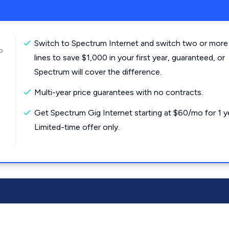
Switch to Spectrum Internet and switch two or more
o
lines to save $1,000 in your first year, guaranteed, or
Spectrum will cover the difference.
Multi-year price guarantees with no contracts.
Get Spectrum Gig Internet starting at $60/mo for 1 y
Limited-time offer only.