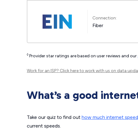
Connection:
Fiber
◊
Provider star ratings are based on user reviews and our
Work for an ISP?
Click here
to work with us on data upda
What’s a good interne
Take our quiz to find out
how much internet spee
current speeds.