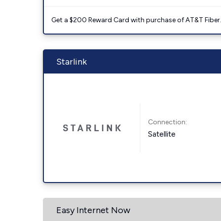
Get a $200 Reward Card with purchase of AT&T Fiber
Starlink
Connection:
Satellite
Easy Internet Now