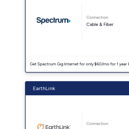
Connection:
Cable & Fiber
Get Spectrum Gig Internet for only $60/mo for 1 year & 
EarthLink
Connection: