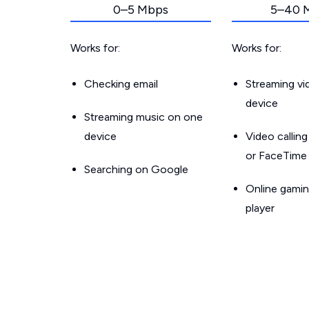
0–5 Mbps
5–40 
Works for:
Works for:
Checking email
Streaming v
device
Streaming music on one
device
Video callin
or FaceTime
Searching on Google
Online gamin
player