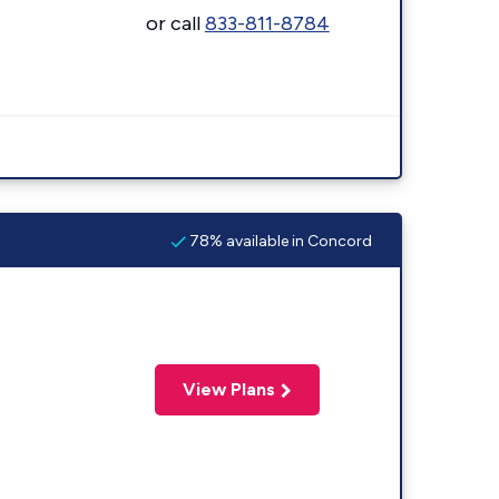
or call
833-811-8784
78% available in Concord
View Plans