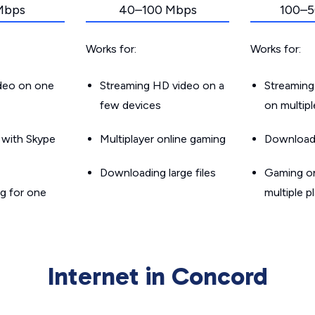
Mbps
40–100 Mbps
100–5
Works for:
Works for:
ideo on one
Streaming HD video on a
Streaming
few devices
on multip
g with Skype
Multiplayer online gaming
Downloadin
Downloading large files
Gaming on
g for one
multiple p
Internet in Concord