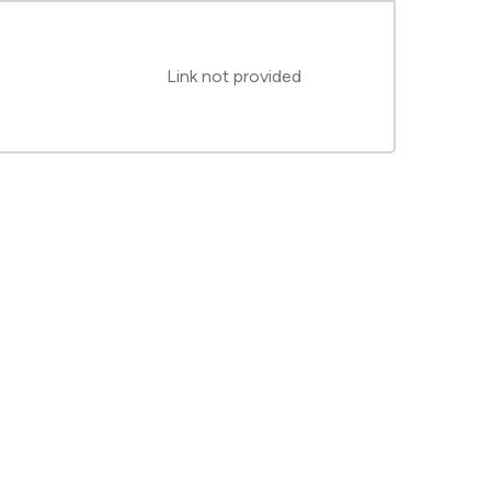
Link not provided