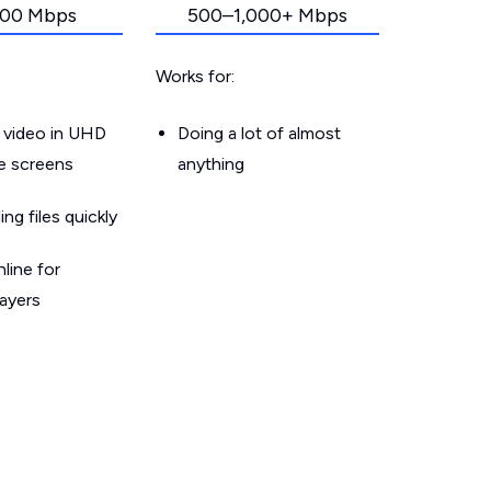
00 Mbps
500–1,000+ Mbps
Works for:
 video in UHD
Doing a lot of almost
le screens
anything
g files quickly
line for
layers