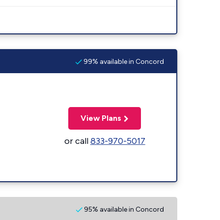
99% available in Concord
View Plans
or call
833-970-5017
95% available in Concord