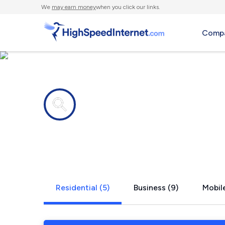
We
may earn money
when you click our links.
Compa
Internet providers in
Concord, A
Residential (5)
Business (9)
Mobile