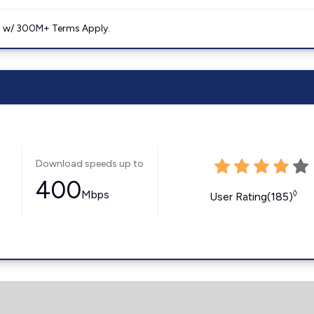
. w/ 300M+ Terms Apply.
Download speeds up to
400
Mbps
◊
User Rating(185)