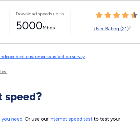
Download speeds up to
5000
Mbps
◊
User Rating (21)
independent customer satisfaction survey
.
tes.
t speed?
d you need
. Or use our
internet speed test
to test your