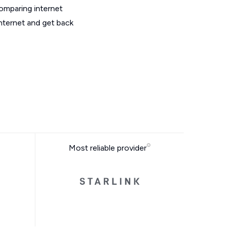
omparing internet
nternet and get back
Most reliable provider