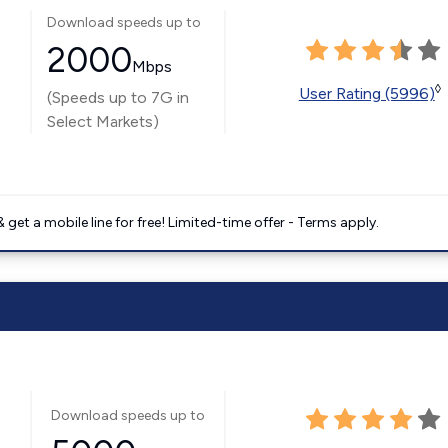
Download speeds up to
2000
Mbps
◊
User Rating (5996)
(Speeds up to 7G in
Select Markets)
get a mobile line for free! Limited-time offer - Terms apply.
Download speeds up to