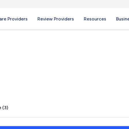
re Providers
Review Providers
Resources
Busin
L
 (3)