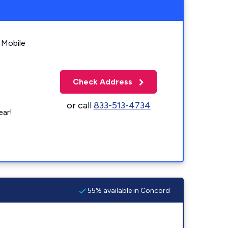
 Mobile
Check Address
or call
833-513-4734
ear!
55% available in Concord