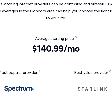
switching internet providers can be confusing and stressful. C
he averages in the Concord area can help you choose the right i
to your life.
Average starting price
$140.99/mo
Most popular provider
Best value provider