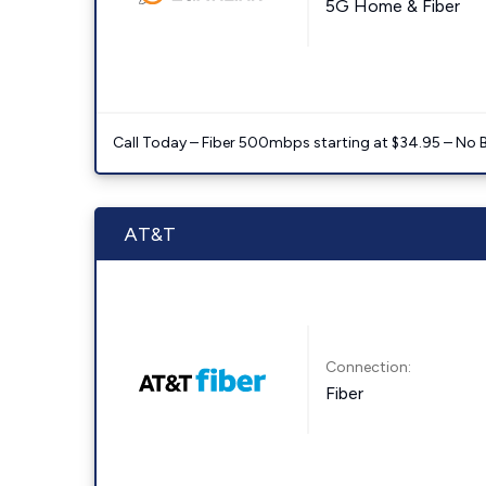
5G Home & Fiber
Call Today – Fiber 500mbps starting at $34.95 – No 
AT&T
Connection:
Fiber