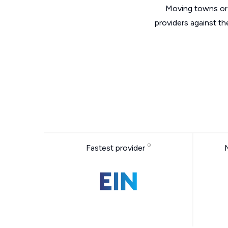
Moving towns or 
providers against t
Fastest provider