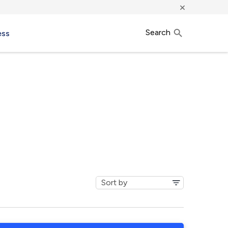
×
Search
ess