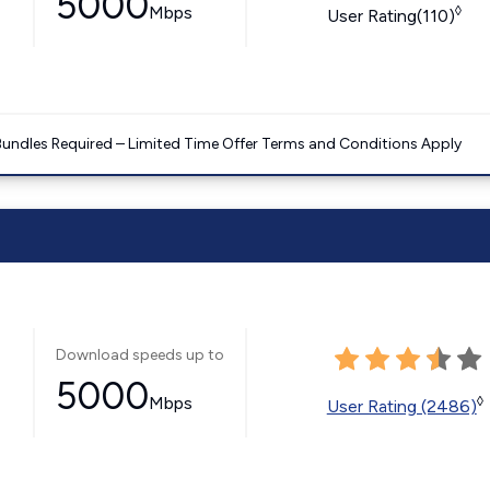
5000
Mbps
◊
User Rating(110)
Bundles Required – Limited Time Offer Terms and Conditions Apply
Download speeds up to
5000
Mbps
◊
User Rating (2486)