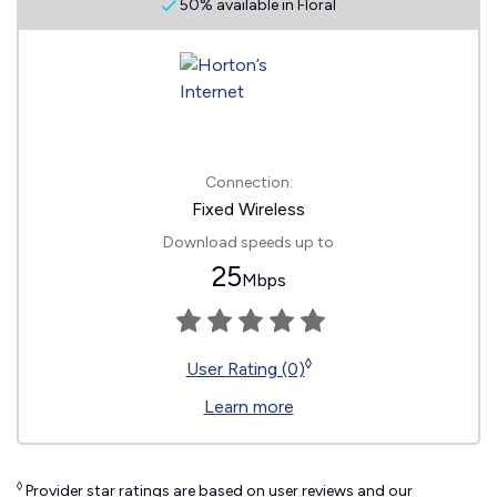
50% available in Floral
Connection:
Fixed Wireless
Download speeds up to
25
Mbps
◊
User Rating (0)
Learn more
◊
Provider star ratings are based on user reviews and our