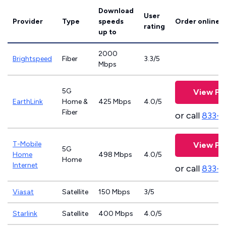
Download
User
Provider
Type
speeds
Order online
rating
up to
2000
Brightspeed
Fiber
3.3/5
Mbps
5G
View Pl
EarthLink
Home &
425 Mbps
4.0/5
Fiber
or call
833-8
T-Mobile
View Pl
5G
Home
498 Mbps
4.0/5
Home
Internet
or call
833-
Viasat
Satellite
150 Mbps
3/5
Starlink
Satellite
400 Mbps
4.0/5