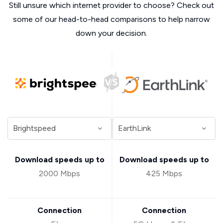
Still unsure which internet provider to choose? Check out
some of our head-to-head comparisons to help narrow
down your decision.
Download speeds up to
Download speeds up to
2000 Mbps
425 Mbps
Connection
Connection