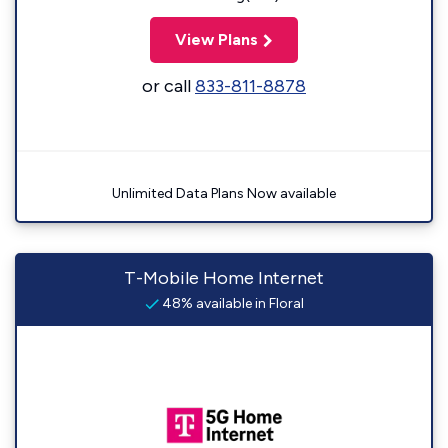
View Plans
or call
833-811-8878
Unlimited Data Plans Now available
T-Mobile Home Internet
48% available in Floral