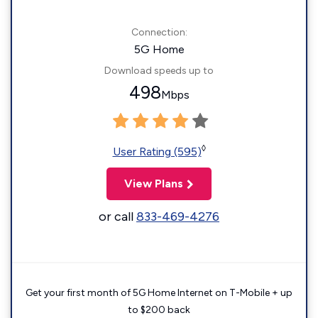
Connection:
5G Home
Download speeds up to
498
Mbps
◊
User Rating (595)
View Plans
or call
833-469-4276
Get your first month of 5G Home Internet on T-Mobile + up
to $200 back