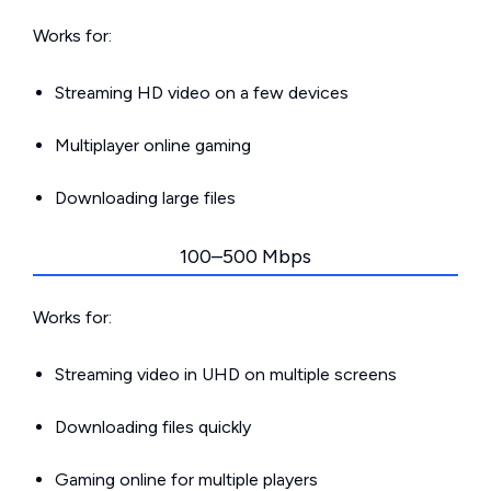
Works for:
Streaming HD video on a few devices
Multiplayer online gaming
Downloading large files
100–500 Mbps
Works for:
Streaming video in UHD on multiple screens
Downloading files quickly
Gaming online for multiple players