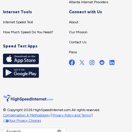
Atlanta Internet Providers
Internet Tools
Connect with Us
Internet Speed Test
About
How Much Speed Do You Need?
Our Mission
Contact Us
Speed Test Apps
Press
© Copyright 2026 HighSpeedInternet.com.
All rights reserved.
Compensation & Methodology
|
Privacy Policy and Terms
|
Your Privacy Choices