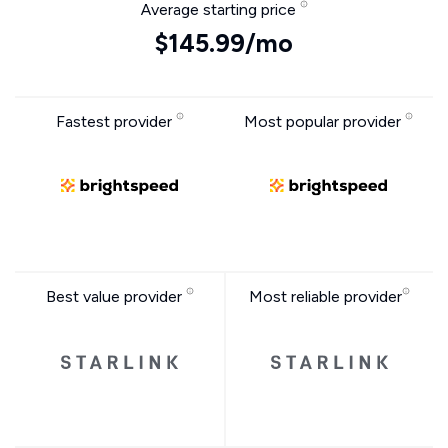
Average starting price
$145.99/mo
Fastest provider
Most popular provider
Best value provider
Most reliable provider