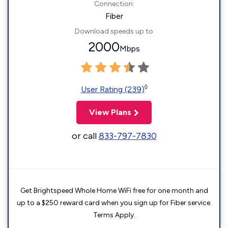
Connection:
Fiber
Download speeds up to
2000
Mbps
◊
User Rating (239)
View Plans
or call
833-797-7830
Get Brightspeed Whole Home WiFi free for one month and
up to a $250 reward card when you sign up for Fiber service.
Terms Apply.