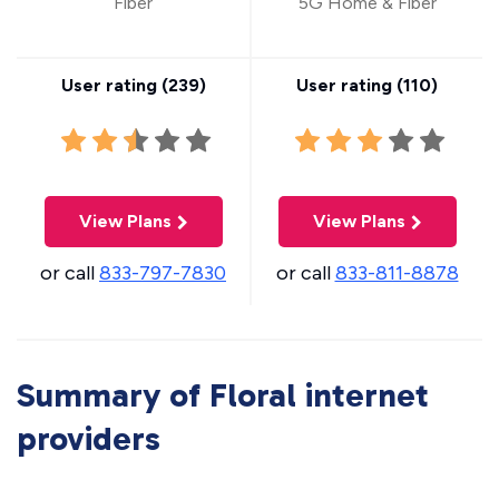
Fiber
5G Home & Fiber
User rating (
239
)
User rating (
110
)
View Plans
View Plans
or call
833-797-7830
or call
833-811-8878
Summary of Floral internet
providers