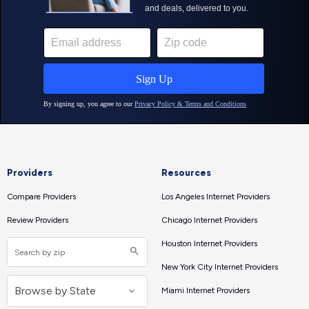
Providers
Resources
Compare Providers
Los Angeles Internet Providers
Review Providers
Chicago Internet Providers
Houston Internet Providers
New York City Internet Providers
Miami Internet Providers