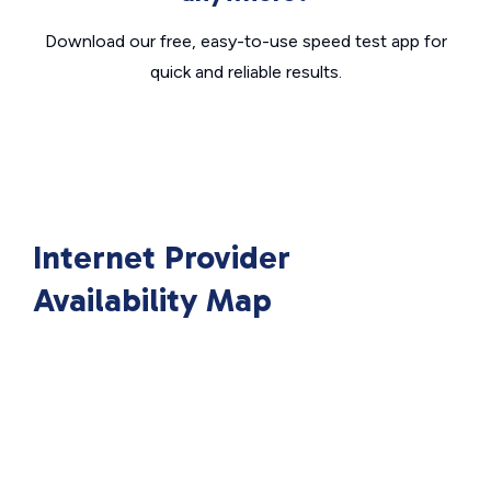
Download our free, easy-to-use speed test app for
quick and reliable results.
Internet Provider
Availability Map