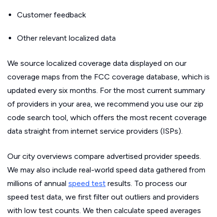
Customer feedback
Other relevant localized data
We source localized coverage data displayed on our
coverage maps from the FCC coverage database, which is
updated every six months. For the most current summary
of providers in your area, we recommend you use our zip
code search tool, which offers the most recent coverage
data straight from internet service providers (ISPs).
Our city overviews compare advertised provider speeds.
We may also include real-world speed data gathered from
millions of annual
speed test
results. To process our
speed test data, we first filter out outliers and providers
with low test counts. We then calculate speed averages