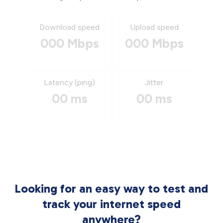
Download speed
Upload speed
000 Mbps
000 Mbps
Latency (ping)
Jitter
00 ms
00 ms
Looking for an easy way to test and
track your internet speed
anywhere?