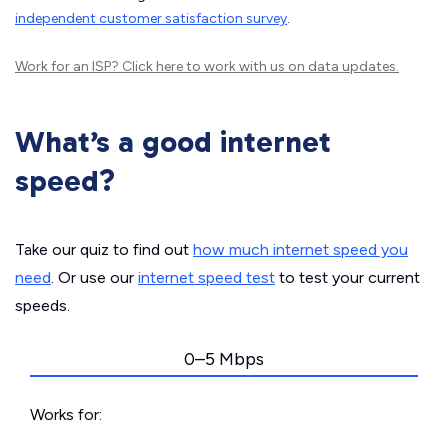
independent customer satisfaction survey
.
Work for an ISP?
Click here
to work with us on data updates.
What’s a good internet
speed?
Take our quiz to find out
how much internet speed you
need
. Or use our
internet speed test
to test your current
speeds.
0–5 Mbps
Works for: