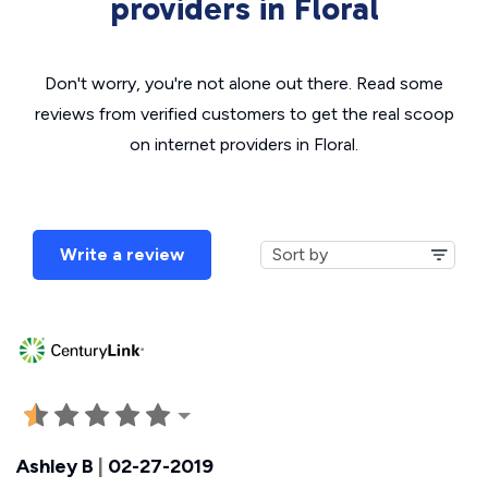
providers in Floral
Don't worry, you're not alone out there. Read some
reviews from verified customers to get the real scoop
on internet providers in Floral.
Write a review
Ashley B
|
02-27-2019