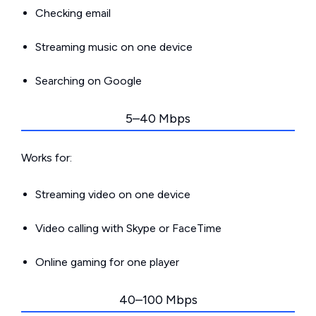
Checking email
Streaming music on one device
Searching on Google
5–40 Mbps
Works for:
Streaming video on one device
Video calling with Skype or FaceTime
Online gaming for one player
40–100 Mbps