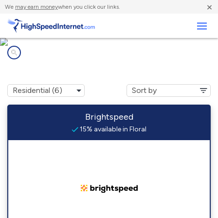
×
We
may earn money
when you click our links.
Business
Internet providers in
Floral, AR
Brightspeed
15% available in Floral