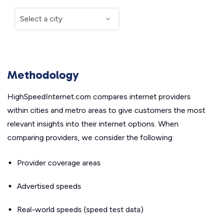
Methodology
HighSpeedInternet.com compares internet providers
within cities and metro areas to give customers the most
relevant insights into their internet options. When
comparing providers, we consider the following:
Provider coverage areas
Advertised speeds
Real-world speeds (speed test data)