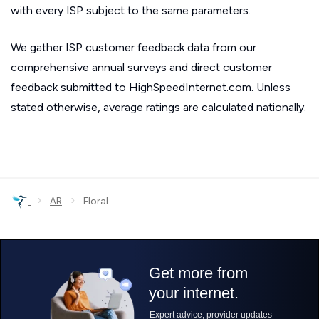
with every ISP subject to the same parameters.
We gather ISP customer feedback data from our
comprehensive annual surveys and direct customer
feedback submitted to HighSpeedInternet.com. Unless
stated otherwise, average ratings are calculated nationally.
›
›
AR
Floral