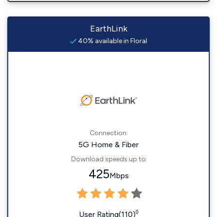
EarthLink
40% available in Floral
Connection:
5G Home & Fiber
Download speeds up to
425
Mbps
◊
User Rating(110)