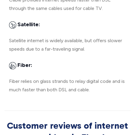
through the same cables used for cable TV.
Satellite:
Satellite internet is widely available, but offers slower
speeds due to a far-traveling signal.
Fiber:
Fiber relies on glass strands to relay digital code and is
much faster than both DSL and cable.
Customer reviews of internet