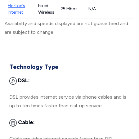
Horton’s
Fixed
25 Mbps
N/A
Internet
Wireless
Availability and speeds displayed are not guaranteed and
are subject to change.
Technology Type
DSL:
DSL provides internet service via phone cables and is
up to ten times faster than dial-up service.
Cable:
Cable provides internet speeds faster than DSL