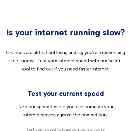
Is your internet running slow?
Chances are all that buffering and lag you’re experiencing
is not normal. Test your internet speed with our helpful
tool to find out if you need faster internet.
Test your current speed
Take our speed test so you can compare your
internet service against the competition.
Test your speed to load comparison data