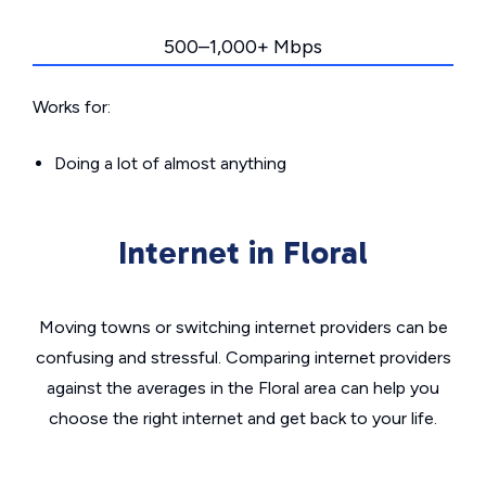
500–1,000+ Mbps
Works for:
Doing a lot of almost anything
Internet in Floral
Moving towns or switching internet providers can be
confusing and stressful. Comparing internet providers
against the averages in the Floral area can help you
choose the right internet and get back to your life.