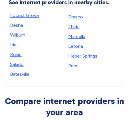
See internet providers in nearby cities.
Locust Grove
Drasco
Desha
Thida
Wilburn
Marcella
Ida
Letona
Rosie
Heber Springs
Salado
Prim
Batesville
Compare internet providers in
your area