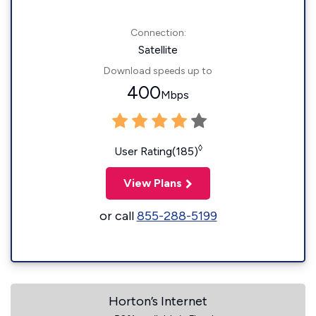
Connection:
Satellite
Download speeds up to
400
Mbps
◊
User Rating(185)
View Plans
or call
855-288-5199
Horton’s Internet