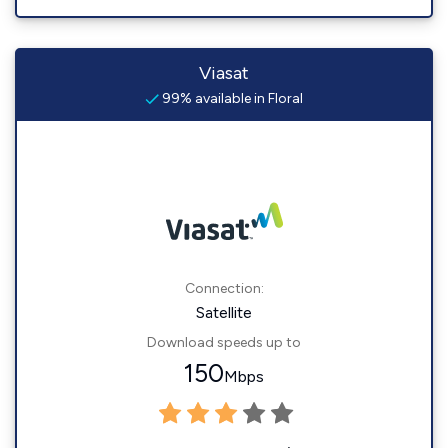
Viasat
99% available in Floral
Connection:
Satellite
Download speeds up to
150
Mbps