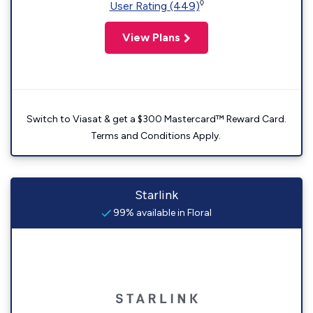
◊
User Rating (449)
View Plans
Switch to Viasat & get a $300 Mastercard™ Reward Card.
Terms and Conditions Apply.
Starlink
99% available in Floral