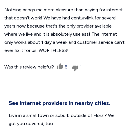
Nothing brings me more pleasure than paying for internet
that doesn't work! We have had centurylink for several
years now because that's the only provider available
where we live and it is absolutely useless! The internet
only works about 1 day a week and customer service can't
ever fix it for us. WORTHLESS!
Was this review helpful?
8
1
See internet providers in nearby cities.
Live in a small town or suburb outside of Floral? We
got you covered, too.