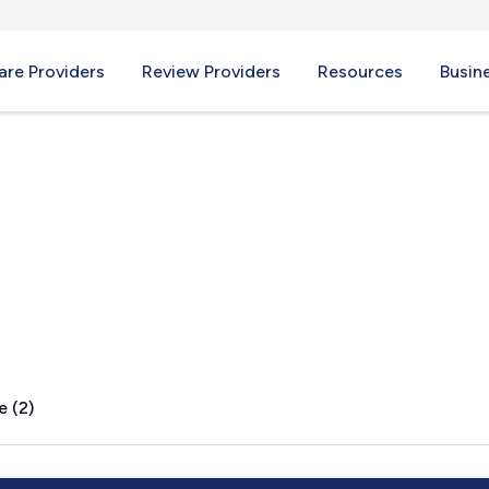
re Providers
Review Providers
Resources
Busin
ve, AR
e (2)