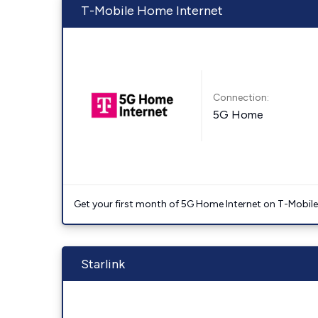
T-Mobile Home Internet
Connection:
5G Home
Get your first month of 5G Home Internet on T-Mobil
Starlink