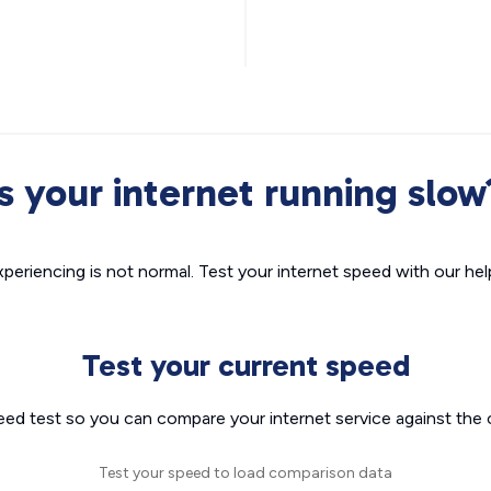
Is your internet running slow
xperiencing is not normal. Test your internet speed with our helpf
Test your current speed
eed test so you can compare your internet service against the 
Test your speed to load comparison data