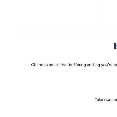
Chances are all that buffering and lag you’re e
Take our sp