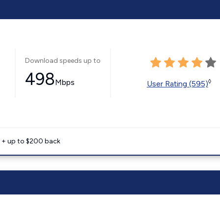
Download speeds up to
498
Mbps
◊
User Rating (595)
e + up to $200 back