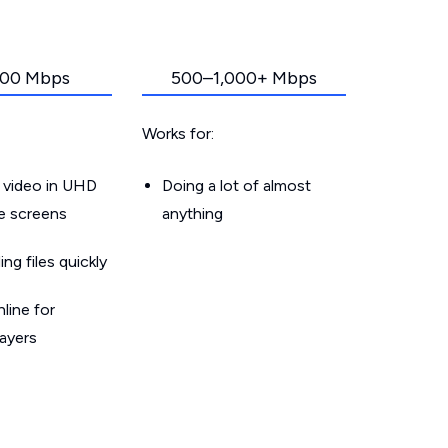
00 Mbps
500–1,000+ Mbps
Works for:
 video in UHD
Doing a lot of almost
le screens
anything
g files quickly
line for
layers