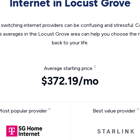
Internet in Locust Grove
switching internet providers can be confusing and stressful. C
he averages in the Locust Grove area can help you choose the ri
back to your life.
Average starting price
$372.19/mo
Most popular provider
Best value provider