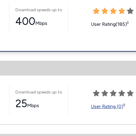
Download speeds up to
400
Mbps
◊
User Rating(185)
Download speeds up to
25
Mbps
◊
User Rating (0)