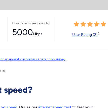
Download speeds up to
5000
Mbps
◊
User Rating (2)
independent customer satisfaction survey
.
tes.
t speed?
d you need
. Or use our
internet speed test
to test your