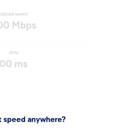
Upload speed
00 Mbps
Jitter
00 ms
et speed anywhere?