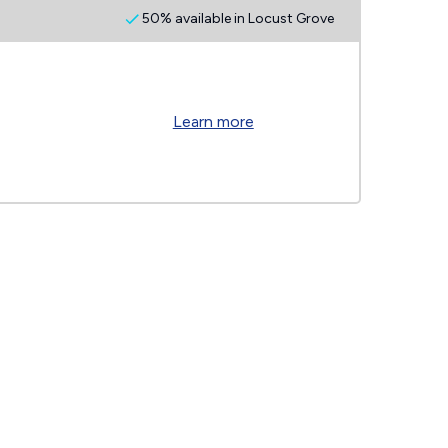
50% available in Locust Grove
Learn more