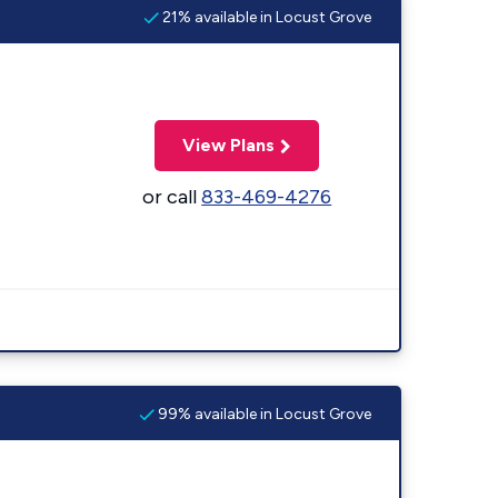
21% available in Locust Grove
View Plans
or call
833-469-4276
99% available in Locust Grove