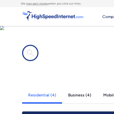
We
may earn money
when you click our links.
Compa
Internet providers in
Locust Gro
Residential (4)
Business (4)
Mobil