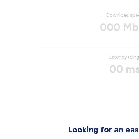
Download spe
000 Mb
Latency (ping
00 m
Looking for an ea