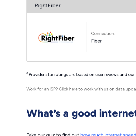
RightFiber
Connection:
Fiber
◊
Provider star ratings are based on user reviews and our
Work for an ISP?
Click here
to work with us on data upda
What’s a good interne
Take our quiz to find out
how much internet spee