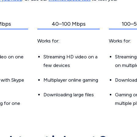
Mbps
40–100 Mbps
100–5
Works for:
Works for:
ideo on one
Streaming HD video on a
Streaming
few devices
on multip
g with Skype
Multiplayer online gaming
Downloadin
Downloading large files
Gaming on
g for one
multiple p