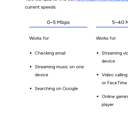
current speeds.
0–5 Mbps
5–40 
Works for:
Works for:
Checking email
Streaming v
device
Streaming music on one
device
Video callin
or FaceTime
Searching on Google
Online gamin
player