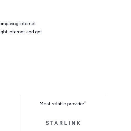
omparing internet
ght internet and get
Most reliable provider