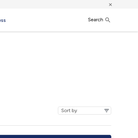
×
Search
ess