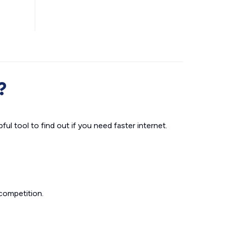
?
ul tool to find out if you need faster internet.
competition.