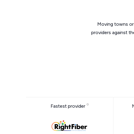
Moving towns or 
providers against t
Fastest provider