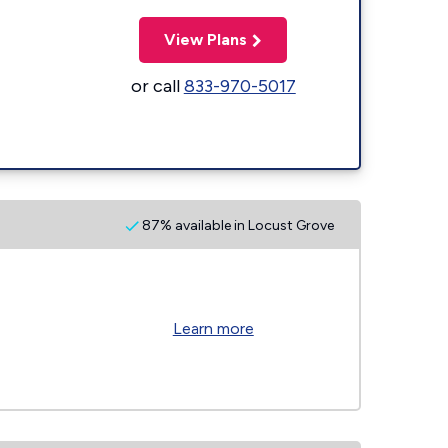
View Plans
or call
833-970-5017
87% available in Locust Grove
Learn more