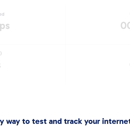
ed
ps
0
)
s
sy way to test and track your intern