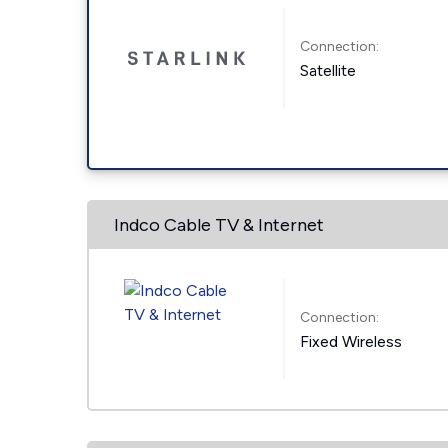
Connection:
Satellite
Indco Cable TV & Internet
Connection:
Fixed Wireless