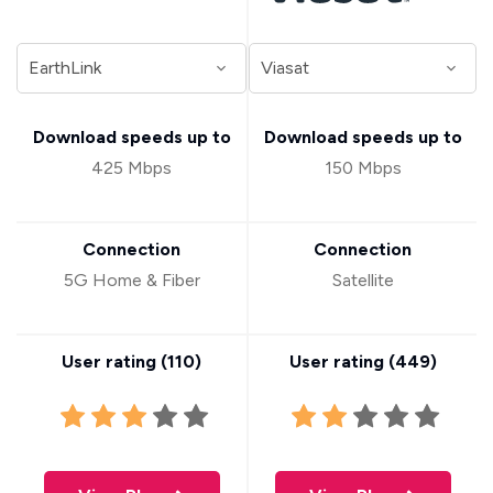
Download speeds up to
Download speeds up to
425 Mbps
150 Mbps
Connection
Connection
5G Home & Fiber
Satellite
User rating (
110
)
User rating (
449
)