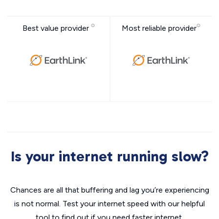
Best value provider
Most reliable provider
Is your internet running slow?
Chances are all that buffering and lag you’re experiencing
is not normal. Test your internet speed with our helpful
tool to find out if you need faster internet.