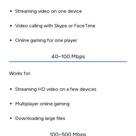
Streaming video on one device
Video calling with Skype or FaceTime
Online gaming for one player
40–100 Mbps
Works for:
Streaming HD video on a few devices
Multiplayer online gaming
Downloading large files
100–500 Mbps