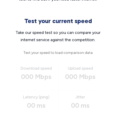
Test your current speed
Take our speed test so you can compare your
internet service against the competition.
Test your speed to load comparison data
Download speed
Upload speed
000 Mbps
000 Mbps
Latency (ping)
Jitter
00 ms
00 ms