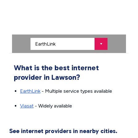
What is the best internet
provider in Lawson?
EarthLink
- Multiple service types available
Viasat
- Widely available
See internet providers in nearby cities.