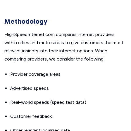
Methodology
HighSpeedInternet.com compares internet providers
within cities and metro areas to give customers the most
relevant insights into their internet options. When
comparing providers, we consider the following:
Provider coverage areas
Advertised speeds
Real-world speeds (speed test data)
Customer feedback
Other relevant localized data