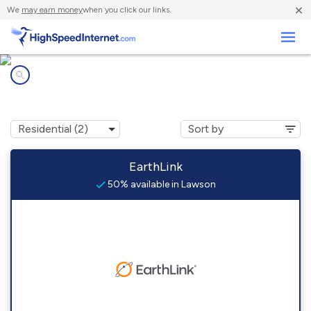
×
We
may earn money
when you click our links.
Business
Internet providers in
Lawson, AR
EarthLink
50% available in Lawson