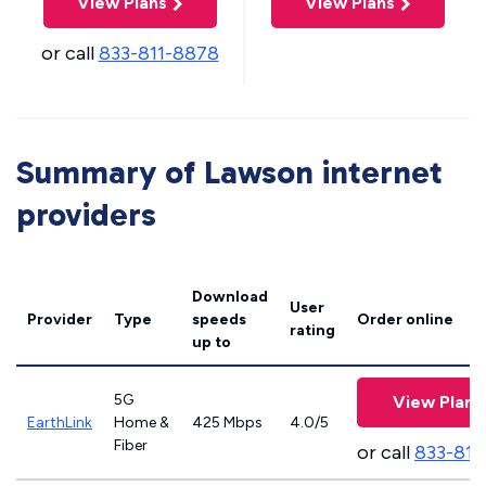
View Plans
View Plans
or call
833-811-8878
Summary of Lawson internet
providers
Download
User
Provider
Type
speeds
Order online
rating
up to
5G
View Plans
EarthLink
Home &
425 Mbps
4.0/5
Fiber
or call
833-811