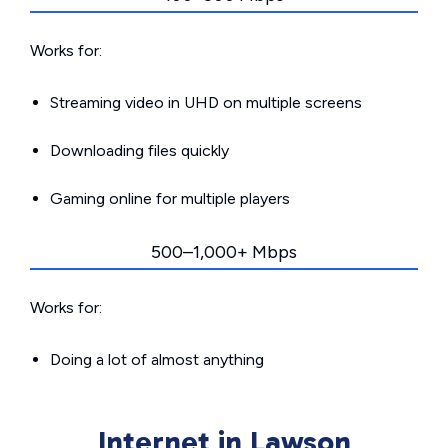
Works for:
Streaming video in UHD on multiple screens
Downloading files quickly
Gaming online for multiple players
500–1,000+ Mbps
Works for:
Doing a lot of almost anything
Internet in Lawson