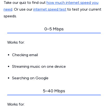
Take our quiz to find out
how much internet speed you
need
. Or use our
internet speed test
to test your current
speeds.
0–5 Mbps
Works for:
Checking email
Streaming music on one device
Searching on Google
5–40 Mbps
Works for: