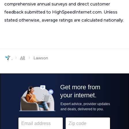
comprehensive annual surveys and direct customer
feedback submitted to HighSpeedInternet.com. Unless
stated otherwise, average ratings are calculated nationally.
›
›
AR
Lawson