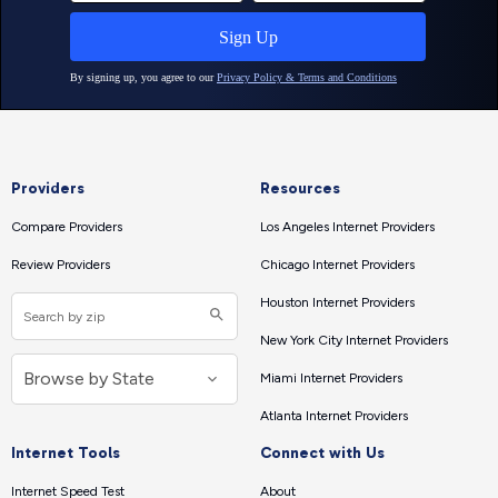
Providers
Resources
Compare Providers
Los Angeles Internet Providers
Review Providers
Chicago Internet Providers
Houston Internet Providers
New York City Internet Providers
Miami Internet Providers
Atlanta Internet Providers
Internet Tools
Connect with Us
Internet Speed Test
About