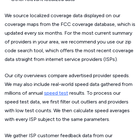
We source localized coverage data displayed on our
coverage maps from the FCC coverage database, which is
updated every six months. For the most current summary
of providers in your area, we recommend you use our zip
code search tool, which offers the most recent coverage
data straight from internet service providers (ISPs).
Our city overviews compare advertised provider speeds.
We may also include real-world speed data gathered from
millions of annual
speed test
results. To process our
speed test data, we first filter out outliers and providers
with low test counts. We then calculate speed averages
with every ISP subject to the same parameters.
We gather ISP customer feedback data from our