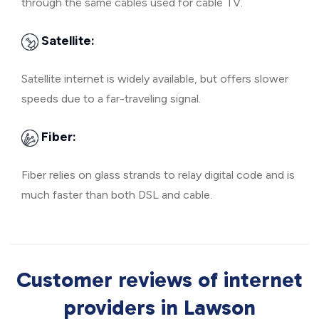
through the same cables used for cable TV.
Satellite:
Satellite internet is widely available, but offers slower
speeds due to a far-traveling signal.
Fiber:
Fiber relies on glass strands to relay digital code and is
much faster than both DSL and cable.
Customer reviews of internet
providers in Lawson