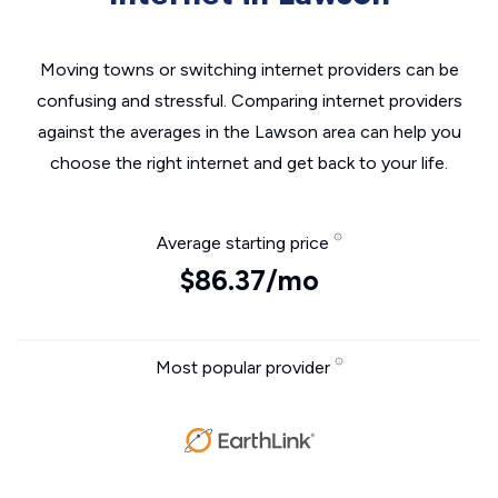
Moving towns or switching internet providers can be
confusing and stressful. Comparing internet providers
against the averages in the Lawson area can help you
choose the right internet and get back to your life.
Average starting price
$86.37/mo
Most popular provider