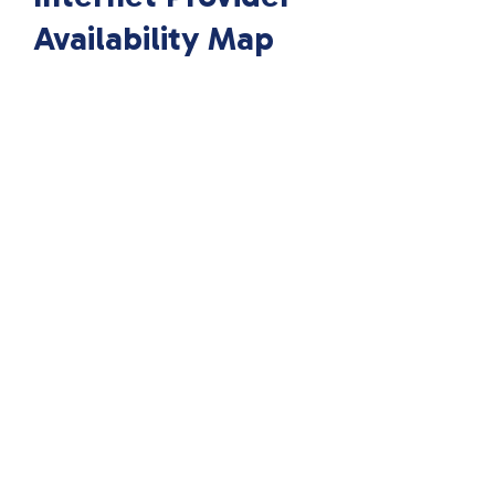
Availability Map