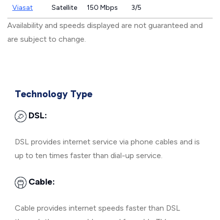
Viasat
Satellite
150 Mbps
3/5
Availability and speeds displayed are not guaranteed and
are subject to change.
Technology Type
DSL:
DSL provides internet service via phone cables and is
up to ten times faster than dial-up service.
Cable:
Cable provides internet speeds faster than DSL