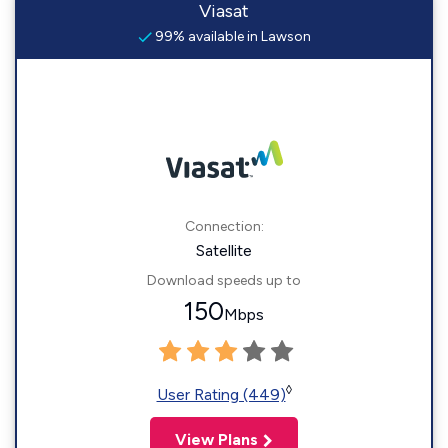
Viasat
99% available in Lawson
Connection:
Satellite
Download speeds up to
150
Mbps
◊
User Rating (449)
View Plans