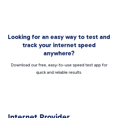
Looking for an easy way to test and
track your internet speed
anywhere?
Download our free, easy-to-use speed test app for
quick and reliable results.
Internet Provider