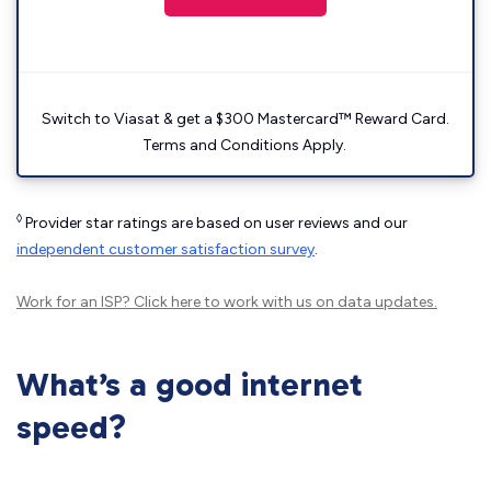
Switch to Viasat & get a $300 Mastercard™ Reward Card.
Terms and Conditions Apply.
◊
Provider star ratings are based on user reviews and our
independent customer satisfaction survey
.
Work for an ISP?
Click here
to work with us on data updates.
What’s a good internet
speed?