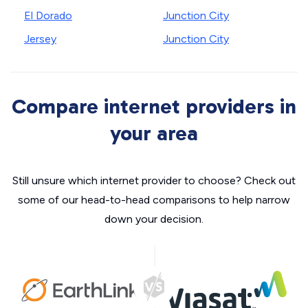
El Dorado
Junction City
Jersey
Junction City
Compare internet providers in
your area
Still unsure which internet provider to choose? Check out
some of our head-to-head comparisons to help narrow
down your decision.