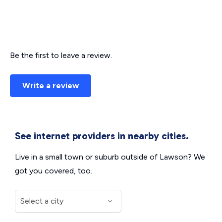
Be the first to leave a review.
Write a review
See internet providers in nearby cities.
Live in a small town or suburb outside of Lawson? We
got you covered, too.