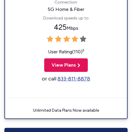
Connection:
5G Home & Fiber
Download speeds up to
425
Mbps
◊
User Rating(110)
View Plans
or call
833-811-8878
Unlimited Data Plans Now available