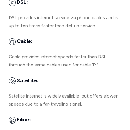
DSL:
DSL provides internet service via phone cables and is
up to ten times faster than dial-up service.
Cable:
Cable provides internet speeds faster than DSL
through the same cables used for cable TV.
Satellite:
Satellite internet is widely available, but offers slower
speeds due to a far-traveling signal.
Fiber: