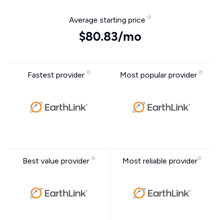
Average starting price
$80.83/mo
Fastest provider
Most popular provider
Best value provider
Most reliable provider