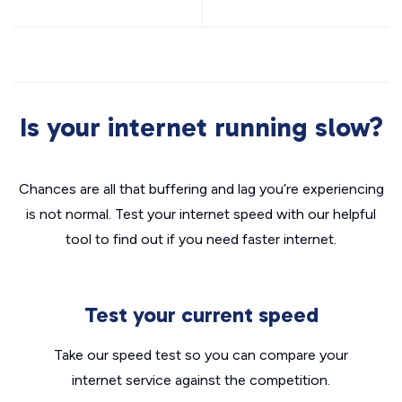
Is your internet running slow?
Chances are all that buffering and lag you’re experiencing
is not normal. Test your internet speed with our helpful
tool to find out if you need faster internet.
Test your current speed
Take our speed test so you can compare your
internet service against the competition.