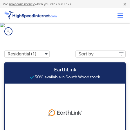
×
We
may earn money
when you click our links.
Business
Internet providers in
South Woodstock, CT
EarthLink
50% available in South Woodstock