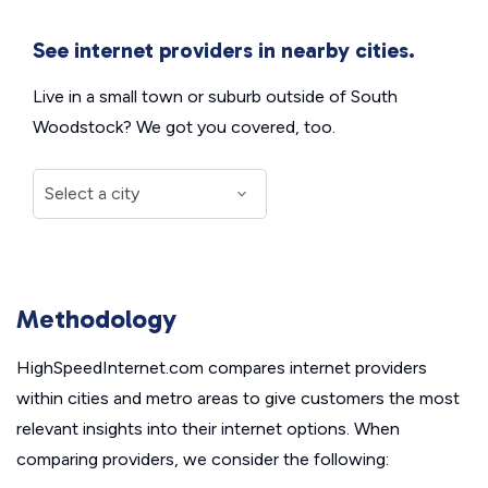
See internet providers in nearby cities.
Live in a small town or suburb outside of South
Woodstock? We got you covered, too.
Methodology
HighSpeedInternet.com compares internet providers
within cities and metro areas to give customers the most
relevant insights into their internet options. When
comparing providers, we consider the following: