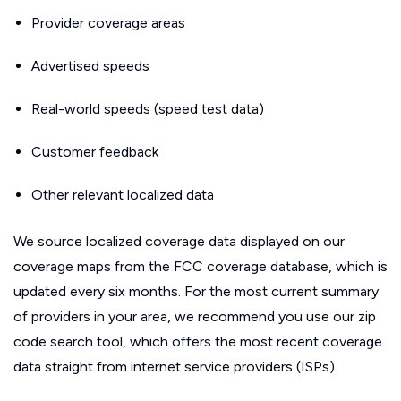
Provider coverage areas
Advertised speeds
Real-world speeds (speed test data)
Customer feedback
Other relevant localized data
We source localized coverage data displayed on our
coverage maps from the FCC coverage database, which is
updated every six months. For the most current summary
of providers in your area, we recommend you use our zip
code search tool, which offers the most recent coverage
data straight from internet service providers (ISPs).