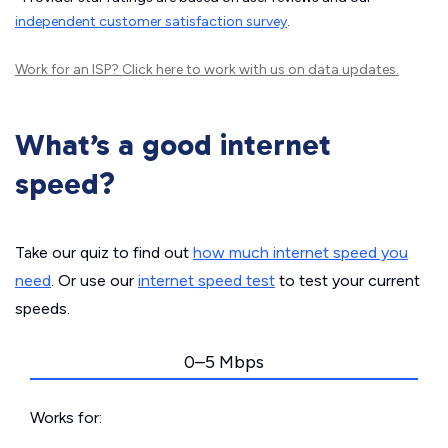
independent customer satisfaction survey
.
Work for an ISP?
Click here
to work with us on data updates.
What’s a good internet
speed?
Take our quiz to find out
how much internet speed you
need
. Or use our
internet speed test
to test your current
speeds.
0–5 Mbps
Works for: