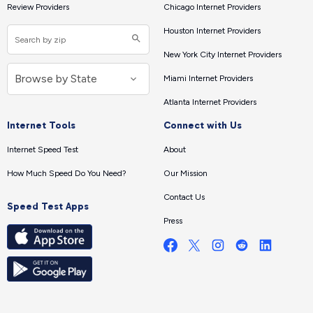
Review Providers
Chicago Internet Providers
Houston Internet Providers
New York City Internet Providers
Miami Internet Providers
Atlanta Internet Providers
Internet Tools
Connect with Us
Internet Speed Test
About
How Much Speed Do You Need?
Our Mission
Contact Us
Speed Test Apps
Press