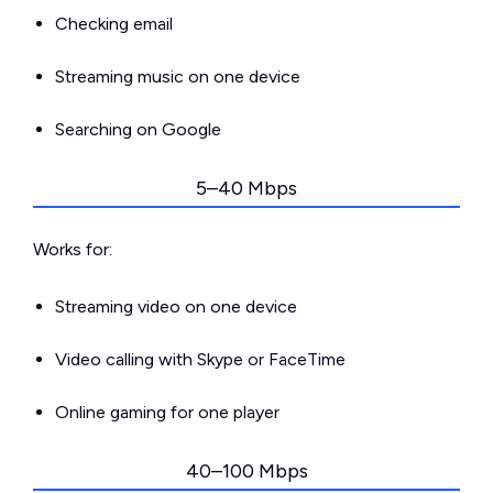
Checking email
Streaming music on one device
Searching on Google
5–40 Mbps
Works for:
Streaming video on one device
Video calling with Skype or FaceTime
Online gaming for one player
40–100 Mbps