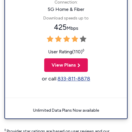
Connection:
5G Home & Fiber
Download speeds up to
425
Mbps
◊
User Rating(110)
View Plans
or call
833-811-8878
Unlimited Data Plans Now available
◊
Provider star ratings are based on user reviews and our