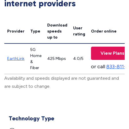
internet providers
Download
User
Provider
Type
speeds
Order online
rating
up to
5G
View Plans
Home
EarthLink
425 Mbps
4.0/5
&
or call
833-811-
Fiber
Availability and speeds displayed are not guaranteed and
are subject to change.
Technology Type