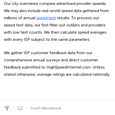
Our city overviews compare advertised provider speeds.
We may also include real-world speed data gathered from
millions of annual
speed test
results. To process our
speed test data, we first filter out outliers and providers
with low test counts. We then calculate speed averages
with every ISP subject to the same parameters.
We gather ISP customer feedback data from our
comprehensive annual surveys and direct customer
feedback submitted to HighSpeedInternet.com. Unless
stated otherwise, average ratings are calculated nationally.
›
›
CT
South Woodstock