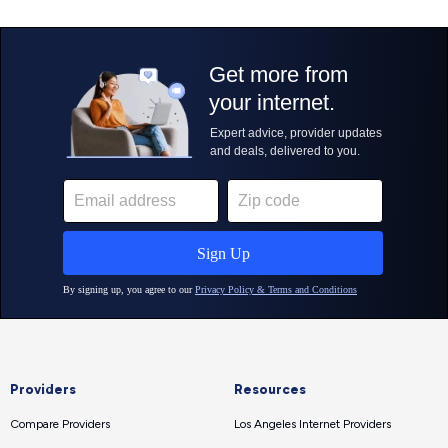
Providers
Resources
Compare Providers
Los Angeles Internet Providers