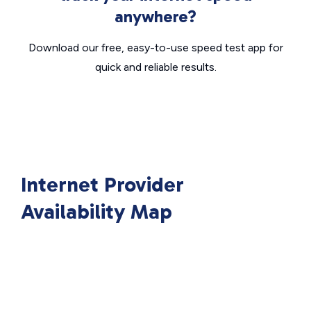
anywhere?
Download our free, easy-to-use speed test app for
quick and reliable results.
Internet Provider
Availability Map