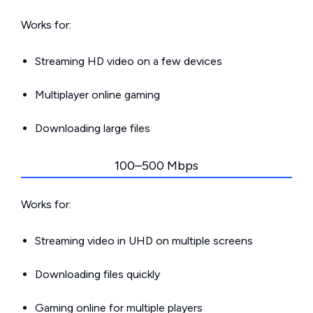
Works for:
Streaming HD video on a few devices
Multiplayer online gaming
Downloading large files
100–500 Mbps
Works for:
Streaming video in UHD on multiple screens
Downloading files quickly
Gaming online for multiple players