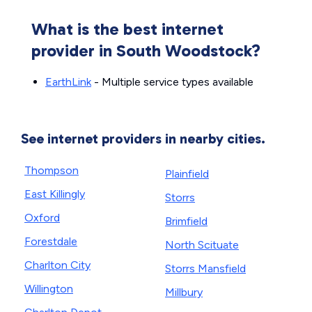
What is the best internet
provider in South Woodstock?
EarthLink
- Multiple service types available
See internet providers in nearby cities.
Thompson
Plainfield
East Killingly
Storrs
Oxford
Brimfield
Forestdale
North Scituate
Charlton City
Storrs Mansfield
Willington
Millbury