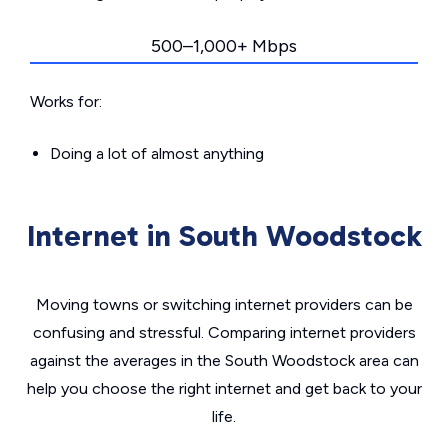
500–1,000+ Mbps
Works for:
Doing a lot of almost anything
Internet in South Woodstock
Moving towns or switching internet providers can be
confusing and stressful. Comparing internet providers
against the averages in the South Woodstock area can
help you choose the right internet and get back to your
life.