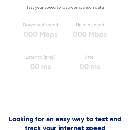
Test your speed to load comparison data
Download speed
Upload speed
000 Mbps
000 Mbps
Latency (ping)
Jitter
00 ms
00 ms
Looking for an easy way to test and
track your internet speed