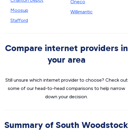
Charlton Depot
Oneco
Moosup
Willimantic
Stafford
Compare internet providers in
your area
Still unsure which internet provider to choose? Check out
some of our head-to-head comparisons to help narrow
down your decision.
Summary of South Woodstock