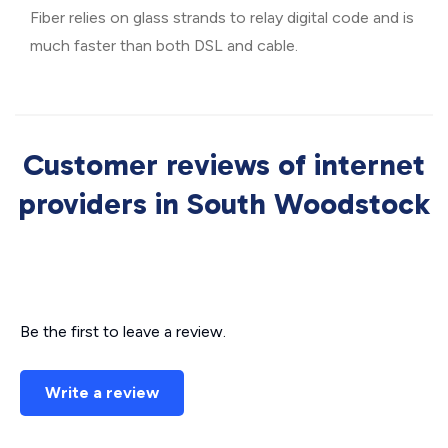
Fiber relies on glass strands to relay digital code and is
much faster than both DSL and cable.
Customer reviews of internet
providers in South Woodstock
Be the first to leave a review.
Write a review