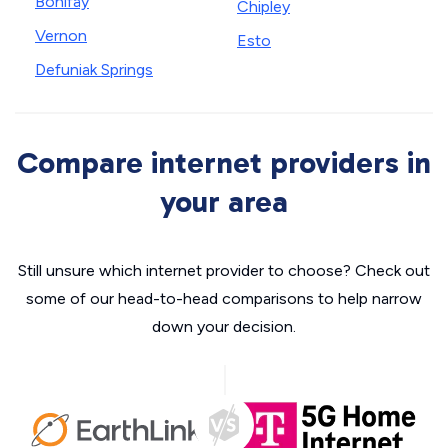
Bonifay
Chipley
Vernon
Esto
Defuniak Springs
Compare internet providers in
your area
Still unsure which internet provider to choose? Check out
some of our head-to-head comparisons to help narrow
down your decision.