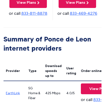
View Plans
View Plans
or call
833-811-8878
or call
833-469-4276
Summary of Ponce de Leon
internet providers
Download
User
Provider
Type
speeds
Order online
rating
up to
5G
View Pla
EarthLink
Home &
425 Mbps
4.0/5
Fiber
or call
833-8