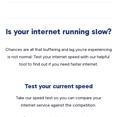
Is your internet running slow?
Chances are all that buffering and lag you’re experiencing
is not normal. Test your internet speed with our helpful
tool to find out if you need faster internet.
Test your current speed
Take our speed test so you can compare your
internet service against the competition.