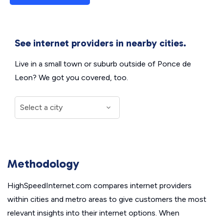
See internet providers in nearby cities.
Live in a small town or suburb outside of Ponce de
Leon? We got you covered, too.
Methodology
HighSpeedInternet.com compares internet providers
within cities and metro areas to give customers the most
relevant insights into their internet options. When