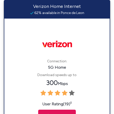
Verizon Home Internet
62% available in Ponce de Leon
Connection:
5G Home
Download speeds up to
300
Mbps
◊
User Rating(19)