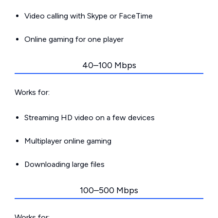
Video calling with Skype or FaceTime
Online gaming for one player
40–100 Mbps
Works for:
Streaming HD video on a few devices
Multiplayer online gaming
Downloading large files
100–500 Mbps
Works for: