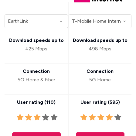
Download speeds up to
Download speeds up to
425 Mbps
498 Mbps
Connection
Connection
5G Home & Fiber
5G Home
User rating (
110
)
User rating (
595
)