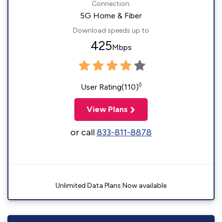
Connection:
5G Home & Fiber
Download speeds up to
425
Mbps
◊
User Rating(110)
View Plans
or call
833-811-8878
Unlimited Data Plans Now available