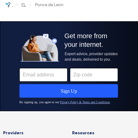
›
›
FL
Ponce de Leon
Providers
Resources