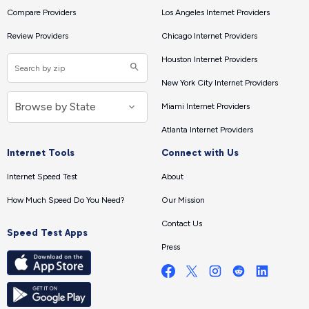
Compare Providers
Los Angeles Internet Providers
Review Providers
Chicago Internet Providers
Houston Internet Providers
New York City Internet Providers
Miami Internet Providers
Atlanta Internet Providers
Internet Tools
Connect with Us
Internet Speed Test
About
How Much Speed Do You Need?
Our Mission
Contact Us
Speed Test Apps
Press