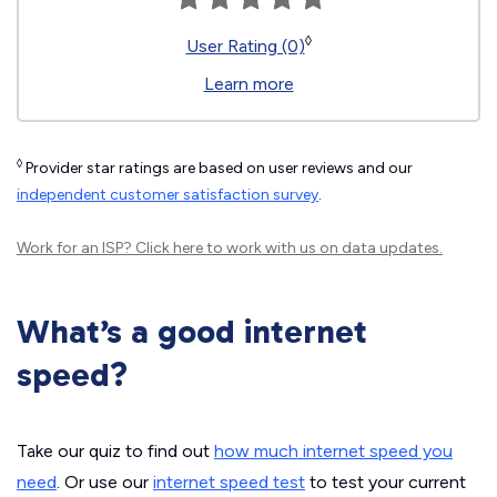
◊
User Rating (0)
Learn more
◊
Provider star ratings are based on user reviews and our
independent customer satisfaction survey
.
Work for an ISP?
Click here
to work with us on data updates.
What’s a good internet
speed?
Take our quiz to find out
how much internet speed you
need
. Or use our
internet speed test
to test your current