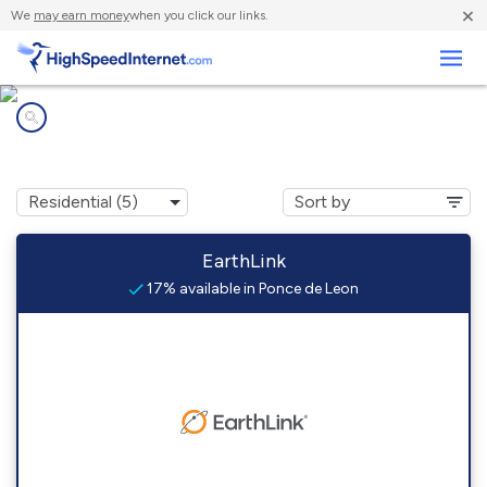
×
We
may earn money
when you click our links.
Business
Internet providers in
Ponce de Leon, FL
EarthLink
17% available in Ponce de Leon