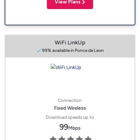
View Plans
WiFi LinkUp
99% available in Ponce de Leon
Connection:
Fixed Wireless
Download speeds up to
99
Mbps