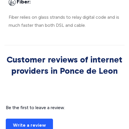
Fiber:
Fiber relies on glass strands to relay digital code and is
much faster than both DSL and cable.
Customer reviews of internet
providers in Ponce de Leon
Be the first to leave a review.
Write a review