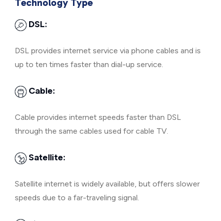
Technology Type
DSL:
DSL provides internet service via phone cables and is
up to ten times faster than dial-up service.
Cable:
Cable provides internet speeds faster than DSL
through the same cables used for cable TV.
Satellite:
Satellite internet is widely available, but offers slower
speeds due to a far-traveling signal.