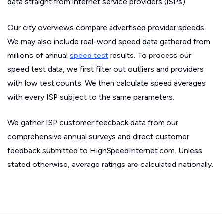
data straight from internet service providers (ISPs).
Our city overviews compare advertised provider speeds.
We may also include real-world speed data gathered from
millions of annual
speed test
results. To process our
speed test data, we first filter out outliers and providers
with low test counts. We then calculate speed averages
with every ISP subject to the same parameters.
We gather ISP customer feedback data from our
comprehensive annual surveys and direct customer
feedback submitted to HighSpeedInternet.com. Unless
stated otherwise, average ratings are calculated nationally.