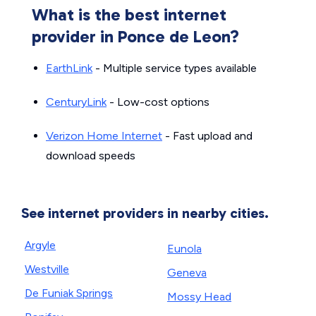
What is the best internet
provider in Ponce de Leon?
EarthLink
- Multiple service types available
CenturyLink
- Low-cost options
Verizon Home Internet
- Fast upload and
download speeds
See internet providers in nearby cities.
Argyle
Eunola
Westville
Geneva
De Funiak Springs
Mossy Head