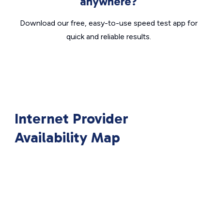
anywhere?
Download our free, easy-to-use speed test app for
quick and reliable results.
Internet Provider
Availability Map