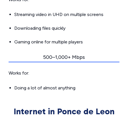
Streaming video in UHD on multiple screens
Downloading files quickly
Gaming online for multiple players
500–1,000+ Mbps
Works for:
Doing a lot of almost anything
Internet in Ponce de Leon