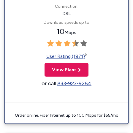
Connection:
DSL
Download speeds up to
10
Mbps
◊
User Rating (1971)
View Plans
or call
833-923-9284
Order online, Fiber Internet up to 100 Mbps for $55/mo