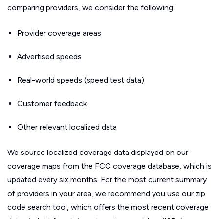
comparing providers, we consider the following:
Provider coverage areas
Advertised speeds
Real-world speeds (speed test data)
Customer feedback
Other relevant localized data
We source localized coverage data displayed on our
coverage maps from the FCC coverage database, which is
updated every six months. For the most current summary
of providers in your area, we recommend you use our zip
code search tool, which offers the most recent coverage