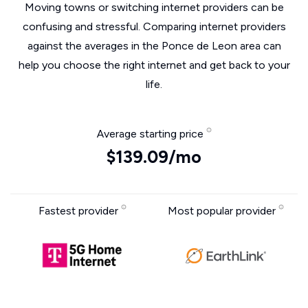
Moving towns or switching internet providers can be
confusing and stressful. Comparing internet providers
against the averages in the Ponce de Leon area can
help you choose the right internet and get back to your
life.
Average starting price
$139.09/mo
Fastest provider
Most popular provider