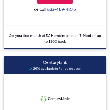
or call
833-469-4276
Get your first month of 5G Home Internet on T-Mobile + up
to $200 back
CenturyLink
26% available in Ponce de Leon