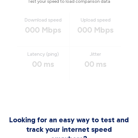
Test your speed to load comparison data
Download speed
Upload speed
000 Mbps
000 Mbps
Latency (ping)
Jitter
00 ms
00 ms
Looking for an easy way to test and
track your internet speed