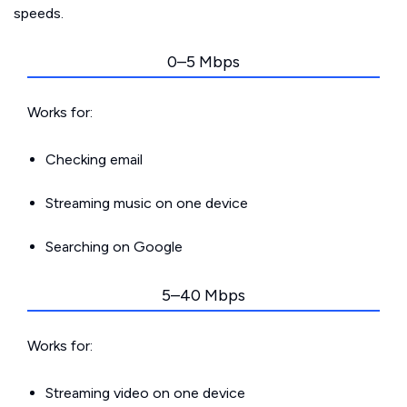
speeds.
0–5 Mbps
Works for:
Checking email
Streaming music on one device
Searching on Google
5–40 Mbps
Works for:
Streaming video on one device