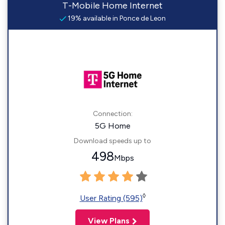
T-Mobile Home Internet
19% available in Ponce de Leon
Connection:
5G Home
Download speeds up to
498
Mbps
◊
User Rating (595)
View Plans