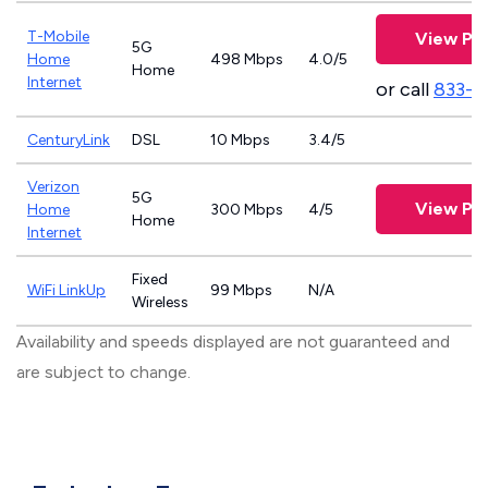
T-Mobile
View Pla
5G
Home
498 Mbps
4.0/5
Home
Internet
or call
833-4
CenturyLink
DSL
10 Mbps
3.4/5
Verizon
5G
View Pla
Home
300 Mbps
4/5
Home
Internet
Fixed
WiFi LinkUp
99 Mbps
N/A
Wireless
Availability and speeds displayed are not guaranteed and
are subject to change.