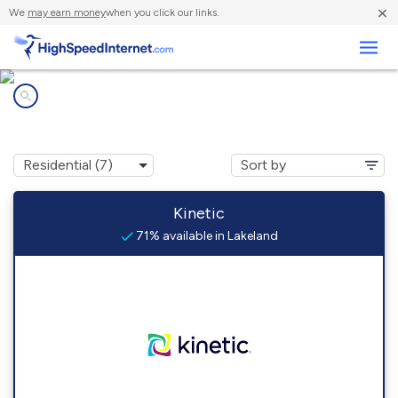
×
We
may earn money
when you click our links.
Business
Internet providers in
Lakeland, GA
Kinetic
71% available in Lakeland