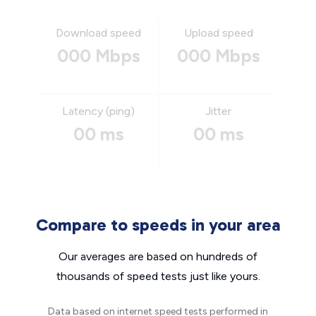
Download speed
Upload speed
000 Mbps
000 Mbps
Latency (ping)
Jitter
00 ms
00 ms
Compare to speeds in your area
Our averages are based on hundreds of
thousands of speed tests just like yours.
Data based on internet speed tests performed in