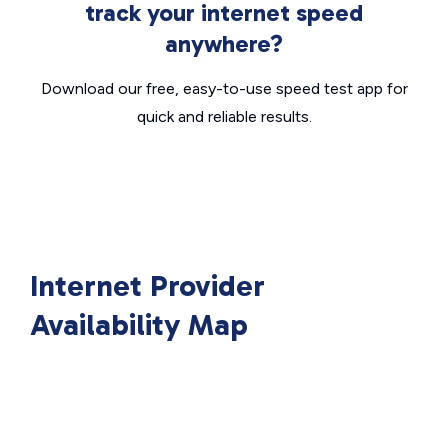
track your internet speed
anywhere?
Download our free, easy-to-use speed test app for
quick and reliable results.
Internet Provider
Availability Map