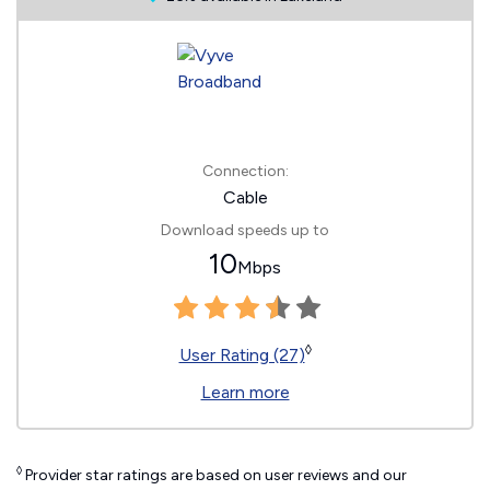
Connection:
Cable
Download speeds up to
10
Mbps
◊
User Rating (27)
Learn more
◊
Provider star ratings are based on user reviews and our