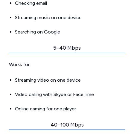
Checking email
Streaming music on one device
Searching on Google
5–40 Mbps
Works for:
Streaming video on one device
Video calling with Skype or FaceTime
Online gaming for one player
40–100 Mbps