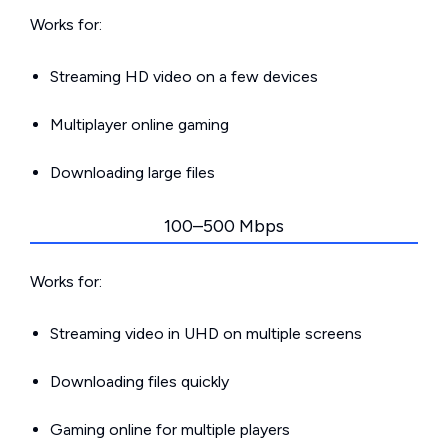
Works for:
Streaming HD video on a few devices
Multiplayer online gaming
Downloading large files
100–500 Mbps
Works for:
Streaming video in UHD on multiple screens
Downloading files quickly
Gaming online for multiple players