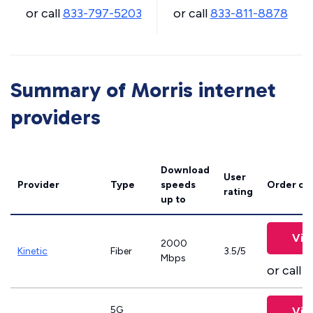
or call
833-797-5203
or call
833-811-8878
Summary of Morris internet
providers
Download
User
Provider
Type
speeds
Order on
rating
up to
Vie
2000
Kinetic
Fiber
3.5/5
Mbps
or call
8
5G
Vie