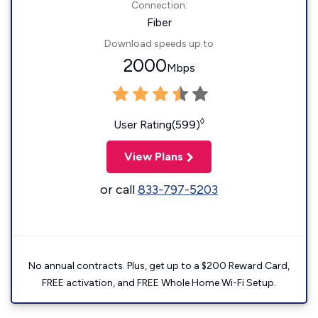
Connection:
Fiber
Download speeds up to
2000
Mbps
◊
User Rating(599)
View Plans
or call
833-797-5203
No annual contracts. Plus, get up to a $200 Reward Card,
FREE activation, and FREE Whole Home Wi-Fi Setup.