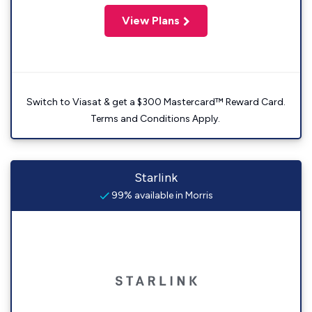
View Plans
Switch to Viasat & get a $300 Mastercard™ Reward Card.
Terms and Conditions Apply.
Starlink
99% available in Morris