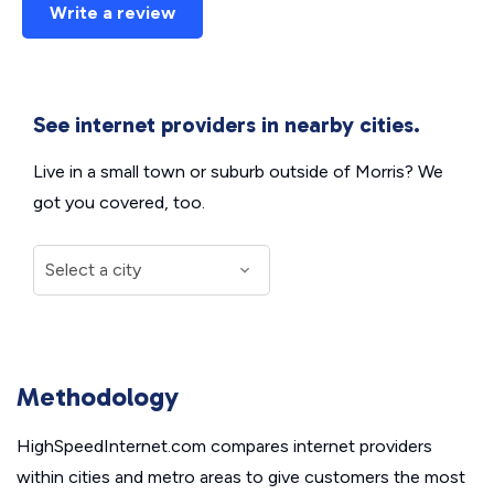
Write a review
See internet providers in nearby cities.
Live in a small town or suburb outside of Morris? We
got you covered, too.
Methodology
HighSpeedInternet.com compares internet providers
within cities and metro areas to give customers the most