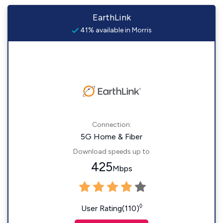
EarthLink
41% available in Morris
Connection:
5G Home & Fiber
Download speeds up to
425
Mbps
◊
User Rating(110)