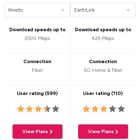
Download speeds up to
Download speeds up to
2000 Mbps
425 Mbps
Connection
Connection
Fiber
5G Home & Fiber
User rating (
599
)
User rating (
110
)
View Plans
View Plans