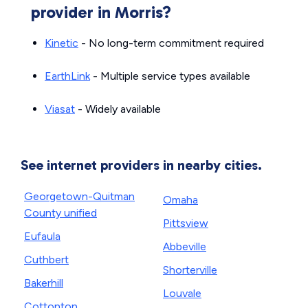
provider in Morris?
Kinetic
- No long-term commitment required
EarthLink
- Multiple service types available
Viasat
- Widely available
See internet providers in nearby cities.
Georgetown-Quitman
Omaha
County unified
Pittsview
Eufaula
Abbeville
Cuthbert
Shorterville
Bakerhill
Louvale
Cottonton