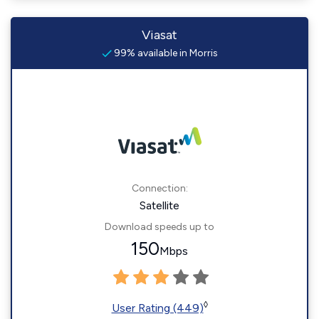
Viasat
99% available in Morris
Connection:
Satellite
Download speeds up to
150
Mbps
◊
User Rating (449)