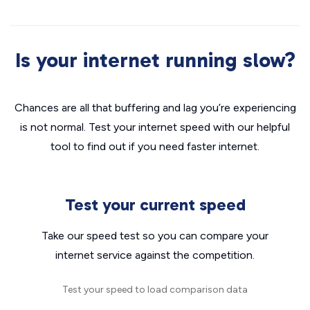
Is your internet running slow?
Chances are all that buffering and lag you’re experiencing
is not normal. Test your internet speed with our helpful
tool to find out if you need faster internet.
Test your current speed
Take our speed test so you can compare your
internet service against the competition.
Test your speed to load comparison data