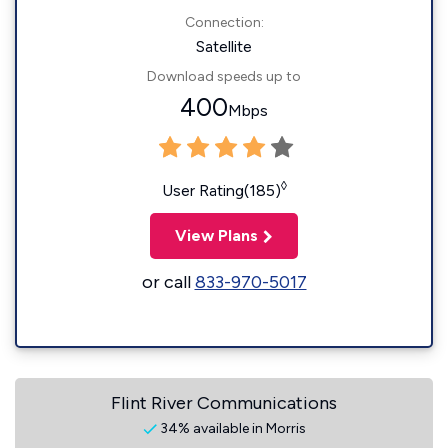
Connection:
Satellite
Download speeds up to
400
Mbps
◊
User Rating(185)
View Plans
or call
833-970-5017
Flint River Communications
34% available in Morris