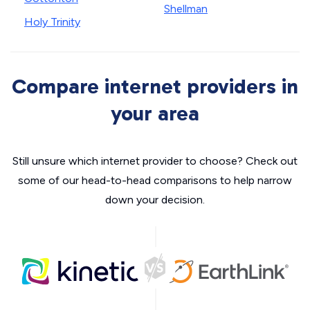
Shellman
Holy Trinity
Compare internet providers in
your area
Still unsure which internet provider to choose? Check out
some of our head-to-head comparisons to help narrow
down your decision.