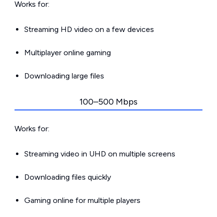
Works for:
Streaming HD video on a few devices
Multiplayer online gaming
Downloading large files
100–500 Mbps
Works for:
Streaming video in UHD on multiple screens
Downloading files quickly
Gaming online for multiple players