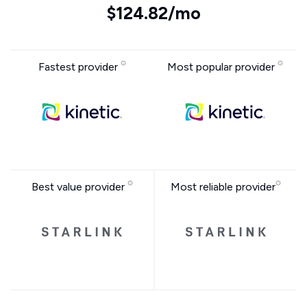
$124.82/mo
Fastest provider
Most popular provider
Best value provider
Most reliable provider