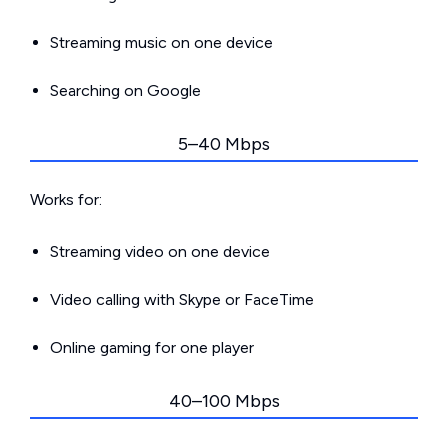
Streaming music on one device
Searching on Google
5–40 Mbps
Works for:
Streaming video on one device
Video calling with Skype or FaceTime
Online gaming for one player
40–100 Mbps