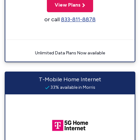
View Plans
or call
833-811-8878
Unlimited Data Plans Now available
T-Mobile Home Internet
33% available in Morris