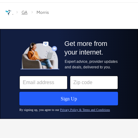
›
›
GA
Morris