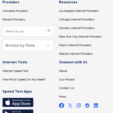
Providers
Resources
Compare Providers
Los Angeles Internet Providers
Review Providers
Chicago Internet Providers
Houston Internet Providers
New York City Internet Providers
Miami Internet Providers
Atlanta Internet Providers
Internet Tools
Connect with Us
Internet Speed Test
About
How Much Speed Do You Need?
Our Mission
Contact Us
Speed Test Apps
Press