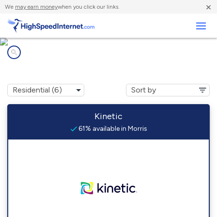
×
We
may earn money
when you click our links.
Business
Internet providers in
Morris, GA
Kinetic
61% available in Morris