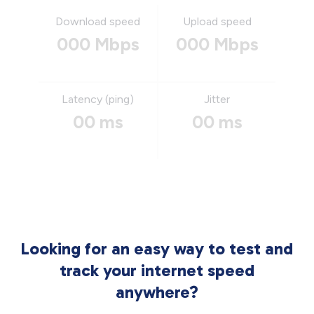
Download speed
Upload speed
000 Mbps
000 Mbps
Latency (ping)
Jitter
00 ms
00 ms
Looking for an easy way to test and
track your internet speed
anywhere?