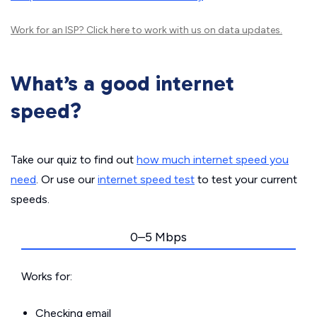
Work for an ISP?
Click here
to work with us on data updates.
What’s a good internet
speed?
Take our quiz to find out
how much internet speed you
need
. Or use our
internet speed test
to test your current
speeds.
0–5 Mbps
Works for:
Checking email