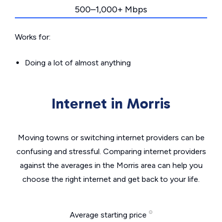
500–1,000+ Mbps
Works for:
Doing a lot of almost anything
Internet in Morris
Moving towns or switching internet providers can be
confusing and stressful. Comparing internet providers
against the averages in the Morris area can help you
choose the right internet and get back to your life.
Average starting price