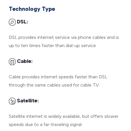
Technology Type
DSL:
DSL provides internet service via phone cables and is
up to ten times faster than dial-up service.
Cable:
Cable provides internet speeds faster than DSL
through the same cables used for cable TV.
Satellite:
Satellite internet is widely available, but offers slower
speeds due to a far-traveling signal.