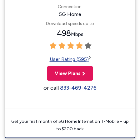
Connection:
5G Home
Download speeds up to
498
Mbps
◊
User Rating (595)
View Plans
or call
833-469-4276
Get your first month of 5G Home Internet on T-Mobile + up
to $200 back