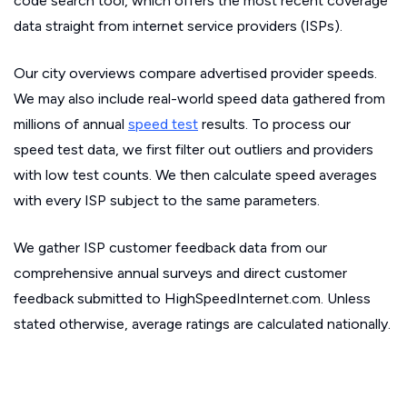
code search tool, which offers the most recent coverage
data straight from internet service providers (ISPs).
Our city overviews compare advertised provider speeds.
We may also include real-world speed data gathered from
millions of annual
speed test
results. To process our
speed test data, we first filter out outliers and providers
with low test counts. We then calculate speed averages
with every ISP subject to the same parameters.
We gather ISP customer feedback data from our
comprehensive annual surveys and direct customer
feedback submitted to HighSpeedInternet.com. Unless
stated otherwise, average ratings are calculated nationally.