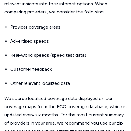
relevant insights into their internet options. When
comparing providers, we consider the following:
Provider coverage areas
Advertised speeds
Real-world speeds (speed test data)
Customer feedback
Other relevant localized data
We source localized coverage data displayed on our
coverage maps from the FCC coverage database, which is
updated every six months. For the most current summary
of providers in your area, we recommend you use our zip