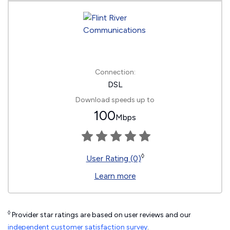
Connection:
DSL
Download speeds up to
100
Mbps
◊
User Rating (0)
Learn more
◊
Provider star ratings are based on user reviews and our
independent customer satisfaction survey
.