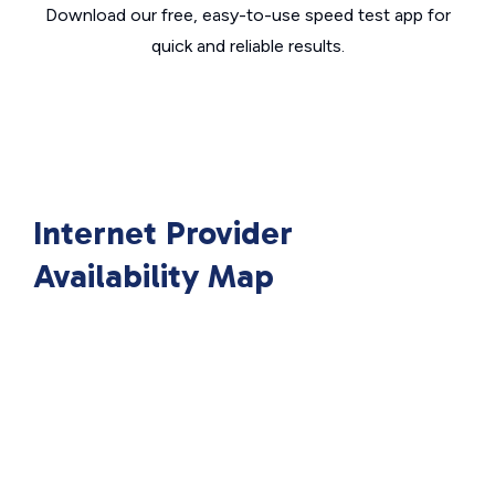
Download our free, easy-to-use speed test app for
quick and reliable results.
Internet Provider
Availability Map