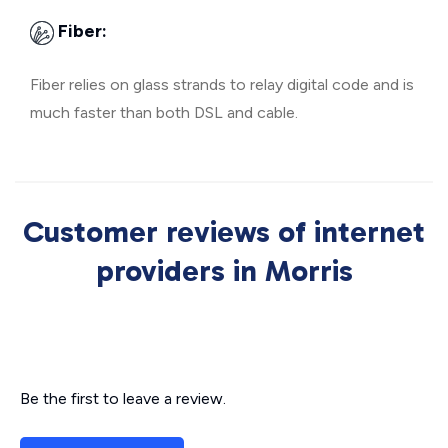
Fiber:
Fiber relies on glass strands to relay digital code and is
much faster than both DSL and cable.
Customer reviews of internet
providers in Morris
Be the first to leave a review.