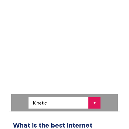
What is the best internet