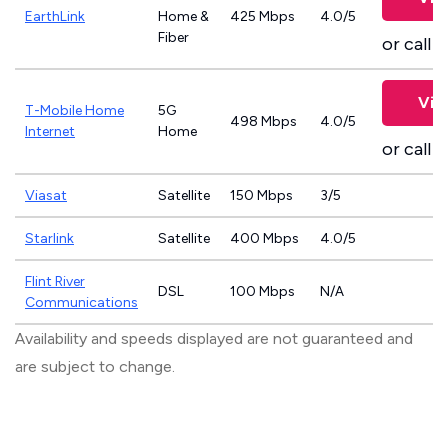
EarthLink
Home &
425 Mbps
4.0/5
Fiber
or call
8
Vie
T-Mobile Home
5G
498 Mbps
4.0/5
Internet
Home
or call
8
Viasat
Satellite
150 Mbps
3/5
Starlink
Satellite
400 Mbps
4.0/5
Flint River
DSL
100 Mbps
N/A
Communications
Availability and speeds displayed are not guaranteed and
are subject to change.