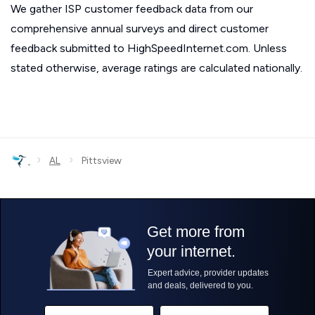
We gather ISP customer feedback data from our
comprehensive annual surveys and direct customer
feedback submitted to HighSpeedInternet.com. Unless
stated otherwise, average ratings are calculated nationally.
›
›
AL
Pittsview