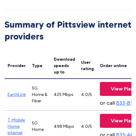
Summary of Pittsview internet
providers
Download
User
Provider
Type
speeds
Order online
rating
up to
5G
View Plans
EarthLink
Home &
425 Mbps
4.0/5
Fiber
or call
833-811
T-Mobile
View Plans
5G
Home
498 Mbps
4.0/5
Home
Internet
or call
833-46