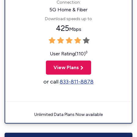
Connection:
5G Home & Fiber
Download speeds up to
425
Mbps
◊
User Rating(110)
View Plans
or call
833-811-8878
Unlimited Data Plans Now available