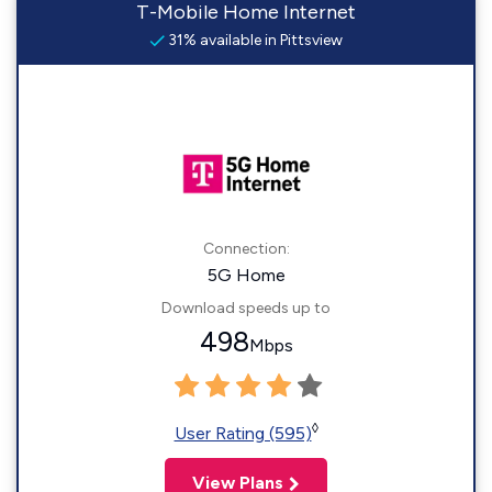
T-Mobile Home Internet
31% available in Pittsview
Connection:
5G Home
Download speeds up to
498
Mbps
◊
User Rating (595)
View Plans