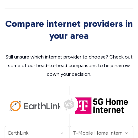
Compare internet providers in
your area
Still unsure which internet provider to choose? Check out
some of our head-to-head comparisons to help narrow
down your decision.