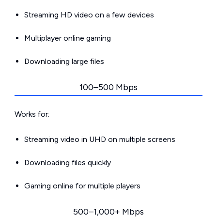
Streaming HD video on a few devices
Multiplayer online gaming
Downloading large files
100–500 Mbps
Works for:
Streaming video in UHD on multiple screens
Downloading files quickly
Gaming online for multiple players
500–1,000+ Mbps