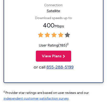
Connection:
Satellite
Download speeds up to
400
Mbps
◊
User Rating(185)
View Plans
or call
855-288-5199
◊
Provider star ratings are based on user reviews and our
independent customer satisfaction survey
.