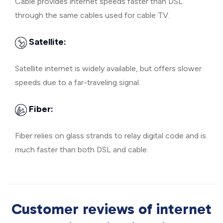
Cable provides internet speeds faster than DSL
through the same cables used for cable TV.
Satellite:
Satellite internet is widely available, but offers slower
speeds due to a far-traveling signal.
Fiber:
Fiber relies on glass strands to relay digital code and is
much faster than both DSL and cable.
Customer reviews of internet