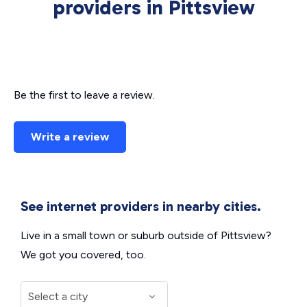
providers in Pittsview
Be the first to leave a review.
Write a review
See internet providers in nearby cities.
Live in a small town or suburb outside of Pittsview?
We got you covered, too.