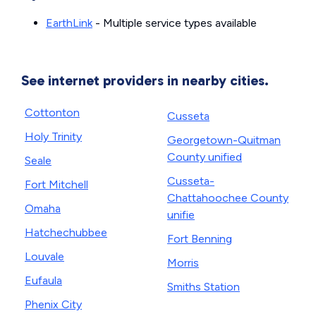
EarthLink
- Multiple service types available
See internet providers in nearby cities.
Cottonton
Cusseta
Holy Trinity
Georgetown-Quitman
County unified
Seale
Cusseta-
Fort Mitchell
Chattahoochee County
Omaha
unifie
Hatchechubbee
Fort Benning
Louvale
Morris
Eufaula
Smiths Station
Phenix City