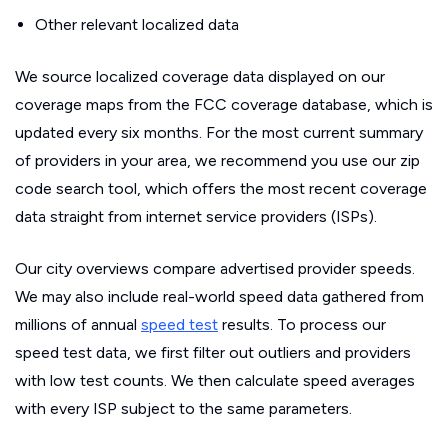
Other relevant localized data
We source localized coverage data displayed on our
coverage maps from the FCC coverage database, which is
updated every six months. For the most current summary
of providers in your area, we recommend you use our zip
code search tool, which offers the most recent coverage
data straight from internet service providers (ISPs).
Our city overviews compare advertised provider speeds.
We may also include real-world speed data gathered from
millions of annual
speed test
results. To process our
speed test data, we first filter out outliers and providers
with low test counts. We then calculate speed averages
with every ISP subject to the same parameters.