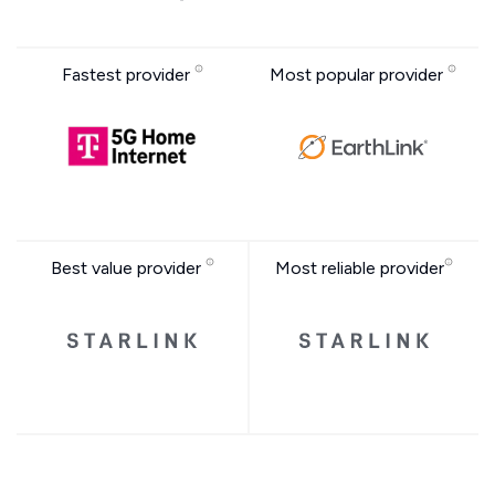
Fastest provider
Most popular provider
Best value provider
Most reliable provider