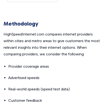
Methodology
HighSpeedInternet.com compares internet providers
within cities and metro areas to give customers the most
relevant insights into their internet options. When
comparing providers, we consider the following:
Provider coverage areas
Advertised speeds
Real-world speeds (speed test data)
Customer feedback