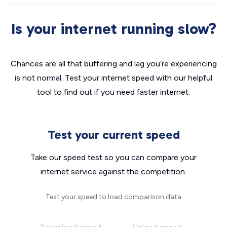
Is your internet running slow?
Chances are all that buffering and lag you’re experiencing
is not normal. Test your internet speed with our helpful
tool to find out if you need faster internet.
Test your current speed
Take our speed test so you can compare your
internet service against the competition.
Test your speed to load comparison data