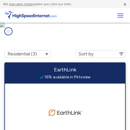
×
We
may earn money
when you click our links.
Business
Internet providers in
Pittsview, AL
EarthLink
16% available in Pittsview