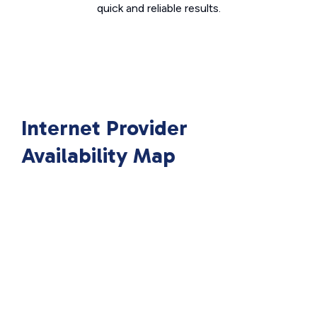
quick and reliable results.
Internet Provider
Availability Map