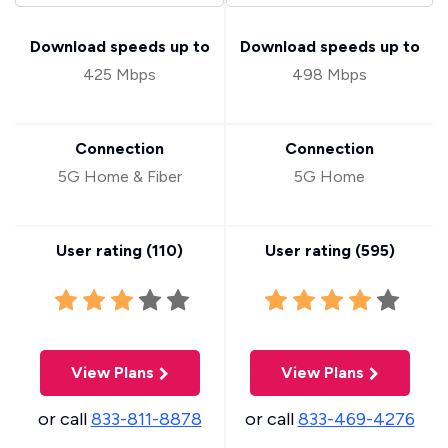
Download speeds up to
Download speeds up to
425 Mbps
498 Mbps
Connection
Connection
5G Home & Fiber
5G Home
User rating (
110
)
User rating (
595
)
View Plans
View Plans
or call
833-811-8878
or call
833-469-4276