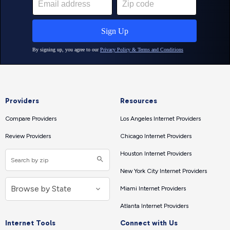
Providers
Resources
Compare Providers
Los Angeles Internet Providers
Review Providers
Chicago Internet Providers
Houston Internet Providers
New York City Internet Providers
Miami Internet Providers
Atlanta Internet Providers
Internet Tools
Connect with Us