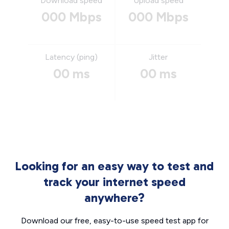
Download speed
Upload speed
000 Mbps
000 Mbps
Latency (ping)
Jitter
00 ms
00 ms
Looking for an easy way to test and
track your internet speed
anywhere?
Download our free, easy-to-use speed test app for