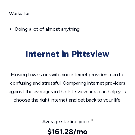
Works for:
Doing a lot of almost anything
Internet in Pittsview
Moving towns or switching internet providers can be
confusing and stressful. Comparing internet providers
against the averages in the Pittsview area can help you
choose the right internet and get back to your life.
Average starting price
$161.28/mo