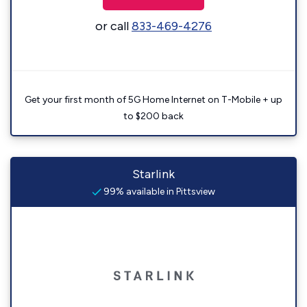
or call
833-469-4276
Get your first month of 5G Home Internet on T-Mobile + up
to $200 back
Starlink
99% available in Pittsview