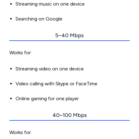
Streaming music on one device
Searching on Google
5–40 Mbps
Works for:
Streaming video on one device
Video calling with Skype or FaceTime
Online gaming for one player
40–100 Mbps
Works for: