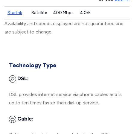
Starlink
Satellite
400 Mbps
4.0/5
Availability and speeds displayed are not guaranteed and
are subject to change.
Technology Type
DSL:
DSL provides internet service via phone cables and is
up to ten times faster than dial-up service.
Cable: