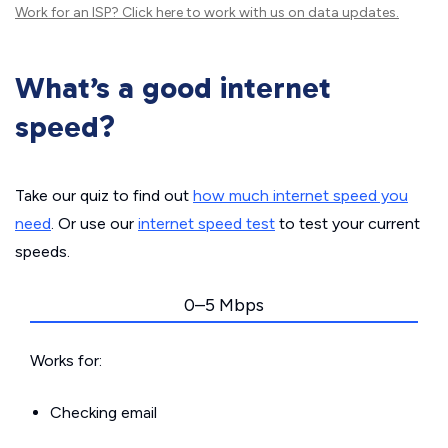
Work for an ISP?
Click here
to work with us on data updates.
What’s a good internet
speed?
Take our quiz to find out
how much internet speed you
need
. Or use our
internet speed test
to test your current
speeds.
0–5 Mbps
Works for:
Checking email