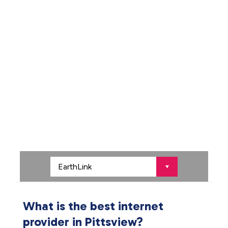
What is the best internet
provider in Pittsview?