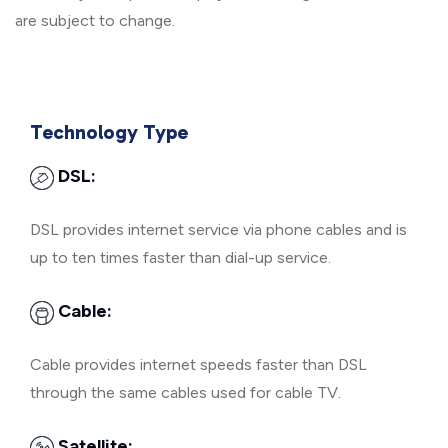
are subject to change.
Technology Type
DSL:
DSL provides internet service via phone cables and is
up to ten times faster than dial-up service.
Cable:
Cable provides internet speeds faster than DSL
through the same cables used for cable TV.
Satellite: