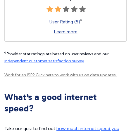
◊
User Rating (5)
Learn more
◊
Provider star ratings are based on user reviews and our
independent customer satisfaction survey
.
Work for an ISP?
Click here
to work with us on data updates.
What’s a good internet
speed?
Take our quiz to find out
how much internet speed you