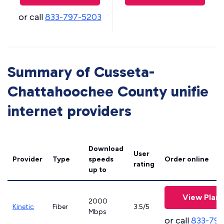
or call
833-797-5203
Summary of Cusseta-
Chattahoochee County unifie
internet providers
Download
User
Provider
Type
speeds
Order online
rating
up to
View Plans
2000
Kinetic
Fiber
3.5/5
Mbps
or call
833-797