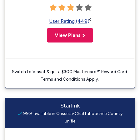
◊
User Rating (449)
View Plans
Switch to Viasat & get a $300 Mastercard™ Reward Card.
Terms and Conditions Apply.
Starlink
99% available in Cusseta-Chattahoochee County
unifie