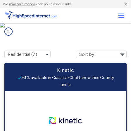
×
We
may earn money
when you click our links.
Business
Internet providers in
Cusseta-Chattahoochee County unifie, GA
Kinetic
61% available in Cusseta-Chattahoochee County
unifie