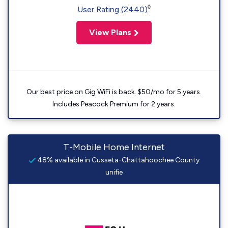
◊
User Rating (2440)
View Plans
Our best price on Gig WiFi is back. $50/mo for 5 years.
Includes Peacock Premium for 2 years.
T-Mobile Home Internet
48% available in Cusseta-Chattahoochee County
unifie