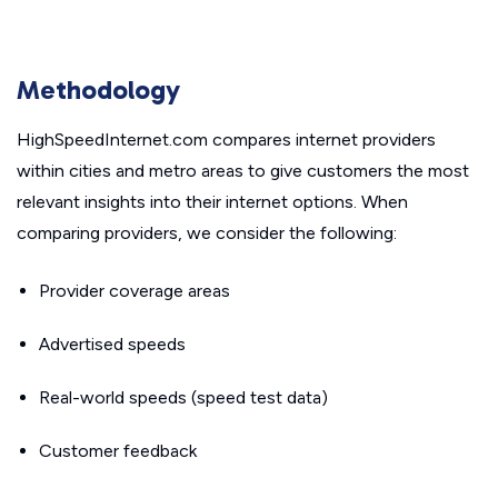
Methodology
HighSpeedInternet.com compares internet providers
within cities and metro areas to give customers the most
relevant insights into their internet options. When
comparing providers, we consider the following:
Provider coverage areas
Advertised speeds
Real-world speeds (speed test data)
Customer feedback