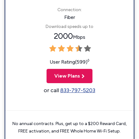
Connection:
Fiber
Download speeds up to
2000
Mbps
◊
User Rating(599)
View Plans
or call
833-797-5203
No annual contracts. Plus, get up to a $200 Reward Card,
FREE activation, and FREE Whole Home Wi-Fi Setup.