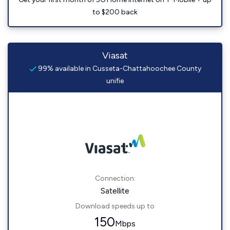
to $200 back
Viasat
99% available in Cusseta-Chattahoochee County
unifie
Connection:
Satellite
Download speeds up to
150
Mbps