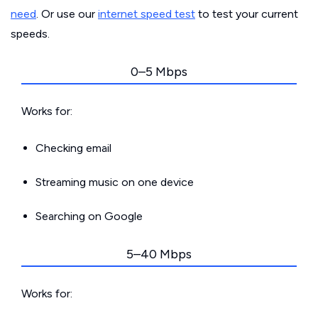
need
. Or use our
internet speed test
to test your current
speeds.
0–5 Mbps
Works for:
Checking email
Streaming music on one device
Searching on Google
5–40 Mbps
Works for: