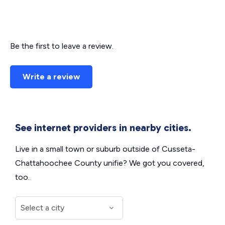
Be the first to leave a review.
Write a review
See internet providers in nearby cities.
Live in a small town or suburb outside of Cusseta-
Chattahoochee County unifie? We got you covered,
too.