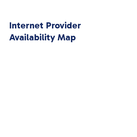
Internet Provider
Availability Map