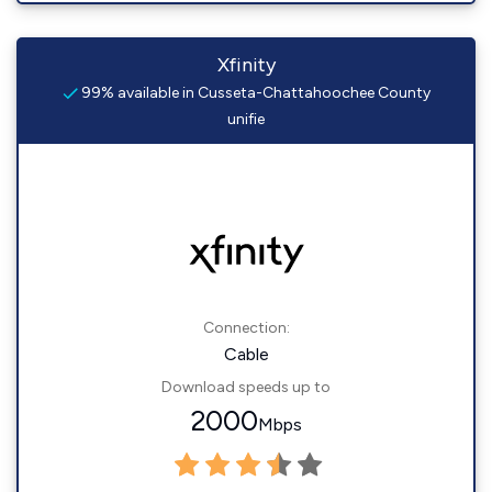
Xfinity
99% available in Cusseta-Chattahoochee County
unifie
Connection:
Cable
Download speeds up to
2000
Mbps