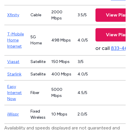
2000
View Plans
Xfinity
Cable
3.5/5
Mbps
T-Mobile
View Plans
5G
Home
498 Mbps
4.0/5
Home
Internet
or call
833-46
Viasat
Satellite
150 Mbps
3/5
Starlink
Satellite
400 Mbps
4.0/5
Easy
5000
Internet
Fiber
4.5/5
Mbps
Now
Fixed
iWispr
10 Mbps
2.0/5
Wireless
Availability and speeds displayed are not guaranteed and