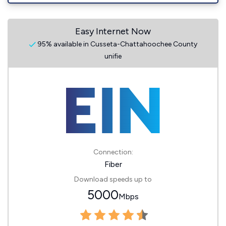
Easy Internet Now
95% available in Cusseta-Chattahoochee County
unifie
Connection:
Fiber
Download speeds up to
5000
Mbps