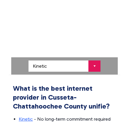
What is the best internet
provider in Cusseta-
Chattahoochee County unifie?
Kinetic
- No long-term commitment required