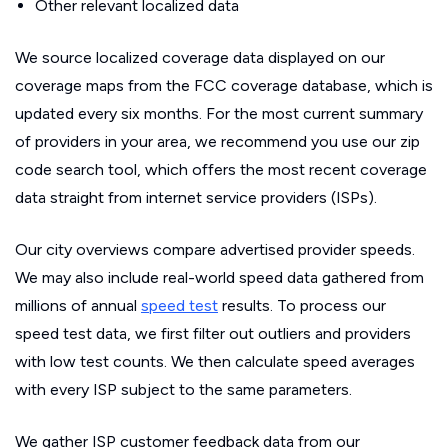
Other relevant localized data
We source localized coverage data displayed on our
coverage maps from the FCC coverage database, which is
updated every six months. For the most current summary
of providers in your area, we recommend you use our zip
code search tool, which offers the most recent coverage
data straight from internet service providers (ISPs).
Our city overviews compare advertised provider speeds.
We may also include real-world speed data gathered from
millions of annual
speed test
results. To process our
speed test data, we first filter out outliers and providers
with low test counts. We then calculate speed averages
with every ISP subject to the same parameters.
We gather ISP customer feedback data from our