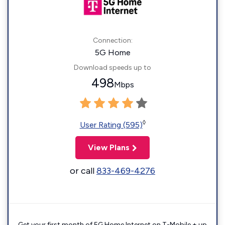
Connection:
5G Home
Download speeds up to
498
Mbps
◊
User Rating (595)
View Plans
or call
833-469-4276
Get your first month of 5G Home Internet on T-Mobile + up