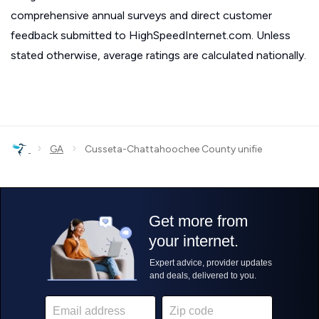
comprehensive annual surveys and direct customer
feedback submitted to HighSpeedInternet.com. Unless
stated otherwise, average ratings are calculated nationally.
›
›
GA
Cusseta-Chattahoochee County unifie