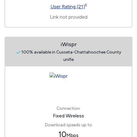
◊
User Rating (21)
Link not provided
iWispr
100% available in Cusseta-Chattahoochee County
unifie
Connection:
Fixed Wireless
Download speeds up to
10
Mbps