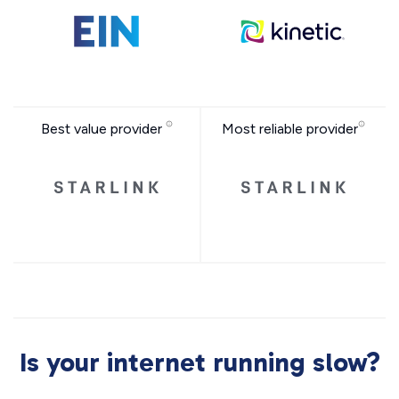
Best value provider
Most reliable provider
Is your internet running slow?