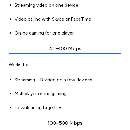
Streaming video on one device
Video calling with Skype or FaceTime
Online gaming for one player
40–100 Mbps
Works for:
Streaming HD video on a few devices
Multiplayer online gaming
Downloading large files
100–500 Mbps