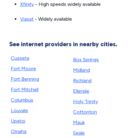
Xfinity
- High speeds widely available
Viasat
- Widely available
See internet providers in nearby cities.
Cusseta
Box Springs
Fort Moore
Midland
Fort Benning
Richland
Fort Mitchell
Ellerslie
Columbus
Holy Trinity
Louvale
Cottonton
Upatoi
Mauk
Omaha
Seale