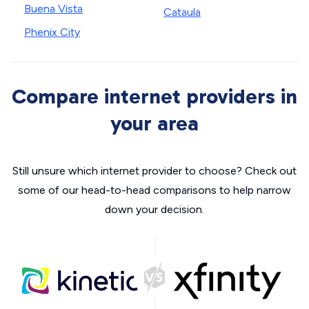
Buena Vista
Cataula
Phenix City
Compare internet providers in
your area
Still unsure which internet provider to choose? Check out
some of our head-to-head comparisons to help narrow
down your decision.