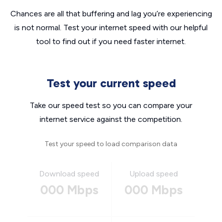
Chances are all that buffering and lag you’re experiencing
is not normal. Test your internet speed with our helpful
tool to find out if you need faster internet.
Test your current speed
Take our speed test so you can compare your
internet service against the competition.
Test your speed to load comparison data
Download speed
Upload speed
000 Mbps
000 Mbps