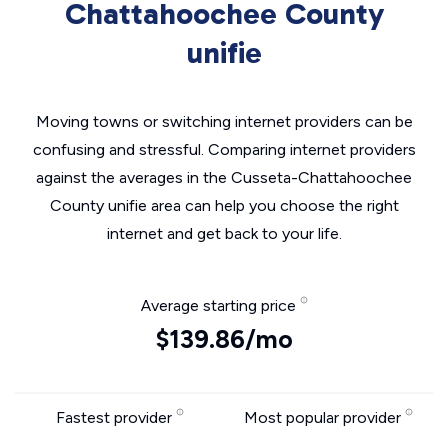
Chattahoochee County
unifie
Moving towns or switching internet providers can be
confusing and stressful. Comparing internet providers
against the averages in the Cusseta-Chattahoochee
County unifie area can help you choose the right
internet and get back to your life.
Average starting price
$139.86/mo
Fastest provider
Most popular provider