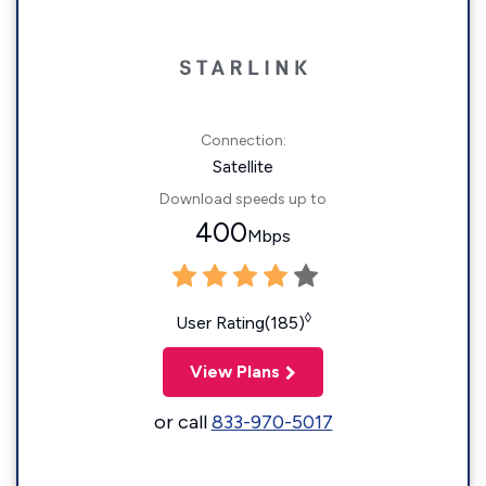
Connection:
Satellite
Download speeds up to
400
Mbps
◊
User Rating(185)
View Plans
or call
833-970-5017