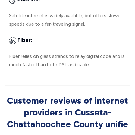
Satellite internet is widely available, but offers slower
speeds due to a far-traveling signal.
Fiber:
Fiber relies on glass strands to relay digital code and is
much faster than both DSL and cable.
Customer reviews of internet
providers in Cusseta-
Chattahoochee County unifie