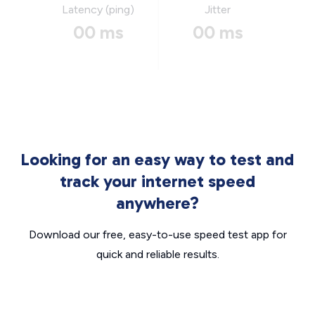
Latency (ping)
Jitter
00 ms
00 ms
Looking for an easy way to test and
track your internet speed
anywhere?
Download our free, easy-to-use speed test app for
quick and reliable results.