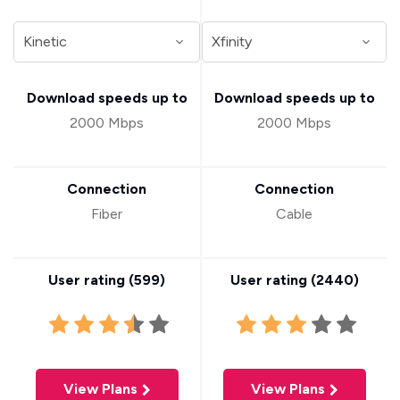
Download speeds up to
Download speeds up to
2000 Mbps
2000 Mbps
Connection
Connection
Fiber
Cable
User rating (
599
)
User rating (
2440
)
View Plans
View Plans