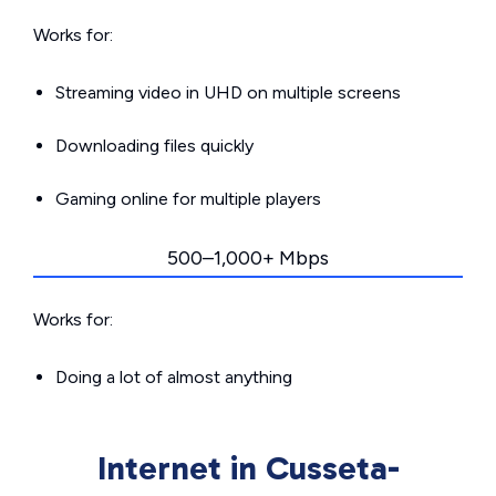
Works for:
Streaming video in UHD on multiple screens
Downloading files quickly
Gaming online for multiple players
500–1,000+ Mbps
Works for:
Doing a lot of almost anything
Internet in Cusseta-