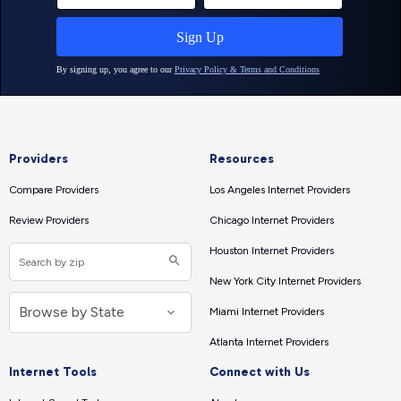
Providers
Resources
Compare Providers
Los Angeles Internet Providers
Review Providers
Chicago Internet Providers
Houston Internet Providers
New York City Internet Providers
Miami Internet Providers
Atlanta Internet Providers
Internet Tools
Connect with Us