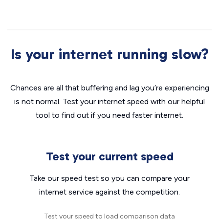
Is your internet running slow?
Chances are all that buffering and lag you’re experiencing
is not normal. Test your internet speed with our helpful
tool to find out if you need faster internet.
Test your current speed
Take our speed test so you can compare your
internet service against the competition.
Test your speed to load comparison data