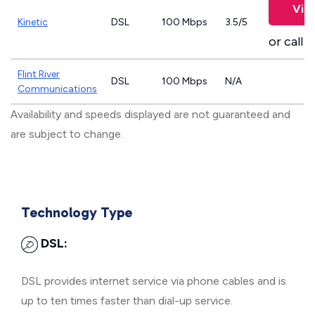
Vie
Kinetic
DSL
100 Mbps
3.5/5
or call
8
Flint River
DSL
100 Mbps
N/A
Communications
Availability and speeds displayed are not guaranteed and
are subject to change.
Technology Type
DSL:
DSL provides internet service via phone cables and is
up to ten times faster than dial-up service.