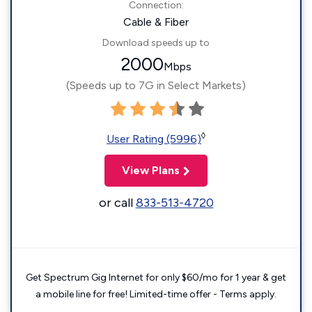
Connection:
Cable & Fiber
Download speeds up to
2000
Mbps
(Speeds up to 7G in Select Markets)
◊
User Rating (5996)
View Plans
or call
833-513-4720
Get Spectrum Gig Internet for only $60/mo for 1 year & get
a mobile line for free! Limited-time offer - Terms apply.