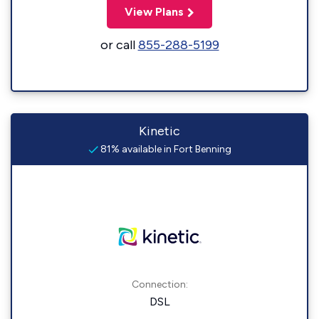
View Plans
or call
855-288-5199
Kinetic
81% available in Fort Benning
Connection:
DSL