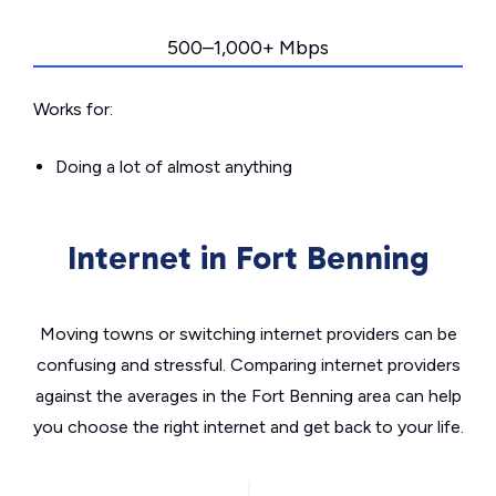
500–1,000+ Mbps
Works for:
Doing a lot of almost anything
Internet in Fort Benning
Moving towns or switching internet providers can be
confusing and stressful. Comparing internet providers
against the averages in the Fort Benning area can help
you choose the right internet and get back to your life.