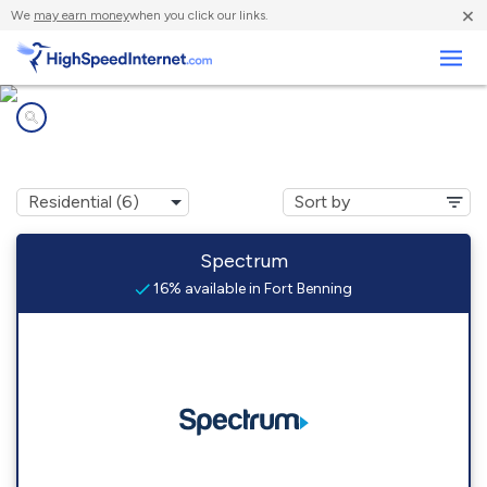
×
We
may earn money
when you click our links.
Business
Internet providers in
Fort Benning, GA
Spectrum
16% available in Fort Benning