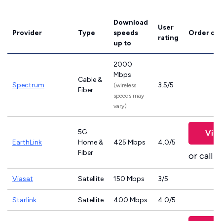
Download
User
Provider
Type
speeds
Order on
rating
up to
2000
Mbps
Cable &
Spectrum
3.5/5
(wireless
Fiber
speeds may
vary)
5G
Vie
EarthLink
Home &
425 Mbps
4.0/5
Fiber
or call
8
Viasat
Satellite
150 Mbps
3/5
Starlink
Satellite
400 Mbps
4.0/5