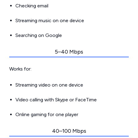
Checking email
Streaming music on one device
Searching on Google
5–40 Mbps
Works for:
Streaming video on one device
Video calling with Skype or FaceTime
Online gaming for one player
40–100 Mbps