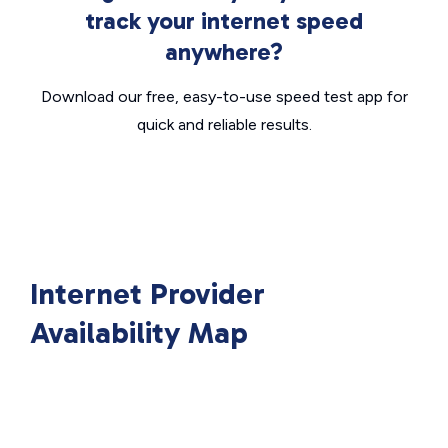
track your internet speed
anywhere?
Download our free, easy-to-use speed test app for
quick and reliable results.
Internet Provider
Availability Map