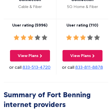
Cable & Fiber
5G Home & Fiber
User rating (
5996
)
User rating (
110
)
View Plans
View Plans
or call
833-513-4720
or call
833-811-8878
Summary of Fort Benning
internet providers