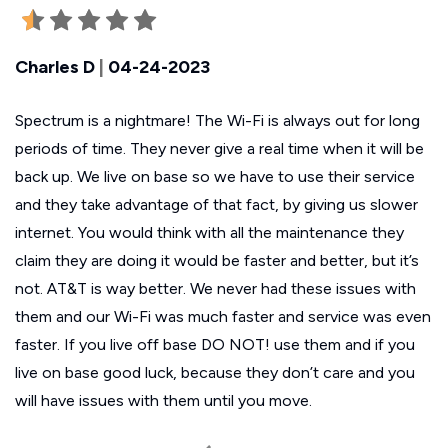
Charles D
|
04-24-2023
Spectrum is a nightmare! The Wi-Fi is always out for long
periods of time. They never give a real time when it will be
back up. We live on base so we have to use their service
and they take advantage of that fact, by giving us slower
internet. You would think with all the maintenance they
claim they are doing it would be faster and better, but it’s
not. AT&T is way better. We never had these issues with
them and our Wi-Fi was much faster and service was even
faster. If you live off base DO NOT! use them and if you
live on base good luck, because they don’t care and you
will have issues with them until you move.