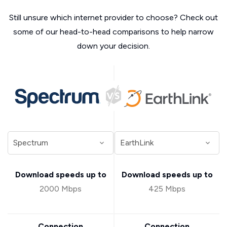
Still unsure which internet provider to choose? Check out
some of our head-to-head comparisons to help narrow
down your decision.
Download speeds up to
Download speeds up to
2000 Mbps
425 Mbps
Connection
Connection