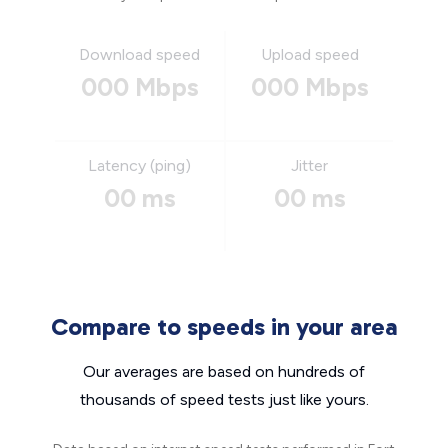
Download speed
Upload speed
000 Mbps
000 Mbps
Latency (ping)
Jitter
00 ms
00 ms
Compare to speeds in your area
Our averages are based on hundreds of
thousands of speed tests just like yours.