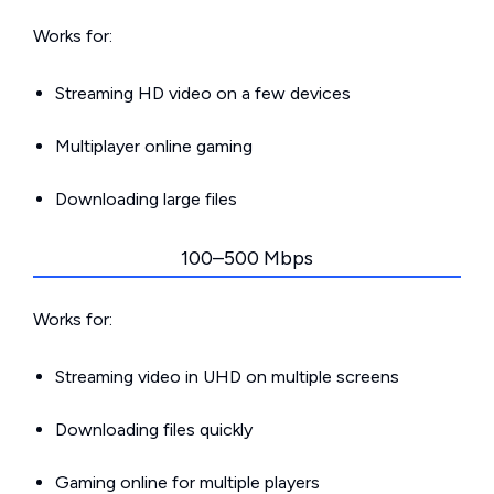
Works for:
Streaming HD video on a few devices
Multiplayer online gaming
Downloading large files
100–500 Mbps
Works for:
Streaming video in UHD on multiple screens
Downloading files quickly
Gaming online for multiple players