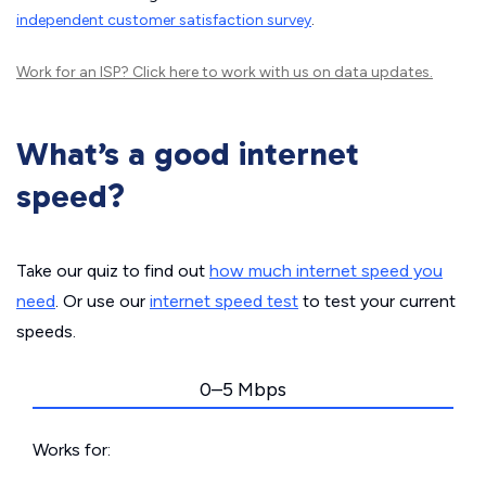
independent customer satisfaction survey
.
Work for an ISP?
Click here
to work with us on data updates.
What’s a good internet
speed?
Take our quiz to find out
how much internet speed you
need
. Or use our
internet speed test
to test your current
speeds.
0–5 Mbps
Works for: