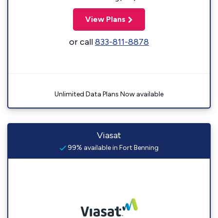
View Plans
or call
833-811-8878
Unlimited Data Plans Now available
Viasat
99% available in Fort Benning