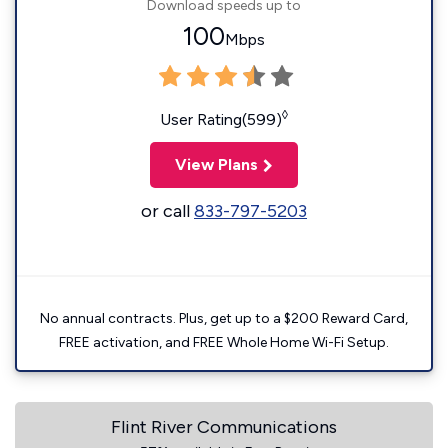
Download speeds up to
100
Mbps
◊
User Rating(599)
View Plans
or call
833-797-5203
No annual contracts. Plus, get up to a $200 Reward Card,
FREE activation, and FREE Whole Home Wi-Fi Setup.
Flint River Communications