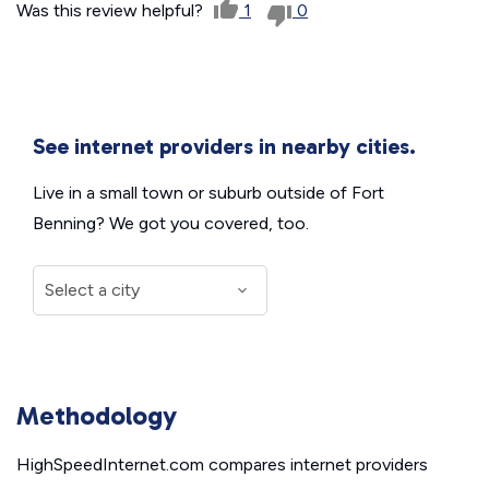
Was this review helpful?
1
0
See internet providers in nearby cities.
Live in a small town or suburb outside of Fort
Benning? We got you covered, too.
Methodology
HighSpeedInternet.com compares internet providers