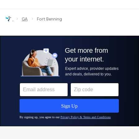
›
›
GA
Fort Benning