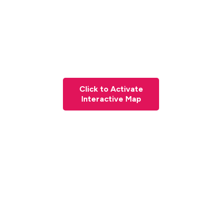
Click to Activate
Interactive Map