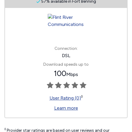
57% available in Fort Benning
Connection:
DSL
Download speeds up to
100
Mbps
◊
User Rating (0)
Learn more
◊
Provider star ratings are based on user reviews and our