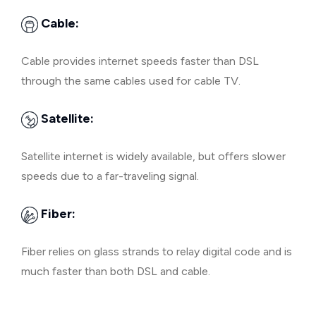
Cable:
Cable provides internet speeds faster than DSL
through the same cables used for cable TV.
Satellite:
Satellite internet is widely available, but offers slower
speeds due to a far-traveling signal.
Fiber:
Fiber relies on glass strands to relay digital code and is
much faster than both DSL and cable.