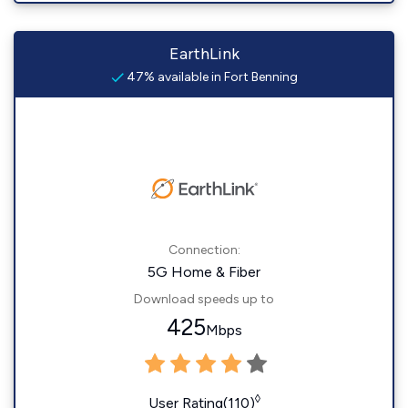
EarthLink
47% available in Fort Benning
Connection:
5G Home & Fiber
Download speeds up to
425
Mbps
◊
User Rating(110)