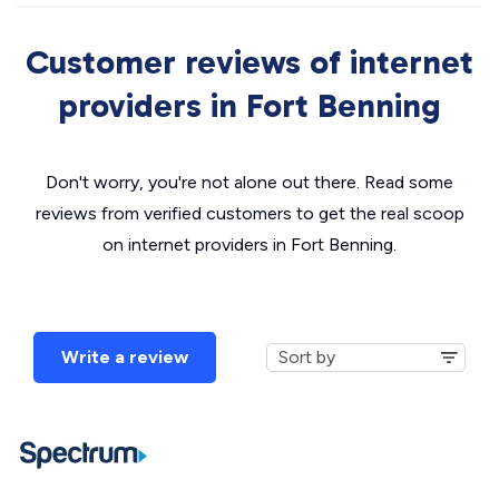
Customer reviews of internet
providers in Fort Benning
Don't worry, you're not alone out there. Read some
reviews from verified customers to get the real scoop
on internet providers in Fort Benning.
Write a review