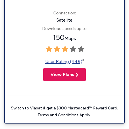
Connection:
Satellite
Download speeds up to
150
Mbps
◊
User Rating (449)
View Plans
Switch to Viasat & get a $300 Mastercard™ Reward Card.
Terms and Conditions Apply.