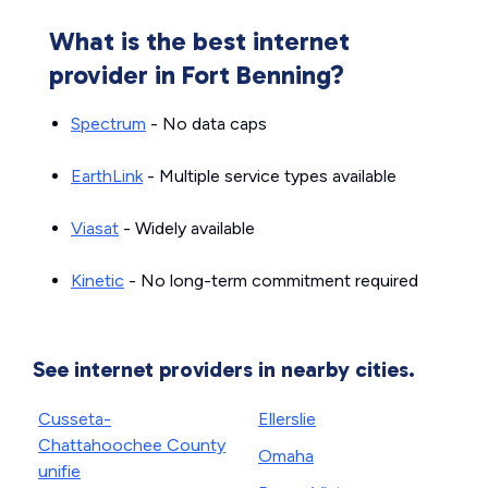
What is the best internet
provider in Fort Benning?
Spectrum
- No data caps
EarthLink
- Multiple service types available
Viasat
- Widely available
Kinetic
- No long-term commitment required
See internet providers in nearby cities.
Cusseta-
Ellerslie
Chattahoochee County
Omaha
unifie