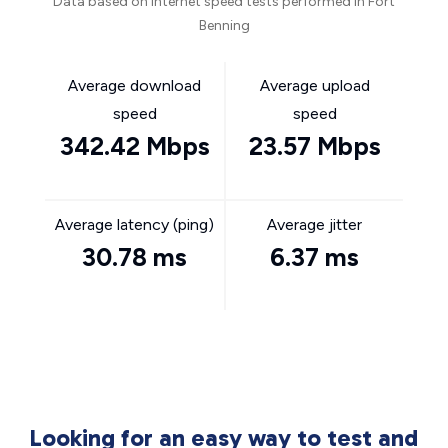
Data based on internet speed tests performed in Fort
Benning
Average download
Average upload
speed
speed
342.42 Mbps
23.57 Mbps
Average latency (ping)
Average jitter
30.78 ms
6.37 ms
Looking for an easy way to test and