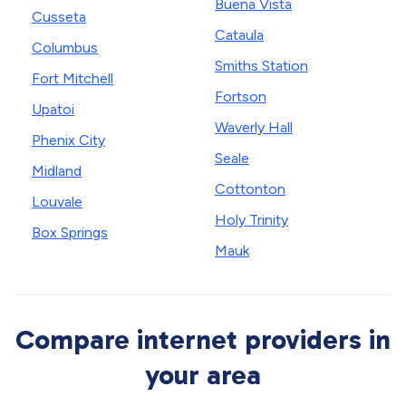
Buena Vista
Cusseta
Cataula
Columbus
Smiths Station
Fort Mitchell
Fortson
Upatoi
Waverly Hall
Phenix City
Seale
Midland
Cottonton
Louvale
Holy Trinity
Box Springs
Mauk
Compare internet providers in
your area