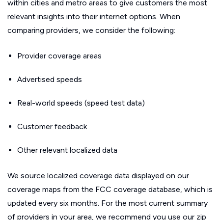
within cities and metro areas to give customers the most
relevant insights into their internet options. When
comparing providers, we consider the following:
Provider coverage areas
Advertised speeds
Real-world speeds (speed test data)
Customer feedback
Other relevant localized data
We source localized coverage data displayed on our
coverage maps from the FCC coverage database, which is
updated every six months. For the most current summary
of providers in your area, we recommend you use our zip