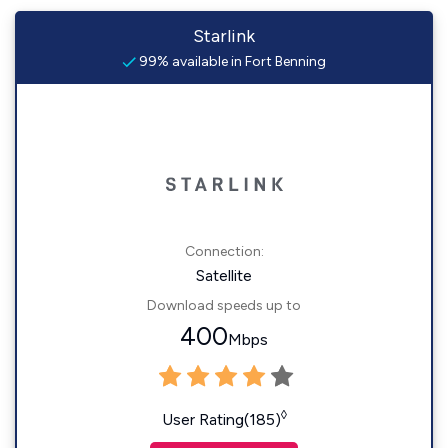
Starlink
99% available in Fort Benning
Connection:
Satellite
Download speeds up to
400
Mbps
◊
User Rating(185)