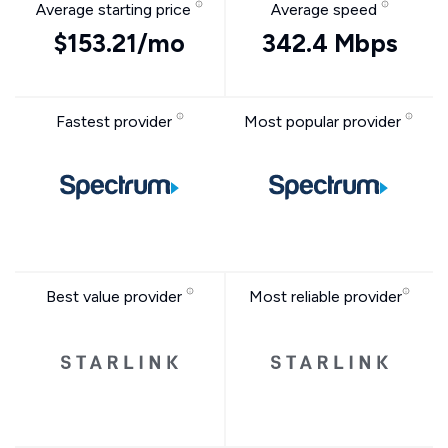
Average starting price
Average speed
$153.21/mo
342.4 Mbps
Fastest provider
Most popular provider
Best value provider
Most reliable provider