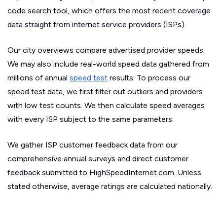
code search tool, which offers the most recent coverage
data straight from internet service providers (ISPs).
Our city overviews compare advertised provider speeds.
We may also include real-world speed data gathered from
millions of annual
speed test
results. To process our
speed test data, we first filter out outliers and providers
with low test counts. We then calculate speed averages
with every ISP subject to the same parameters.
We gather ISP customer feedback data from our
comprehensive annual surveys and direct customer
feedback submitted to HighSpeedInternet.com. Unless
stated otherwise, average ratings are calculated nationally.