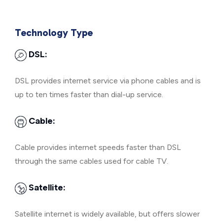
Technology Type
DSL:
DSL provides internet service via phone cables and is
up to ten times faster than dial-up service.
Cable:
Cable provides internet speeds faster than DSL
through the same cables used for cable TV.
Satellite:
Satellite internet is widely available, but offers slower