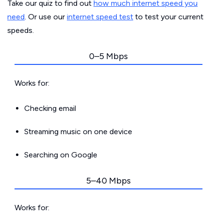
Take our quiz to find out
how much internet speed you
need
. Or use our
internet speed test
to test your current
speeds.
0–5 Mbps
Works for:
Checking email
Streaming music on one device
Searching on Google
5–40 Mbps
Works for: