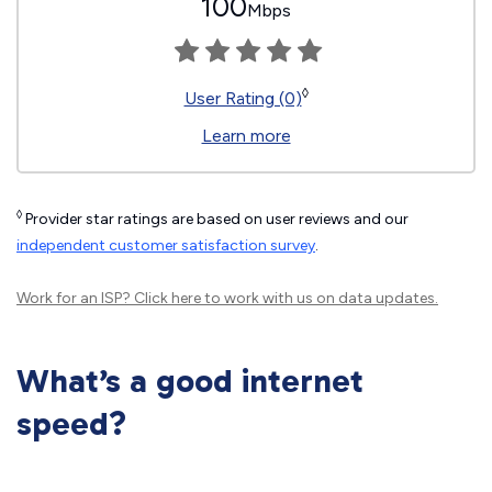
100
Mbps
◊
User Rating (0)
Learn more
◊
Provider star ratings are based on user reviews and our
independent customer satisfaction survey
.
Work for an ISP?
Click here
to work with us on data updates.
What’s a good internet
speed?