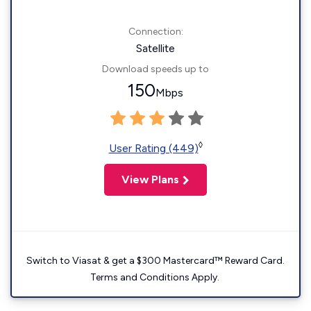
Connection:
Satellite
Download speeds up to
150
Mbps
◊
User Rating (449)
View Plans
Switch to Viasat & get a $300 Mastercard™ Reward Card.
Terms and Conditions Apply.