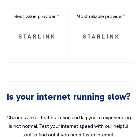
Best value provider
Most reliable provider
Is your internet running slow?
Chances are all that buffering and lag you’re experiencing
is not normal. Test your internet speed with our helpful
tool to find out if you need faster internet.