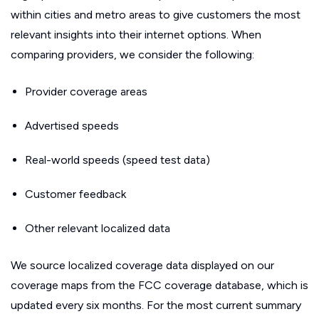
within cities and metro areas to give customers the most
relevant insights into their internet options. When
comparing providers, we consider the following:
Provider coverage areas
Advertised speeds
Real-world speeds (speed test data)
Customer feedback
Other relevant localized data
We source localized coverage data displayed on our
coverage maps from the FCC coverage database, which is
updated every six months. For the most current summary