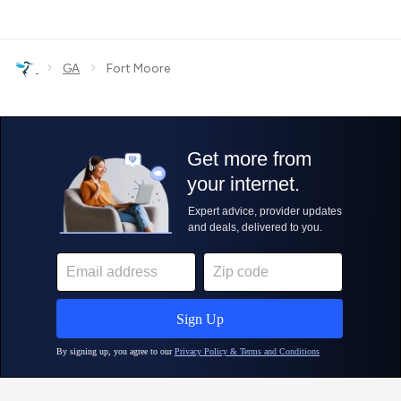
›
›
GA
Fort Moore