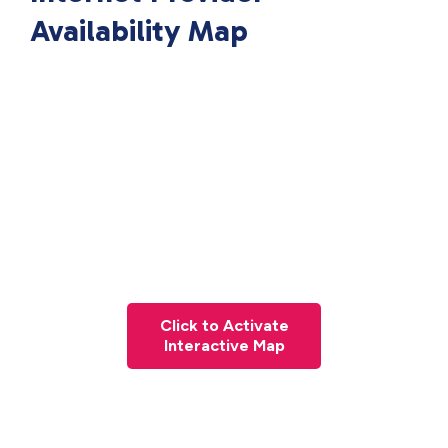
Availability Map
Click to Activate
Interactive Map