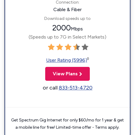
Connection:
Cable & Fiber
Download speeds up to
2000
Mbps
(Speeds up to 7G in Select Markets)
◊
User Rating (5996)
View Plans
or call
833-513-4720
Get Spectrum Gig Internet for only $60/mo for 1 year & get
a mobile line for free! Limited-time offer - Terms apply.