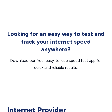
Looking for an easy way to test and
track your internet speed
anywhere?
Download our free, easy-to-use speed test app for
quick and reliable results.
Internet Provider