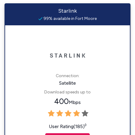
Starlink
99% available in Fort Moore
Connection:
Satellite
Download speeds up to
400
Mbps
◊
User Rating(185)