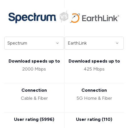
Download speeds up to
Download speeds up to
2000 Mbps
425 Mbps
Connection
Connection
Cable & Fiber
5G Home & Fiber
User rating (
5996
)
User rating (
110
)