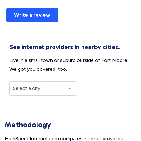
Write a review
See internet providers in nearby cities.
Live in a small town or suburb outside of Fort Moore?
We got you covered, too.
Methodology
HighSpeedInternet.com compares internet providers