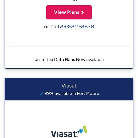
View Plans
or call
833-811-8878
Unlimited Data Plans Now available
Viasat
99% available in Fort Moore