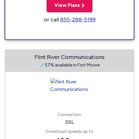
View Plans
or call
855-288-5199
Flint River Communications
57% available in Fort Moore
Connection:
DSL
Download speeds up to