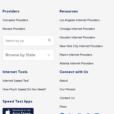
Providers
Resources
Compare Providers
Los Angeles Internet Providers
Review Providers
Chicago Internet Providers
Houston Internet Providers
New York City Internet Providers
Miami Internet Providers
Atlanta Internet Providers
Internet Tools
Connect with Us
Internet Speed Test
About
How Much Speed Do You Need?
Our Mission
Contact Us
Speed Test Apps
Press