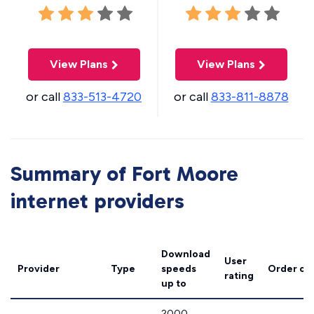
View Plans
View Plans
or call
833-513-4720
or call
833-811-8878
Summary of Fort Moore
internet providers
Download
User
Provider
Type
speeds
Order on
rating
up to
2000