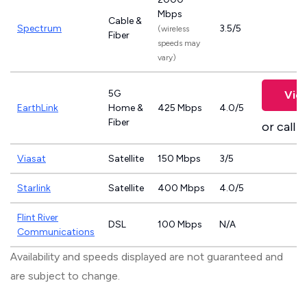
Mbps
Cable &
Spectrum
3.5/5
(wireless
Fiber
speeds may
vary)
5G
Vie
EarthLink
Home &
425 Mbps
4.0/5
Fiber
or call
8
Viasat
Satellite
150 Mbps
3/5
Starlink
Satellite
400 Mbps
4.0/5
Flint River
DSL
100 Mbps
N/A
Communications
Availability and speeds displayed are not guaranteed and
are subject to change.