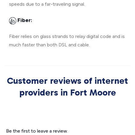
speeds due to a far-traveling signal.
Fiber:
Fiber relies on glass strands to relay digital code and is
much faster than both DSL and cable.
Customer reviews of internet
providers in Fort Moore
Be the first to leave a review.