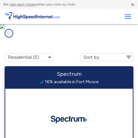
×
We
may earn money
when you click our links.
Business
Internet providers in
Fort Moore, GA
Spectrum
16% available in Fort Moore