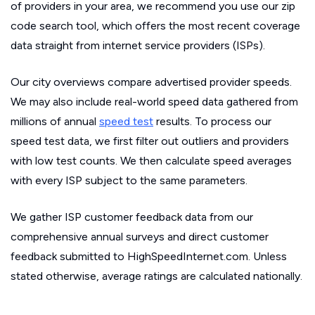
of providers in your area, we recommend you use our zip
code search tool, which offers the most recent coverage
data straight from internet service providers (ISPs).
Our city overviews compare advertised provider speeds.
We may also include real-world speed data gathered from
millions of annual
speed test
results. To process our
speed test data, we first filter out outliers and providers
with low test counts. We then calculate speed averages
with every ISP subject to the same parameters.
We gather ISP customer feedback data from our
comprehensive annual surveys and direct customer
feedback submitted to HighSpeedInternet.com. Unless
stated otherwise, average ratings are calculated nationally.