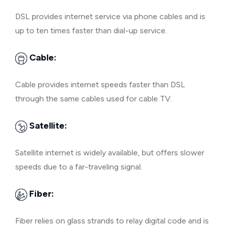
DSL provides internet service via phone cables and is
up to ten times faster than dial-up service.
Cable:
Cable provides internet speeds faster than DSL
through the same cables used for cable TV.
Satellite:
Satellite internet is widely available, but offers slower
speeds due to a far-traveling signal.
Fiber:
Fiber relies on glass strands to relay digital code and is