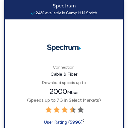
Spectrum
24% available in Camp H M Smith
Connection:
Cable & Fiber
Download speeds up to
2000
Mbps
(Speeds up to 7G in Select Markets)
◊
User Rating (5996)