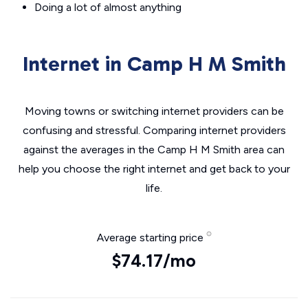
Doing a lot of almost anything
Internet in Camp H M Smith
Moving towns or switching internet providers can be
confusing and stressful. Comparing internet providers
against the averages in the Camp H M Smith area can
help you choose the right internet and get back to your
life.
Average starting price
$74.17/mo