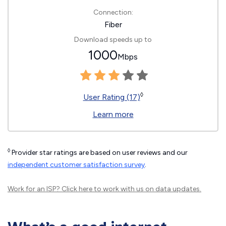
Connection:
Fiber
Download speeds up to
1000
Mbps
◊
User Rating (17)
Learn more
◊
Provider star ratings are based on user reviews and our
independent customer satisfaction survey
.
Work for an ISP?
Click here
to work with us on data updates.