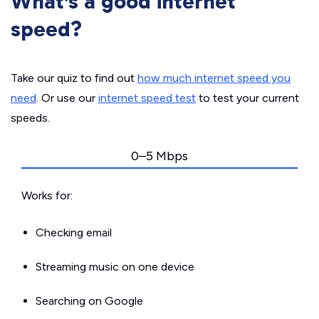
What’s a good internet
speed?
Take our quiz to find out
how much internet speed you
need
. Or use our
internet speed test
to test your current
speeds.
0–5 Mbps
Works for:
Checking email
Streaming music on one device
Searching on Google