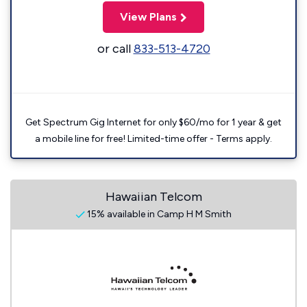
View Plans
or call
833-513-4720
Get Spectrum Gig Internet for only $60/mo for 1 year & get
a mobile line for free! Limited-time offer - Terms apply.
Hawaiian Telcom
15% available in Camp H M Smith