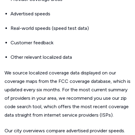
Advertised speeds
Real-world speeds (speed test data)
Customer feedback
Other relevant localized data
We source localized coverage data displayed on our
coverage maps from the FCC coverage database, which is
updated every six months. For the most current summary
of providers in your area, we recommend you use our zip
code search tool, which offers the most recent coverage
data straight from internet service providers (ISPs).
Our city overviews compare advertised provider speeds.