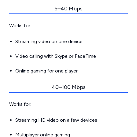
5–40 Mbps
Works for:
Streaming video on one device
Video calling with Skype or FaceTime
Online gaming for one player
40–100 Mbps
Works for:
Streaming HD video on a few devices
Multiplayer online gaming