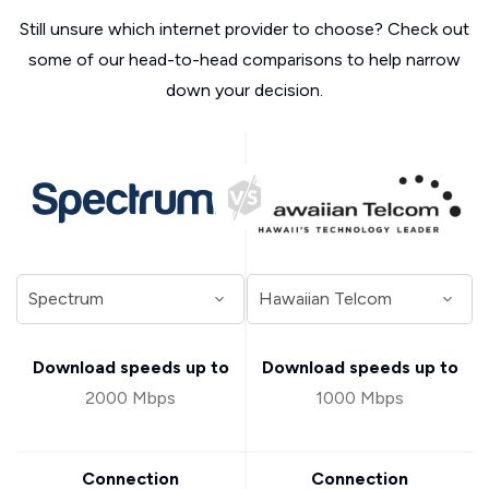
Still unsure which internet provider to choose? Check out
some of our head-to-head comparisons to help narrow
down your decision.
Download speeds up to
Download speeds up to
2000 Mbps
1000 Mbps
Connection
Connection