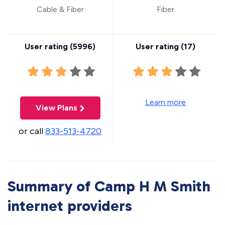
Cable & Fiber
Fiber
User rating (
5996
)
User rating (
17
)
Learn more
View Plans
or call
833-513-4720
Summary of Camp H M Smith
internet providers