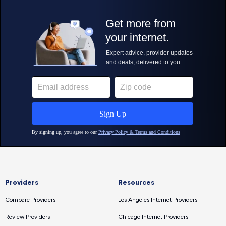
Providers
Resources
Compare Providers
Los Angeles Internet Providers
Review Providers
Chicago Internet Providers