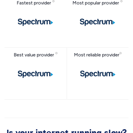
Fastest provider
Most popular provider
Best value provider
Most reliable provider
Is your internet running slow?