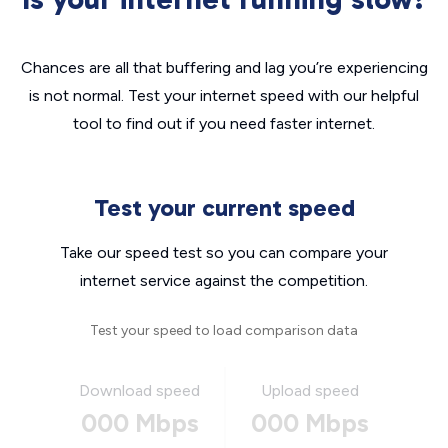
Chances are all that buffering and lag you’re experiencing
is not normal. Test your internet speed with our helpful
tool to find out if you need faster internet.
Test your current speed
Take our speed test so you can compare your
internet service against the competition.
Test your speed to load comparison data
Download speed
Upload speed
000 Mbps
000 Mbps