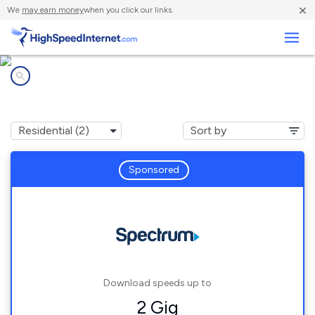
×
We
may earn money
when you click our links.
Business
Internet providers in
Camp H M Smith, HI
Sponsored
Download speeds up to
2 Gig