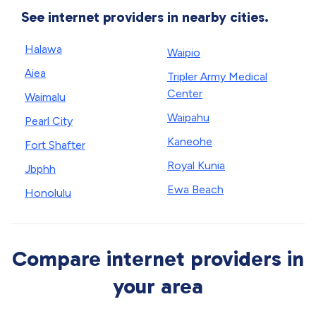
See internet providers in nearby cities.
Halawa
Waipio
Aiea
Tripler Army Medical
Center
Waimalu
Waipahu
Pearl City
Kaneohe
Fort Shafter
Royal Kunia
Jbphh
Ewa Beach
Honolulu
Compare internet providers in
your area