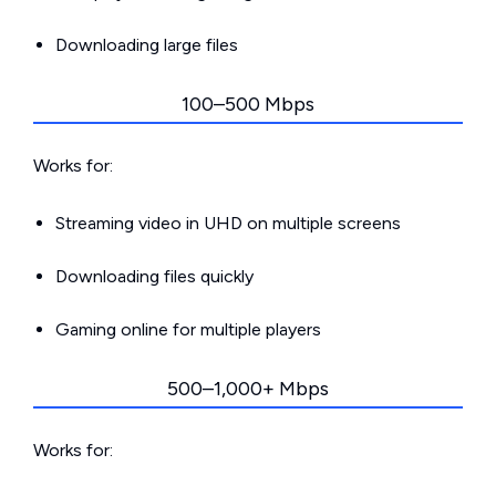
Downloading large files
100–500 Mbps
Works for:
Streaming video in UHD on multiple screens
Downloading files quickly
Gaming online for multiple players
500–1,000+ Mbps
Works for: