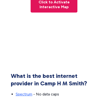
Click to Activate
Interactive Map
What is the best internet
provider in Camp H M Smith?
Spectrum
- No data caps