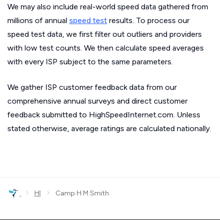
We may also include real-world speed data gathered from
millions of annual
speed test
results. To process our
speed test data, we first filter out outliers and providers
with low test counts. We then calculate speed averages
with every ISP subject to the same parameters.
We gather ISP customer feedback data from our
comprehensive annual surveys and direct customer
feedback submitted to HighSpeedInternet.com. Unless
stated otherwise, average ratings are calculated nationally.
›
›
HI
Camp H M Smith