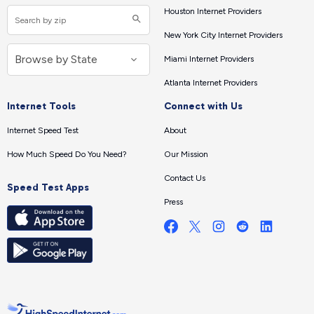
Houston Internet Providers
New York City Internet Providers
Miami Internet Providers
Atlanta Internet Providers
Internet Tools
Connect with Us
Internet Speed Test
About
How Much Speed Do You Need?
Our Mission
Contact Us
Speed Test Apps
Press