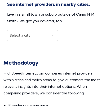
See internet providers in nearby cities.
Live in a small town or suburb outside of Camp H M
Smith? We got you covered, too.
Methodology
HighSpeedInternet.com compares internet providers
within cities and metro areas to give customers the most
relevant insights into their internet options. When
comparing providers, we consider the following:
Provider coverage areas