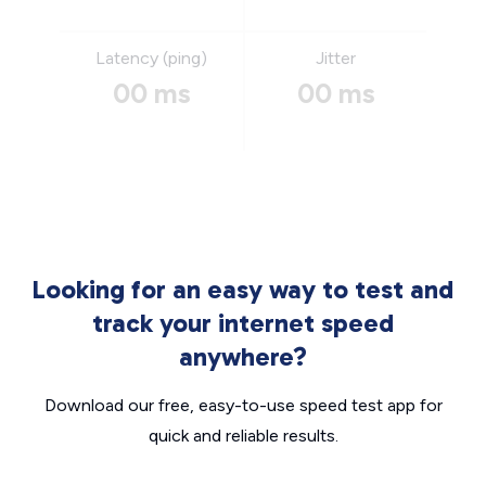
Latency (ping)
Jitter
00 ms
00 ms
Looking for an easy way to test and
track your internet speed
anywhere?
Download our free, easy-to-use speed test app for
quick and reliable results.