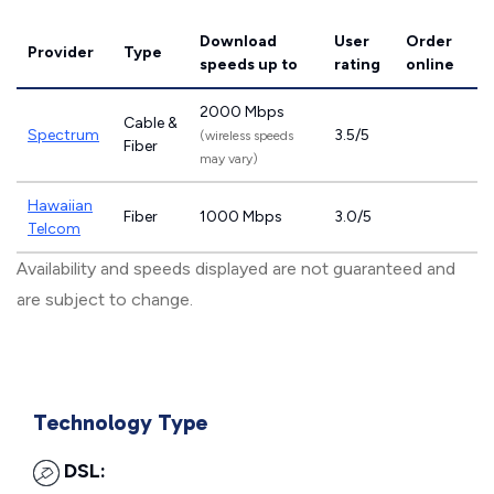
Download
User
Order
Provider
Type
speeds
up to
rating
online
2000 Mbps
Cable &
Spectrum
3.5/5
(wireless speeds
Fiber
may vary)
Hawaiian
Fiber
1000 Mbps
3.0/5
Telcom
Availability and speeds displayed are not guaranteed and
are subject to change.
Technology Type
DSL: