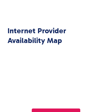
Internet Provider
Availability Map