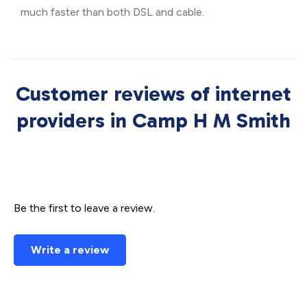
much faster than both DSL and cable.
Customer reviews of internet
providers in Camp H M Smith
Be the first to leave a review.
Write a review