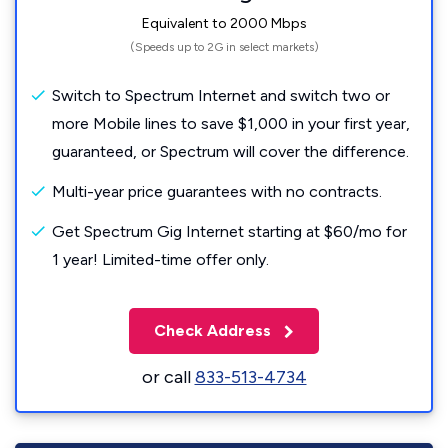
Equivalent to 2000 Mbps
(Speeds up to 2G in select markets)
Switch to Spectrum Internet and switch two or
more Mobile lines to save $1,000 in your first year,
guaranteed, or Spectrum will cover the difference.
Multi-year price guarantees with no contracts.
Get Spectrum Gig Internet starting at $60/mo for
1 year! Limited-time offer only.
Check Address
or call
833-513-4734