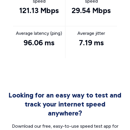
speed
speed
121.13 Mbps
29.54 Mbps
Average latency (ping)
Average jitter
96.06 ms
7.19 ms
Looking for an easy way to test and
track your internet speed
anywhere?
Download our free, easy-to-use speed test app for