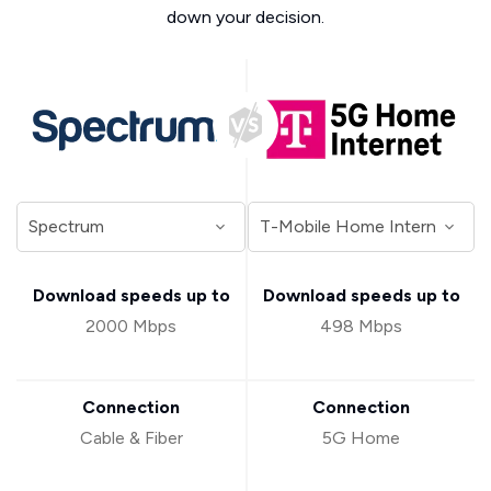
down your decision.
Download speeds up to
Download speeds up to
2000 Mbps
498 Mbps
Connection
Connection
Cable & Fiber
5G Home