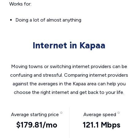
Works for:
Doing a lot of almost anything
Internet in Kapaa
Moving towns or switching internet providers can be
confusing and stressful. Comparing internet providers
against the averages in the Kapaa area can help you
choose the right internet and get back to your life.
Average starting price
Average speed
$179.81/mo
121.1 Mbps