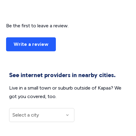
Be the first to leave a review.
Write a review
See internet providers in nearby cities.
Live in a small town or suburb outside of Kapaa? We
got you covered, too.