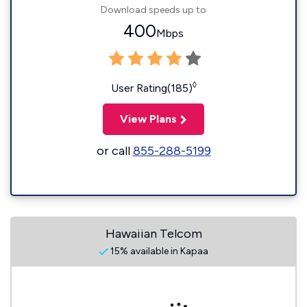
Download speeds up to
400
Mbps
◊
User Rating(185)
View Plans
or call
855-288-5199
Hawaiian Telcom
15% available in Kapaa