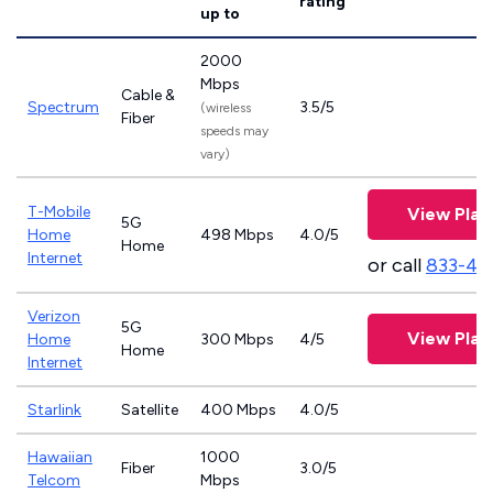
rating
up to
2000
Mbps
Cable &
Spectrum
3.5/5
(wireless
Fiber
speeds may
vary)
T-Mobile
View Plan
5G
Home
498 Mbps
4.0/5
Home
Internet
or call
833-46
Verizon
5G
View Plan
Home
300 Mbps
4/5
Home
Internet
Starlink
Satellite
400 Mbps
4.0/5
Hawaiian
1000
Fiber
3.0/5
Telcom
Mbps