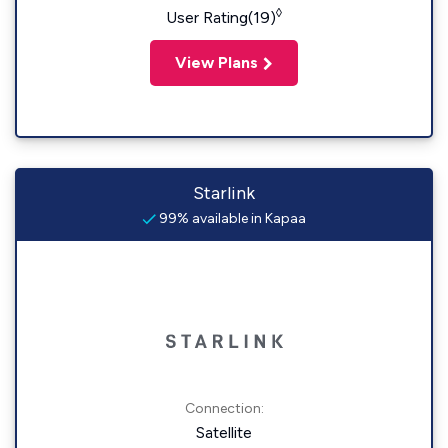
◊
User Rating(19)
View Plans
Starlink
99% available in Kapaa
Connection:
Satellite