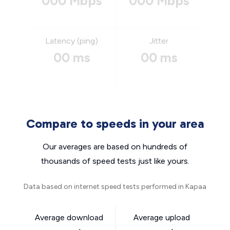
000 Mbps
000 Mbps
Latency (ping)
Jitter
00 ms
00 ms
Compare to speeds in your area
Our averages are based on hundreds of
thousands of speed tests just like yours.
Data based on internet speed tests performed in Kapaa
Average download
Average upload