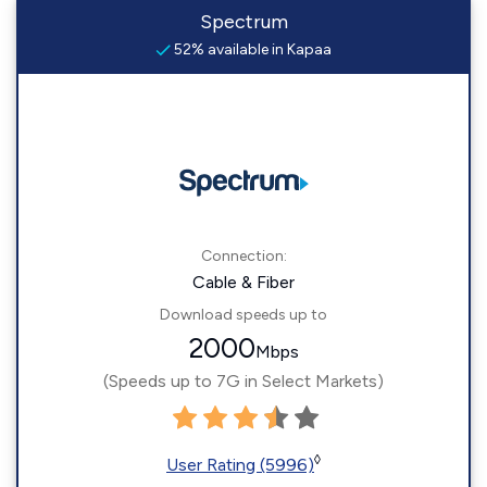
Spectrum
52% available in Kapaa
Connection:
Cable & Fiber
Download speeds up to
2000
Mbps
(Speeds up to 7G in Select Markets)
◊
User Rating (5996)