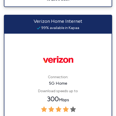
Verizon Home Internet
99% available in Kapaa
Connection:
5G Home
Download speeds up to
300
Mbps