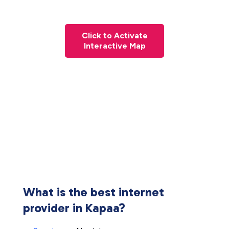
Click to Activate
Interactive Map
What is the best internet
provider in Kapaa?