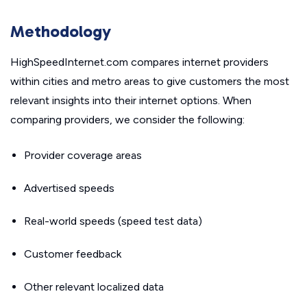
Methodology
HighSpeedInternet.com compares internet providers
within cities and metro areas to give customers the most
relevant insights into their internet options. When
comparing providers, we consider the following:
Provider coverage areas
Advertised speeds
Real-world speeds (speed test data)
Customer feedback
Other relevant localized data