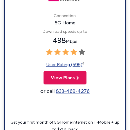
Connection:
5G Home
Download speeds up to
498
Mbps
◊
User Rating (595)
View Plans
or call
833-469-4276
Get your first month of 5G Home Internet on T-Mobile + up
to $200 back