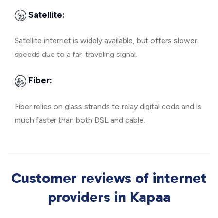
Satellite:
Satellite internet is widely available, but offers slower
speeds due to a far-traveling signal.
Fiber:
Fiber relies on glass strands to relay digital code and is
much faster than both DSL and cable.
Customer reviews of internet
providers in Kapaa