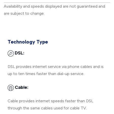
Availability and speeds displayed are not guaranteed and
are subject to change.
Technology Type
DSL:
DSL provides internet service via phone cables and is
up to ten times faster than dial-up service.
Cable:
Cable provides internet speeds faster than DSL
through the same cables used for cable TV.