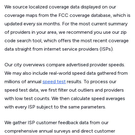
We source localized coverage data displayed on our
coverage maps from the FCC coverage database, which is
updated every six months. For the most current summary
of providers in your area, we recommend you use our zip
code search tool, which offers the most recent coverage
data straight from internet service providers (ISPs).
Our city overviews compare advertised provider speeds.
We may also include real-world speed data gathered from
millions of annual
speed test
results. To process our
speed test data, we first filter out outliers and providers
with low test counts. We then calculate speed averages
with every ISP subject to the same parameters.
We gather ISP customer feedback data from our
comprehensive annual surveys and direct customer