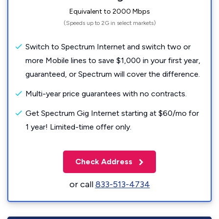
Equivalent to 2000 Mbps
(Speeds up to 2G in select markets)
Switch to Spectrum Internet and switch two or
more Mobile lines to save $1,000 in your first year,
guaranteed, or Spectrum will cover the difference.
Multi-year price guarantees with no contracts.
Get Spectrum Gig Internet starting at $60/mo for
1 year! Limited-time offer only.
Check Address
or call
833-513-4734