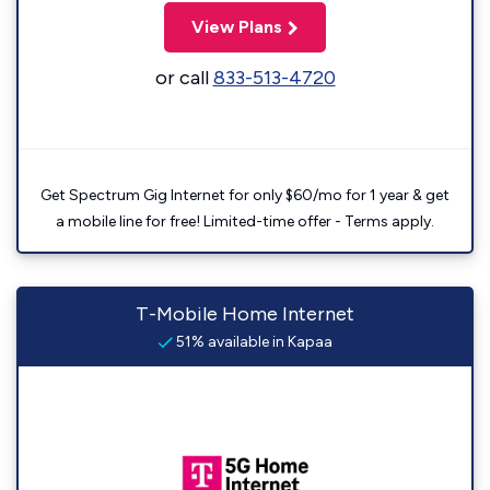
View Plans
or call
833-513-4720
Get Spectrum Gig Internet for only $60/mo for 1 year & get
a mobile line for free! Limited-time offer - Terms apply.
T-Mobile Home Internet
51% available in Kapaa