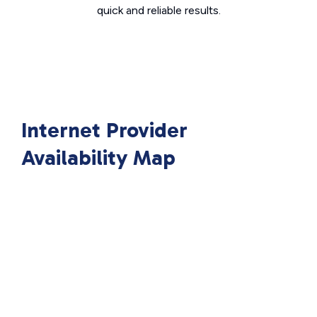
quick and reliable results.
Internet Provider
Availability Map