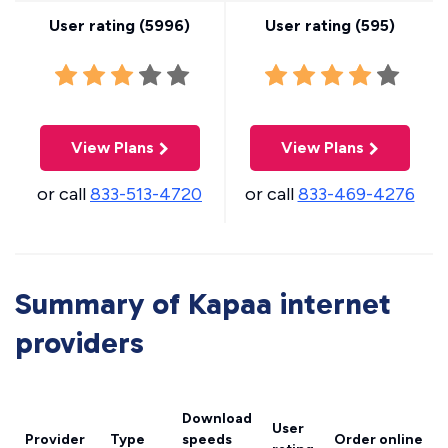
User rating (
5996
)
User rating (
595
)
View Plans
View Plans
or call
833-513-4720
or call
833-469-4276
Summary of Kapaa internet
providers
Download
User
Provider
Type
speeds
Order online