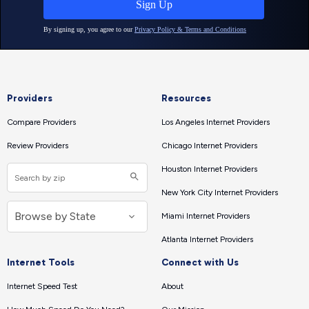
Providers
Resources
Compare Providers
Los Angeles Internet Providers
Review Providers
Chicago Internet Providers
Houston Internet Providers
New York City Internet Providers
Miami Internet Providers
Atlanta Internet Providers
Internet Tools
Connect with Us
Internet Speed Test
About