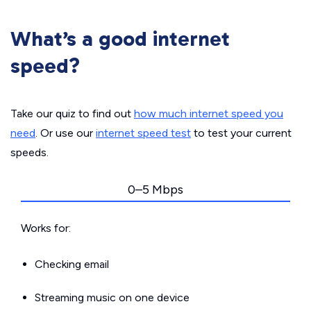
What’s a good internet
speed?
Take our quiz to find out
how much internet speed you
need
. Or use our
internet speed test
to test your current
speeds.
0–5 Mbps
Works for:
Checking email
Streaming music on one device