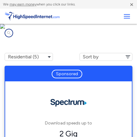
×
We
may earn money
when you click our links.
Business
Internet providers in
Kapaa, HI
Sponsored
Download speeds up to
2 Gig