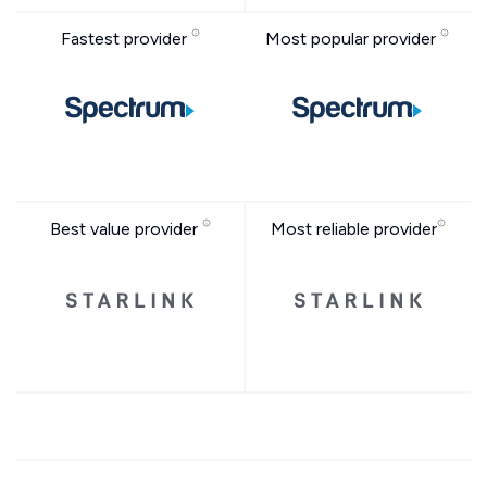
Fastest provider
Most popular provider
Best value provider
Most reliable provider