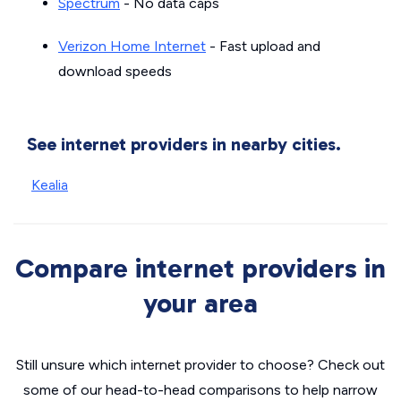
Spectrum
- No data caps
Verizon Home Internet
- Fast upload and
download speeds
See internet providers in nearby cities.
Kealia
Compare internet providers in
your area
Still unsure which internet provider to choose? Check out
some of our head-to-head comparisons to help narrow