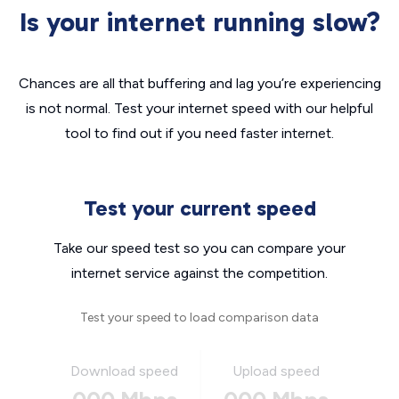
Is your internet running slow?
Chances are all that buffering and lag you’re experiencing
is not normal. Test your internet speed with our helpful
tool to find out if you need faster internet.
Test your current speed
Take our speed test so you can compare your
internet service against the competition.
Test your speed to load comparison data
Download speed
Upload speed