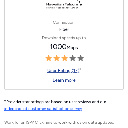
Connection:
Fiber
Download speeds up to
1000
Mbps
◊
User Rating (17)
Learn more
◊
Provider star ratings are based on user reviews and our
independent customer satisfaction survey
.
Work for an ISP?
Click here
to work with us on data updates.