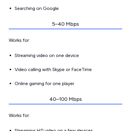
Searching on Google
5–40 Mbps
Works for:
Streaming video on one device
Video calling with Skype or FaceTime
Online gaming for one player
40–100 Mbps
Works for:
Streaming HD video on a few devices