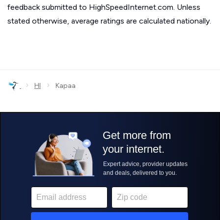
feedback submitted to HighSpeedInternet.com. Unless
stated otherwise, average ratings are calculated nationally.
›
›
HI
Kapaa