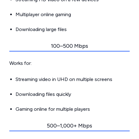
Multiplayer online gaming
Downloading large files
100–500 Mbps
Works for:
Streaming video in UHD on multiple screens
Downloading files quickly
Gaming online for multiple players
500–1,000+ Mbps