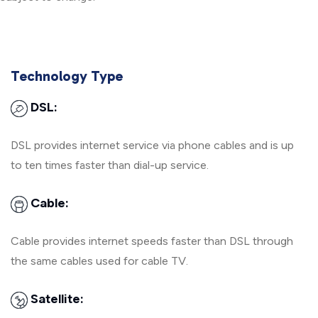
Technology Type
DSL:
DSL provides internet service via phone cables and is up
to ten times faster than dial-up service.
Cable:
Cable provides internet speeds faster than DSL through
the same cables used for cable TV.
Satellite: