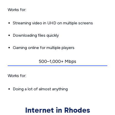
Works for:
Streaming video in UHD on multiple screens
Downloading files quickly
Gaming online for multiple players
500–1,000+ Mbps
Works for:
Doing a lot of almost anything
Internet in Rhodes