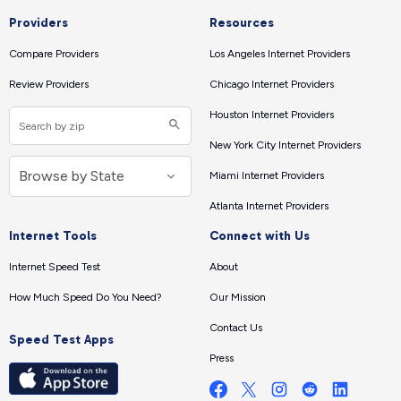
Providers
Resources
Compare Providers
Los Angeles Internet Providers
Review Providers
Chicago Internet Providers
Houston Internet Providers
New York City Internet Providers
Miami Internet Providers
Atlanta Internet Providers
Internet Tools
Connect with Us
Internet Speed Test
About
How Much Speed Do You Need?
Our Mission
Contact Us
Speed Test Apps
Press