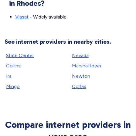
in Rhodes?
Viasat
- Widely available
See internet providers in nearby cities.
State Center
Nevada
Collins
Marshalltown
Ira
Newton
Mingo
Colfax
Compare internet providers in