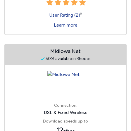
◊
User Rating (2)
Learn more
MidIowa Net
50% available in Rhodes
Connection:
DSL & Fixed Wireless
Download speeds up to
12