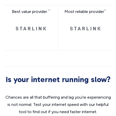
Best value provider
Most reliable provider
Is your internet running slow?
Chances are all that buffering and lag you’re experiencing
is not normal. Test your internet speed with our helpful
tool to find out if you need faster internet.