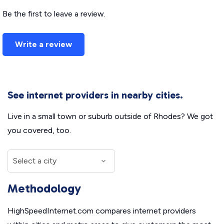
Be the first to leave a review.
Write a review
See internet providers in nearby cities.
Live in a small town or suburb outside of Rhodes? We got
you covered, too.
Methodology
HighSpeedInternet.com compares internet providers