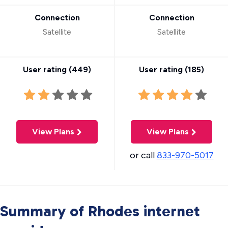
Connection
Connection
Satellite
Satellite
User rating (
449
)
User rating (
185
)
View Plans
View Plans
or call
833-970-5017
Summary of Rhodes internet