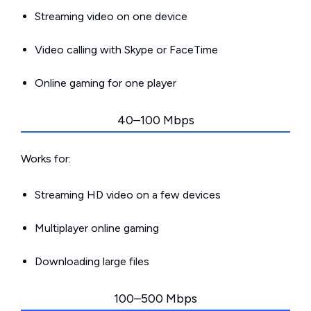
Streaming video on one device
Video calling with Skype or FaceTime
Online gaming for one player
40–100 Mbps
Works for:
Streaming HD video on a few devices
Multiplayer online gaming
Downloading large files
100–500 Mbps