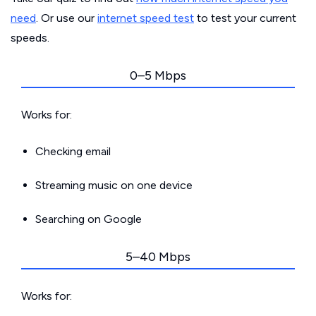
need
. Or use our
internet speed test
to test your current
speeds.
0–5 Mbps
Works for:
Checking email
Streaming music on one device
Searching on Google
5–40 Mbps
Works for: