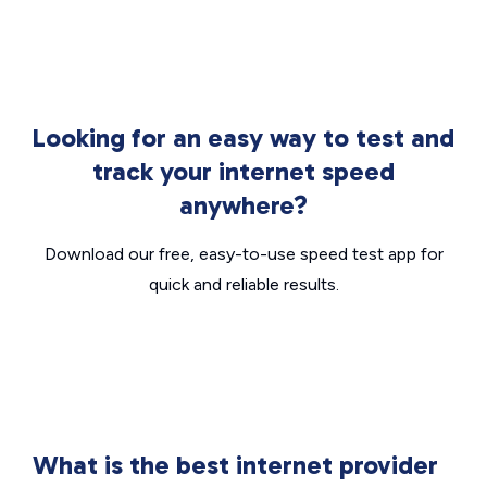
Looking for an easy way to test and
track your internet speed
anywhere?
Download our free, easy-to-use speed test app for
quick and reliable results.
What is the best internet provider