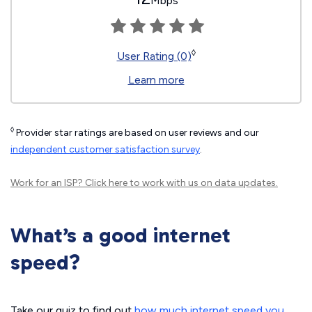
Mbps
◊
User Rating (0)
Learn more
◊
Provider star ratings are based on user reviews and our
independent customer satisfaction survey
.
Work for an ISP?
Click here
to work with us on data updates.
What’s a good internet
speed?
Take our quiz to find out
how much internet speed you