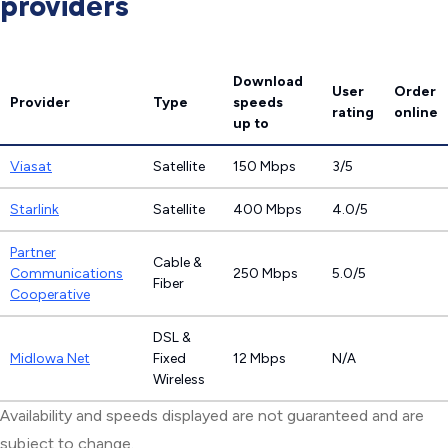
providers
Download
User
Order
Provider
Type
speeds
rating
online
up to
Viasat
Satellite
150 Mbps
3/5
Starlink
Satellite
400 Mbps
4.0/5
Partner
Cable &
Communications
250 Mbps
5.0/5
Fiber
Cooperative
DSL &
MidIowa Net
Fixed
12 Mbps
N/A
Wireless
Availability and speeds displayed are not guaranteed and are
subject to change.