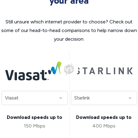
your area
Still unsure which internet provider to choose? Check out
some of our head-to-head comparisons to help narrow down
your decision.
Download speeds up to
Download speeds up to
150 Mbps
400 Mbps