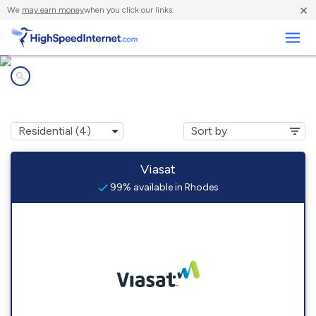
×
We
may earn money
when you click our links.
Business
Internet providers in
Rhodes, IA
Viasat
99% available in Rhodes