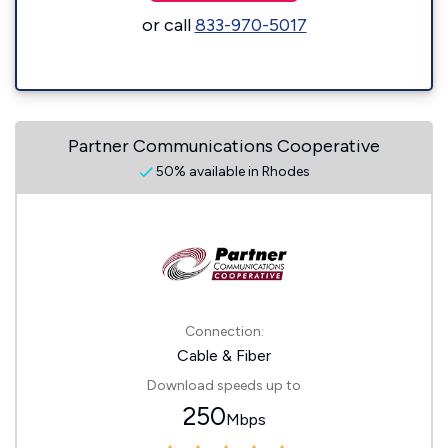
or call
833-970-5017
Partner Communications Cooperative
50% available in Rhodes
Connection:
Cable & Fiber
Download speeds up to
250
Mbps