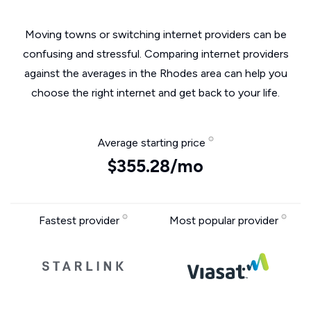
Moving towns or switching internet providers can be
confusing and stressful. Comparing internet providers
against the averages in the Rhodes area can help you
choose the right internet and get back to your life.
Average starting price
$355.28/mo
Fastest provider
Most popular provider