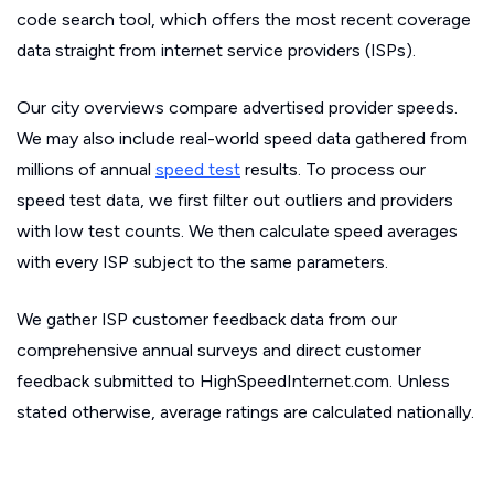
code search tool, which offers the most recent coverage
data straight from internet service providers (ISPs).
Our city overviews compare advertised provider speeds.
We may also include real-world speed data gathered from
millions of annual
speed test
results. To process our
speed test data, we first filter out outliers and providers
with low test counts. We then calculate speed averages
with every ISP subject to the same parameters.
We gather ISP customer feedback data from our
comprehensive annual surveys and direct customer
feedback submitted to HighSpeedInternet.com. Unless
stated otherwise, average ratings are calculated nationally.