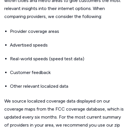
within cities and metro areas to give customers the most
relevant insights into their internet options. When
comparing providers, we consider the following:
Provider coverage areas
Advertised speeds
Real-world speeds (speed test data)
Customer feedback
Other relevant localized data
We source localized coverage data displayed on our
coverage maps from the FCC coverage database, which is
updated every six months. For the most current summary
of providers in your area, we recommend you use our zip