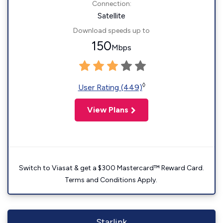
Connection:
Satellite
Download speeds up to
150
Mbps
◊
User Rating (449)
View Plans
Switch to Viasat & get a $300 Mastercard™ Reward Card.
Terms and Conditions Apply.
Starlink