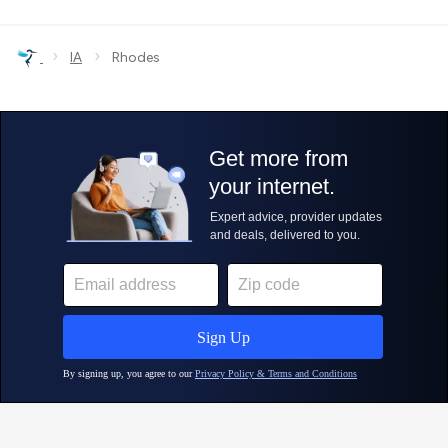
›
›
IA
Rhodes