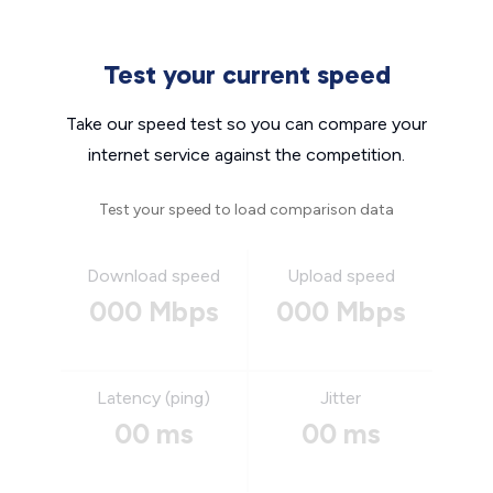
Test your current speed
Take our speed test so you can compare your
internet service against the competition.
Test your speed to load comparison data
Download speed
Upload speed
000 Mbps
000 Mbps
Latency (ping)
Jitter
00 ms
00 ms