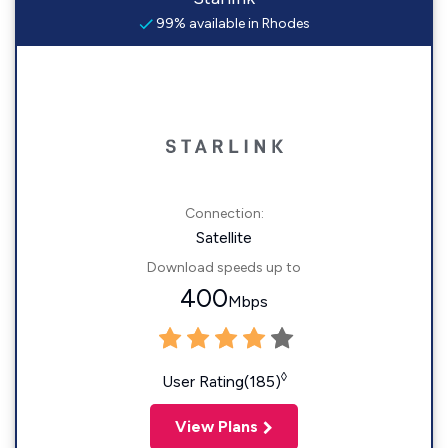
99% available in Rhodes
Connection:
Satellite
Download speeds up to
400
Mbps
◊
User Rating(185)
View Plans