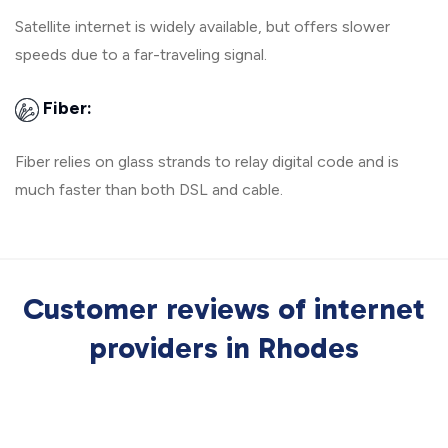
Satellite internet is widely available, but offers slower
speeds due to a far-traveling signal.
Fiber:
Fiber relies on glass strands to relay digital code and is
much faster than both DSL and cable.
Customer reviews of internet
providers in Rhodes