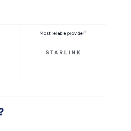
Most reliable provider
?