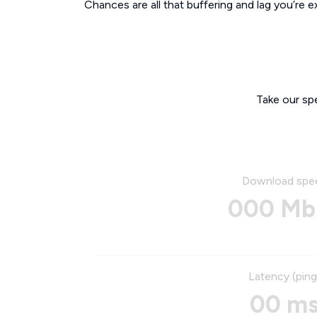
Chances are all that buffering and lag you’re e
Take our sp
Download spe
000 Mb
Latency (ping
00 m