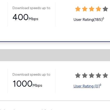
Download speeds up to
400
Mbps
◊
User Rating(185)
Download speeds up to
1000
Mbps
◊
User Rating (0)