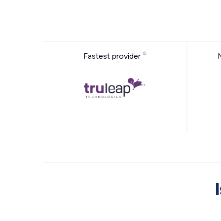
Fastest provider