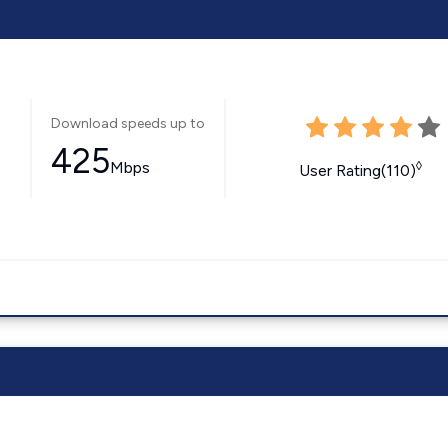
Download speeds up to
425
Mbps
◊
User Rating(110)