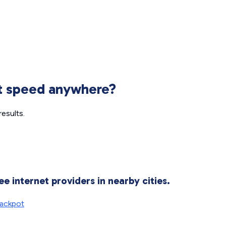
et speed anywhere?
esults.
ee internet providers in nearby cities.
ackpot