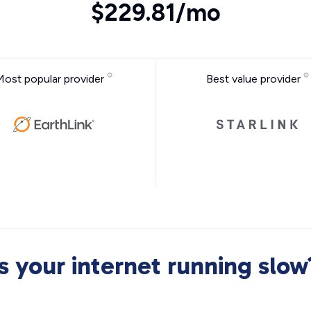
$229.81/mo
Most popular provider
Best value provider
Is your internet running slow