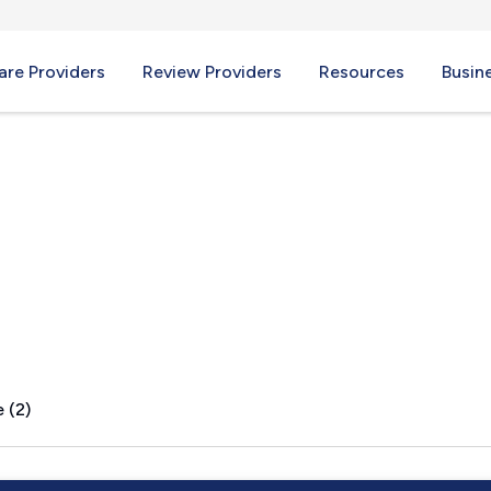
re Providers
Review Providers
Resources
Busin
D
 (2)