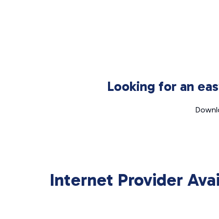
Looking for an ea
Downlo
Internet Provider Ava