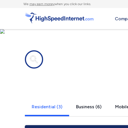
We
may earn money
when you click our links.
Compa
Internet providers in
Rogerson, I
Residential (3)
Business (6)
Mobile