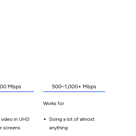
00 Mbps
500–1,000+ Mbps
Works for:
 video in UHD
Doing a lot of almost
le screens
anything