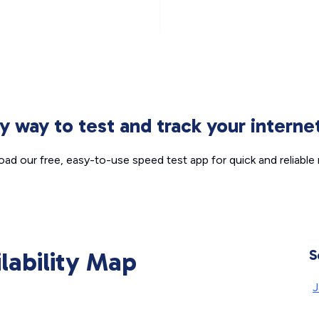
sy way to test and track your intern
ad our free, easy-to-use speed test app for quick and reliable r
ilability Map
S
J