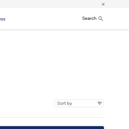
×
Search
ess