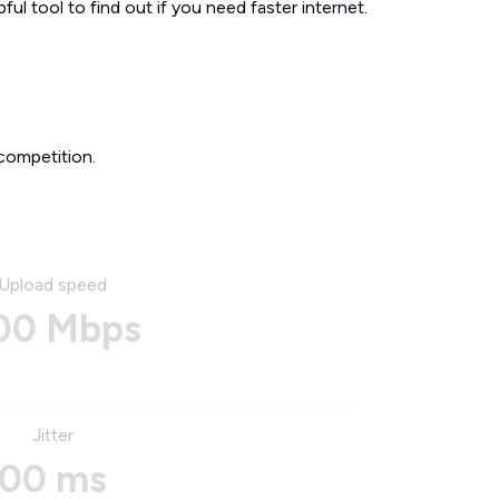
ul tool to find out if you need faster internet.
competition.
Upload speed
00 Mbps
Jitter
00 ms