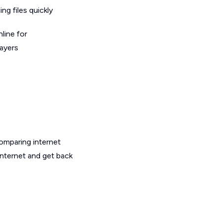
g files quickly
line for
layers
omparing internet
internet and get back