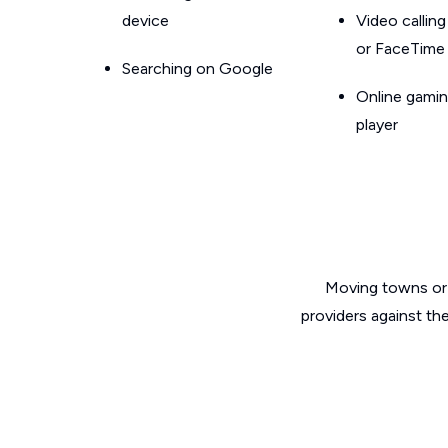
device
Video callin
or FaceTime
Searching on Google
Online gamin
player
Moving towns or 
providers against th