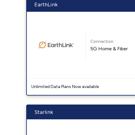
EarthLink
Connection:
5G Home & Fiber
Unlimited Data Plans Now available
Starlink