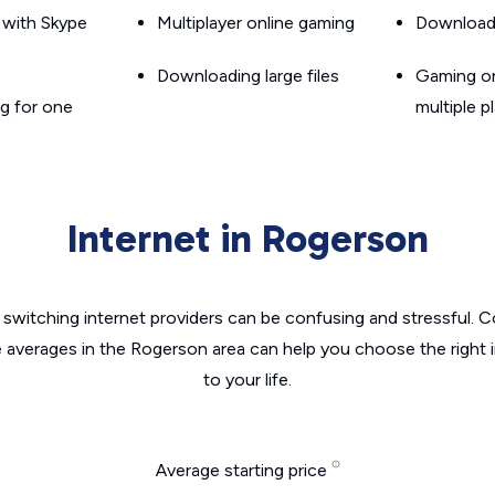
g with Skype
Multiplayer online gaming
Downloadin
Downloading large files
Gaming on
g for one
multiple p
Internet in Rogerson
switching internet providers can be confusing and stressful. C
e averages in the Rogerson area can help you choose the right 
to your life.
Average starting price