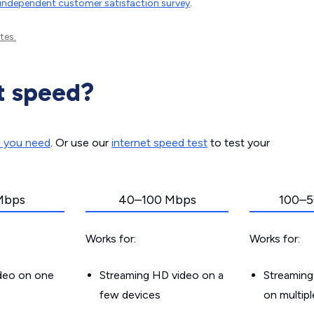
independent customer satisfaction survey
.
tes.
t speed?
d you need
. Or use our
internet speed test
to test your
Mbps
40–100 Mbps
100–5
Works for:
Works for:
ideo on one
Streaming HD video on a
Streaming
few devices
on multip