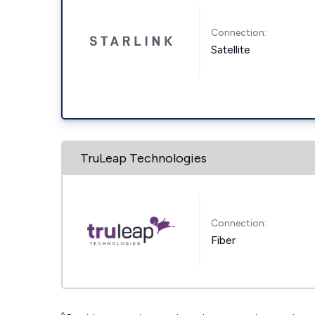
Connection:
Satellite
TruLeap Technologies
Connection:
Fiber