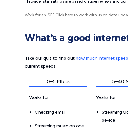
◊
Provider star ratings are based on user reviews and our
Work for an ISP?
Click here
to work with us on data upda
What’s a good interne
Take our quiz to find out
how much internet spee
current speeds.
0–5 Mbps
5–40 
Works for:
Works for:
Checking email
Streaming v
device
Streaming music on one