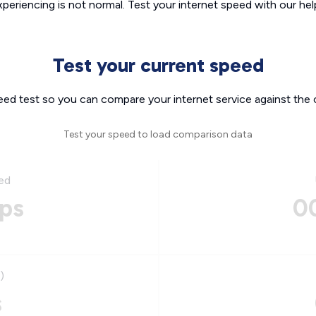
xperiencing is not normal. Test your internet speed with our helpf
Test your current speed
eed test so you can compare your internet service against the 
Test your speed to load comparison data
ed
ps
0
)
s