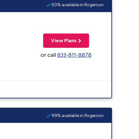
50% available in Rogerson
View Plans
or call
833-811-8878
99% available in Rogerson