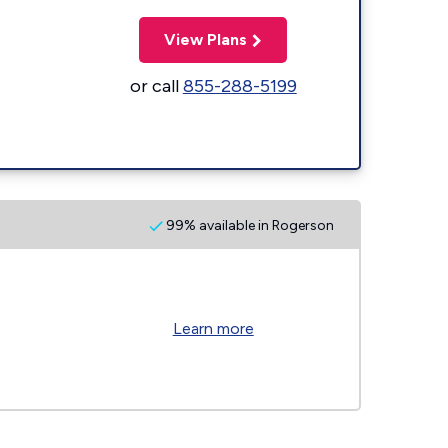
View Plans
or call
855-288-5199
99% available in Rogerson
Learn more