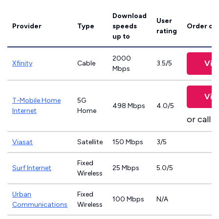
Download
User
Provider
Type
speeds
Order on
rating
up to
2000
Vie
Xfinity
Cable
3.5/5
Mbps
Vie
T-Mobile Home
5G
498 Mbps
4.0/5
Internet
Home
or call
8
Viasat
Satellite
150 Mbps
3/5
Fixed
Surf Internet
25 Mbps
5.0/5
Wireless
Urban
Fixed
100 Mbps
N/A
Communications
Wireless