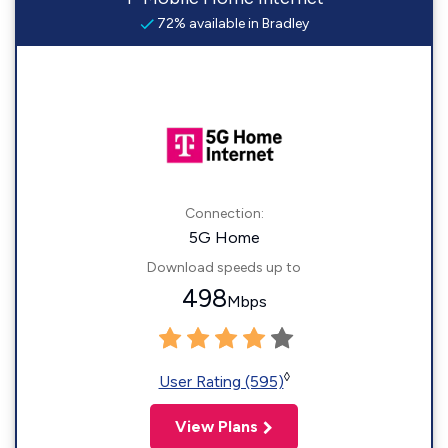
72% available in Bradley
Connection:
5G Home
Download speeds up to
498
Mbps
◊
User Rating (595)
View Plans