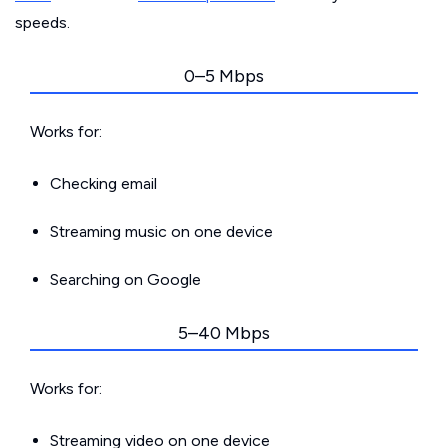
speeds.
0–5 Mbps
Works for:
Checking email
Streaming music on one device
Searching on Google
5–40 Mbps
Works for:
Streaming video on one device