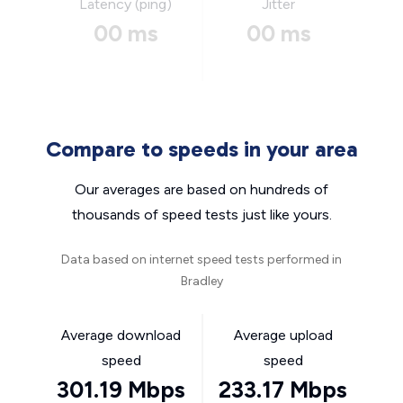
Latency (ping)
Jitter
00 ms
00 ms
Compare to speeds in your area
Our averages are based on hundreds of
thousands of speed tests just like yours.
Data based on internet speed tests performed in
Bradley
Average download
Average upload
speed
speed
301.19 Mbps
233.17 Mbps