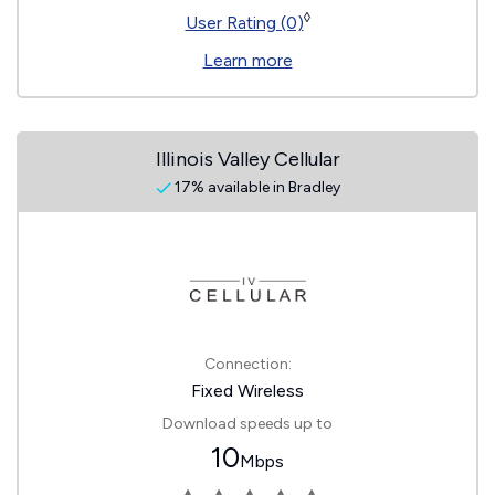
◊
User Rating (0)
Learn more
Illinois Valley Cellular
17% available in Bradley
Connection:
Fixed Wireless
Download speeds up to
10
Mbps