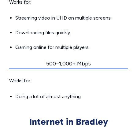
Works for:
Streaming video in UHD on multiple screens
Downloading files quickly
Gaming online for multiple players
500–1,000+ Mbps
Works for:
Doing a lot of almost anything
Internet in Bradley