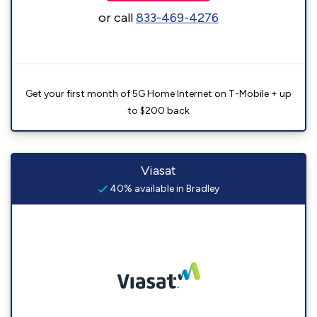
or call
833-469-4276
Get your first month of 5G Home Internet on T-Mobile + up
to $200 back
Viasat
40% available in Bradley