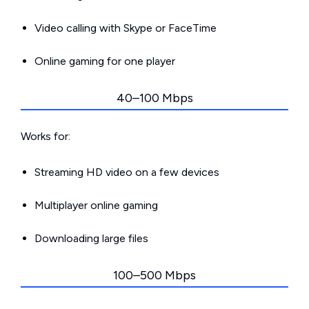
Video calling with Skype or FaceTime
Online gaming for one player
40–100 Mbps
Works for:
Streaming HD video on a few devices
Multiplayer online gaming
Downloading large files
100–500 Mbps