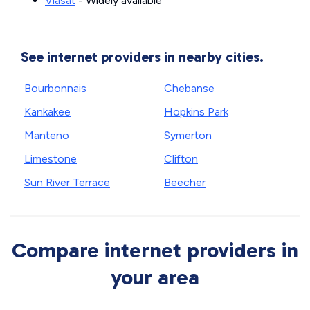
Viasat
- Widely available
See internet providers in nearby cities.
Bourbonnais
Chebanse
Kankakee
Hopkins Park
Manteno
Symerton
Limestone
Clifton
Sun River Terrace
Beecher
Compare internet providers in
your area