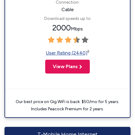
Connection:
Cable
Download speeds up to
2000
Mbps
◊
User Rating (2440)
View Plans
Our best price on Gig WiFi is back. $50/mo for 5 years.
Includes Peacock Premium for 2 years.
T-Mobile Home Internet