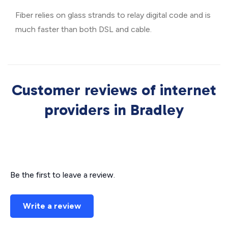
Fiber relies on glass strands to relay digital code and is
much faster than both DSL and cable.
Customer reviews of internet
providers in Bradley
Be the first to leave a review.
Write a review