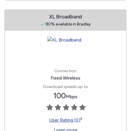
XL Broadband
80% available in Bradley
Connection:
Fixed Wireless
Download speeds up to
100
Mbps
◊
User Rating (0)
Learn more