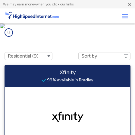
×
We
may earn money
when you click our links.
Business
Internet providers in
Bradley, IL
Xfinity
99% available in Bradley