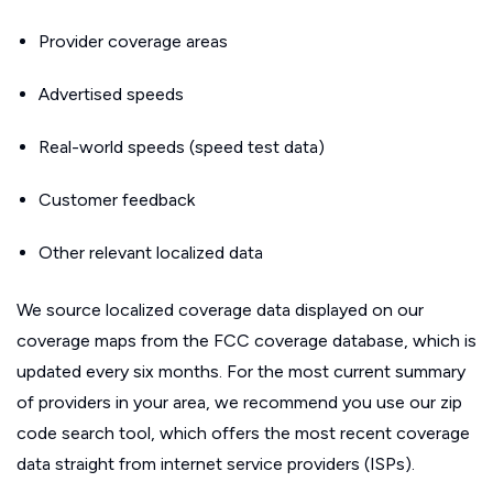
Provider coverage areas
Advertised speeds
Real-world speeds (speed test data)
Customer feedback
Other relevant localized data
We source localized coverage data displayed on our
coverage maps from the FCC coverage database, which is
updated every six months. For the most current summary
of providers in your area, we recommend you use our zip
code search tool, which offers the most recent coverage
data straight from internet service providers (ISPs).