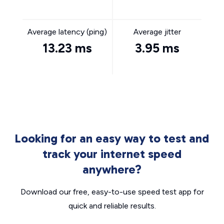
Average latency (ping)
Average jitter
13.23 ms
3.95 ms
Looking for an easy way to test and
track your internet speed
anywhere?
Download our free, easy-to-use speed test app for
quick and reliable results.