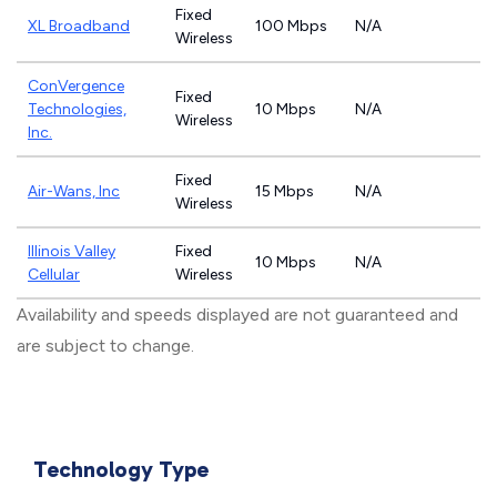
Fixed
XL Broadband
100 Mbps
N/A
Wireless
ConVergence
Fixed
Technologies,
10 Mbps
N/A
Wireless
Inc.
Fixed
Air-Wans, Inc
15 Mbps
N/A
Wireless
Illinois Valley
Fixed
10 Mbps
N/A
Cellular
Wireless
Availability and speeds displayed are not guaranteed and
are subject to change.
Technology Type