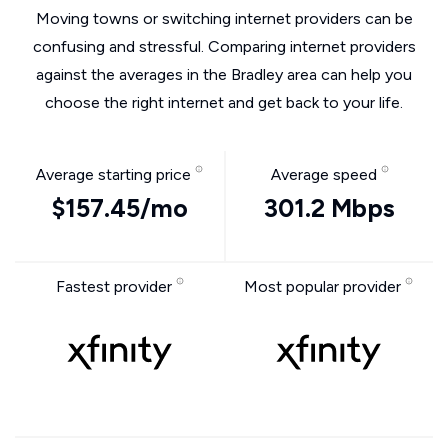
Moving towns or switching internet providers can be
confusing and stressful. Comparing internet providers
against the averages in the Bradley area can help you
choose the right internet and get back to your life.
Average starting price
Average speed
$157.45/mo
301.2 Mbps
Fastest provider
Most popular provider