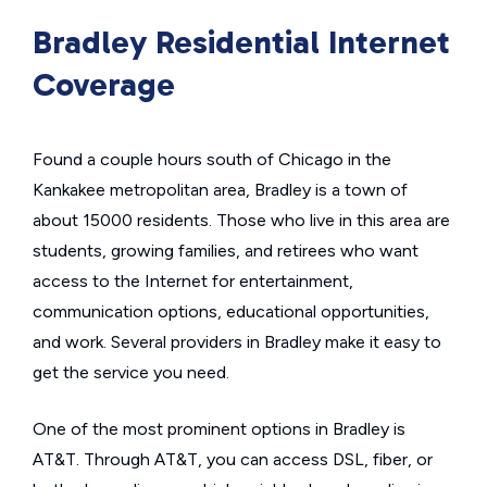
Bradley Residential Internet
Coverage
Found a couple hours south of Chicago in the
Kankakee metropolitan area, Bradley is a town of
about 15000 residents. Those who live in this area are
students, growing families, and retirees who want
access to the Internet for entertainment,
communication options, educational opportunities,
and work. Several providers in Bradley make it easy to
get the service you need.
One of the most prominent options in Bradley is
AT&T. Through AT&T, you can access DSL, fiber, or