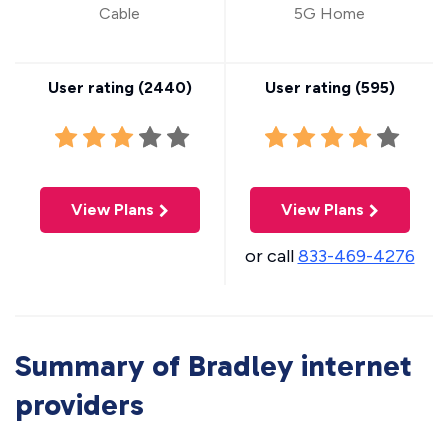
Cable
5G Home
User rating (
2440
)
User rating (
595
)
View Plans
View Plans
or call
833-469-4276
Summary of Bradley internet
providers