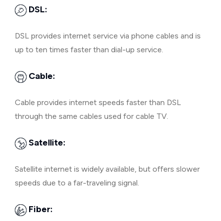
DSL:
DSL provides internet service via phone cables and is
up to ten times faster than dial-up service.
Cable:
Cable provides internet speeds faster than DSL
through the same cables used for cable TV.
Satellite:
Satellite internet is widely available, but offers slower
speeds due to a far-traveling signal.
Fiber: