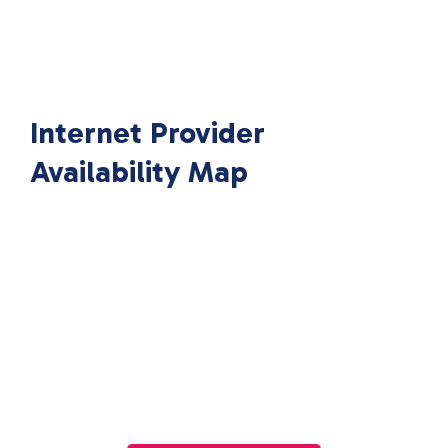
Internet Provider
Availability Map