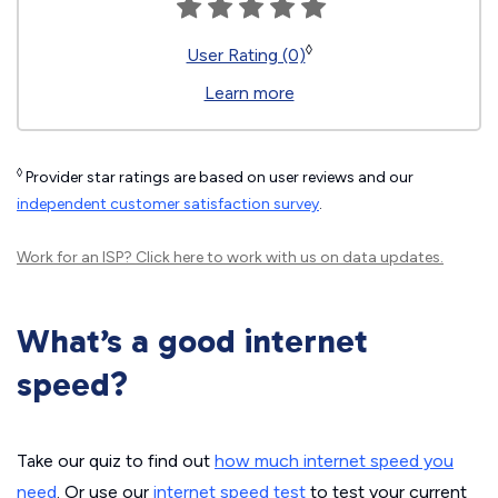
◊
User Rating (0)
Learn more
◊
Provider star ratings are based on user reviews and our
independent customer satisfaction survey
.
Work for an ISP?
Click here
to work with us on data updates.
What’s a good internet
speed?
Take our quiz to find out
how much internet speed you
need
. Or use our
internet speed test
to test your current