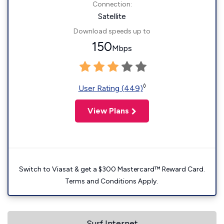
Connection:
Satellite
Download speeds up to
150
Mbps
◊
User Rating (449)
View Plans
Switch to Viasat & get a $300 Mastercard™ Reward Card.
Terms and Conditions Apply.
Surf Internet