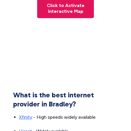
Click to Activate
Interactive Map
What is the best internet
provider in Bradley?
Xfinity
- High speeds widely available