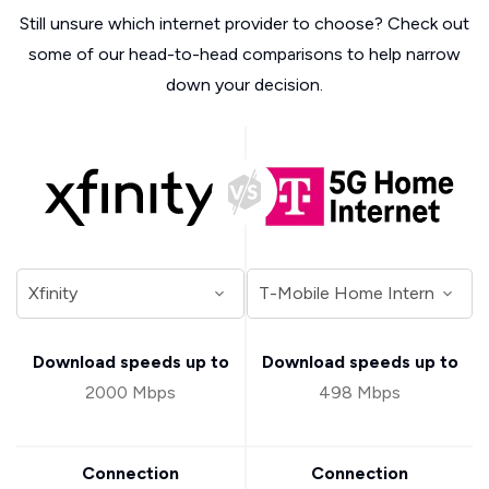
Still unsure which internet provider to choose? Check out
some of our head-to-head comparisons to help narrow
down your decision.
Download speeds up to
Download speeds up to
2000 Mbps
498 Mbps
Connection
Connection