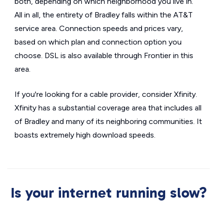
both, depending on which neighborhood you live in.
All in all, the entirety of Bradley falls within the AT&T
service area. Connection speeds and prices vary,
based on which plan and connection option you
choose. DSL is also available through Frontier in this
area.
If you're looking for a cable provider, consider Xfinity.
Xfinity has a substantial coverage area that includes all
of Bradley and many of its neighboring communities. It
boasts extremely high download speeds.
Is your internet running slow?