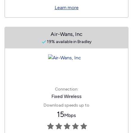
Learn more
Air-Wans, Inc
19% available in Bradley
Connection:
Fixed Wireless
Download speeds up to
15
Mbps