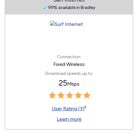
99% available in Bradley
Connection:
Fixed Wireless
Download speeds up to
25
Mbps
◊
User Rating (3)
Learn more