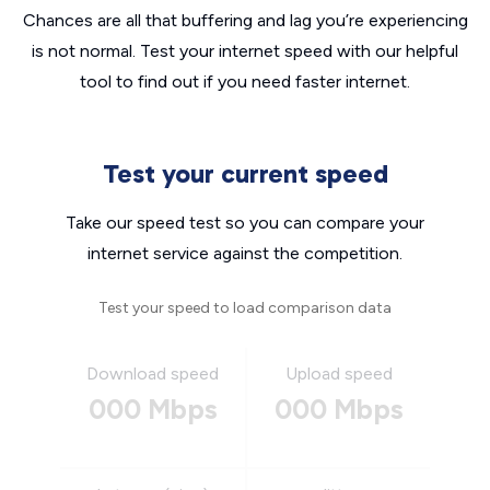
Chances are all that buffering and lag you’re experiencing
is not normal. Test your internet speed with our helpful
tool to find out if you need faster internet.
Test your current speed
Take our speed test so you can compare your
internet service against the competition.
Test your speed to load comparison data
Download speed
Upload speed
000 Mbps
000 Mbps