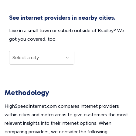
See internet providers in nearby cities.
Live in a small town or suburb outside of Bradley? We
got you covered, too.
Methodology
HighSpeedInternet.com compares internet providers
within cities and metro areas to give customers the most
relevant insights into their internet options. When
comparing providers, we consider the following: