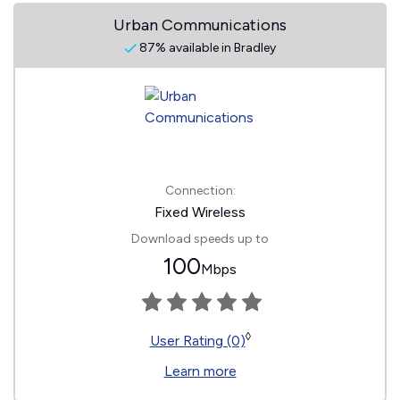
Urban Communications
87% available in Bradley
Connection:
Fixed Wireless
Download speeds up to
100
Mbps
◊
User Rating (0)
Learn more