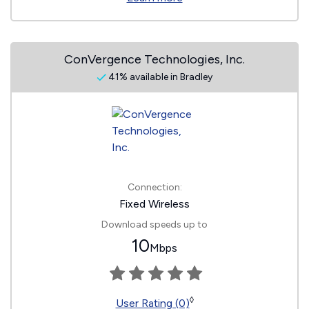
ConVergence Technologies, Inc.
41% available in Bradley
Connection:
Fixed Wireless
Download speeds up to
10
Mbps
◊
User Rating (0)