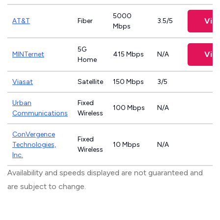
5000
Vie
AT&T
Fiber
3.5/5
Mbps
5G
Vie
MINTernet
415 Mbps
N/A
Home
Viasat
Satellite
150 Mbps
3/5
Urban
Fixed
100 Mbps
N/A
Communications
Wireless
ConVergence
Fixed
Technologies,
10 Mbps
N/A
Wireless
Inc.
Availability and speeds displayed are not guaranteed and
are subject to change.