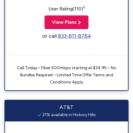
◊
User Rating(110)
View Plans
or call
833-811-8784
Call Today – Fiber 500mbps starting at $34.95 – No
Bundles Required – Limited Time Offer Terms and
Conditions Apply
AT&T
21% available in Hickory Hills