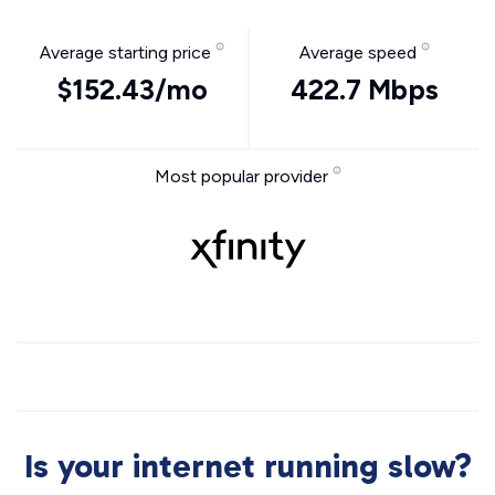
Average starting price
Average speed
$152.43/mo
422.7 Mbps
Most popular provider
Is your internet running slow?