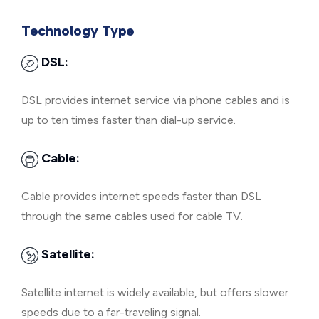
Technology Type
DSL:
DSL provides internet service via phone cables and is
up to ten times faster than dial-up service.
Cable:
Cable provides internet speeds faster than DSL
through the same cables used for cable TV.
Satellite:
Satellite internet is widely available, but offers slower
speeds due to a far-traveling signal.