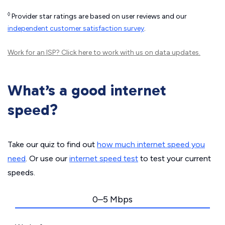
◊
Provider star ratings are based on user reviews and our
independent customer satisfaction survey
.
Work for an ISP?
Click here
to work with us on data updates.
What’s a good internet
speed?
Take our quiz to find out
how much internet speed you
need
. Or use our
internet speed test
to test your current
speeds.
0–5 Mbps