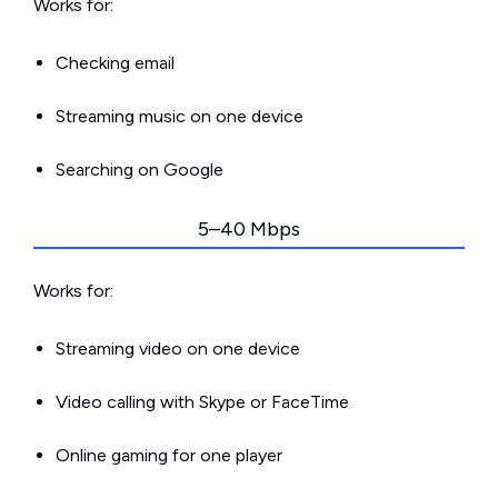
Works for:
Checking email
Streaming music on one device
Searching on Google
5–40 Mbps
Works for:
Streaming video on one device
Video calling with Skype or FaceTime
Online gaming for one player