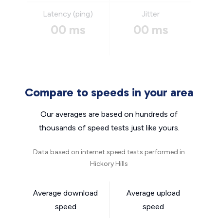
Latency (ping)
Jitter
00 ms
00 ms
Compare to speeds in your area
Our averages are based on hundreds of
thousands of speed tests just like yours.
Data based on internet speed tests performed in
Hickory Hills
Average download
Average upload
speed
speed