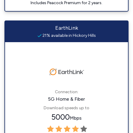
Includes Peacock Premium for 2 years.
EarthLink
21% available in Hickory Hills
Connection:
5G Home & Fiber
Download speeds up to
5000
Mbps