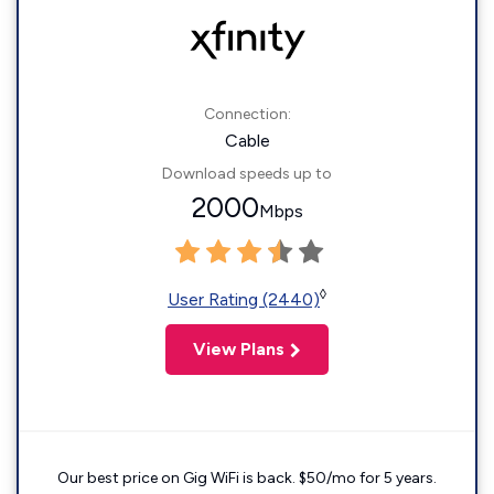
Connection:
Cable
Download speeds up to
2000
Mbps
◊
User Rating (2440)
View Plans
Our best price on Gig WiFi is back. $50/mo for 5 years.