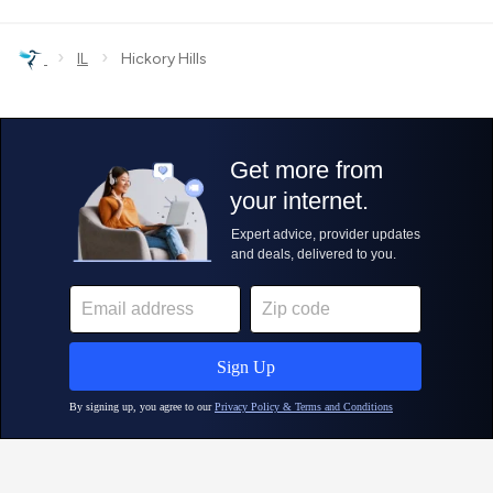
›
›
IL
Hickory Hills