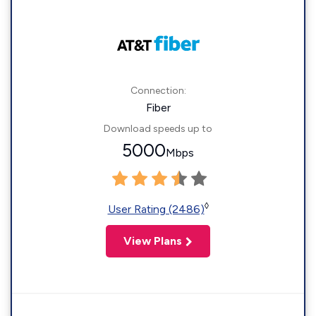
Connection:
Fiber
Download speeds up to
5000
Mbps
◊
User Rating (2486)
View Plans