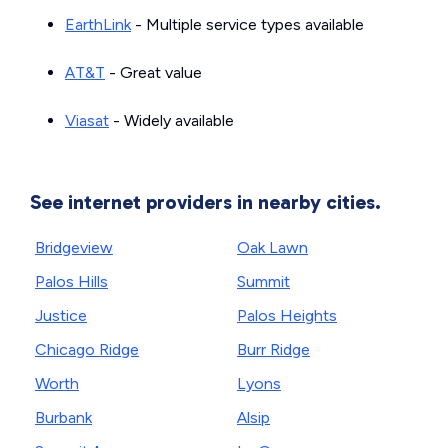
EarthLink
- Multiple service types available
AT&T
- Great value
Viasat
- Widely available
See internet providers in nearby cities.
Bridgeview
Oak Lawn
Palos Hills
Summit
Justice
Palos Heights
Chicago Ridge
Burr Ridge
Worth
Lyons
Burbank
Alsip