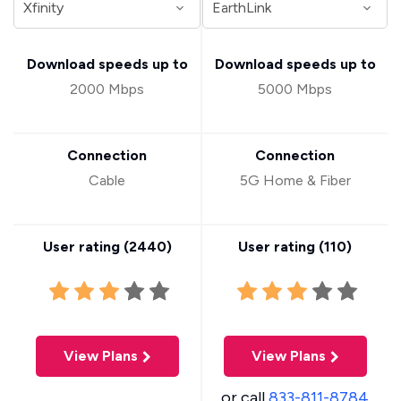
Download speeds up to
Download speeds up to
2000 Mbps
5000 Mbps
Connection
Connection
Cable
5G Home & Fiber
User rating (
2440
)
User rating (
110
)
View Plans
View Plans
or call
833-811-8784