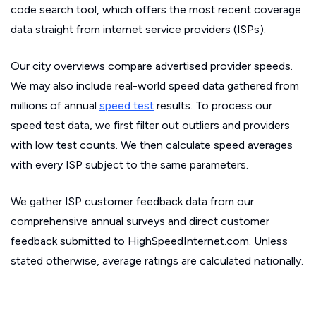
code search tool, which offers the most recent coverage
data straight from internet service providers (ISPs).
Our city overviews compare advertised provider speeds.
We may also include real-world speed data gathered from
millions of annual
speed test
results. To process our
speed test data, we first filter out outliers and providers
with low test counts. We then calculate speed averages
with every ISP subject to the same parameters.
We gather ISP customer feedback data from our
comprehensive annual surveys and direct customer
feedback submitted to HighSpeedInternet.com. Unless
stated otherwise, average ratings are calculated nationally.