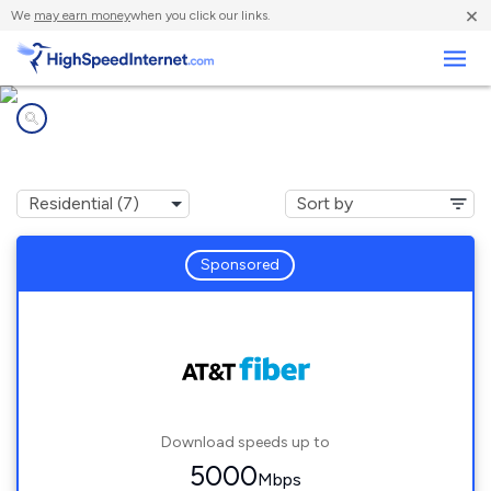
×
We
may earn money
when you click our links.
Business
Internet providers in
Hickory Hills, IL
Sponsored
Download speeds up to
5000
Mbps