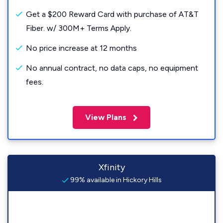
Get a $200 Reward Card with purchase of AT&T
Fiber. w/ 300M+ Terms Apply.
No price increase at 12 months
No annual contract, no data caps, no equipment
fees.
View Plans
Xfinity
99% available in Hickory Hills