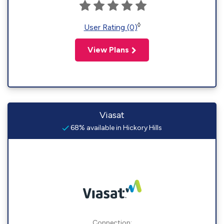
◊
User Rating (0)
View Plans
Viasat
68% available in Hickory Hills
Connection: