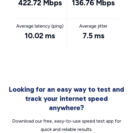
422.72 Mbps
136.76 Mbps
Average latency (ping)
Average jitter
10.02 ms
7.5 ms
Looking for an easy way to test and
track your internet speed
anywhere?
Download our free, easy-to-use speed test app for
quick and reliable results.