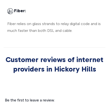
Fiber:
Fiber relies on glass strands to relay digital code and is
much faster than both DSL and cable.
Customer reviews of internet
providers in Hickory Hills
Be the first to leave a review.