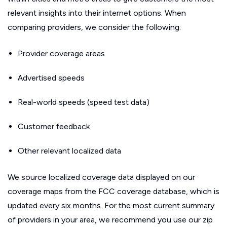
relevant insights into their internet options. When
comparing providers, we consider the following:
Provider coverage areas
Advertised speeds
Real-world speeds (speed test data)
Customer feedback
Other relevant localized data
We source localized coverage data displayed on our
coverage maps from the FCC coverage database, which is
updated every six months. For the most current summary
of providers in your area, we recommend you use our zip