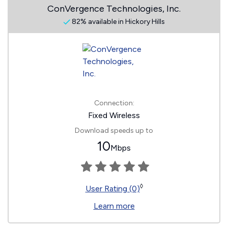
ConVergence Technologies, Inc.
82% available in Hickory Hills
Connection:
Fixed Wireless
Download speeds up to
10
Mbps
◊
User Rating (0)
Learn more