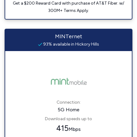
Get a $200 Reward Card with purchase of AT&T Fiber. w/
300M+ Terms Apply.
MINTernet
93% available in Hickory Hills
Connection:
5G Home
Download speeds up to
415
Mbps