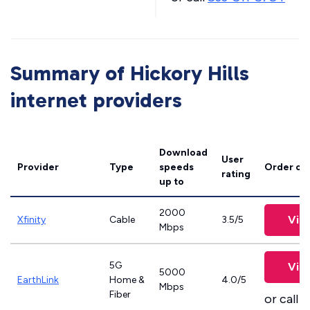
Summary of Hickory Hills
internet providers
Download
User
Provider
Type
speeds
Order on
rating
up to
2000
Vie
Xfinity
Cable
3.5/5
Mbps
5G
Vie
5000
EarthLink
Home &
4.0/5
Mbps
Fiber
or call
8