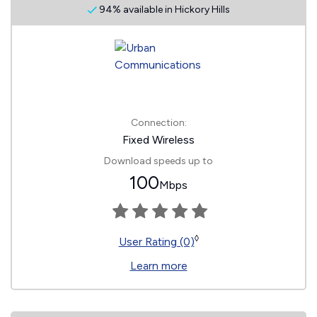
94% available in Hickory Hills
Connection:
Fixed Wireless
Download speeds up to
100
Mbps
◊
User Rating (0)
Learn more