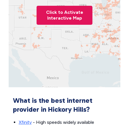
Click to Activate
Interactive Map
What is the best internet
provider in Hickory Hills?
Xfinity
- High speeds widely available