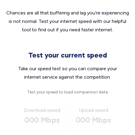
Chances are all that buffering and lag you’re experiencing
is not normal. Test your internet speed with our helpful
tool to find out if you need faster internet.
Test your current speed
Take our speed test so you can compare your
internet service against the competition.
Test your speed to load comparison data
Download speed
Upload speed
000 Mbps
000 Mbps