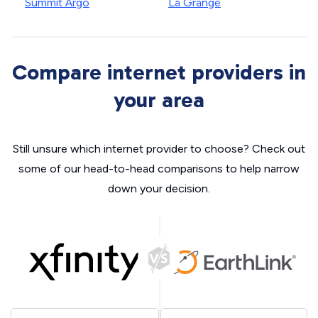
Summit Argo
La Grange
Compare internet providers in
your area
Still unsure which internet provider to choose? Check out
some of our head-to-head comparisons to help narrow
down your decision.