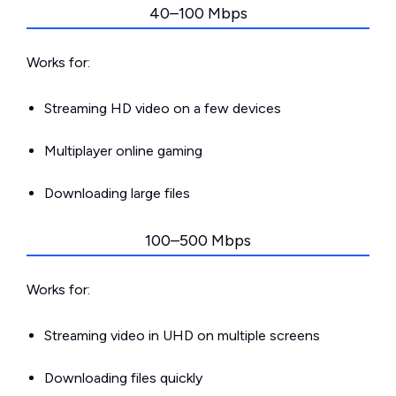
40–100 Mbps
Works for:
Streaming HD video on a few devices
Multiplayer online gaming
Downloading large files
100–500 Mbps
Works for:
Streaming video in UHD on multiple screens
Downloading files quickly