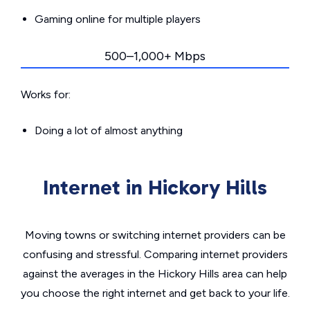
Gaming online for multiple players
500–1,000+ Mbps
Works for:
Doing a lot of almost anything
Internet in Hickory Hills
Moving towns or switching internet providers can be
confusing and stressful. Comparing internet providers
against the averages in the Hickory Hills area can help
you choose the right internet and get back to your life.