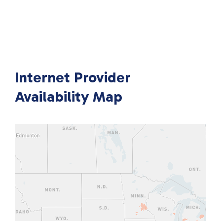
Internet Provider
Availability Map