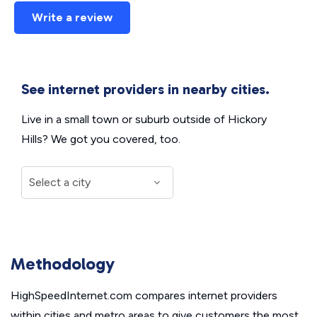
Write a review
See internet providers in nearby cities.
Live in a small town or suburb outside of Hickory
Hills? We got you covered, too.
Methodology
HighSpeedInternet.com compares internet providers
within cities and metro areas to give customers the most