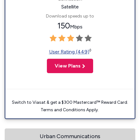
Satellite
Download speeds up to
150
Mbps
◊
User Rating (449)
View Plans
Switch to Viasat & get a $300 Mastercard™ Reward Card.
Terms and Conditions Apply.
Urban Communications